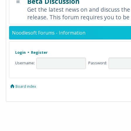
Beta Discussion
Get the latest news on and discuss the
release. This forum requires you to be 
Noodlesoft Forums - Information
Login
•
Register
Username:
Password:
Board index