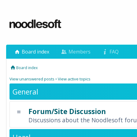
Board index
Members
FAQ
Board index
View unanswered posts
•
View active topics
General
Forum/Site Discussion
Discussions about the Noodlesoft forum