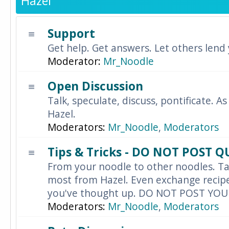
Hazel
Support
Get help. Get answers. Let others lend
Moderator:
Mr_Noodle
Open Discussion
Talk, speculate, discuss, pontificate. As
Hazel.
Moderators:
Mr_Noodle
,
Moderators
Tips & Tricks - DO NOT POST 
From your noodle to other noodles. Ta
most from Hazel. Even exchange recipes
you've thought up. DO NOT POST YO
Moderators:
Mr_Noodle
,
Moderators