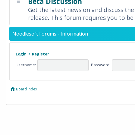
Beta Discussion
Get the latest news on and discuss the
release. This forum requires you to be 
Noodlesoft Forums - Information
Login
•
Register
Username:
Password:
Board index