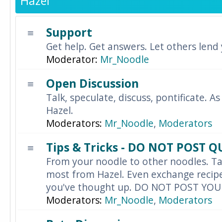
Hazel
Support
Get help. Get answers. Let others lend
Moderator:
Mr_Noodle
Open Discussion
Talk, speculate, discuss, pontificate. As
Hazel.
Moderators:
Mr_Noodle
,
Moderators
Tips & Tricks - DO NOT POST 
From your noodle to other noodles. Ta
most from Hazel. Even exchange recipes
you've thought up. DO NOT POST YO
Moderators:
Mr_Noodle
,
Moderators