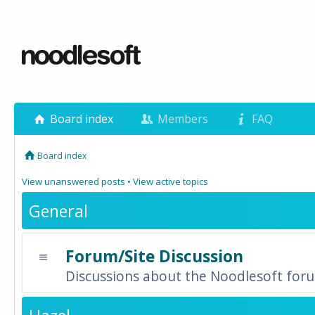
Board index
Members
FAQ
Board index
View unanswered posts
•
View active topics
General
Forum/Site Discussion
Discussions about the Noodlesoft forum