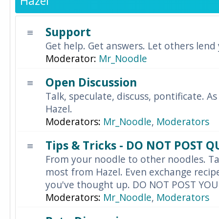
Hazel
Support
Get help. Get answers. Let others lend
Moderator:
Mr_Noodle
Open Discussion
Talk, speculate, discuss, pontificate. As
Hazel.
Moderators:
Mr_Noodle
,
Moderators
Tips & Tricks - DO NOT POST 
From your noodle to other noodles. Ta
most from Hazel. Even exchange recipes
you've thought up. DO NOT POST YO
Moderators:
Mr_Noodle
,
Moderators