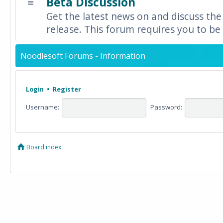
Beta Discussion
Get the latest news on and discuss the
release. This forum requires you to be 
Noodlesoft Forums - Information
Login
•
Register
Username:
Password:
Board index