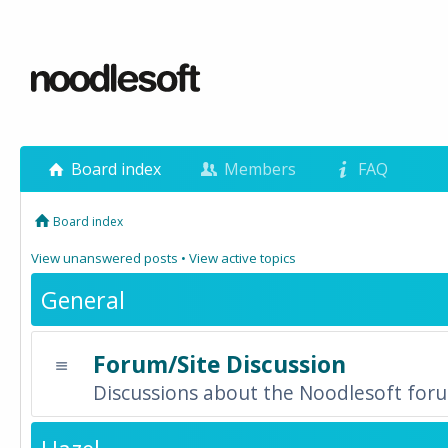
Board index
Members
FAQ
Board index
View unanswered posts
•
View active topics
General
Forum/Site Discussion
Discussions about the Noodlesoft forum