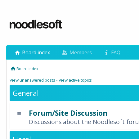
Board index
Members
FAQ
Board index
View unanswered posts
•
View active topics
General
Forum/Site Discussion
Discussions about the Noodlesoft forum