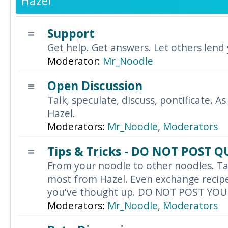
Hazel
Support
Get help. Get answers. Let others lend
Moderator:
Mr_Noodle
Open Discussion
Talk, speculate, discuss, pontificate. As
Hazel.
Moderators:
Mr_Noodle
,
Moderators
Tips & Tricks - DO NOT POST 
From your noodle to other noodles. Ta
most from Hazel. Even exchange recipes
you've thought up. DO NOT POST YO
Moderators:
Mr_Noodle
,
Moderators