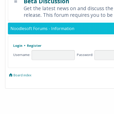
Beta Discussion
Get the latest news on and discuss the
release. This forum requires you to be 
Noodlesoft Forums - Information
Login
•
Register
Username:
Password:
Board index