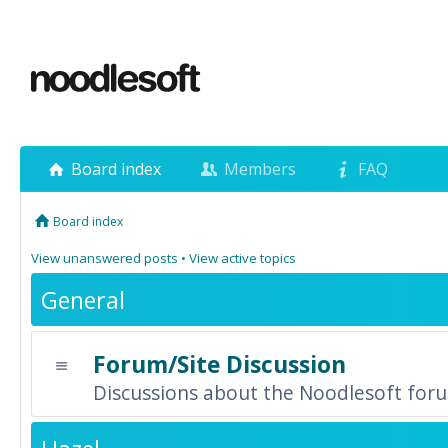
Board index
Members
FAQ
Board index
View unanswered posts
•
View active topics
General
Forum/Site Discussion
Discussions about the Noodlesoft forum