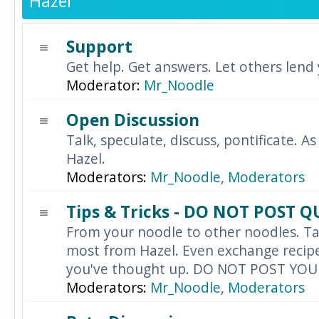
Hazel
Support
Get help. Get answers. Let others lend
Moderator:
Mr_Noodle
Open Discussion
Talk, speculate, discuss, pontificate. As
Hazel.
Moderators:
Mr_Noodle
,
Moderators
Tips & Tricks - DO NOT POST 
From your noodle to other noodles. Ta
most from Hazel. Even exchange recipes
you've thought up. DO NOT POST YO
Moderators:
Mr_Noodle
,
Moderators