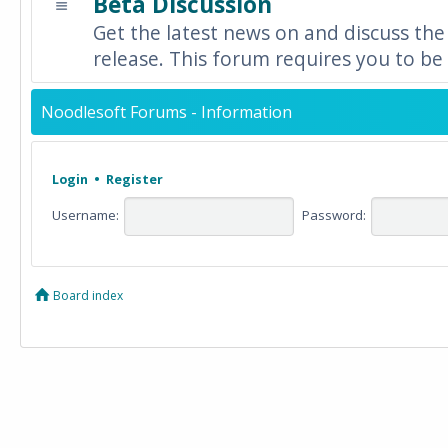
Beta Discussion
Get the latest news on and discuss the
release. This forum requires you to be 
Noodlesoft Forums - Information
Login
•
Register
Username:
Password:
Board index