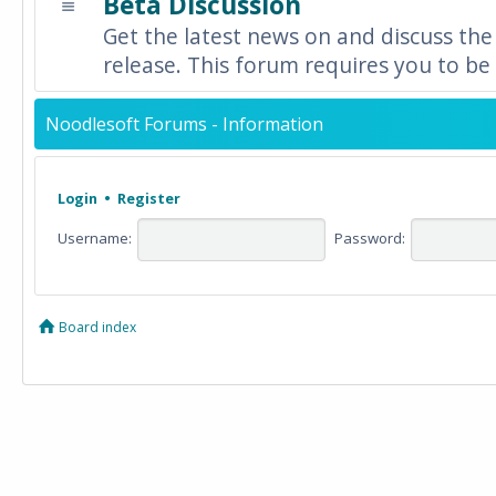
Beta Discussion
Get the latest news on and discuss the
release. This forum requires you to be 
Noodlesoft Forums - Information
Login
•
Register
Username:
Password:
Board index