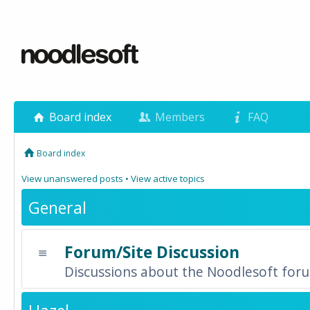
Board index
Members
FAQ
Board index
View unanswered posts
•
View active topics
General
Forum/Site Discussion
Discussions about the Noodlesoft forum