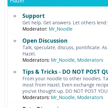
Hazel
Support
Get help. Get answers. Let others lend
Moderator:
Mr_Noodle
Open Discussion
Talk, speculate, discuss, pontificate. As
Hazel.
Moderators:
Mr_Noodle
,
Moderators
Tips & Tricks - DO NOT POST 
From your noodle to other noodles. Ta
most from Hazel. Even exchange recipes
you've thought up. DO NOT POST YO
Moderators:
Mr_Noodle
,
Moderators