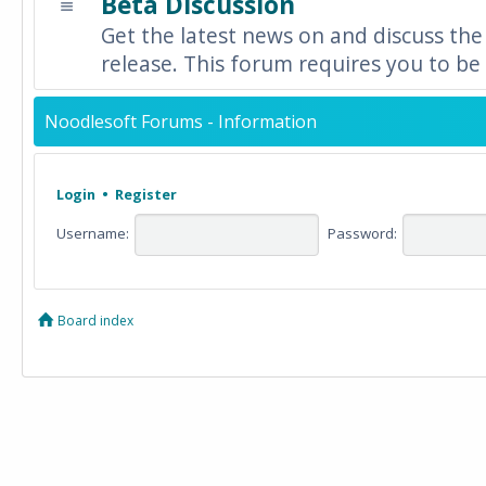
Beta Discussion
Get the latest news on and discuss the
release. This forum requires you to be 
Noodlesoft Forums - Information
Login
•
Register
Username:
Password:
Board index