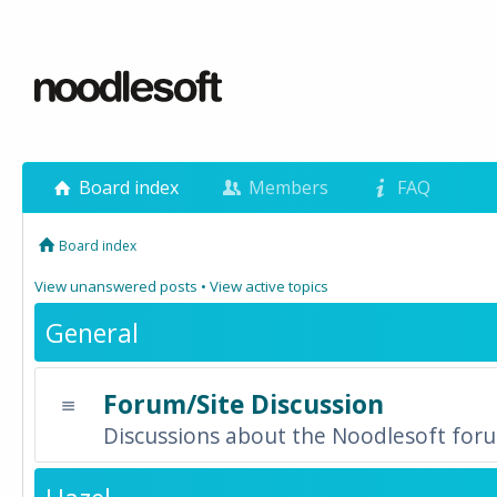
Board index
Members
FAQ
Board index
View unanswered posts
•
View active topics
General
Forum/Site Discussion
Discussions about the Noodlesoft forum