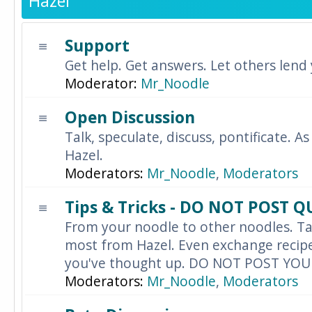
Hazel
Support
Get help. Get answers. Let others lend
Moderator:
Mr_Noodle
Open Discussion
Talk, speculate, discuss, pontificate. As
Hazel.
Moderators:
Mr_Noodle
,
Moderators
Tips & Tricks - DO NOT POST 
From your noodle to other noodles. Ta
most from Hazel. Even exchange recipes
you've thought up. DO NOT POST YO
Moderators:
Mr_Noodle
,
Moderators