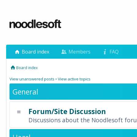
Board index
Members
FAQ
Board index
View unanswered posts
•
View active topics
General
Forum/Site Discussion
Discussions about the Noodlesoft forum