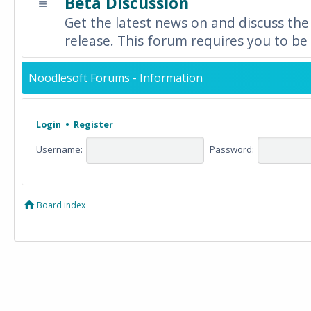
Beta Discussion
Get the latest news on and discuss the
release. This forum requires you to be 
Noodlesoft Forums - Information
Login
•
Register
Username:
Password:
Board index