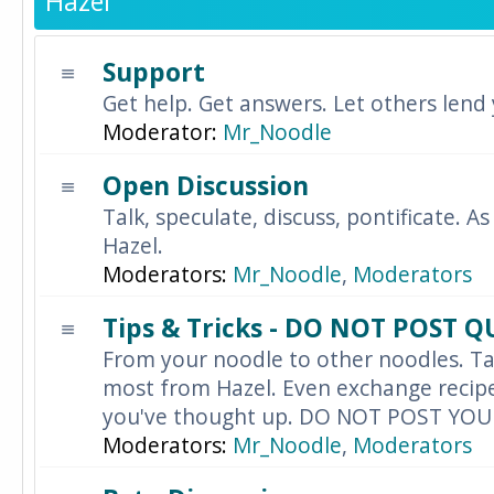
Hazel
Support
Get help. Get answers. Let others lend
Moderator:
Mr_Noodle
Open Discussion
Talk, speculate, discuss, pontificate. As
Hazel.
Moderators:
Mr_Noodle
,
Moderators
Tips & Tricks - DO NOT POST 
From your noodle to other noodles. Ta
most from Hazel. Even exchange recipes
you've thought up. DO NOT POST YO
Moderators:
Mr_Noodle
,
Moderators