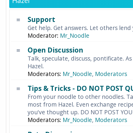
Hazel
Support
Get help. Get answers. Let others lend
Moderator:
Mr_Noodle
Open Discussion
Talk, speculate, discuss, pontificate. As
Hazel.
Moderators:
Mr_Noodle
,
Moderators
Tips & Tricks - DO NOT POST 
From your noodle to other noodles. Ta
most from Hazel. Even exchange recipes
you've thought up. DO NOT POST YO
Moderators:
Mr_Noodle
,
Moderators