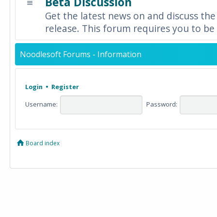
Beta Discussion
Get the latest news on and discuss the
release. This forum requires you to be 
Noodlesoft Forums - Information
Login
•
Register
Username:
Password:
Board index