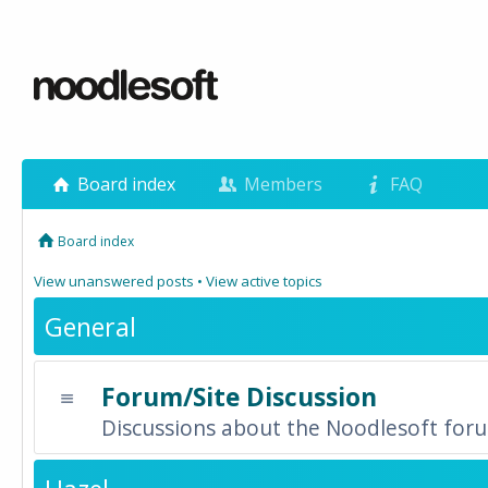
Board index
Members
FAQ
Board index
View unanswered posts
•
View active topics
General
Forum/Site Discussion
Discussions about the Noodlesoft forum