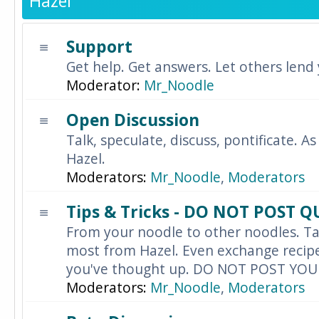
Hazel
Support
Get help. Get answers. Let others lend
Moderator:
Mr_Noodle
Open Discussion
Talk, speculate, discuss, pontificate. As
Hazel.
Moderators:
Mr_Noodle
,
Moderators
Tips & Tricks - DO NOT POST 
From your noodle to other noodles. Ta
most from Hazel. Even exchange recipes
you've thought up. DO NOT POST YO
Moderators:
Mr_Noodle
,
Moderators