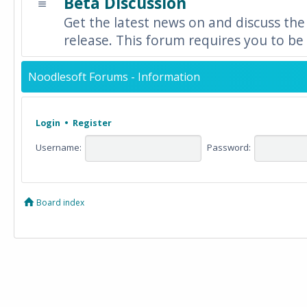
Beta Discussion
Get the latest news on and discuss the
release. This forum requires you to be 
Noodlesoft Forums - Information
Login
•
Register
Username:
Password:
Board index