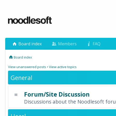
Board index
Members
FAQ
Board index
View unanswered posts
•
View active topics
General
Forum/Site Discussion
Discussions about the Noodlesoft forum