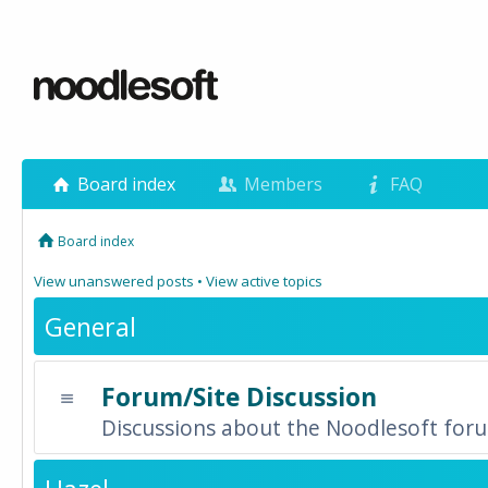
Board index
Members
FAQ
Board index
View unanswered posts
•
View active topics
General
Forum/Site Discussion
Discussions about the Noodlesoft forum