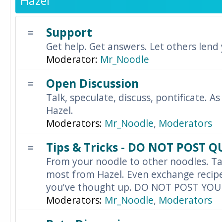
Hazel
Support
Get help. Get answers. Let others lend
Moderator:
Mr_Noodle
Open Discussion
Talk, speculate, discuss, pontificate. As
Hazel.
Moderators:
Mr_Noodle
,
Moderators
Tips & Tricks - DO NOT POST 
From your noodle to other noodles. Ta
most from Hazel. Even exchange recipes
you've thought up. DO NOT POST YO
Moderators:
Mr_Noodle
,
Moderators