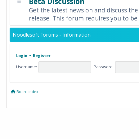
Beta Discussion
Get the latest news on and discuss the
release. This forum requires you to be 
Noodlesoft Forums - Information
Login
•
Register
Username:
Password:
Board index