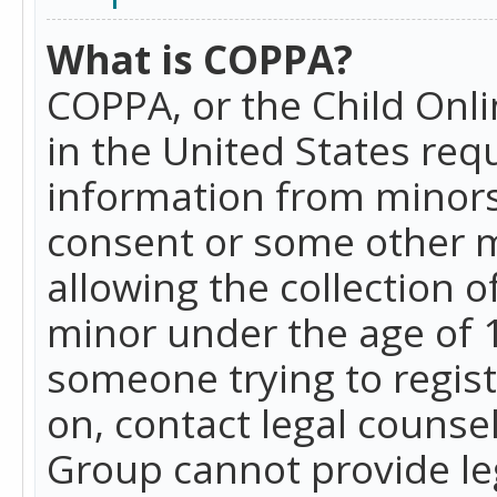
What is COPPA?
COPPA, or the Child Onlin
in the United States requ
information from minors
consent or some other 
allowing the collection o
minor under the age of 13
someone trying to registe
on, contact legal counse
Group cannot provide leg