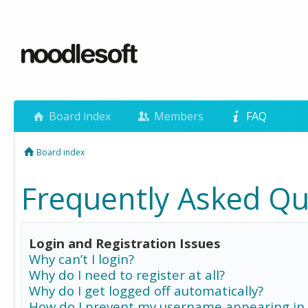
Board index
Members
FAQ
Board index
Frequently Asked Qu
Login and Registration Issues
Why can’t I login?
Why do I need to register at all?
Why do I get logged off automatically?
How do I prevent my username appearing in 