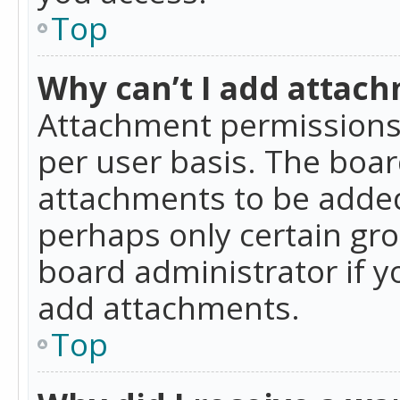
Top
Why can’t I add attac
Attachment permissions 
per user basis. The boa
attachments to be added 
perhaps only certain gr
board administrator if 
add attachments.
Top