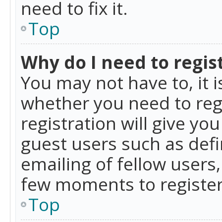
need to fix it.
Top
Why do I need to regist
You may not have to, it i
whether you need to reg
registration will give yo
guest users such as def
emailing of fellow users,
few moments to register
Top