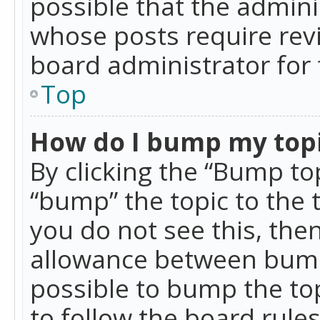
possible that the admini
whose posts require rev
board administrator for 
Top
How do I bump my top
By clicking the “Bump top
“bump” the topic to the 
you do not see this, th
allowance between bumps
possible to bump the top
to follow the board rule