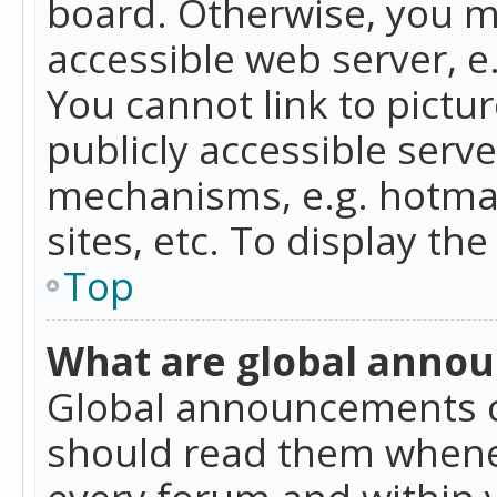
board. Otherwise, you mu
accessible web server, 
You cannot link to pictur
publicly accessible serv
mechanisms, e.g. hotmai
sites, etc. To display t
Top
What are global anno
Global announcements c
should read them whenev
every forum and within 