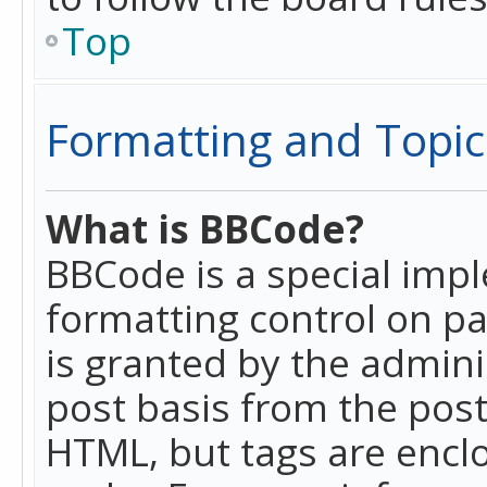
Top
Formatting and Topic
What is BBCode?
BBCode is a special imp
formatting control on pa
is granted by the adminis
post basis from the posti
HTML, but tags are enclo