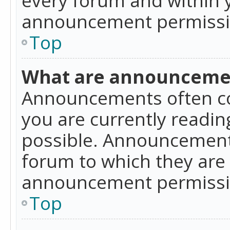
announcement permissio
Top
What are announceme
Announcements often co
you are currently readi
possible. Announcements
forum to which they are
announcement permissio
Top