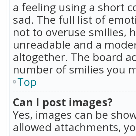
a feeling using a short c
sad. The full list of emo
not to overuse smilies, 
unreadable and a moder
altogether. The board ad
number of smilies you m
Top
Can I post images?
Yes, images can be shown
allowed attachments, yo