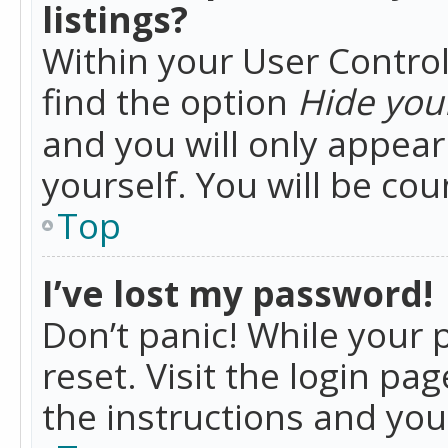
listings?
Within your User Control
find the option
Hide your
and you will only appea
yourself. You will be co
Top
I’ve lost my password!
Don’t panic! While your 
reset. Visit the login pa
the instructions and you 