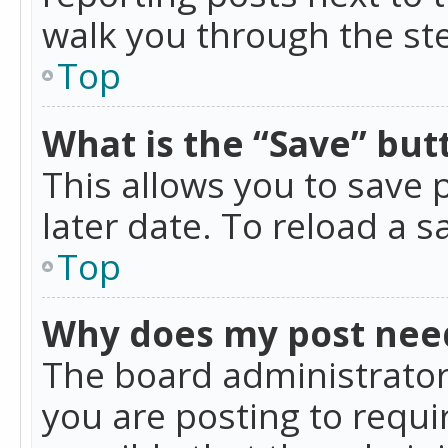
walk you through the ste
Top
What is the “Save” butt
This allows you to save
later date. To reload a s
Top
Why does my post nee
The board administrator
you are posting to requir