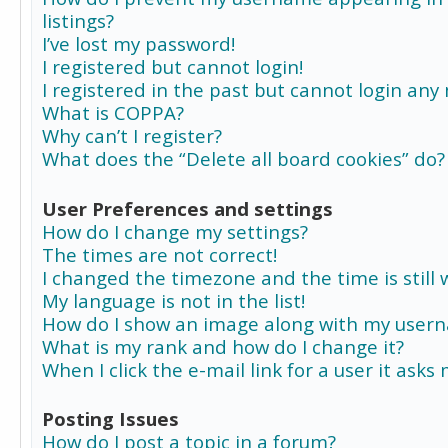
listings?
I’ve lost my password!
I registered but cannot login!
I registered in the past but cannot login any
What is COPPA?
Why can’t I register?
What does the “Delete all board cookies” do?
User Preferences and settings
How do I change my settings?
The times are not correct!
I changed the timezone and the time is still 
My language is not in the list!
How do I show an image along with my user
What is my rank and how do I change it?
When I click the e-mail link for a user it asks
Posting Issues
How do I post a topic in a forum?