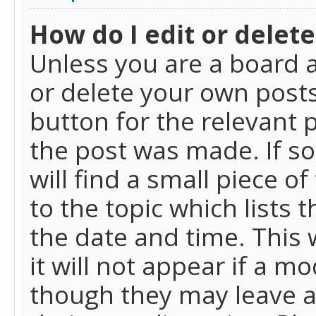
How do I edit or delete
Unless you are a board a
or delete your own posts.
button for the relevant 
the post was made. If so
will find a small piece 
to the topic which lists 
the date and time. This 
it will not appear if a m
though they may leave a 