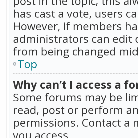
post in the topic; this al
has cast a vote, users ca
However, if members hav
administrators can edit o
from being changed mid-
Top
Why can’t I access a f
Some forums may be limi
read, post or perform a
permissions. Contact a 
you access.