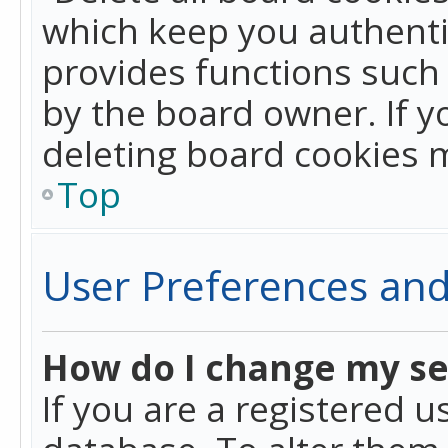
which keep you authentic
provides functions such 
by the board owner. If y
deleting board cookies 
Top
User Preferences and
How do I change my se
If you are a registered u