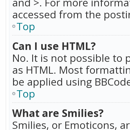
and >. For more informa
accessed from the posti
Top
Can I use HTML?
No. It is not possible t
as HTML. Most formattin
be applied using BBCode
Top
What are Smilies?
Smilies, or Emoticons, a