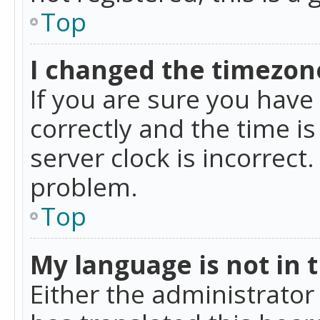
Top
I changed the timezone
If you are sure you ha
correctly and the time is
server clock is incorrect
problem.
Top
My language is not in th
Either the administrator