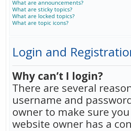
What are announcements?
What are sticky topics?
What are locked topics?
What are topic icons?
Login and Registratio
Why can’t I login?
There are several reason
username and password a
owner to make sure you h
website owner has a conf