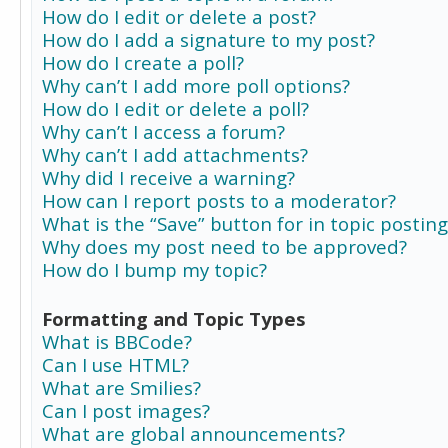
How do I edit or delete a post?
How do I add a signature to my post?
How do I create a poll?
Why can’t I add more poll options?
How do I edit or delete a poll?
Why can’t I access a forum?
Why can’t I add attachments?
Why did I receive a warning?
How can I report posts to a moderator?
What is the “Save” button for in topic posting
Why does my post need to be approved?
How do I bump my topic?
Formatting and Topic Types
What is BBCode?
Can I use HTML?
What are Smilies?
Can I post images?
What are global announcements?