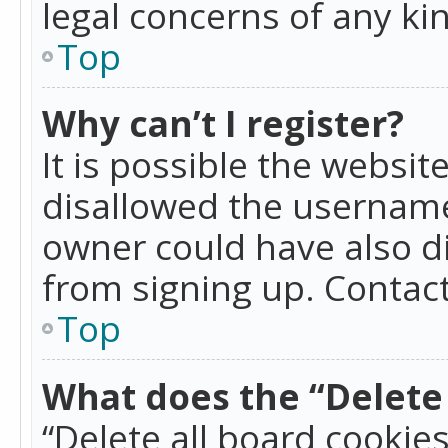
legal concerns of any ki
Top
Why can’t I register?
It is possible the websi
disallowed the username
owner could have also di
from signing up. Contact
Top
What does the “Delete 
“Delete all board cookie