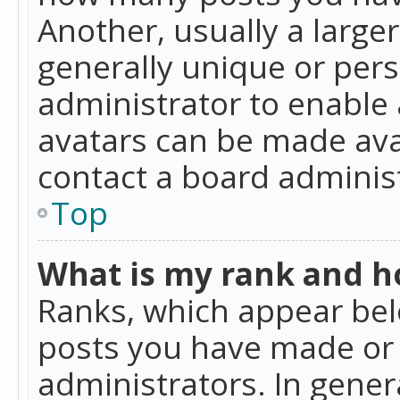
Another, usually a large
generally unique or perso
administrator to enable
avatars can be made avai
contact a board administ
Top
What is my rank and ho
Ranks, which appear bel
posts you have made or i
administrators. In gener