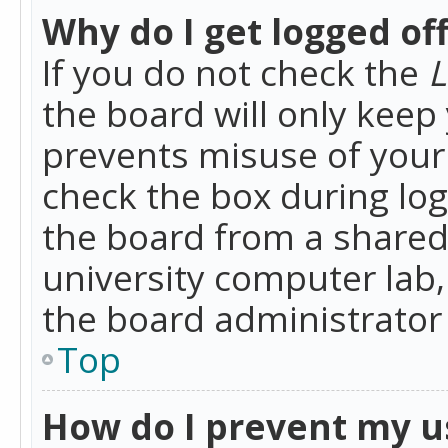
Why do I get logged of
If you do not check the
L
the board will only keep 
prevents misuse of your 
check the box during lo
the board from a shared 
university computer lab,
the board administrator 
Top
How do I prevent my u