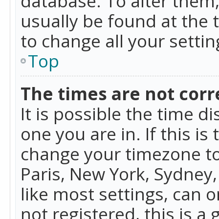
database. To alter them, 
usually be found at the 
to change all your setti
Top
The times are not corr
It is possible the time d
one you are in. If this is
change your timezone to
Paris, New York, Sydney,
like most settings, can o
not registered, this is a