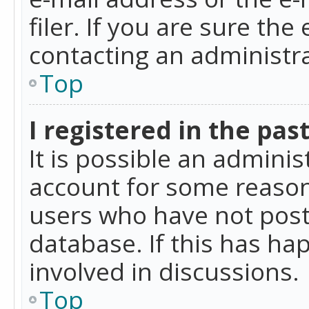
filer. If you are sure the
contacting an administra
Top
I registered in the pas
It is possible an admini
account for some reason
users who have not poste
database. If this has ha
involved in discussions.
Top