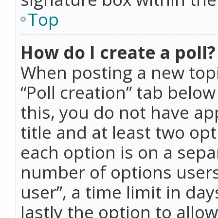
Top
How do I create a poll?
When posting a new topic 
“Poll creation” tab belo
this, you do not have ap
title and at least two op
each option is on a separ
number of options users
user”, a time limit in day
lastly the option to allo