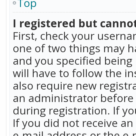
Top
I registered but cannot
First, check your userna
one of two things may h
and you specified being 
will have to follow the i
also require new registra
an administrator before
during registration. If y
If you did not receive a
e-mail address or the e