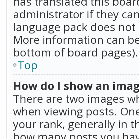
has translated this boar
administrator if they can
language pack does not ex
More information can be
bottom of board pages).
Top
How do I show an ima
There are two images w
when viewing posts. On
your rank, generally in t
how many posts you hav