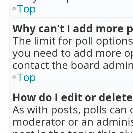
Top
Why can’t I add more p
The limit for poll option
you need to add more op
contact the board admin
Top
How do I edit or delete
As with posts, polls can 
moderator or an administra