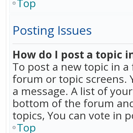
Top
Posting Issues
How do I post a topic i
To post a new topic in a 
forum or topic screens. 
a message. A list of you
bottom of the forum and
topics, You can vote in po
Top