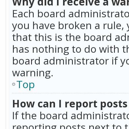
Why did I receive a wa
Each board administrator 
you have broken a rule,
that this is the board a
has nothing to do with t
board administrator if 
warning.
Top
How can I report posts
If the board administrat
reporting posts next to t