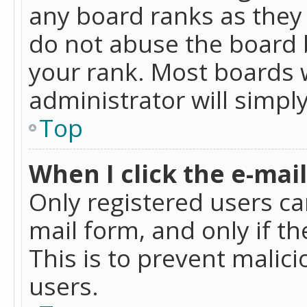
any board ranks as they 
do not abuse the board b
your rank. Most boards w
administrator will simpl
Top
When I click the e-mail 
Only registered users can
mail form, and only if t
This is to prevent mali
users.