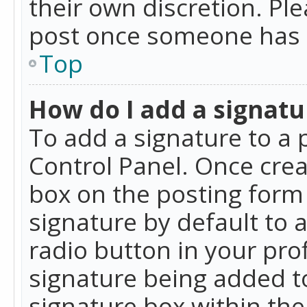
their own discretion. Pl
post once someone has 
Top
How do I add a signatu
To add a signature to a 
Control Panel. Once cre
box on the posting form 
signature by default to 
radio button in your profi
signature being added t
signature box within the