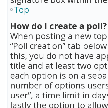
Top
How do I create a poll?
When posting a new topic 
“Poll creation” tab belo
this, you do not have ap
title and at least two op
each option is on a separ
number of options users
user”, a time limit in day
lastly the option to allo