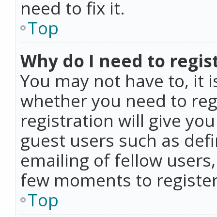
need to fix it.
Top
Why do I need to regist
You may not have to, it i
whether you need to reg
registration will give yo
guest users such as def
emailing of fellow users,
few moments to register
Top