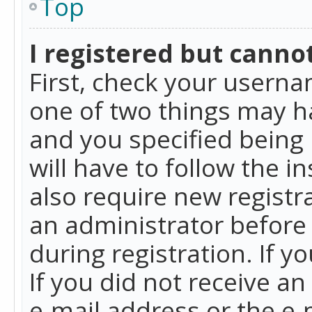
Top
I registered but cannot
First, check your userna
one of two things may h
and you specified being 
will have to follow the i
also require new registra
an administrator before
during registration. If y
If you did not receive a
e-mail address or the e