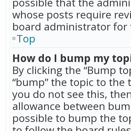
possible that the admini
whose posts require rev
board administrator for 
Top
How do I bump my top
By clicking the “Bump top
“bump” the topic to the 
you do not see this, th
allowance between bumps
possible to bump the top
to follow the board rule