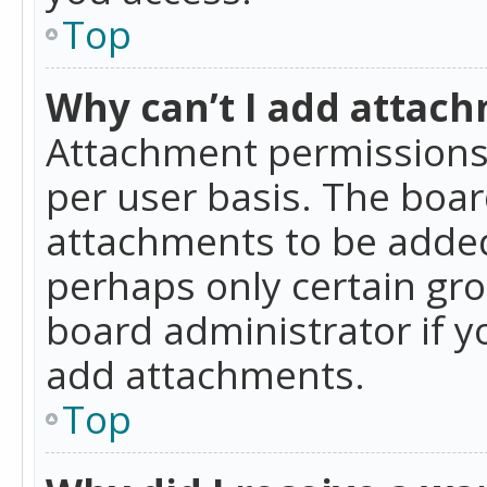
Top
Why can’t I add attac
Attachment permissions 
per user basis. The boa
attachments to be added 
perhaps only certain gr
board administrator if 
add attachments.
Top