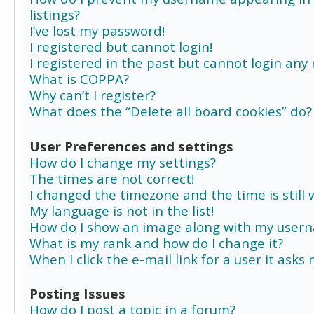
listings?
I’ve lost my password!
I registered but cannot login!
I registered in the past but cannot login any
What is COPPA?
Why can’t I register?
What does the “Delete all board cookies” do?
User Preferences and settings
How do I change my settings?
The times are not correct!
I changed the timezone and the time is still 
My language is not in the list!
How do I show an image along with my user
What is my rank and how do I change it?
When I click the e-mail link for a user it asks
Posting Issues
How do I post a topic in a forum?