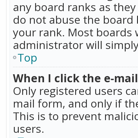
any board ranks as they 
do not abuse the board b
your rank. Most boards w
administrator will simpl
Top
When I click the e-mail 
Only registered users can
mail form, and only if t
This is to prevent mali
users.