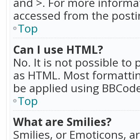
and >. For more informa
accessed from the posti
Top
Can I use HTML?
No. It is not possible t
as HTML. Most formattin
be applied using BBCode
Top
What are Smilies?
Smilies, or Emoticons, a