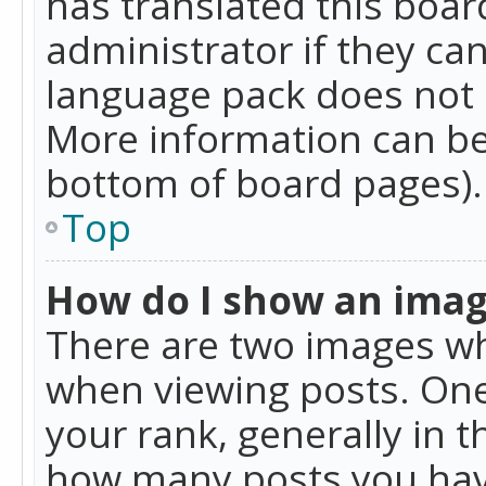
has translated this boar
administrator if they can
language pack does not ex
More information can be
bottom of board pages).
Top
How do I show an ima
There are two images w
when viewing posts. On
your rank, generally in t
how many posts you hav