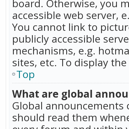
board. Otherwise, you mu
accessible web server, 
You cannot link to pictur
publicly accessible serv
mechanisms, e.g. hotmai
sites, etc. To display t
Top
What are global anno
Global announcements c
should read them whenev
every forum and within 