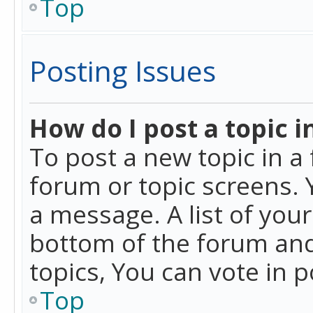
Top
Posting Issues
How do I post a topic i
To post a new topic in a 
forum or topic screens. 
a message. A list of you
bottom of the forum and
topics, You can vote in po
Top