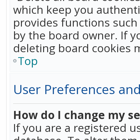
which keep you authentic
provides functions such 
by the board owner. If y
deleting board cookies 
Top
User Preferences and
How do I change my se
If you are a registered u