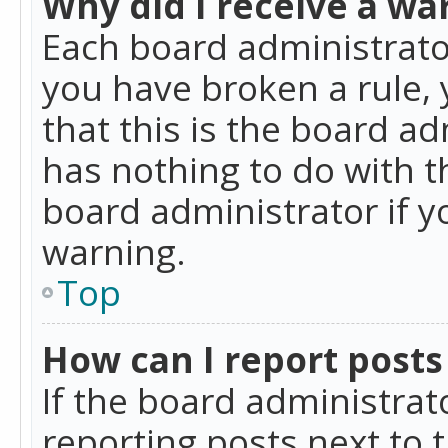
Why did I receive a wa
Each board administrator 
you have broken a rule,
that this is the board a
has nothing to do with t
board administrator if 
warning.
Top
How can I report posts
If the board administrat
reporting posts next to t