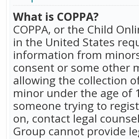
What is COPPA?
COPPA, or the Child Onlin
in the United States requ
information from minors
consent or some other 
allowing the collection o
minor under the age of 13
someone trying to registe
on, contact legal counse
Group cannot provide leg