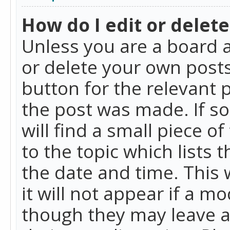
How do I edit or delete
Unless you are a board a
or delete your own posts.
button for the relevant 
the post was made. If so
will find a small piece 
to the topic which lists 
the date and time. This 
it will not appear if a m
though they may leave a 