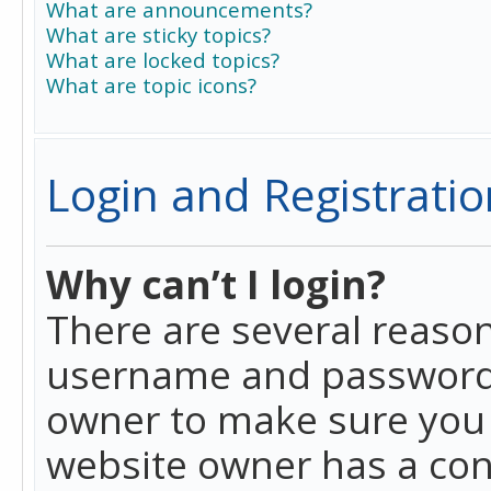
What are announcements?
What are sticky topics?
What are locked topics?
What are topic icons?
Login and Registratio
Why can’t I login?
There are several reason
username and password a
owner to make sure you h
website owner has a conf