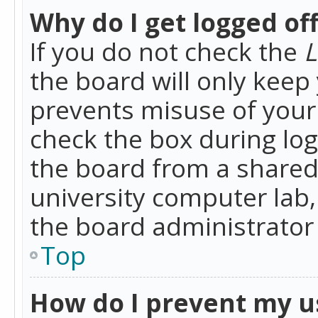
Why do I get logged of
If you do not check the
L
the board will only keep 
prevents misuse of your 
check the box during lo
the board from a shared 
university computer lab,
the board administrator 
Top
How do I prevent my u