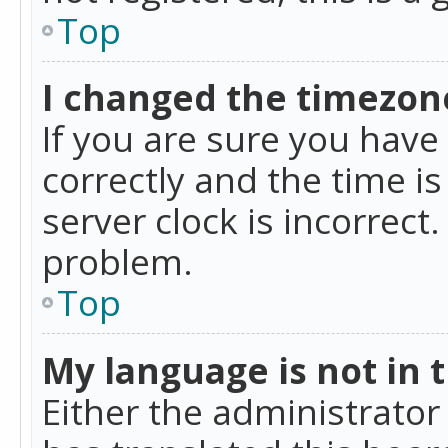
Top
I changed the timezone
If you are sure you ha
correctly and the time is
server clock is incorrect
problem.
Top
My language is not in th
Either the administrator