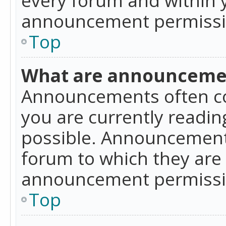
announcement permissio
Top
What are announceme
Announcements often co
you are currently readi
possible. Announcements
forum to which they are
announcement permissio
Top