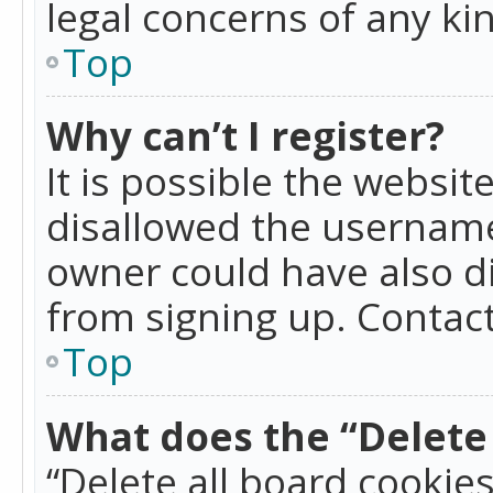
legal concerns of any ki
Top
Why can’t I register?
It is possible the websi
disallowed the username
owner could have also di
from signing up. Contact
Top
What does the “Delete 
“Delete all board cookie