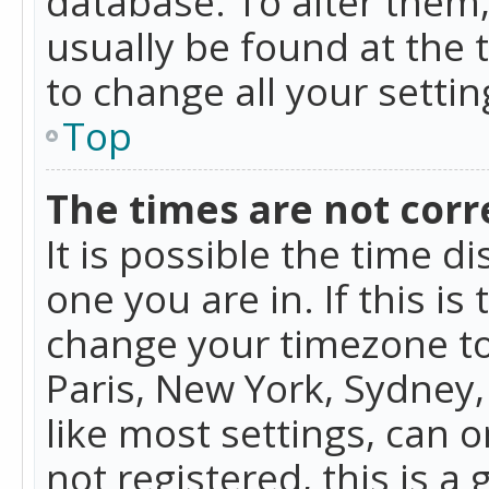
database. To alter them, 
usually be found at the 
to change all your setti
Top
The times are not corr
It is possible the time d
one you are in. If this is
change your timezone to
Paris, New York, Sydney,
like most settings, can o
not registered, this is a