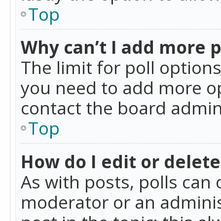
Top
Why can’t I add more p
The limit for poll option
you need to add more op
contact the board admin
Top
How do I edit or delete
As with posts, polls can 
moderator or an administra