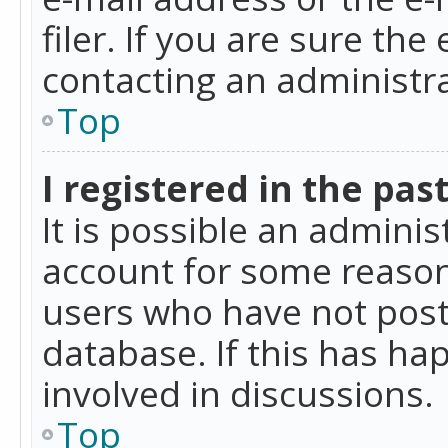
filer. If you are sure the
contacting an administra
Top
I registered in the pas
It is possible an admini
account for some reason
users who have not poste
database. If this has ha
involved in discussions.
Top