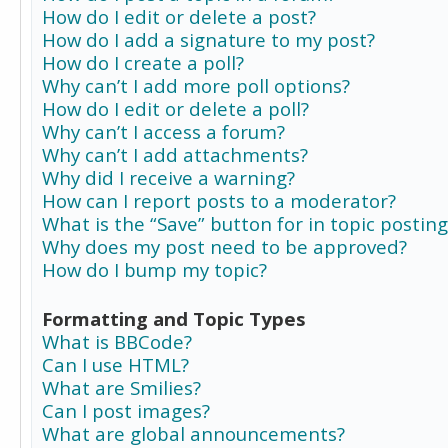
How do I edit or delete a post?
How do I add a signature to my post?
How do I create a poll?
Why can’t I add more poll options?
How do I edit or delete a poll?
Why can’t I access a forum?
Why can’t I add attachments?
Why did I receive a warning?
How can I report posts to a moderator?
What is the “Save” button for in topic posting
Why does my post need to be approved?
How do I bump my topic?
Formatting and Topic Types
What is BBCode?
Can I use HTML?
What are Smilies?
Can I post images?
What are global announcements?