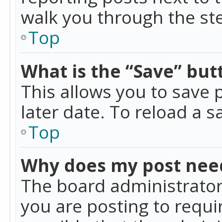
walk you through the ste
Top
What is the “Save” butt
This allows you to save
later date. To reload a s
Top
Why does my post nee
The board administrator
you are posting to requir