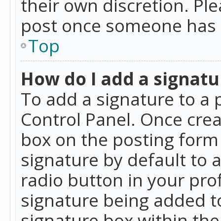
their own discretion. Pl
post once someone has 
Top
How do I add a signatu
To add a signature to a 
Control Panel. Once cre
box on the posting form 
signature by default to 
radio button in your profi
signature being added t
signature box within the