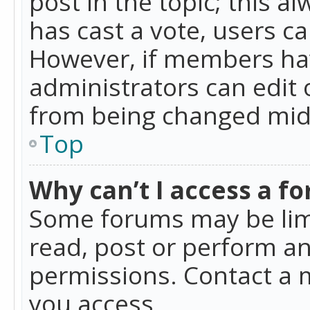
post in the topic; this al
has cast a vote, users ca
However, if members hav
administrators can edit o
from being changed mid-
Top
Why can’t I access a f
Some forums may be limi
read, post or perform a
permissions. Contact a 
you access.