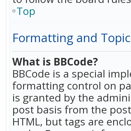
Top
Formatting and Topic
What is BBCode?
BBCode is a special imp
formatting control on pa
is granted by the adminis
post basis from the posti
HTML, but tags are enclo