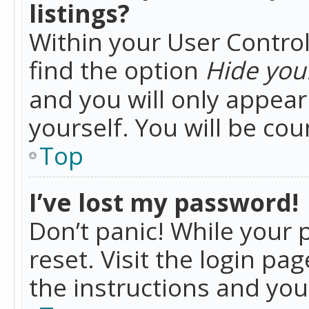
listings?
Within your User Control
find the option
Hide your
and you will only appea
yourself. You will be co
Top
I’ve lost my password!
Don’t panic! While your 
reset. Visit the login pa
the instructions and you 