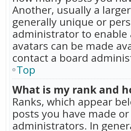
Another, usually a large
generally unique or perso
administrator to enable
avatars can be made avai
contact a board administ
Top
What is my rank and ho
Ranks, which appear bel
posts you have made or i
administrators. In gener