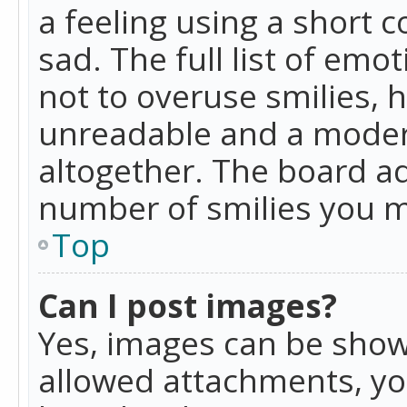
a feeling using a short c
sad. The full list of emo
not to overuse smilies, 
unreadable and a moder
altogether. The board ad
number of smilies you m
Top
Can I post images?
Yes, images can be shown
allowed attachments, yo