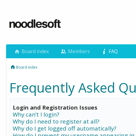
Board index
Members
FAQ
Board index
Frequently Asked Qu
Login and Registration Issues
Why can’t I login?
Why do I need to register at all?
Why do I get logged off automatically?
How do I prevent my username appearing in 