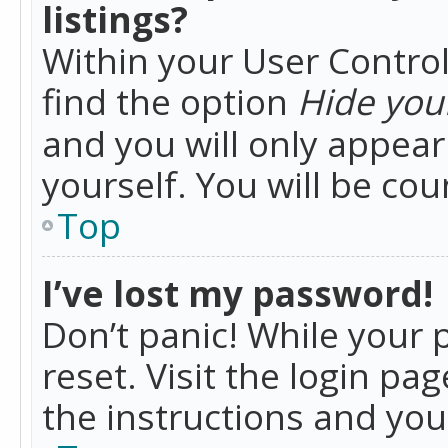
listings?
Within your User Control
find the option
Hide your
and you will only appea
yourself. You will be co
Top
I’ve lost my password!
Don’t panic! While your 
reset. Visit the login pa
the instructions and you 