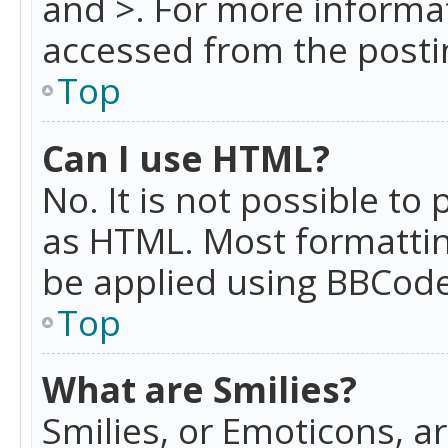
and >. For more informa
accessed from the posti
Top
Can I use HTML?
No. It is not possible t
as HTML. Most formattin
be applied using BBCode
Top
What are Smilies?
Smilies, or Emoticons, a