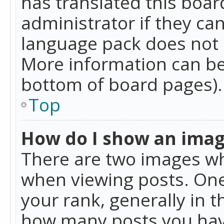
has translated this boar
administrator if they can
language pack does not ex
More information can be
bottom of board pages).
Top
How do I show an ima
There are two images w
when viewing posts. On
your rank, generally in t
how many posts you hav