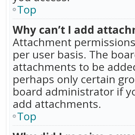
Top
Why can’t I add attac
Attachment permissions 
per user basis. The boa
attachments to be added 
perhaps only certain gr
board administrator if 
add attachments.
Top