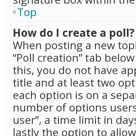
Top
How do I create a poll?
When posting a new topic 
“Poll creation” tab belo
this, you do not have ap
title and at least two op
each option is on a separ
number of options users
user”, a time limit in day
lastly the option to allo