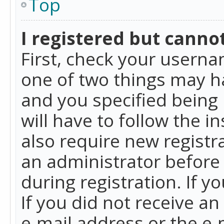
Top
I registered but cannot
First, check your userna
one of two things may h
and you specified being 
will have to follow the i
also require new registra
an administrator before
during registration. If y
If you did not receive a
e-mail address or the e