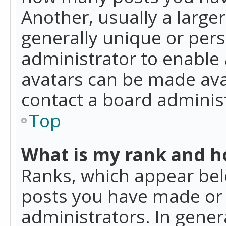
Another, usually a large
generally unique or perso
administrator to enable
avatars can be made avai
contact a board administ
Top
What is my rank and ho
Ranks, which appear bel
posts you have made or i
administrators. In gener