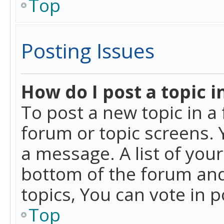
Top
Posting Issues
How do I post a topic i
To post a new topic in a 
forum or topic screens. 
a message. A list of you
bottom of the forum and
topics, You can vote in po
Top