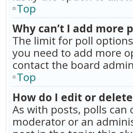
Top
Why can’t I add more p
The limit for poll option
you need to add more op
contact the board admin
Top
How do I edit or delete
As with posts, polls can 
moderator or an administra