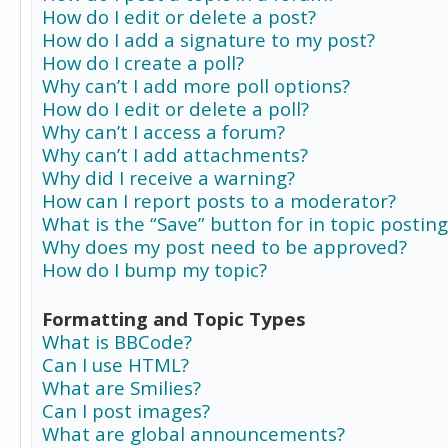
How do I edit or delete a post?
How do I add a signature to my post?
How do I create a poll?
Why can’t I add more poll options?
How do I edit or delete a poll?
Why can’t I access a forum?
Why can’t I add attachments?
Why did I receive a warning?
How can I report posts to a moderator?
What is the “Save” button for in topic posting
Why does my post need to be approved?
How do I bump my topic?
Formatting and Topic Types
What is BBCode?
Can I use HTML?
What are Smilies?
Can I post images?
What are global announcements?