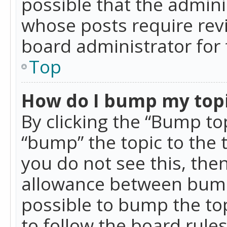
possible that the admini
whose posts require rev
board administrator for 
Top
How do I bump my top
By clicking the “Bump top
“bump” the topic to the 
you do not see this, th
allowance between bumps
possible to bump the top
to follow the board rule