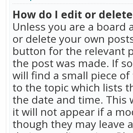
How do I edit or delete
Unless you are a board a
or delete your own posts.
button for the relevant 
the post was made. If so
will find a small piece 
to the topic which lists 
the date and time. This 
it will not appear if a m
though they may leave a 