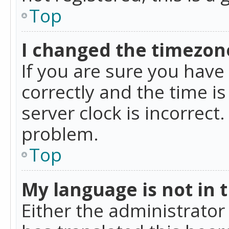
Top
I changed the timezone
If you are sure you ha
correctly and the time is
server clock is incorrect
problem.
Top
My language is not in th
Either the administrator