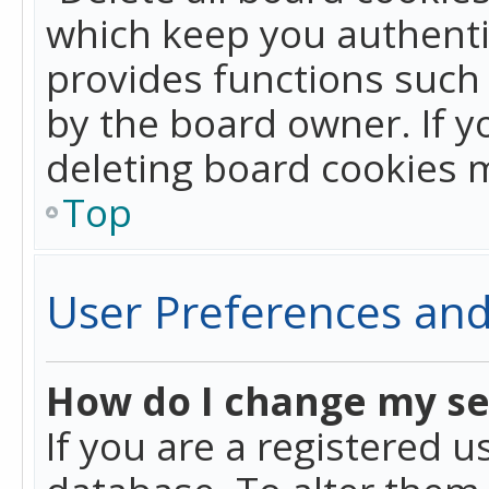
which keep you authentic
provides functions such 
by the board owner. If y
deleting board cookies 
Top
User Preferences and
How do I change my se
If you are a registered u