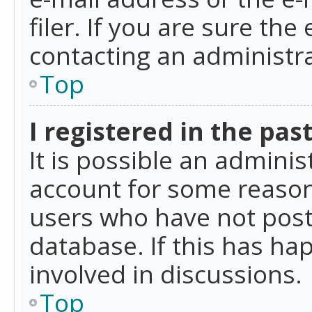
filer. If you are sure the
contacting an administra
Top
I registered in the pas
It is possible an admini
account for some reason
users who have not poste
database. If this has ha
involved in discussions.
Top