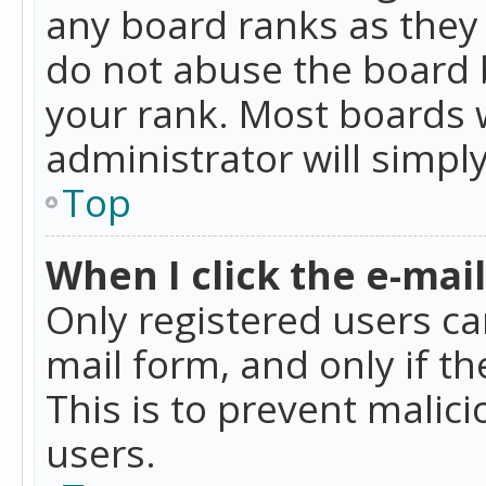
any board ranks as they 
do not abuse the board b
your rank. Most boards w
administrator will simpl
Top
When I click the e-mail 
Only registered users can
mail form, and only if t
This is to prevent mali
users.