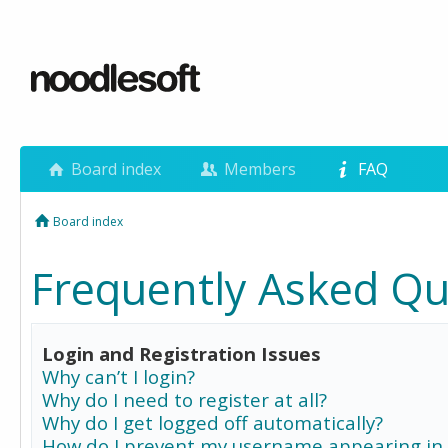
Board index
Members
FAQ
Board index
Frequently Asked Qu
Login and Registration Issues
Why can’t I login?
Why do I need to register at all?
Why do I get logged off automatically?
How do I prevent my username appearing in 