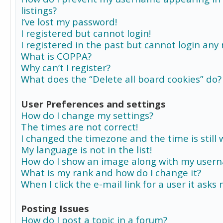
listings?
I’ve lost my password!
I registered but cannot login!
I registered in the past but cannot login any
What is COPPA?
Why can’t I register?
What does the “Delete all board cookies” do?
User Preferences and settings
How do I change my settings?
The times are not correct!
I changed the timezone and the time is still 
My language is not in the list!
How do I show an image along with my user
What is my rank and how do I change it?
When I click the e-mail link for a user it asks
Posting Issues
How do I post a topic in a forum?