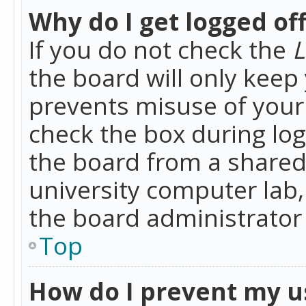
Why do I get logged of
If you do not check the
L
the board will only keep 
prevents misuse of your 
check the box during lo
the board from a shared 
university computer lab,
the board administrator 
Top
How do I prevent my u