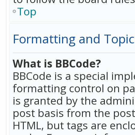
Top
Formatting and Topic
What is BBCode?
BBCode is a special imp
formatting control on pa
is granted by the adminis
post basis from the posti
HTML, but tags are enclo