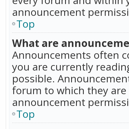
announcement permissio
Top
What are announceme
Announcements often co
you are currently readi
possible. Announcements
forum to which they are
announcement permissio
Top