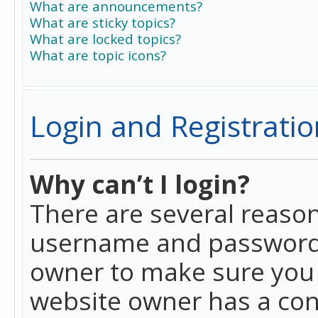
What are announcements?
What are sticky topics?
What are locked topics?
What are topic icons?
Login and Registratio
Why can’t I login?
There are several reason
username and password a
owner to make sure you h
website owner has a conf