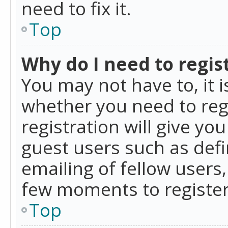
need to fix it.
Top
Why do I need to regist
You may not have to, it i
whether you need to reg
registration will give yo
guest users such as def
emailing of fellow users,
few moments to register
Top