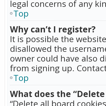
legal concerns of any ki
Top
Why can’t I register?
It is possible the websi
disallowed the username
owner could have also di
from signing up. Contact
Top
What does the “Delete 
“Delete all board cookie