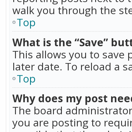
walk you through the ste
Top
What is the “Save” butt
This allows you to save
later date. To reload a s
Top
Why does my post nee
The board administrator
you are posting to requir