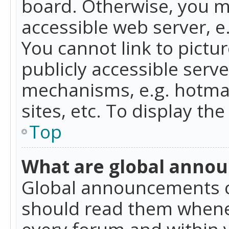
board. Otherwise, you mu
accessible web server, 
You cannot link to pictur
publicly accessible serv
mechanisms, e.g. hotmai
sites, etc. To display t
Top
What are global anno
Global announcements c
should read them whenev
every forum and within 