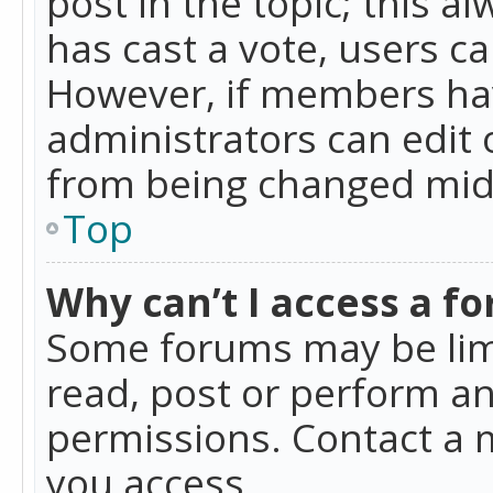
post in the topic; this al
has cast a vote, users ca
However, if members hav
administrators can edit o
from being changed mid-
Top
Why can’t I access a f
Some forums may be limi
read, post or perform a
permissions. Contact a 
you access.