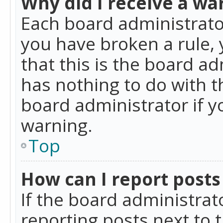
Why did I receive a wa
Each board administrator 
you have broken a rule,
that this is the board a
has nothing to do with t
board administrator if 
warning.
Top
How can I report posts
If the board administrat
reporting posts next to t