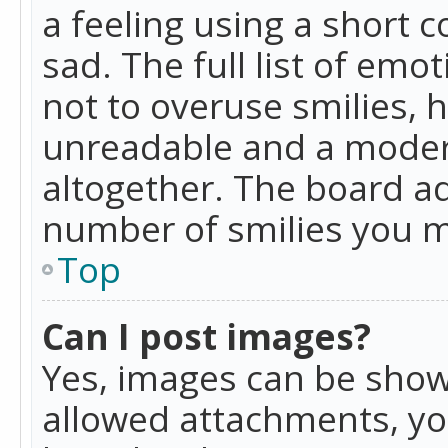
a feeling using a short c
sad. The full list of emo
not to overuse smilies, 
unreadable and a moder
altogether. The board ad
number of smilies you m
Top
Can I post images?
Yes, images can be shown
allowed attachments, yo