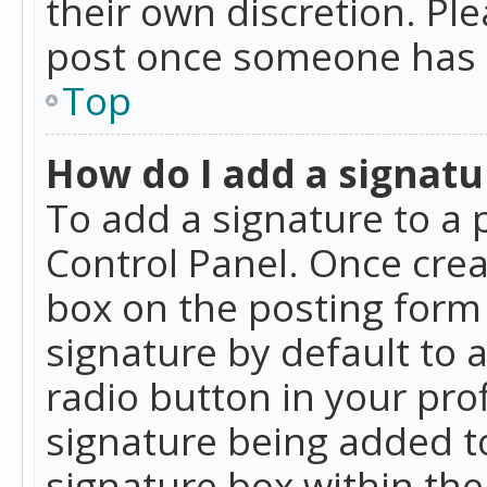
their own discretion. Pl
post once someone has 
Top
How do I add a signatu
To add a signature to a 
Control Panel. Once cre
box on the posting form 
signature by default to 
radio button in your profi
signature being added t
signature box within the