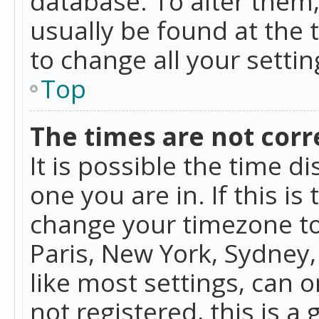
database. To alter them, 
usually be found at the 
to change all your setti
Top
The times are not corr
It is possible the time d
one you are in. If this is
change your timezone to
Paris, New York, Sydney,
like most settings, can o
not registered, this is a