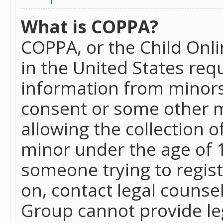
What is COPPA?
COPPA, or the Child Onlin
in the United States requ
information from minors
consent or some other 
allowing the collection o
minor under the age of 13
someone trying to registe
on, contact legal counse
Group cannot provide leg