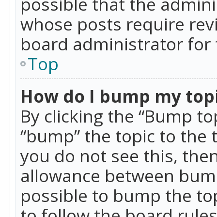
possible that the admini
whose posts require rev
board administrator for 
Top
How do I bump my top
By clicking the “Bump top
“bump” the topic to the 
you do not see this, th
allowance between bumps
possible to bump the top
to follow the board rule