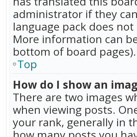
has translated this boar
administrator if they can
language pack does not ex
More information can be
bottom of board pages).
Top
How do I show an ima
There are two images w
when viewing posts. On
your rank, generally in t
how many posts you hav