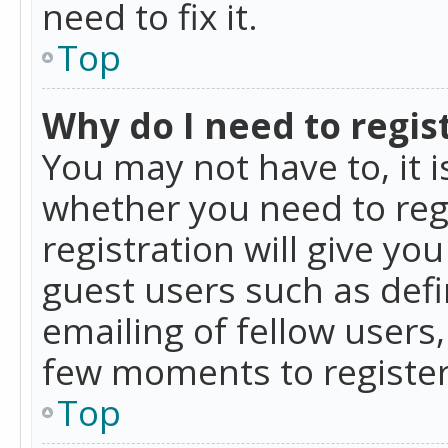
need to fix it.
Top
Why do I need to regist
You may not have to, it i
whether you need to reg
registration will give yo
guest users such as def
emailing of fellow users,
few moments to register
Top