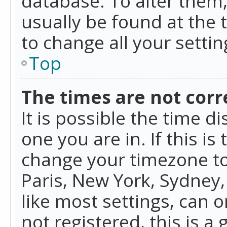
database. To alter them, 
usually be found at the 
to change all your setti
Top
The times are not corr
It is possible the time d
one you are in. If this is
change your timezone to
Paris, New York, Sydney,
like most settings, can o
not registered, this is a