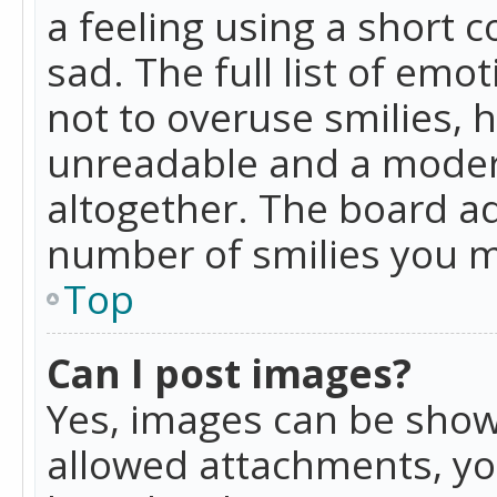
a feeling using a short c
sad. The full list of emo
not to overuse smilies, 
unreadable and a moder
altogether. The board ad
number of smilies you m
Top
Can I post images?
Yes, images can be shown
allowed attachments, yo