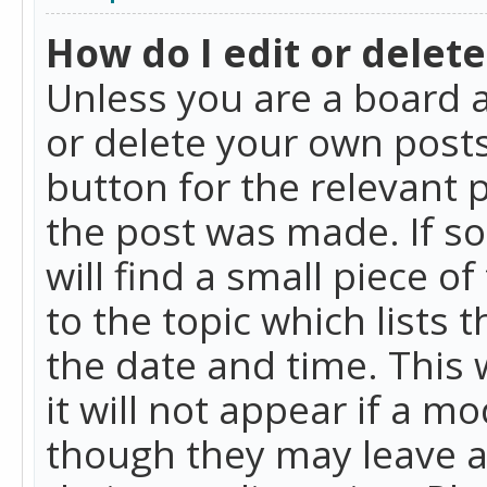
How do I edit or delete
Unless you are a board a
or delete your own posts.
button for the relevant 
the post was made. If so
will find a small piece 
to the topic which lists 
the date and time. This 
it will not appear if a m
though they may leave a 