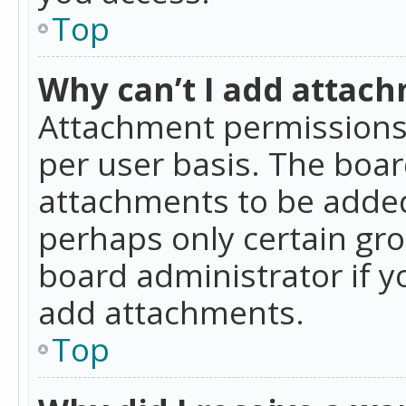
Top
Why can’t I add attac
Attachment permissions 
per user basis. The boa
attachments to be added 
perhaps only certain gr
board administrator if 
add attachments.
Top