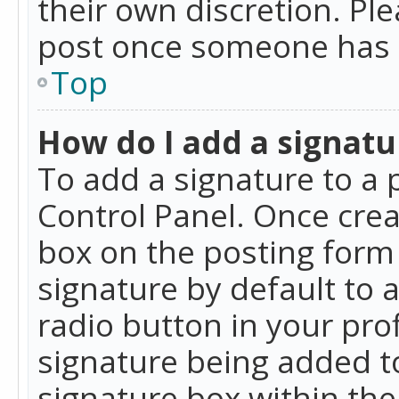
their own discretion. Pl
post once someone has 
Top
How do I add a signatu
To add a signature to a 
Control Panel. Once cre
box on the posting form 
signature by default to 
radio button in your profi
signature being added t
signature box within the