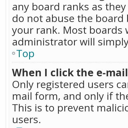
any board ranks as they 
do not abuse the board b
your rank. Most boards w
administrator will simpl
Top
When I click the e-mail 
Only registered users can
mail form, and only if t
This is to prevent mali
users.