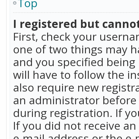
Top
I registered but cannot
First, check your userna
one of two things may h
and you specified being 
will have to follow the i
also require new registra
an administrator before
during registration. If y
If you did not receive a
e-mail address or the e