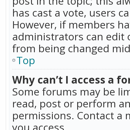
post in the topic; this al
has cast a vote, users ca
However, if members hav
administrators can edit o
from being changed mid-
Top
Why can’t I access a f
Some forums may be limi
read, post or perform a
permissions. Contact a 
you access.