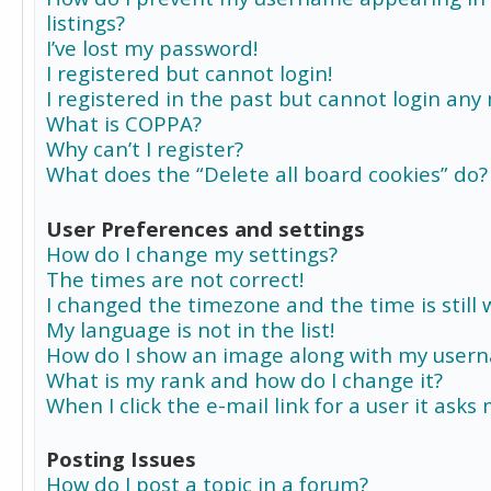
listings?
I’ve lost my password!
I registered but cannot login!
I registered in the past but cannot login any
What is COPPA?
Why can’t I register?
What does the “Delete all board cookies” do?
User Preferences and settings
How do I change my settings?
The times are not correct!
I changed the timezone and the time is still 
My language is not in the list!
How do I show an image along with my user
What is my rank and how do I change it?
When I click the e-mail link for a user it asks
Posting Issues
How do I post a topic in a forum?