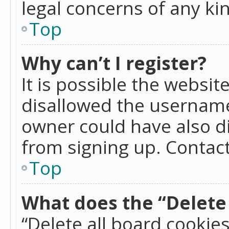
legal concerns of any ki
Top
Why can’t I register?
It is possible the websi
disallowed the username
owner could have also di
from signing up. Contact
Top
What does the “Delete 
“Delete all board cookie