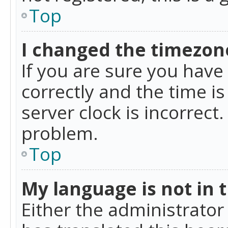
Top
I changed the timezone
If you are sure you ha
correctly and the time is
server clock is incorrect
problem.
Top
My language is not in th
Either the administrator