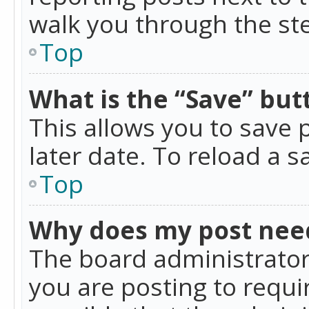
walk you through the ste
Top
What is the “Save” butt
This allows you to save
later date. To reload a s
Top
Why does my post nee
The board administrator
you are posting to requir