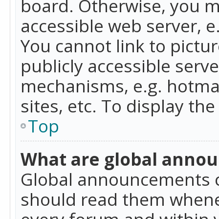
board. Otherwise, you mu
accessible web server, 
You cannot link to pictur
publicly accessible serv
mechanisms, e.g. hotmai
sites, etc. To display t
Top
What are global anno
Global announcements c
should read them whenev
every forum and within 