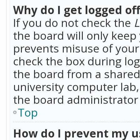
Why do I get logged of
If you do not check the
L
the board will only keep 
prevents misuse of your 
check the box during lo
the board from a shared 
university computer lab,
the board administrator 
Top
How do I prevent my u