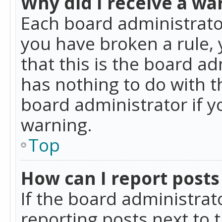
Why did I receive a wa
Each board administrator 
you have broken a rule,
that this is the board a
has nothing to do with t
board administrator if 
warning.
Top
How can I report posts
If the board administrat
reporting posts next to t