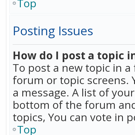
Top
Posting Issues
How do I post a topic i
To post a new topic in a 
forum or topic screens. 
a message. A list of you
bottom of the forum and
topics, You can vote in po
Top