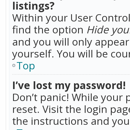
listings?
Within your User Control
find the option
Hide your
and you will only appea
yourself. You will be co
Top
I’ve lost my password!
Don’t panic! While your 
reset. Visit the login pa
the instructions and you 