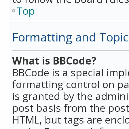
Top
Formatting and Topic
What is BBCode?
BBCode is a special imp
formatting control on pa
is granted by the adminis
post basis from the posti
HTML, but tags are enclo