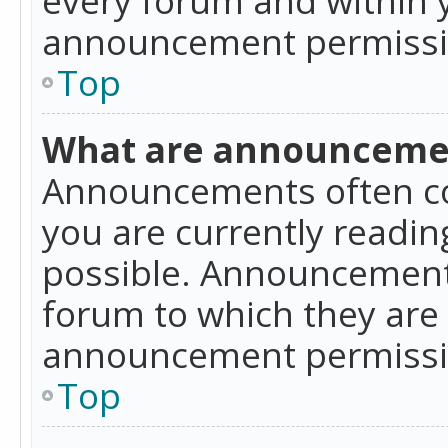
announcement permissio
Top
What are announceme
Announcements often co
you are currently readi
possible. Announcements
forum to which they are
announcement permissio
Top