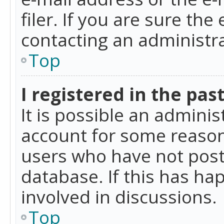
filer. If you are sure the
contacting an administra
Top
I registered in the pas
It is possible an admini
account for some reason
users who have not poste
database. If this has ha
involved in discussions.
Top