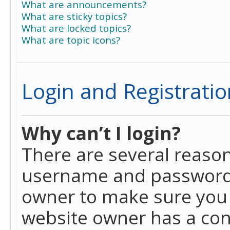
What are announcements?
What are sticky topics?
What are locked topics?
What are topic icons?
Login and Registratio
Why can’t I login?
There are several reason
username and password a
owner to make sure you h
website owner has a conf