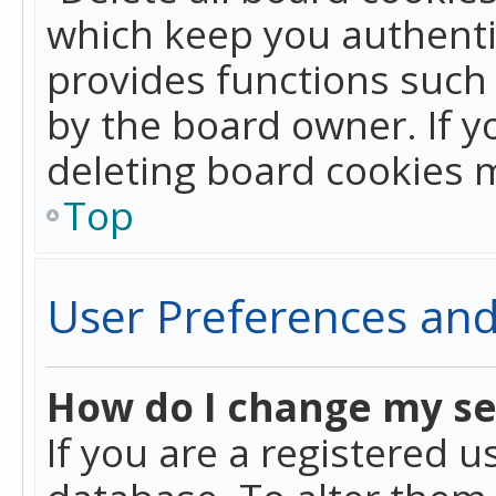
which keep you authentic
provides functions such 
by the board owner. If y
deleting board cookies 
Top
User Preferences and
How do I change my se
If you are a registered u