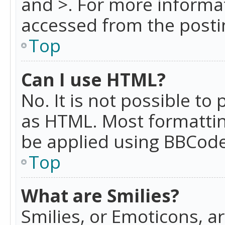
and >. For more informa
accessed from the posti
Top
Can I use HTML?
No. It is not possible t
as HTML. Most formattin
be applied using BBCode
Top
What are Smilies?
Smilies, or Emoticons, a