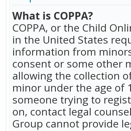
What is COPPA?
COPPA, or the Child Onlin
in the United States requ
information from minors
consent or some other 
allowing the collection o
minor under the age of 13
someone trying to registe
on, contact legal counse
Group cannot provide leg