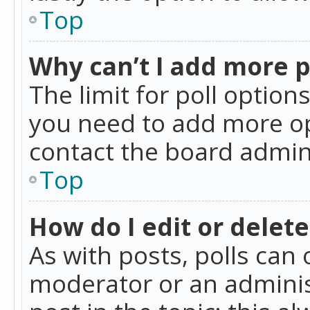
Top
Why can’t I add more p
The limit for poll option
you need to add more op
contact the board admin
Top
How do I edit or delete
As with posts, polls can 
moderator or an administra