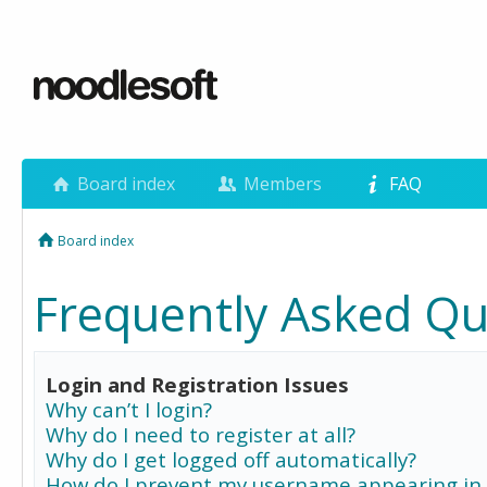
Board index
Members
FAQ
Board index
Frequently Asked Qu
Login and Registration Issues
Why can’t I login?
Why do I need to register at all?
Why do I get logged off automatically?
How do I prevent my username appearing in 