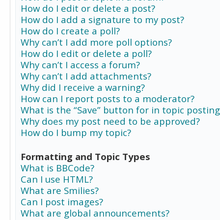
How do I edit or delete a post?
How do I add a signature to my post?
How do I create a poll?
Why can’t I add more poll options?
How do I edit or delete a poll?
Why can’t I access a forum?
Why can’t I add attachments?
Why did I receive a warning?
How can I report posts to a moderator?
What is the “Save” button for in topic posting
Why does my post need to be approved?
How do I bump my topic?
Formatting and Topic Types
What is BBCode?
Can I use HTML?
What are Smilies?
Can I post images?
What are global announcements?