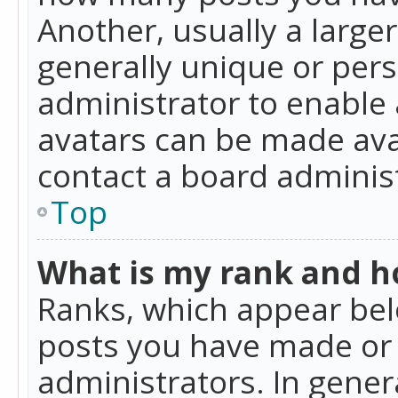
Another, usually a large
generally unique or perso
administrator to enable
avatars can be made avai
contact a board administ
Top
What is my rank and ho
Ranks, which appear bel
posts you have made or i
administrators. In gener