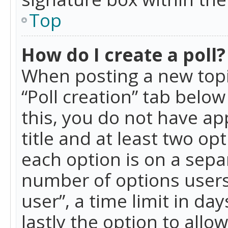
Top
How do I create a poll?
When posting a new topic 
“Poll creation” tab belo
this, you do not have ap
title and at least two op
each option is on a separ
number of options users
user”, a time limit in day
lastly the option to allo