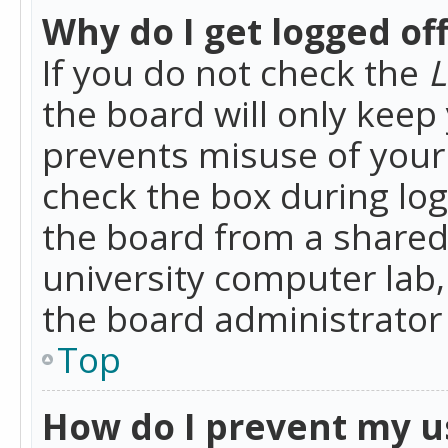
Why do I get logged of
If you do not check the
L
the board will only keep 
prevents misuse of your 
check the box during lo
the board from a shared 
university computer lab,
the board administrator 
Top
How do I prevent my u