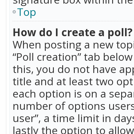
Top
How do I create a poll?
When posting a new topic 
“Poll creation” tab belo
this, you do not have ap
title and at least two op
each option is on a separ
number of options users
user”, a time limit in day
lastly the option to allo