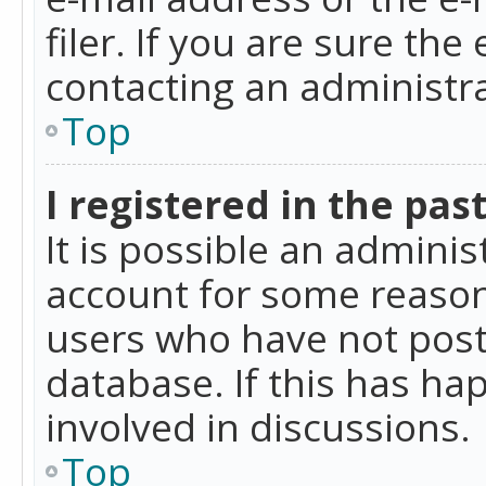
filer. If you are sure the
contacting an administra
Top
I registered in the pas
It is possible an admini
account for some reason
users who have not poste
database. If this has ha
involved in discussions.
Top