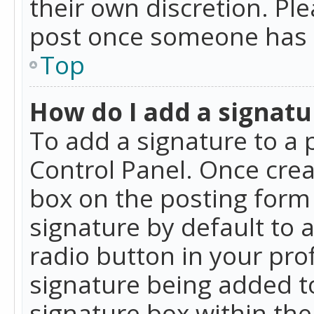
their own discretion. Pl
post once someone has 
Top
How do I add a signatu
To add a signature to a 
Control Panel. Once cre
box on the posting form 
signature by default to 
radio button in your profi
signature being added t
signature box within the