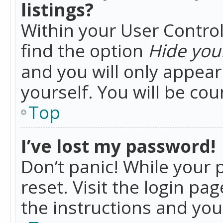
listings?
Within your User Control
find the option
Hide your
and you will only appea
yourself. You will be co
Top
I’ve lost my password!
Don’t panic! While your 
reset. Visit the login pa
the instructions and you 