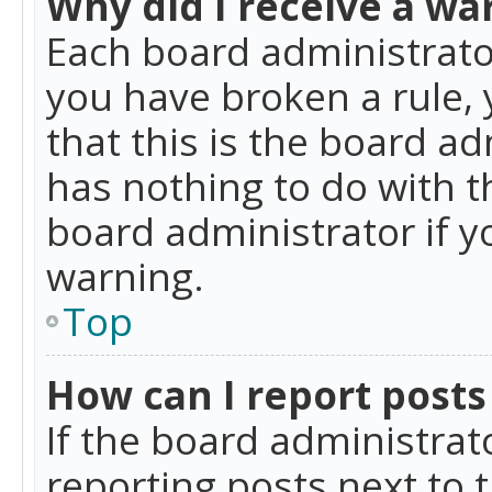
Why did I receive a wa
Each board administrator 
you have broken a rule,
that this is the board a
has nothing to do with t
board administrator if 
warning.
Top
How can I report posts
If the board administrat
reporting posts next to t