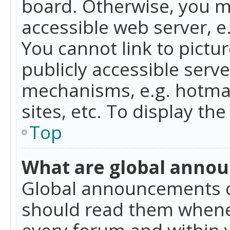
board. Otherwise, you mu
accessible web server, 
You cannot link to pictur
publicly accessible serv
mechanisms, e.g. hotmai
sites, etc. To display t
Top
What are global anno
Global announcements c
should read them whenev
every forum and within 