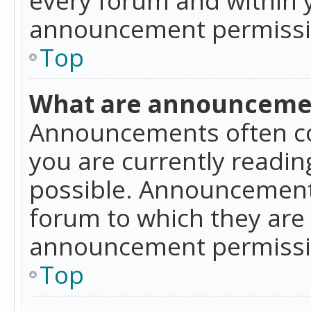
announcement permissio
Top
What are announceme
Announcements often co
you are currently readi
possible. Announcements
forum to which they are
announcement permissio
Top