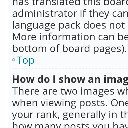
has translated this boar
administrator if they can
language pack does not ex
More information can be
bottom of board pages).
Top
How do I show an ima
There are two images w
when viewing posts. On
your rank, generally in t
how many posts you hav