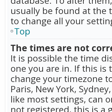
database. To alter them, 
usually be found at the 
to change all your setti
Top
The times are not corr
It is possible the time d
one you are in. If this is
change your timezone to
Paris, New York, Sydney,
like most settings, can o
not registered, this is a