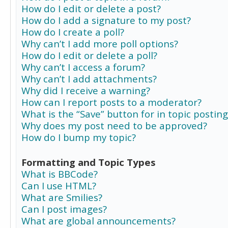
How do I edit or delete a post?
How do I add a signature to my post?
How do I create a poll?
Why can’t I add more poll options?
How do I edit or delete a poll?
Why can’t I access a forum?
Why can’t I add attachments?
Why did I receive a warning?
How can I report posts to a moderator?
What is the “Save” button for in topic posting
Why does my post need to be approved?
How do I bump my topic?
Formatting and Topic Types
What is BBCode?
Can I use HTML?
What are Smilies?
Can I post images?
What are global announcements?