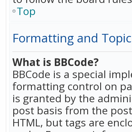
Top
Formatting and Topic
What is BBCode?
BBCode is a special imp
formatting control on pa
is granted by the adminis
post basis from the posti
HTML, but tags are enclo