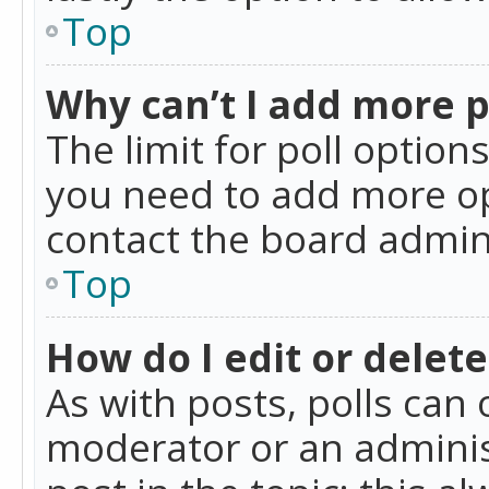
Top
Why can’t I add more p
The limit for poll option
you need to add more op
contact the board admin
Top
How do I edit or delete
As with posts, polls can 
moderator or an administra