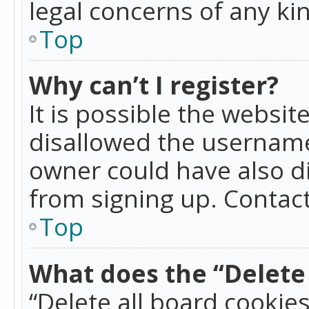
legal concerns of any ki
Top
Why can’t I register?
It is possible the websi
disallowed the username
owner could have also di
from signing up. Contact
Top
What does the “Delete 
“Delete all board cookie