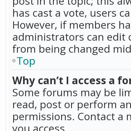
post in the topic; this al
has cast a vote, users ca
However, if members hav
administrators can edit o
from being changed mid-
Top
Why can’t I access a f
Some forums may be limi
read, post or perform a
permissions. Contact a 
you access.