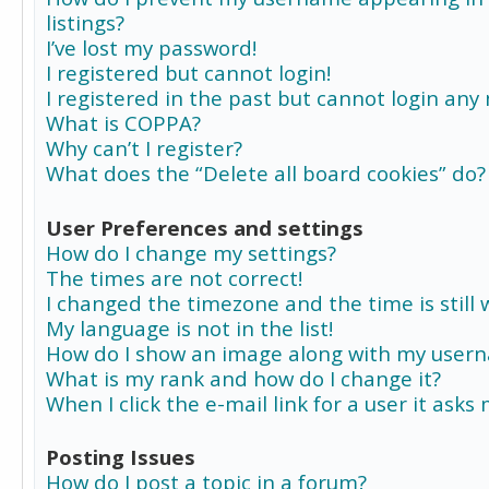
listings?
I’ve lost my password!
I registered but cannot login!
I registered in the past but cannot login any
What is COPPA?
Why can’t I register?
What does the “Delete all board cookies” do?
User Preferences and settings
How do I change my settings?
The times are not correct!
I changed the timezone and the time is still 
My language is not in the list!
How do I show an image along with my user
What is my rank and how do I change it?
When I click the e-mail link for a user it asks
Posting Issues
How do I post a topic in a forum?