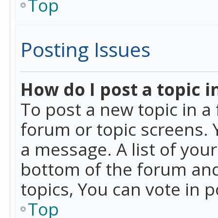
Top
Posting Issues
How do I post a topic i
To post a new topic in a 
forum or topic screens. 
a message. A list of you
bottom of the forum and
topics, You can vote in po
Top