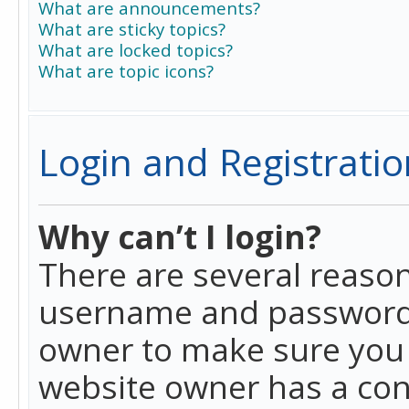
What are announcements?
What are sticky topics?
What are locked topics?
What are topic icons?
Login and Registratio
Why can’t I login?
There are several reason
username and password a
owner to make sure you h
website owner has a conf