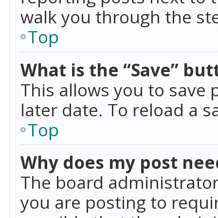
walk you through the ste
Top
What is the “Save” butt
This allows you to save
later date. To reload a s
Top
Why does my post nee
The board administrator
you are posting to requir