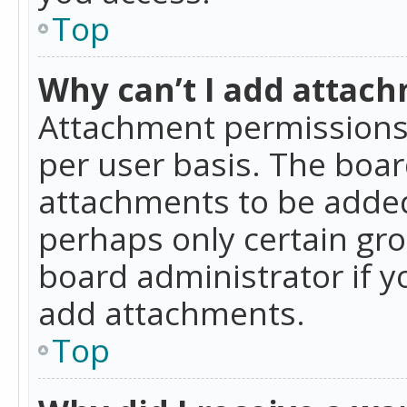
Top
Why can’t I add attac
Attachment permissions 
per user basis. The boa
attachments to be added 
perhaps only certain gr
board administrator if 
add attachments.
Top