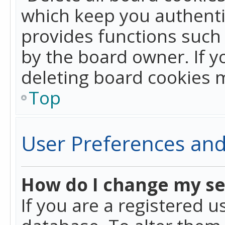
which keep you authentic
provides functions such 
by the board owner. If y
deleting board cookies 
Top
User Preferences and
How do I change my se
If you are a registered u