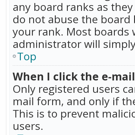
any board ranks as they 
do not abuse the board b
your rank. Most boards w
administrator will simpl
Top
When I click the e-mail 
Only registered users can
mail form, and only if t
This is to prevent mali
users.