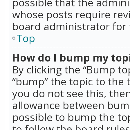
possible that the admini
whose posts require rev
board administrator for 
Top
How do I bump my top
By clicking the “Bump top
“bump” the topic to the 
you do not see this, th
allowance between bumps
possible to bump the top
to follow the board rule