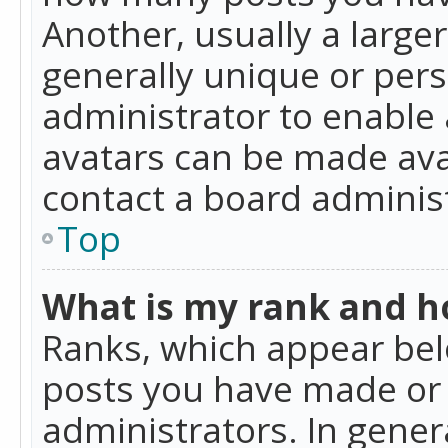
Another, usually a large
generally unique or perso
administrator to enable
avatars can be made avai
contact a board administ
Top
What is my rank and ho
Ranks, which appear bel
posts you have made or i
administrators. In gener