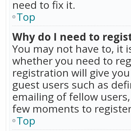
need to fix it.
Top
Why do I need to regist
You may not have to, it i
whether you need to reg
registration will give yo
guest users such as def
emailing of fellow users,
few moments to register
Top