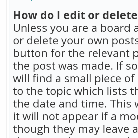
How do I edit or delete
Unless you are a board a
or delete your own posts.
button for the relevant 
the post was made. If so
will find a small piece 
to the topic which lists 
the date and time. This 
it will not appear if a m
though they may leave a 