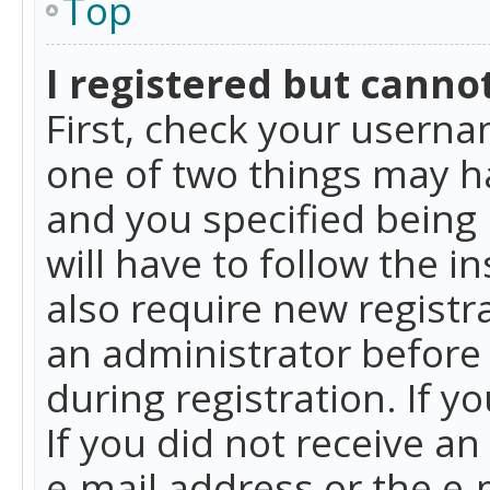
Top
I registered but cannot
First, check your userna
one of two things may h
and you specified being 
will have to follow the i
also require new registra
an administrator before
during registration. If y
If you did not receive a
e-mail address or the e