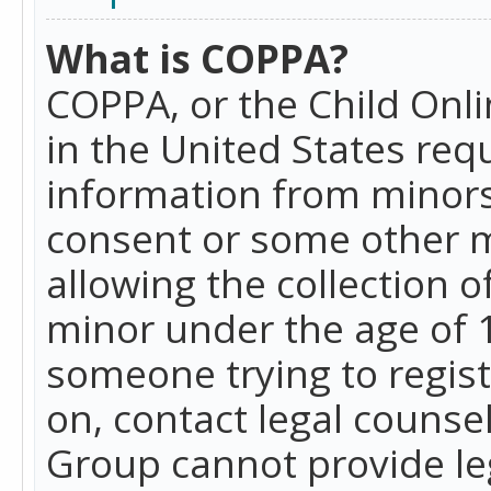
What is COPPA?
COPPA, or the Child Onlin
in the United States requ
information from minors
consent or some other 
allowing the collection o
minor under the age of 13
someone trying to registe
on, contact legal counse
Group cannot provide leg