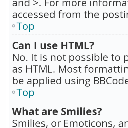
and >. For more informa
accessed from the posti
Top
Can I use HTML?
No. It is not possible t
as HTML. Most formattin
be applied using BBCode
Top
What are Smilies?
Smilies, or Emoticons, a