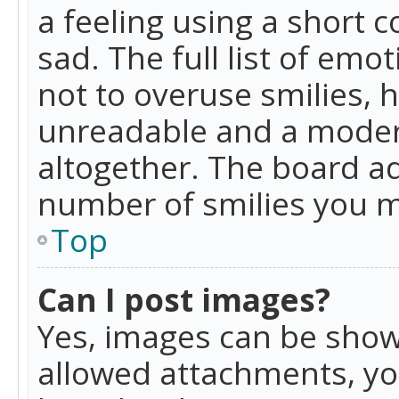
a feeling using a short c
sad. The full list of emo
not to overuse smilies, 
unreadable and a moder
altogether. The board ad
number of smilies you m
Top
Can I post images?
Yes, images can be shown
allowed attachments, yo