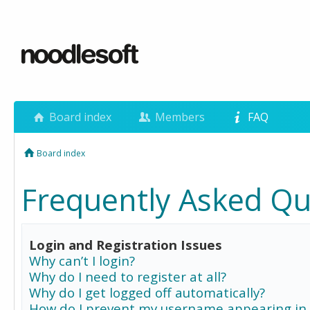
Board index
Members
FAQ
Board index
Frequently Asked Qu
Login and Registration Issues
Why can’t I login?
Why do I need to register at all?
Why do I get logged off automatically?
How do I prevent my username appearing in 