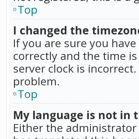
Top
I changed the timezone
If you are sure you ha
correctly and the time is
server clock is incorrect
problem.
Top
My language is not in th
Either the administrator