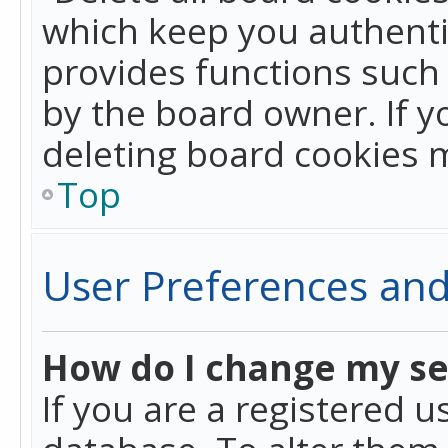
which keep you authentic
provides functions such 
by the board owner. If y
deleting board cookies 
Top
User Preferences and
How do I change my se
If you are a registered u