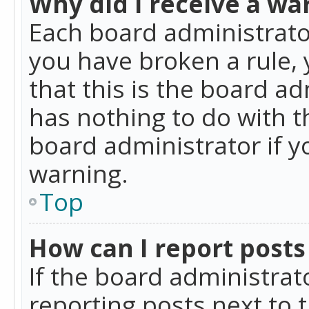
Why did I receive a wa
Each board administrator 
you have broken a rule,
that this is the board a
has nothing to do with t
board administrator if 
warning.
Top
How can I report posts
If the board administrat
reporting posts next to t