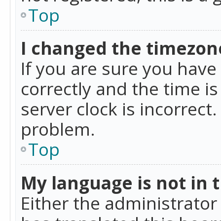
Top
I changed the timezone
If you are sure you ha
correctly and the time is
server clock is incorrect
problem.
Top
My language is not in th
Either the administrator