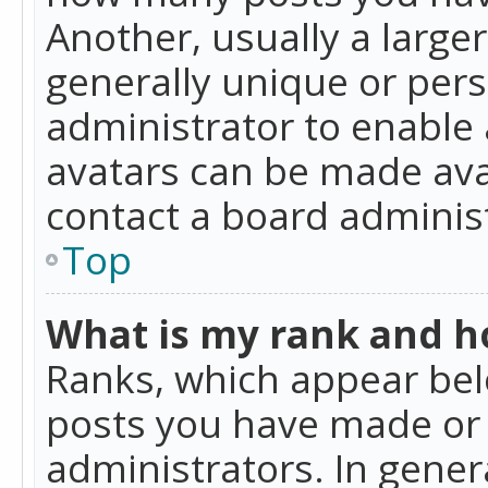
Another, usually a large
generally unique or perso
administrator to enable
avatars can be made avai
contact a board administ
Top
What is my rank and ho
Ranks, which appear bel
posts you have made or i
administrators. In gener