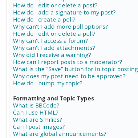
How do I edit or delete a post?
How do I add a signature to my post?
How do I create a poll?
Why can’t I add more poll options?
How do I edit or delete a poll?
Why can’t I access a forum?
Why can’t I add attachments?
Why did I receive a warning?
How can I report posts to a moderator?
What is the “Save” button for in topic posting
Why does my post need to be approved?
How do I bump my topic?
Formatting and Topic Types
What is BBCode?
Can I use HTML?
What are Smilies?
Can I post images?
What are global announcements?