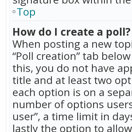
Top
How do I create a poll?
When posting a new topic 
“Poll creation” tab belo
this, you do not have ap
title and at least two op
each option is on a separ
number of options users
user”, a time limit in day
lastly the option to allo