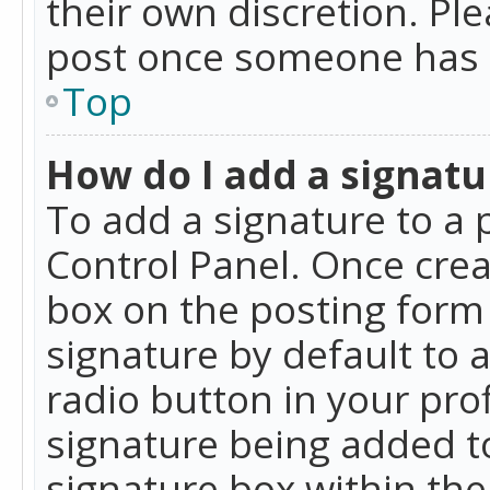
their own discretion. Pl
post once someone has 
Top
How do I add a signatu
To add a signature to a 
Control Panel. Once cre
box on the posting form 
signature by default to 
radio button in your profi
signature being added t
signature box within the