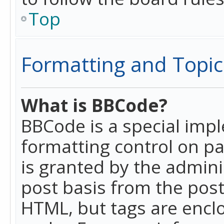
Top
Formatting and Topic
What is BBCode?
BBCode is a special imp
formatting control on pa
is granted by the adminis
post basis from the posti
HTML, but tags are enclo