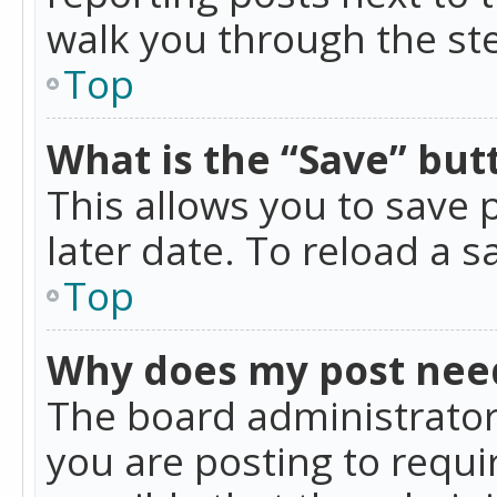
walk you through the ste
Top
What is the “Save” butt
This allows you to save
later date. To reload a s
Top
Why does my post nee
The board administrator
you are posting to requir