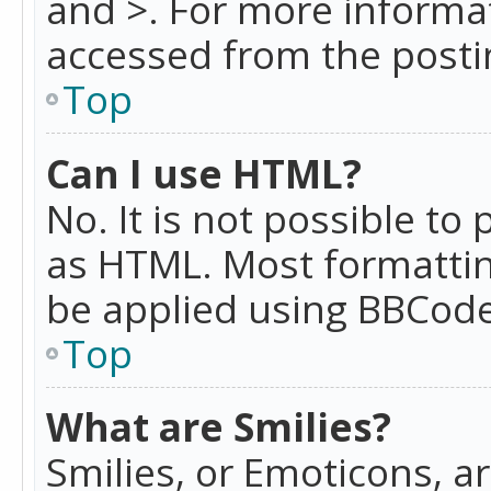
and >. For more informa
accessed from the posti
Top
Can I use HTML?
No. It is not possible t
as HTML. Most formattin
be applied using BBCode
Top
What are Smilies?
Smilies, or Emoticons, a