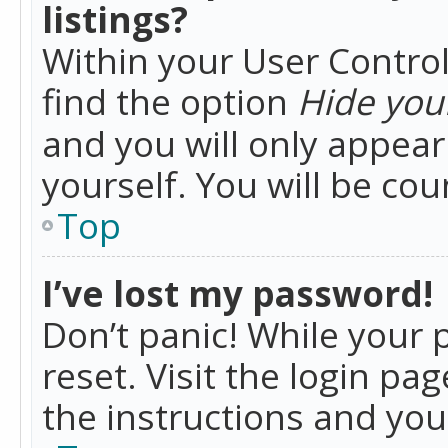
listings?
Within your User Control
find the option
Hide your
and you will only appea
yourself. You will be co
Top
I’ve lost my password!
Don’t panic! While your 
reset. Visit the login pa
the instructions and you 