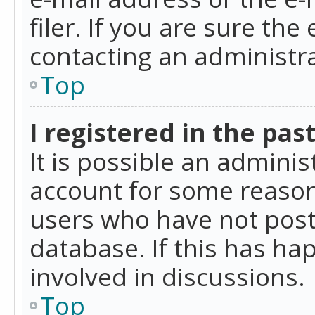
filer. If you are sure the
contacting an administra
Top
I registered in the pas
It is possible an admini
account for some reason
users who have not poste
database. If this has ha
involved in discussions.
Top