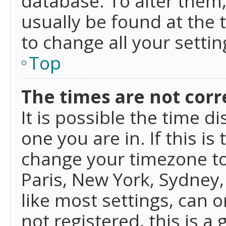
database. To alter them, 
usually be found at the 
to change all your setti
Top
The times are not corr
It is possible the time d
one you are in. If this is
change your timezone to
Paris, New York, Sydney,
like most settings, can o
not registered, this is a