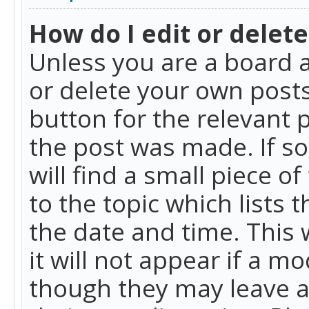
How do I edit or delete
Unless you are a board a
or delete your own posts.
button for the relevant 
the post was made. If so
will find a small piece 
to the topic which lists 
the date and time. This 
it will not appear if a m
though they may leave a 