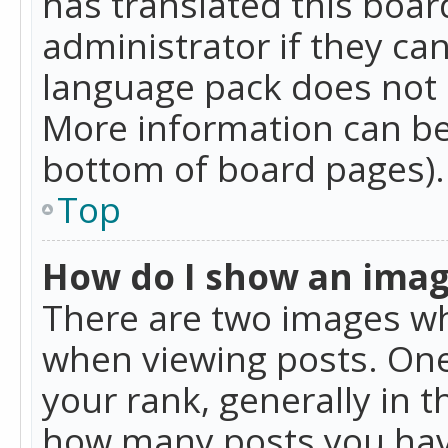
has translated this boar
administrator if they can
language pack does not ex
More information can be
bottom of board pages).
Top
How do I show an ima
There are two images w
when viewing posts. On
your rank, generally in t
how many posts you hav