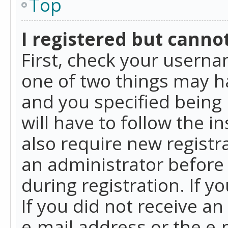
Top
I registered but cannot
First, check your userna
one of two things may h
and you specified being 
will have to follow the i
also require new registra
an administrator before
during registration. If y
If you did not receive a
e-mail address or the e