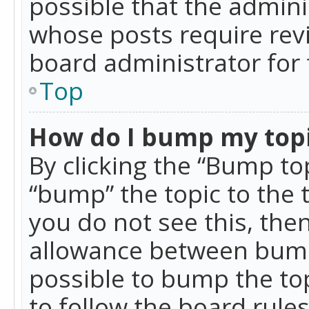
possible that the admini
whose posts require rev
board administrator for 
Top
How do I bump my top
By clicking the “Bump top
“bump” the topic to the 
you do not see this, th
allowance between bumps
possible to bump the top
to follow the board rule