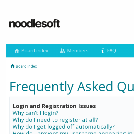
Board index
Members
FAQ
Board index
Frequently Asked Qu
Login and Registration Issues
Why can’t I login?
Why do I need to register at all?
Why do I get logged off automatically?
How do I prevent my username appearing in 