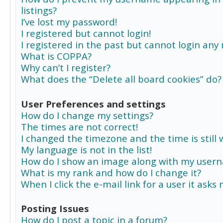
listings?
I’ve lost my password!
I registered but cannot login!
I registered in the past but cannot login any
What is COPPA?
Why can’t I register?
What does the “Delete all board cookies” do?
User Preferences and settings
How do I change my settings?
The times are not correct!
I changed the timezone and the time is still 
My language is not in the list!
How do I show an image along with my user
What is my rank and how do I change it?
When I click the e-mail link for a user it asks
Posting Issues
How do I post a topic in a forum?