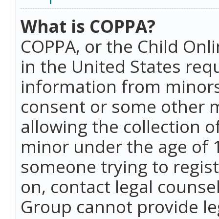
What is COPPA?
COPPA, or the Child Onlin
in the United States requ
information from minors
consent or some other 
allowing the collection o
minor under the age of 13
someone trying to registe
on, contact legal counse
Group cannot provide leg