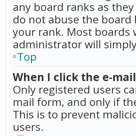
any board ranks as they 
do not abuse the board b
your rank. Most boards w
administrator will simpl
Top
When I click the e-mail 
Only registered users can
mail form, and only if t
This is to prevent mali
users.