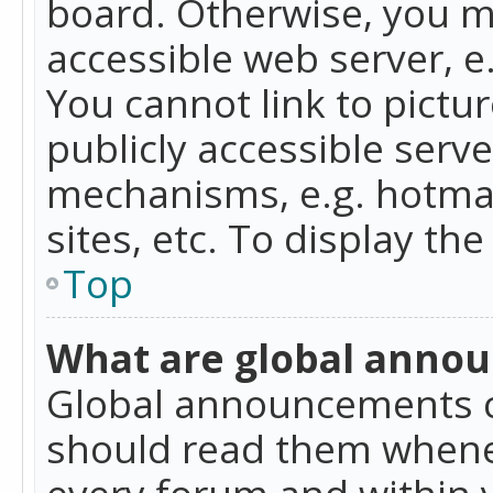
board. Otherwise, you mu
accessible web server, 
You cannot link to pictur
publicly accessible serv
mechanisms, e.g. hotmai
sites, etc. To display t
Top
What are global anno
Global announcements c
should read them whenev
every forum and within 