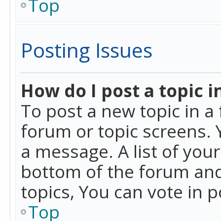
Top
Posting Issues
How do I post a topic i
To post a new topic in a 
forum or topic screens. 
a message. A list of you
bottom of the forum and
topics, You can vote in po
Top