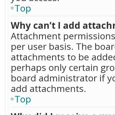
Top
Why can’t I add attac
Attachment permissions 
per user basis. The boa
attachments to be added 
perhaps only certain gr
board administrator if 
add attachments.
Top