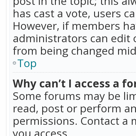
post in the topic; this al
has cast a vote, users ca
However, if members hav
administrators can edit o
from being changed mid-
Top
Why can’t I access a f
Some forums may be limi
read, post or perform a
permissions. Contact a 
you access.