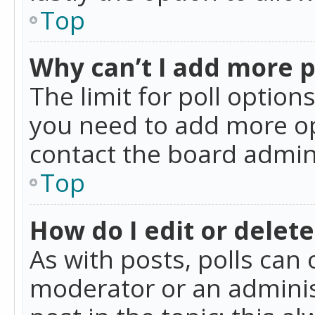
Top
Why can’t I add more p
The limit for poll option
you need to add more op
contact the board admin
Top
How do I edit or delete
As with posts, polls can 
moderator or an administra