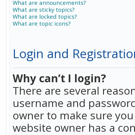
What are announcements?
What are sticky topics?
What are locked topics?
What are topic icons?
Login and Registratio
Why can’t I login?
There are several reason
username and password a
owner to make sure you h
website owner has a conf