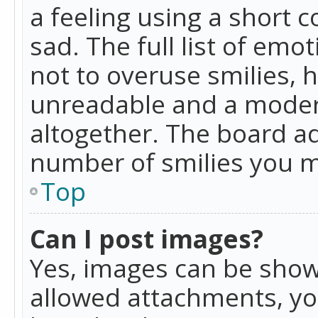
a feeling using a short c
sad. The full list of emo
not to overuse smilies, 
unreadable and a moder
altogether. The board ad
number of smilies you m
Top
Can I post images?
Yes, images can be shown
allowed attachments, yo