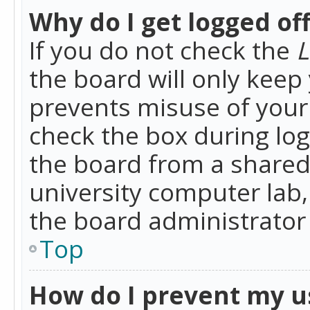
Why do I get logged of
If you do not check the
L
the board will only keep 
prevents misuse of your 
check the box during lo
the board from a shared 
university computer lab,
the board administrator 
Top
How do I prevent my u