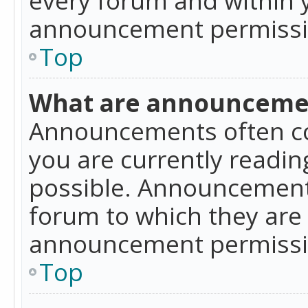
announcement permissio
Top
What are announceme
Announcements often co
you are currently readi
possible. Announcements
forum to which they are
announcement permissio
Top