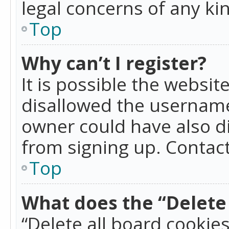
legal concerns of any ki
Top
Why can’t I register?
It is possible the websi
disallowed the username
owner could have also di
from signing up. Contact
Top
What does the “Delete 
“Delete all board cookie