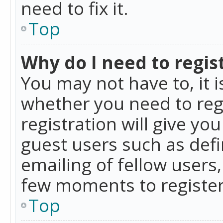
need to fix it.
Top
Why do I need to regist
You may not have to, it i
whether you need to reg
registration will give yo
guest users such as def
emailing of fellow users,
few moments to register
Top