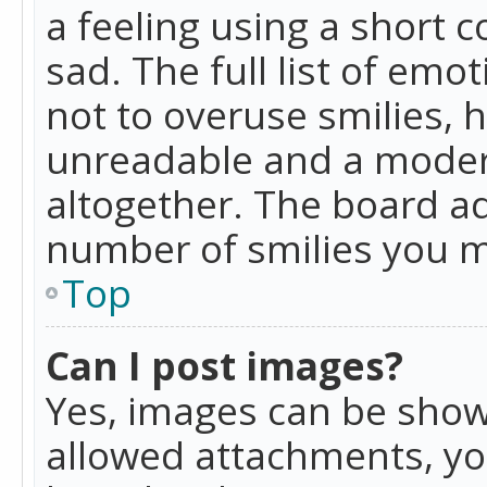
a feeling using a short c
sad. The full list of emo
not to overuse smilies, 
unreadable and a moder
altogether. The board ad
number of smilies you m
Top
Can I post images?
Yes, images can be shown
allowed attachments, yo