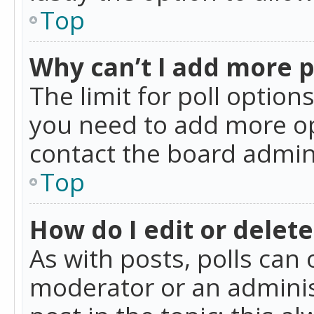
Top
Why can’t I add more p
The limit for poll option
you need to add more op
contact the board admin
Top
How do I edit or delete
As with posts, polls can 
moderator or an administra