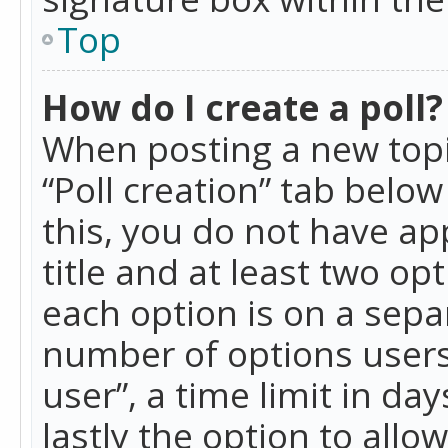
Top
How do I create a poll?
When posting a new topic 
“Poll creation” tab belo
this, you do not have ap
title and at least two op
each option is on a separ
number of options users
user”, a time limit in day
lastly the option to allo