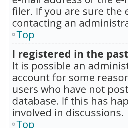
filer. If you are sure the
contacting an administra
Top
I registered in the pas
It is possible an admini
account for some reason
users who have not poste
database. If this has ha
involved in discussions.
Top