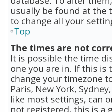
database. To alter them, 
usually be found at the 
to change all your setti
Top
The times are not corr
It is possible the time d
one you are in. If this is
change your timezone to
Paris, New York, Sydney,
like most settings, can o
not registered, this is a