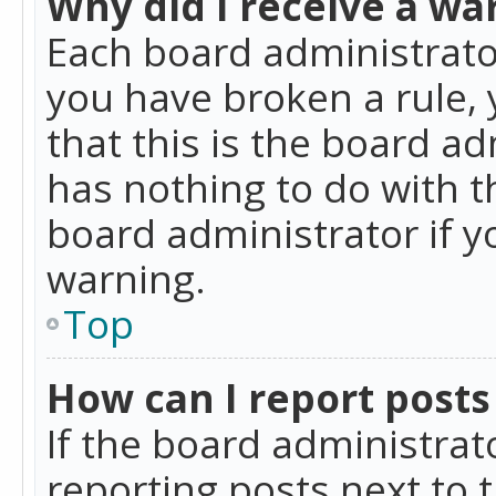
Why did I receive a wa
Each board administrator 
you have broken a rule,
that this is the board a
has nothing to do with t
board administrator if 
warning.
Top
How can I report posts
If the board administrat
reporting posts next to t