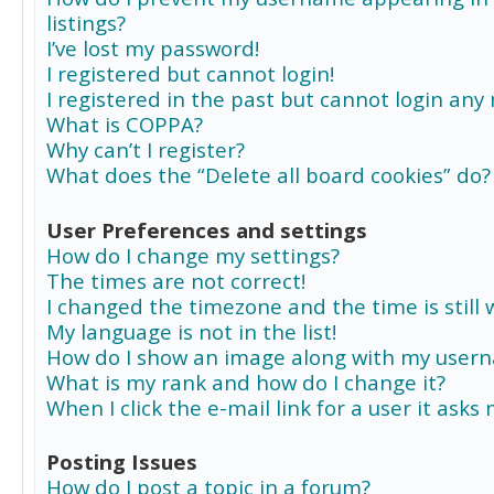
listings?
I’ve lost my password!
I registered but cannot login!
I registered in the past but cannot login any
What is COPPA?
Why can’t I register?
What does the “Delete all board cookies” do?
User Preferences and settings
How do I change my settings?
The times are not correct!
I changed the timezone and the time is still 
My language is not in the list!
How do I show an image along with my user
What is my rank and how do I change it?
When I click the e-mail link for a user it asks
Posting Issues
How do I post a topic in a forum?