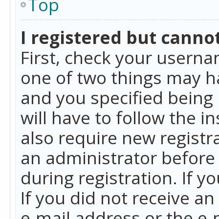
Top
I registered but cannot
First, check your userna
one of two things may h
and you specified being 
will have to follow the i
also require new registra
an administrator before
during registration. If y
If you did not receive a
e-mail address or the e