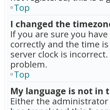
Top
I changed the timezone
If you are sure you ha
correctly and the time is
server clock is incorrect
problem.
Top
My language is not in th
Either the administrator