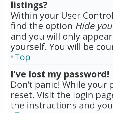
listings?
Within your User Control
find the option
Hide your
and you will only appea
yourself. You will be co
Top
I’ve lost my password!
Don’t panic! While your 
reset. Visit the login pa
the instructions and you 