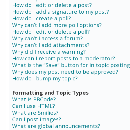
How do I edit or delete a post?
How do I add a signature to my post?
How do I create a poll?
Why can’t I add more poll options?
How do I edit or delete a poll?
Why can’t I access a forum?
Why can’t I add attachments?
Why did I receive a warning?
How can I report posts to a moderator?
What is the “Save” button for in topic posting
Why does my post need to be approved?
How do I bump my topic?
Formatting and Topic Types
What is BBCode?
Can I use HTML?
What are Smilies?
Can I post images?
What are global announcements?