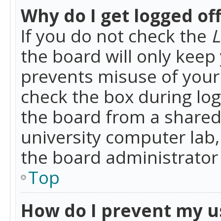
Why do I get logged of
If you do not check the
L
the board will only keep 
prevents misuse of your 
check the box during lo
the board from a shared 
university computer lab,
the board administrator 
Top
How do I prevent my u