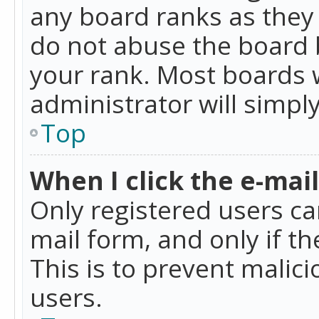
any board ranks as they 
do not abuse the board b
your rank. Most boards w
administrator will simpl
Top
When I click the e-mail 
Only registered users can
mail form, and only if t
This is to prevent mali
users.