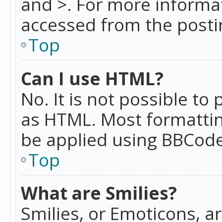
and >. For more informa
accessed from the posti
Top
Can I use HTML?
No. It is not possible t
as HTML. Most formattin
be applied using BBCode
Top
What are Smilies?
Smilies, or Emoticons, a