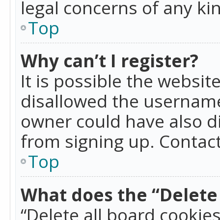
legal concerns of any ki
Top
Why can’t I register?
It is possible the websi
disallowed the username
owner could have also di
from signing up. Contact
Top
What does the “Delete 
“Delete all board cookie