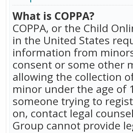
What is COPPA?
COPPA, or the Child Onlin
in the United States requ
information from minors
consent or some other 
allowing the collection o
minor under the age of 13
someone trying to registe
on, contact legal counse
Group cannot provide leg