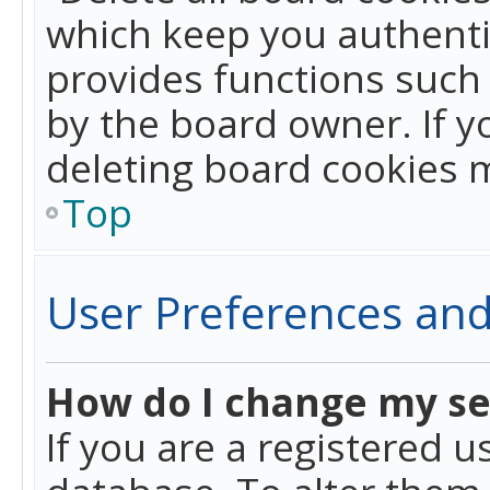
which keep you authentic
provides functions such 
by the board owner. If y
deleting board cookies 
Top
User Preferences and
How do I change my se
If you are a registered u