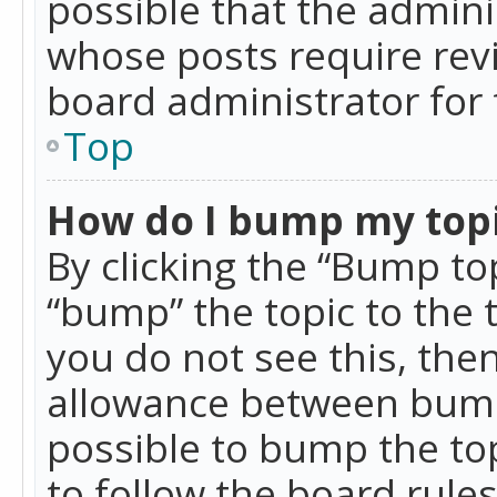
possible that the admini
whose posts require rev
board administrator for 
Top
How do I bump my top
By clicking the “Bump top
“bump” the topic to the 
you do not see this, th
allowance between bumps
possible to bump the top
to follow the board rule