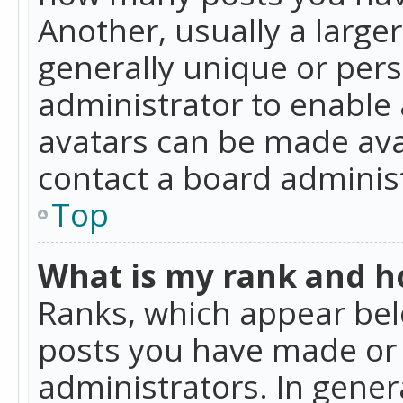
Another, usually a large
generally unique or perso
administrator to enable
avatars can be made avai
contact a board administ
Top
What is my rank and ho
Ranks, which appear bel
posts you have made or i
administrators. In gener