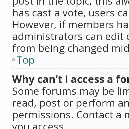
post in the topic; this al
has cast a vote, users ca
However, if members hav
administrators can edit o
from being changed mid-
Top
Why can’t I access a f
Some forums may be limi
read, post or perform a
permissions. Contact a 
you access.