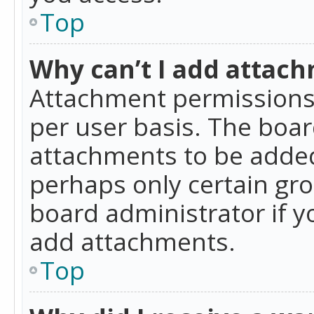
Top
Why can’t I add attac
Attachment permissions 
per user basis. The boa
attachments to be added 
perhaps only certain gr
board administrator if 
add attachments.
Top