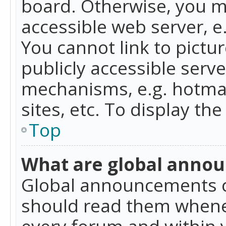
board. Otherwise, you mu
accessible web server, 
You cannot link to pictur
publicly accessible serv
mechanisms, e.g. hotmai
sites, etc. To display t
Top
What are global anno
Global announcements c
should read them whenev
every forum and within 