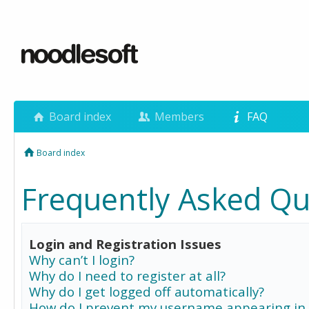
Board index
Members
FAQ
Board index
Frequently Asked Qu
Login and Registration Issues
Why can’t I login?
Why do I need to register at all?
Why do I get logged off automatically?
How do I prevent my username appearing in 