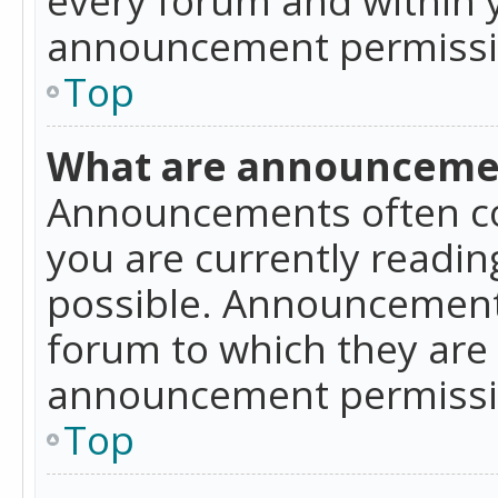
announcement permissio
Top
What are announceme
Announcements often co
you are currently readi
possible. Announcements
forum to which they are
announcement permissio
Top