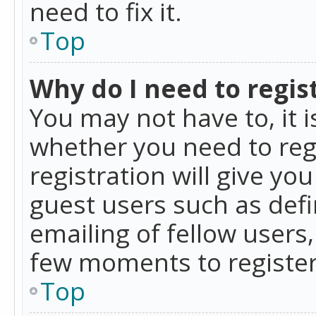
need to fix it.
Top
Why do I need to regist
You may not have to, it i
whether you need to reg
registration will give yo
guest users such as def
emailing of fellow users,
few moments to register
Top