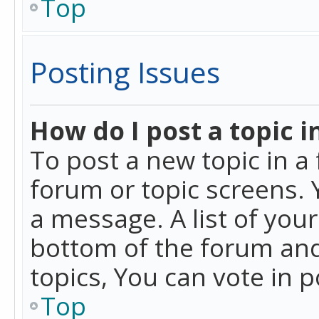
Top
Posting Issues
How do I post a topic i
To post a new topic in a 
forum or topic screens. 
a message. A list of you
bottom of the forum and
topics, You can vote in po
Top