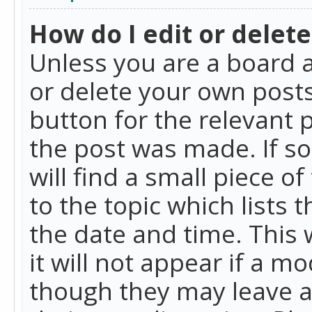
How do I edit or delete
Unless you are a board a
or delete your own posts.
button for the relevant 
the post was made. If so
will find a small piece 
to the topic which lists 
the date and time. This 
it will not appear if a m
though they may leave a 