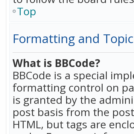
Top
Formatting and Topic
What is BBCode?
BBCode is a special imp
formatting control on pa
is granted by the adminis
post basis from the posti
HTML, but tags are enclo