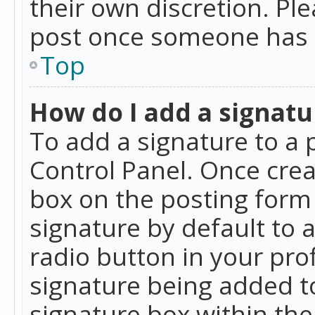
their own discretion. Pl
post once someone has 
Top
How do I add a signatu
To add a signature to a 
Control Panel. Once cre
box on the posting form 
signature by default to 
radio button in your profi
signature being added t
signature box within the