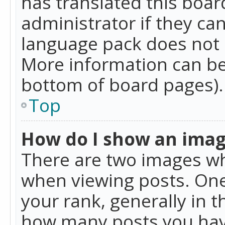
has translated this boar
administrator if they can
language pack does not ex
More information can be
bottom of board pages).
Top
How do I show an ima
There are two images w
when viewing posts. On
your rank, generally in t
how many posts you hav