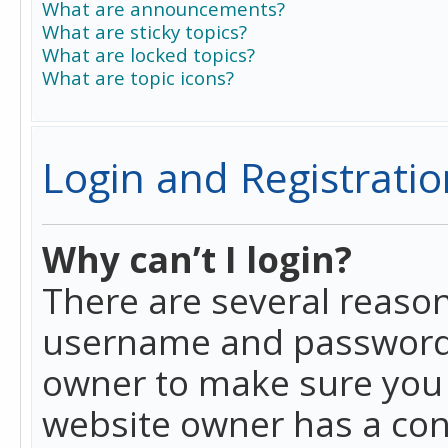
What are announcements?
What are sticky topics?
What are locked topics?
What are topic icons?
Login and Registratio
Why can’t I login?
There are several reason
username and password a
owner to make sure you h
website owner has a conf