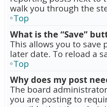
walk you through the ste
Top
What is the “Save” butt
This allows you to save
later date. To reload a s
Top
Why does my post nee
The board administrator
you are posting to requir