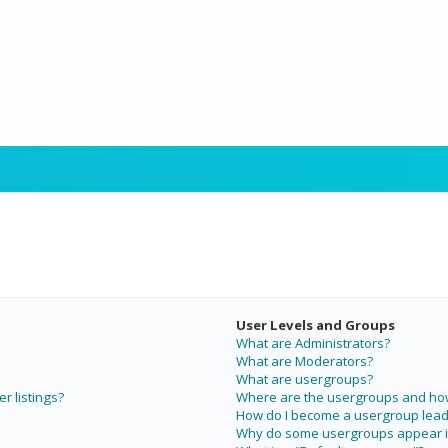
User Levels and Groups
What are Administrators?
What are Moderators?
What are usergroups?
r listings?
Where are the usergroups and how 
How do I become a usergroup lead
Why do some usergroups appear in 