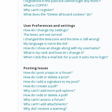
I registered in the past but cannot login any more?!
What is COPPA?
Why can’t I register?
What does the “Delete all board cookies” do?
User Preferences and settings
How do I change my settings?
The times are not correct!
I changed the timezone and the time is still wrong!
My language is not in the list!
How do I show an image along with my username?
What is my rank and how do I change it?
When I click the e-mail link for a user it asks me to login?
Posting Issues
How do I post a topic in a forum?
How do I edit or delete a post?
How do I add a signature to my post?
How do I create a poll?
Why can’t I add more poll options?
How do I edit or delete a poll?
Why can’t I access a forum?
Why can’t I add attachments?
Why did I receive a warning?