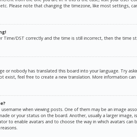
 etc. Please note that changing the timezone, like most settings, ca
ng!
ime/DST correctly and the time is still incorrect, then the time sto
ge or nobody has translated this board into your language. Try askin
 exist, feel free to create a new translation. More information can
me?
username when viewing posts. One of them may be an image associat
de or your status on the board. Another, usually a larger image, is
rator to enable avatars and to choose the way in which avatars can b
 reasons.