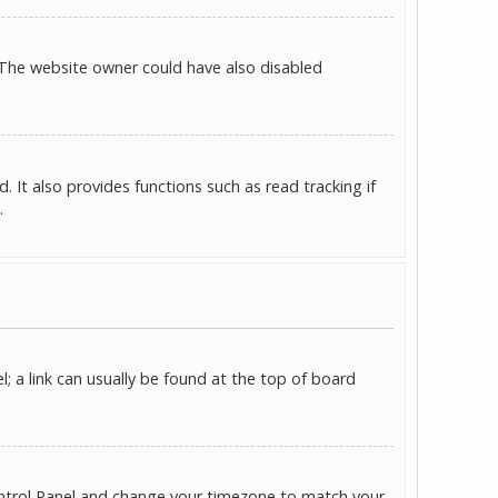
 The website owner could have also disabled
It also provides functions such as read tracking if
.
l; a link can usually be found at the top of board
r Control Panel and change your timezone to match your