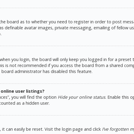
 the board as to whether you need to register in order to post messa
as definable avatar images, private messaging, emailing of fellow use
.
hen you login, the board will only keep you logged in for a preset
This is not recommended if you access the board from a shared comput
e board administrator has disabled this feature.
nline user listings?
ces”, you will find the option
Hide your online status
. Enable this 
counted as a hidden user.
t can easily be reset. Visit the login page and click
I’ve forgotten 