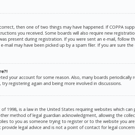
 correct, then one of two things may have happened. If COPPA suppo
structions you received. Some boards will also require new registratio
as present during registration. If you were sent an e-mail, follow the
e-mail may have been picked up by a spam filer. If you are sure the 
re?!
eleted your account for some reason. Also, many boards periodically
 try registering again and being more involved in discussions.
 of 1998, is a law in the United States requiring websites which can 
ther method of legal guardian acknowledgment, allowing the collecti
pplies to you as someone trying to register or to the website you are 
rovide legal advice and is not a point of contact for legal concern