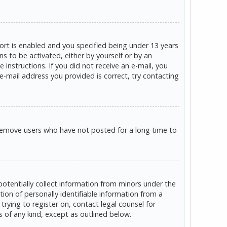
rt is enabled and you specified being under 13 years
ns to be activated, either by yourself or by an
 instructions. If you did not receive an e-mail, you
e-mail address you provided is correct, try contacting
 remove users who have not posted for a long time to
potentially collect information from minors under the
on of personally identifiable information from a
trying to register on, contact legal counsel for
s of any kind, except as outlined below.