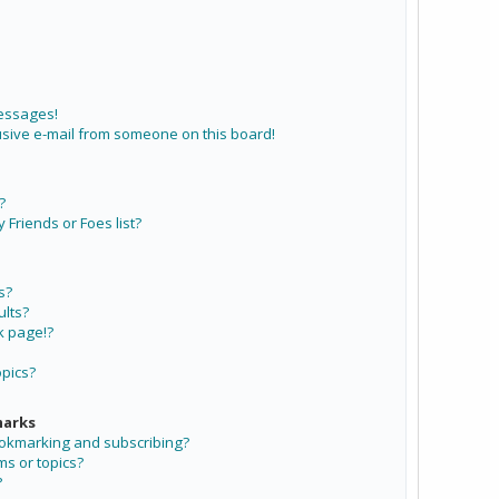
messages!
sive e-mail from someone on this board!
?
Friends or Foes list?
s?
lts?
k page!?
opics?
marks
ookmarking and subscribing?
ms or topics?
?