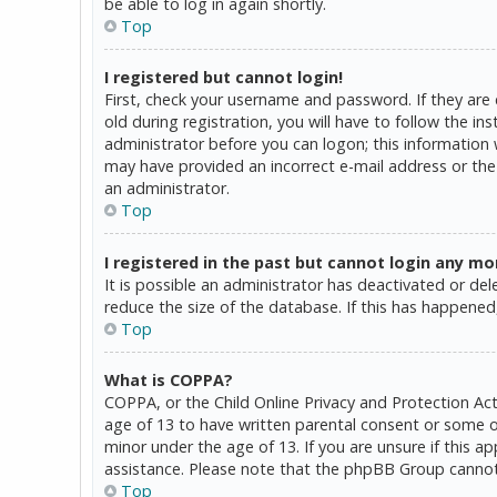
be able to log in again shortly.
Top
I registered but cannot login!
First, check your username and password. If they are
old during registration, you will have to follow the in
administrator before you can logon; this information w
may have provided an incorrect e-mail address or the 
an administrator.
Top
I registered in the past but cannot login any mo
It is possible an administrator has deactivated or d
reduce the size of the database. If this has happened,
Top
What is COPPA?
COPPA, or the Child Online Privacy and Protection Act
age of 13 to have written parental consent or some o
minor under the age of 13. If you are unsure if this a
assistance. Please note that the phpBB Group cannot p
Top