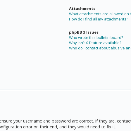
Attachments
What attachments are allowed on t
How do I find all my attachments?
phpBB 3 Issues
Who wrote this bulletin board?
Why isn’t X feature available?
Who do I contact about abusive and
t, ensure your username and password are correct. If they are, cont
nfiguration error on their end, and they would need to fix it.