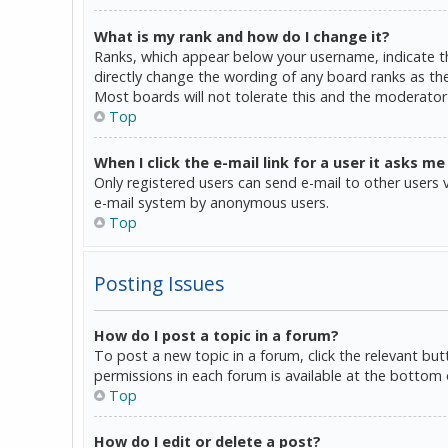
What is my rank and how do I change it?
Ranks, which appear below your username, indicate th
directly change the wording of any board ranks as the
Most boards will not tolerate this and the moderator 
Top
When I click the e-mail link for a user it asks me
Only registered users can send e-mail to other users vi
e-mail system by anonymous users.
Top
Posting Issues
How do I post a topic in a forum?
To post a new topic in a forum, click the relevant bu
permissions in each forum is available at the bottom 
Top
How do I edit or delete a post?