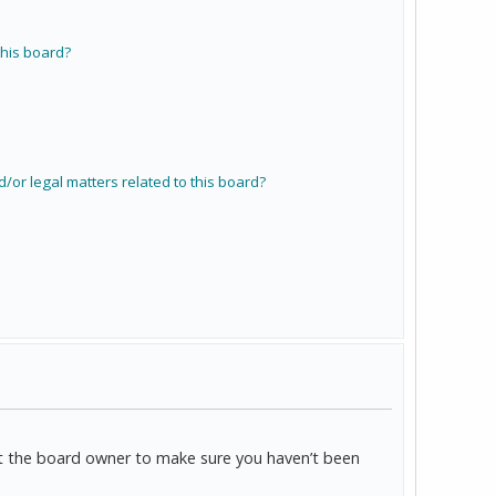
his board?
/or legal matters related to this board?
act the board owner to make sure you haven’t been