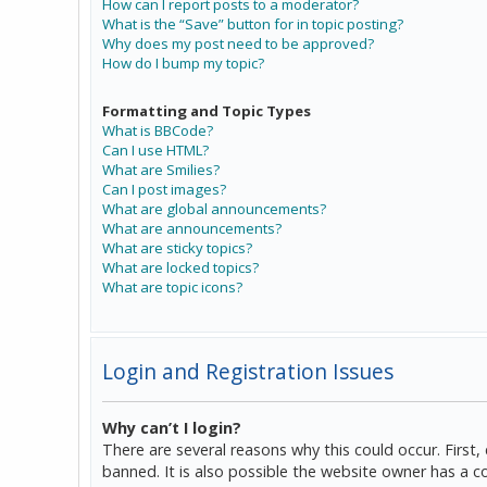
How can I report posts to a moderator?
What is the “Save” button for in topic posting?
Why does my post need to be approved?
How do I bump my topic?
Formatting and Topic Types
What is BBCode?
Can I use HTML?
What are Smilies?
Can I post images?
What are global announcements?
What are announcements?
What are sticky topics?
What are locked topics?
What are topic icons?
Login and Registration Issues
Why can’t I login?
There are several reasons why this could occur. Firs
banned. It is also possible the website owner has a co