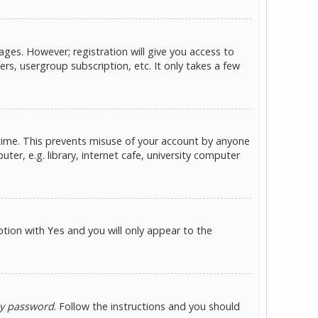
ges. However; registration will give you access to
rs, usergroup subscription, etc. It only takes a few
 time. This prevents misuse of your account by anyone
er, e.g. library, internet cafe, university computer
option with
and you will only appear to the
Yes
my password
. Follow the instructions and you should