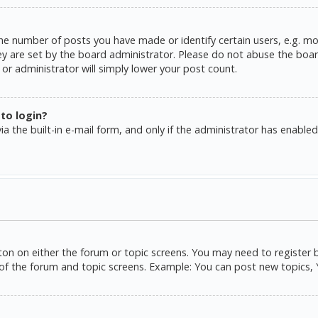
e number of posts you have made or identify certain users, e.g. mo
y are set by the board administrator. Please do not abuse the board
or administrator will simply lower your post count.
 to login?
a the built-in e-mail form, and only if the administrator has enabled 
tton on either the forum or topic screens. You may need to register 
of the forum and topic screens. Example: You can post new topics, Yo