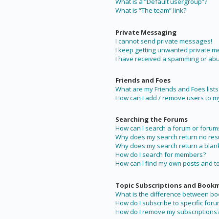
What is a “Default usergroup”?
What is “The team” link?
Private Messaging
I cannot send private messages!
I keep getting unwanted private 
I have received a spamming or abu
Friends and Foes
What are my Friends and Foes lists
How can I add / remove users to my 
Searching the Forums
How can I search a forum or forum
Why does my search return no resu
Why does my search return a blan
How do I search for members?
How can I find my own posts and t
Topic Subscriptions and Book
What is the difference between b
How do I subscribe to specific foru
How do I remove my subscriptions