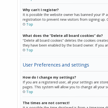
Why can’t I register?
It is possible the website owner has banned your IP 
registration to prevent new visitors from signing up.
Top
What does the “Delete all board cookies” do?
“Delete all board cookies” deletes the cookies create
they have been enabled by the board owner. If you ar
Top
User Preferences and settings
How do I change my settings?
If you are a registered user, all your settings are sto
pages. This system will allow you to change all your 
Top
The times are not correct!
It is possible the time displayed is from a timezone d