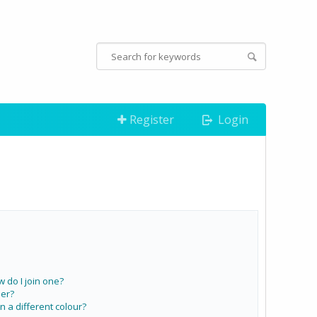
Register
Login
do I join one?
er?
a different colour?