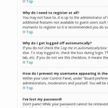
Top
Why do I need to register at all?
You may not have to, it is up to the administrator of
additional features not available to guest users such 
moments to register so it is recommended you do so
Top
Why do I get logged off automatically?
If you do not check the
Log me in automatically
box w
else. To stay logged in, check the box during login. 
lab, etc. If you do not see this checkbox, it means th
Top
How do I prevent my username appearing in the o
Within your User Control Panel, under “Board preferen
administrators, moderators and yourself. You will be 
Top
I’ve lost my password!
Don’t panic! While your password cannot be retrieved, i