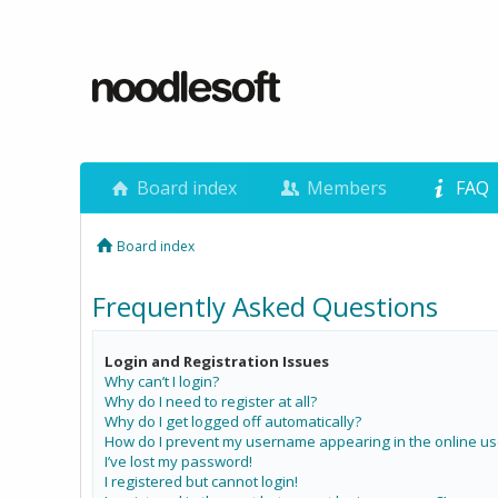
Board index
Members
FAQ
Board index
Frequently Asked Questions
Login and Registration Issues
Why can’t I login?
Why do I need to register at all?
Why do I get logged off automatically?
How do I prevent my username appearing in the online use
I’ve lost my password!
I registered but cannot login!