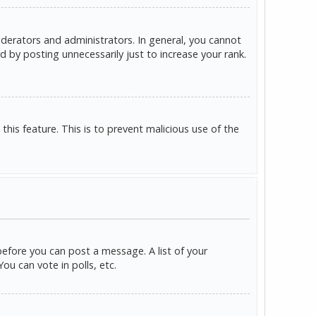
derators and administrators. In general, you cannot
 by posting unnecessarily just to increase your rank.
this feature. This is to prevent malicious use of the
before you can post a message. A list of your
u can vote in polls, etc.