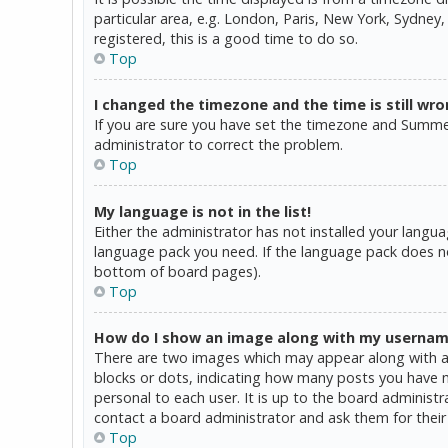
particular area, e.g. London, Paris, New York, Sydney,
registered, this is a good time to do so.
Top
I changed the timezone and the time is still wro
If you are sure you have set the timezone and Summer T
administrator to correct the problem.
Top
My language is not in the list!
Either the administrator has not installed your langua
language pack you need. If the language pack does not
bottom of board pages).
Top
How do I show an image along with my userna
There are two images which may appear along with a 
blocks or dots, indicating how many posts you have ma
personal to each user. It is up to the board administ
contact a board administrator and ask them for their
Top