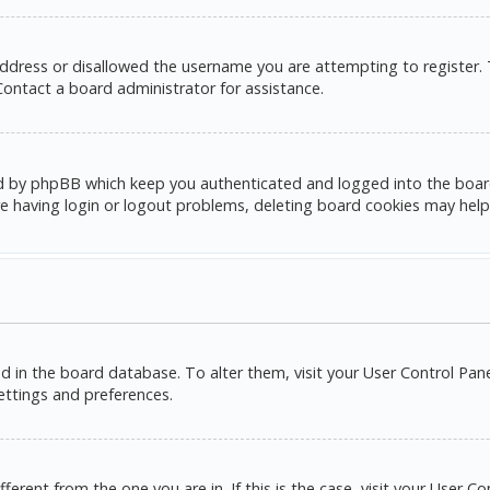
address or disallowed the username you are attempting to register.
 Contact a board administrator for assistance.
d by phpBB which keep you authenticated and logged into the board. 
e having login or logout problems, deleting board cookies may help
red in the board database. To alter them, visit your User Control Pane
settings and preferences.
ifferent from the one you are in. If this is the case, visit your Use