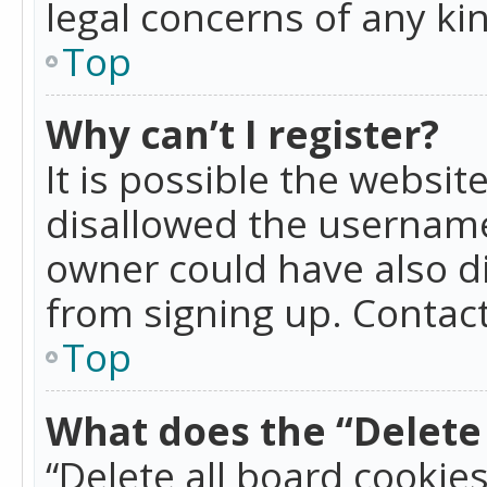
legal concerns of any ki
Top
Why can’t I register?
It is possible the websi
disallowed the username
owner could have also di
from signing up. Contact
Top
What does the “Delete 
“Delete all board cookie