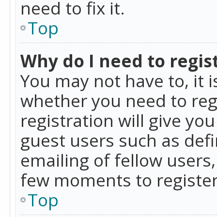
need to fix it.
Top
Why do I need to regist
You may not have to, it i
whether you need to reg
registration will give yo
guest users such as def
emailing of fellow users,
few moments to register
Top