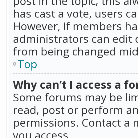
post in the topic; this al
has cast a vote, users ca
However, if members hav
administrators can edit o
from being changed mid-
Top
Why can’t I access a f
Some forums may be limi
read, post or perform a
permissions. Contact a 
you access.