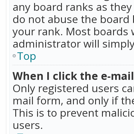
any board ranks as they 
do not abuse the board b
your rank. Most boards w
administrator will simpl
Top
When I click the e-mail 
Only registered users can
mail form, and only if t
This is to prevent mali
users.