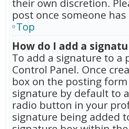
their own discretion. Pl
post once someone has 
Top
How do I add a signatu
To add a signature to a 
Control Panel. Once cre
box on the posting form 
signature by default to 
radio button in your profi
signature being added t
signature box within the