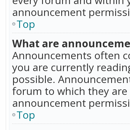
announcement permissio
Top
What are announceme
Announcements often co
you are currently readi
possible. Announcements
forum to which they are
announcement permissio
Top