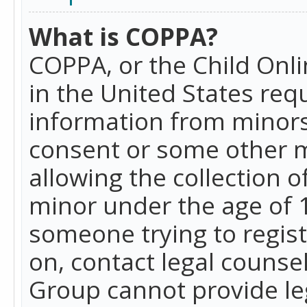
What is COPPA?
COPPA, or the Child Onlin
in the United States requ
information from minors
consent or some other 
allowing the collection o
minor under the age of 13
someone trying to registe
on, contact legal counse
Group cannot provide leg