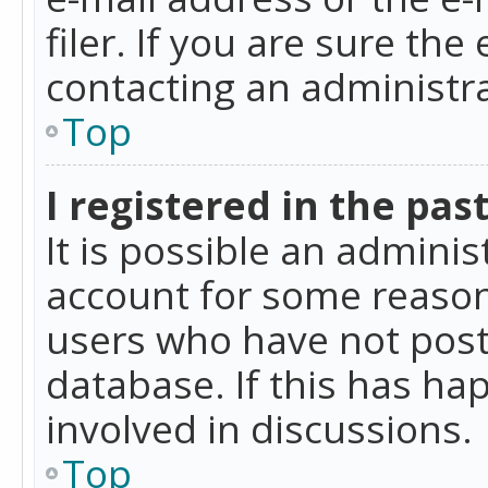
filer. If you are sure the
contacting an administra
Top
I registered in the pas
It is possible an admini
account for some reason
users who have not poste
database. If this has ha
involved in discussions.
Top