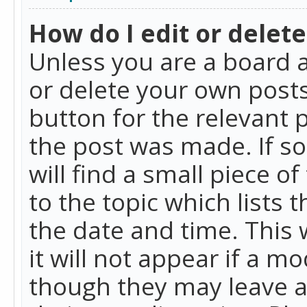
How do I edit or delete
Unless you are a board a
or delete your own posts.
button for the relevant 
the post was made. If so
will find a small piece 
to the topic which lists 
the date and time. This 
it will not appear if a m
though they may leave a 