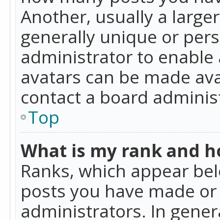
Another, usually a large
generally unique or perso
administrator to enable
avatars can be made avai
contact a board administ
Top
What is my rank and ho
Ranks, which appear bel
posts you have made or i
administrators. In gener