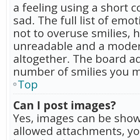
a feeling using a short c
sad. The full list of emo
not to overuse smilies, 
unreadable and a moder
altogether. The board ad
number of smilies you m
Top
Can I post images?
Yes, images can be shown
allowed attachments, yo