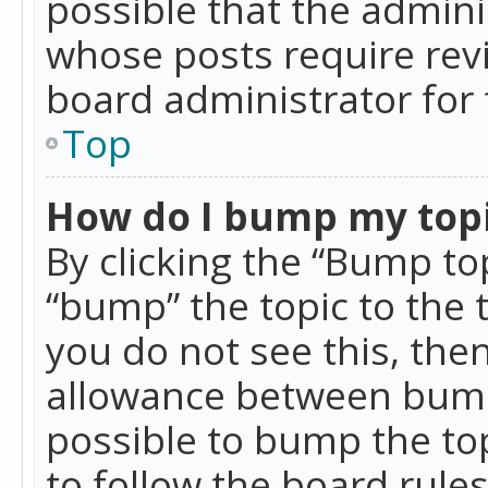
possible that the admini
whose posts require rev
board administrator for 
Top
How do I bump my top
By clicking the “Bump top
“bump” the topic to the 
you do not see this, th
allowance between bumps
possible to bump the top
to follow the board rule