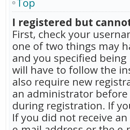
Top
I registered but cannot
First, check your userna
one of two things may h
and you specified being 
will have to follow the i
also require new registra
an administrator before
during registration. If y
If you did not receive a
e-mail address or the e