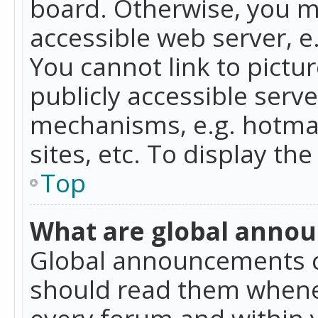
board. Otherwise, you mu
accessible web server, 
You cannot link to pictur
publicly accessible serv
mechanisms, e.g. hotmai
sites, etc. To display t
Top
What are global anno
Global announcements c
should read them whenev
every forum and within 