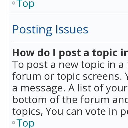
Top
Posting Issues
How do I post a topic i
To post a new topic in a 
forum or topic screens. 
a message. A list of you
bottom of the forum and
topics, You can vote in po
Top