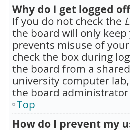
Why do I get logged of
If you do not check the
L
the board will only keep 
prevents misuse of your 
check the box during lo
the board from a shared 
university computer lab,
the board administrator 
Top
How do I prevent my u