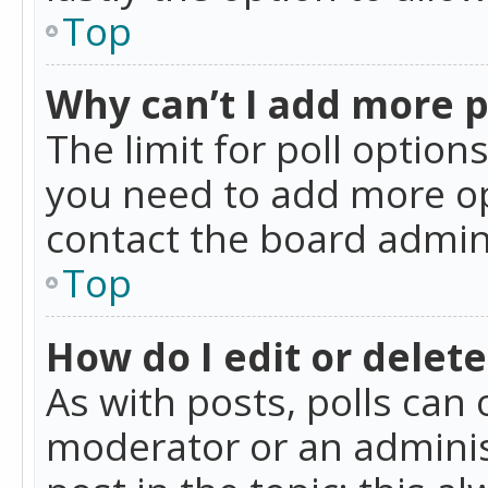
Top
Why can’t I add more p
The limit for poll option
you need to add more op
contact the board admin
Top
How do I edit or delete
As with posts, polls can 
moderator or an administra