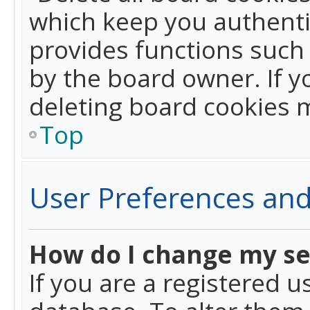
which keep you authentic
provides functions such 
by the board owner. If y
deleting board cookies 
Top
User Preferences and
How do I change my se
If you are a registered u