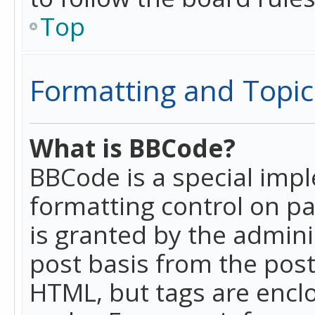
Top
Formatting and Topic
What is BBCode?
BBCode is a special imp
formatting control on pa
is granted by the adminis
post basis from the posti
HTML, but tags are enclo