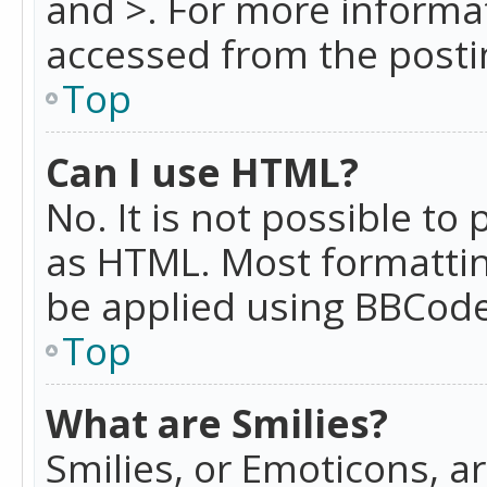
and >. For more informa
accessed from the posti
Top
Can I use HTML?
No. It is not possible t
as HTML. Most formattin
be applied using BBCode
Top
What are Smilies?
Smilies, or Emoticons, a