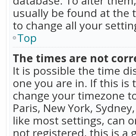
database. To alter them, 
usually be found at the 
to change all your setti
Top
The times are not corr
It is possible the time d
one you are in. If this is
change your timezone to
Paris, New York, Sydney,
like most settings, can o
not registered, this is a