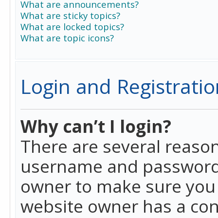
What are announcements?
What are sticky topics?
What are locked topics?
What are topic icons?
Login and Registratio
Why can’t I login?
There are several reason
username and password a
owner to make sure you h
website owner has a conf