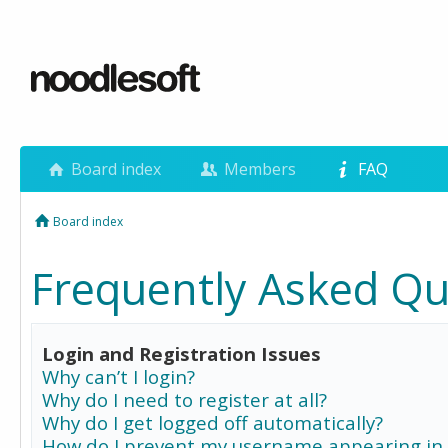
Board index
Members
FAQ
Board index
Frequently Asked Qu
Login and Registration Issues
Why can’t I login?
Why do I need to register at all?
Why do I get logged off automatically?
How do I prevent my username appearing in 