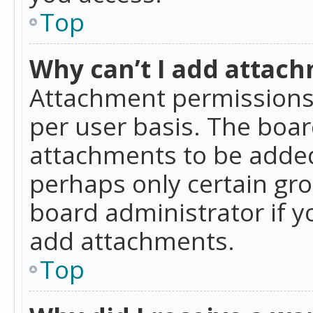
Top
Why can’t I add attac
Attachment permissions 
per user basis. The boa
attachments to be added 
perhaps only certain gr
board administrator if 
add attachments.
Top