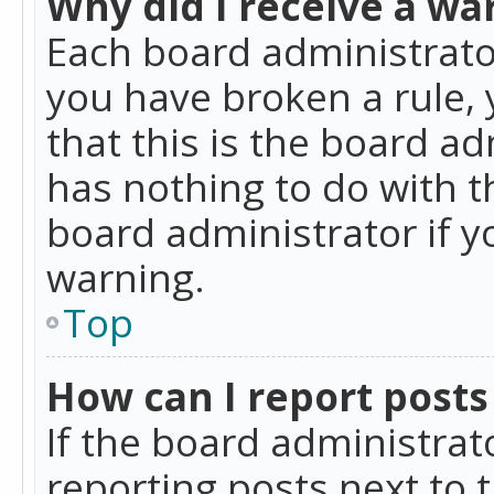
Why did I receive a wa
Each board administrator 
you have broken a rule,
that this is the board a
has nothing to do with t
board administrator if 
warning.
Top
How can I report posts
If the board administrat
reporting posts next to t