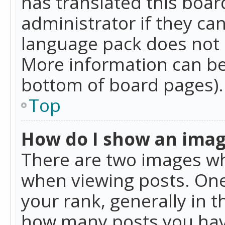
has translated this boar
administrator if they can
language pack does not ex
More information can be
bottom of board pages).
Top
How do I show an ima
There are two images w
when viewing posts. On
your rank, generally in t
how many posts you hav