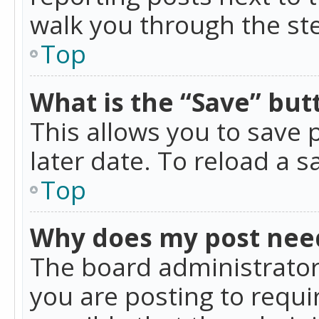
walk you through the ste
Top
What is the “Save” butt
This allows you to save
later date. To reload a s
Top
Why does my post nee
The board administrator
you are posting to requir