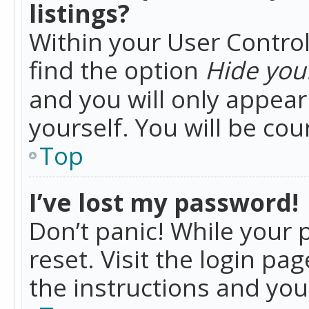
listings?
Within your User Control
find the option
Hide your
and you will only appea
yourself. You will be co
Top
I’ve lost my password!
Don’t panic! While your 
reset. Visit the login pa
the instructions and you 