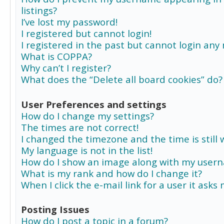
listings?
I’ve lost my password!
I registered but cannot login!
I registered in the past but cannot login any
What is COPPA?
Why can’t I register?
What does the “Delete all board cookies” do?
User Preferences and settings
How do I change my settings?
The times are not correct!
I changed the timezone and the time is still 
My language is not in the list!
How do I show an image along with my user
What is my rank and how do I change it?
When I click the e-mail link for a user it asks
Posting Issues
How do I post a topic in a forum?