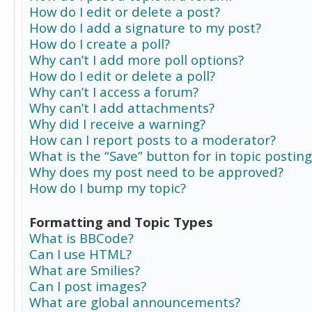
How do I edit or delete a post?
How do I add a signature to my post?
How do I create a poll?
Why can’t I add more poll options?
How do I edit or delete a poll?
Why can’t I access a forum?
Why can’t I add attachments?
Why did I receive a warning?
How can I report posts to a moderator?
What is the “Save” button for in topic posting
Why does my post need to be approved?
How do I bump my topic?
Formatting and Topic Types
What is BBCode?
Can I use HTML?
What are Smilies?
Can I post images?
What are global announcements?