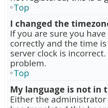
Top
I changed the timezone
If you are sure you ha
correctly and the time is
server clock is incorrect
problem.
Top
My language is not in th
Either the administrator