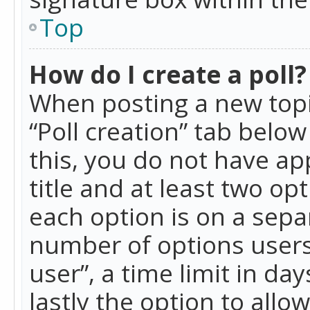
Top
How do I create a poll?
When posting a new topic 
“Poll creation” tab belo
this, you do not have ap
title and at least two op
each option is on a separ
number of options users
user”, a time limit in day
lastly the option to allo