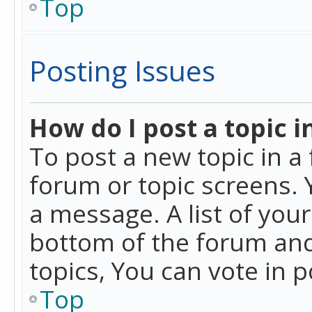
Top
Posting Issues
How do I post a topic i
To post a new topic in a 
forum or topic screens. 
a message. A list of you
bottom of the forum and
topics, You can vote in po
Top