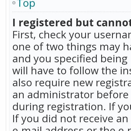
Top
I registered but cannot
First, check your userna
one of two things may h
and you specified being 
will have to follow the i
also require new registra
an administrator before
during registration. If y
If you did not receive a
e-mail address or the e