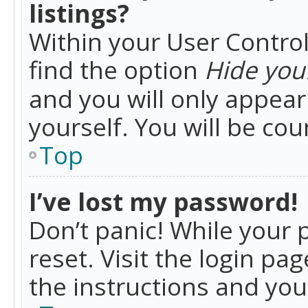
listings?
Within your User Control
find the option
Hide your
and you will only appea
yourself. You will be co
Top
I’ve lost my password!
Don’t panic! While your 
reset. Visit the login pa
the instructions and you 