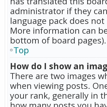
has translated this boar
administrator if they can
language pack does not ex
More information can be
bottom of board pages).
Top
How do I show an ima
There are two images w
when viewing posts. On
your rank, generally in t
how many posts you hav