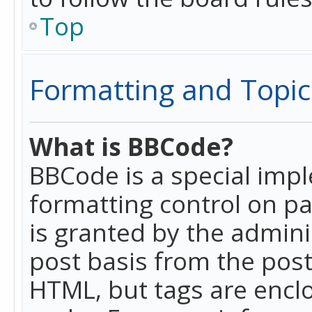
Top
Formatting and Topic
What is BBCode?
BBCode is a special imp
formatting control on pa
is granted by the adminis
post basis from the posti
HTML, but tags are enclo