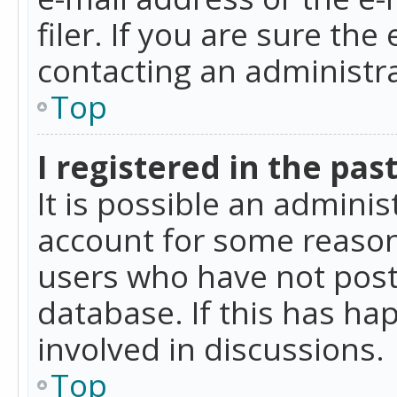
filer. If you are sure the
contacting an administra
Top
I registered in the pas
It is possible an admini
account for some reason
users who have not poste
database. If this has ha
involved in discussions.
Top