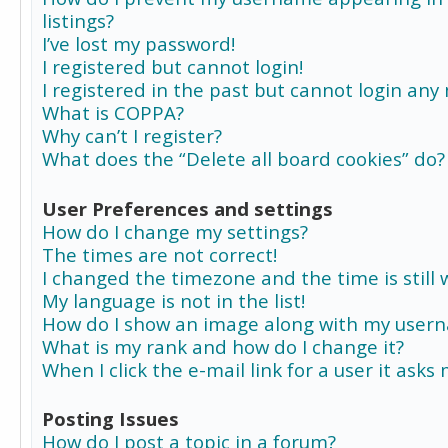
listings?
I’ve lost my password!
I registered but cannot login!
I registered in the past but cannot login any
What is COPPA?
Why can’t I register?
What does the “Delete all board cookies” do?
User Preferences and settings
How do I change my settings?
The times are not correct!
I changed the timezone and the time is still 
My language is not in the list!
How do I show an image along with my user
What is my rank and how do I change it?
When I click the e-mail link for a user it asks
Posting Issues
How do I post a topic in a forum?