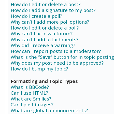
How do I edit or delete a post?
How do I add a signature to my post?
How do I create a poll?
Why can’t I add more poll options?
How do I edit or delete a poll?
Why can’t I access a forum?
Why can’t I add attachments?
Why did I receive a warning?
How can I report posts to a moderator?
What is the “Save” button for in topic posting
Why does my post need to be approved?
How do I bump my topic?
Formatting and Topic Types
What is BBCode?
Can I use HTML?
What are Smilies?
Can I post images?
What are global announcements?