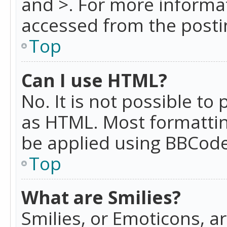
and >. For more informa
accessed from the posti
Top
Can I use HTML?
No. It is not possible t
as HTML. Most formattin
be applied using BBCode
Top
What are Smilies?
Smilies, or Emoticons, a