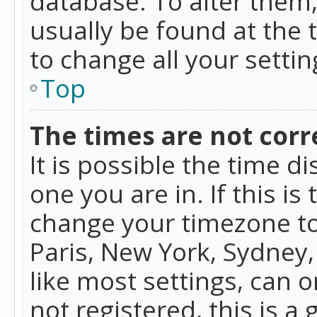
database. To alter them, 
usually be found at the 
to change all your setti
Top
The times are not corr
It is possible the time d
one you are in. If this is
change your timezone to
Paris, New York, Sydney,
like most settings, can o
not registered, this is a