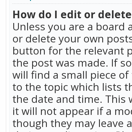
How do I edit or delete
Unless you are a board a
or delete your own posts.
button for the relevant 
the post was made. If so
will find a small piece 
to the topic which lists 
the date and time. This 
it will not appear if a m
though they may leave a 