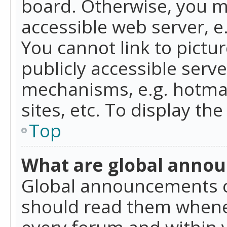
board. Otherwise, you mu
accessible web server, 
You cannot link to pictur
publicly accessible serv
mechanisms, e.g. hotmai
sites, etc. To display t
Top
What are global anno
Global announcements c
should read them whenev
every forum and within 