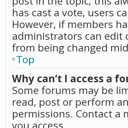
post in the topic; this al
has cast a vote, users ca
However, if members hav
administrators can edit o
from being changed mid-
Top
Why can’t I access a f
Some forums may be limi
read, post or perform a
permissions. Contact a 
you access.