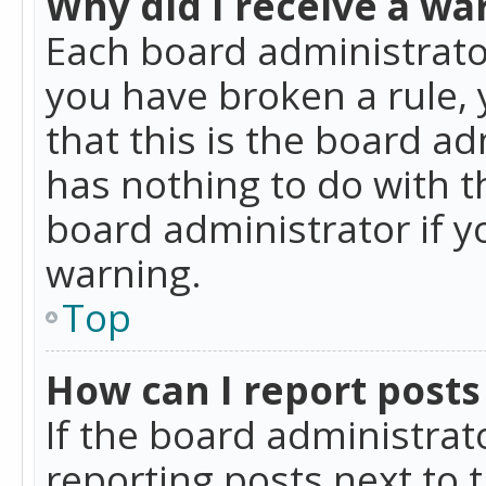
Why did I receive a wa
Each board administrator 
you have broken a rule,
that this is the board a
has nothing to do with t
board administrator if 
warning.
Top
How can I report posts
If the board administrat
reporting posts next to t