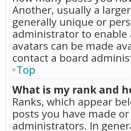
Another, usually a large
generally unique or perso
administrator to enable
avatars can be made avai
contact a board administ
Top
What is my rank and ho
Ranks, which appear bel
posts you have made or i
administrators. In gener