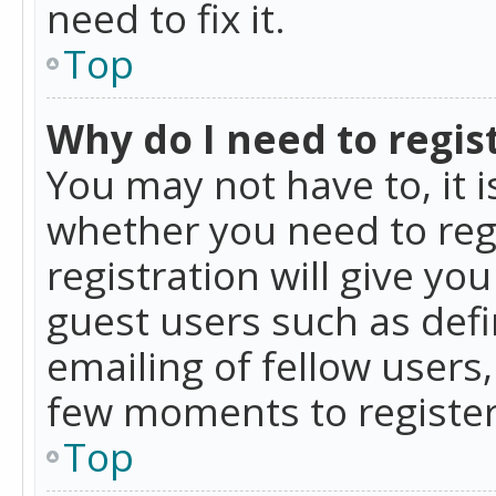
need to fix it.
Top
Why do I need to regist
You may not have to, it i
whether you need to reg
registration will give yo
guest users such as def
emailing of fellow users,
few moments to register
Top