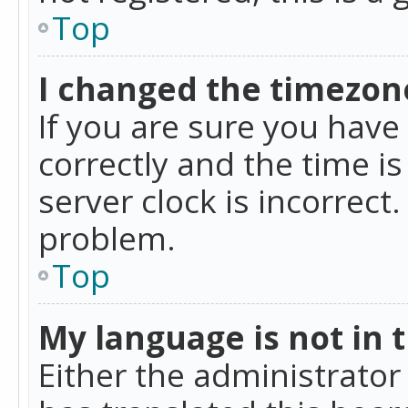
Top
I changed the timezone
If you are sure you ha
correctly and the time is
server clock is incorrect
problem.
Top
My language is not in th
Either the administrator