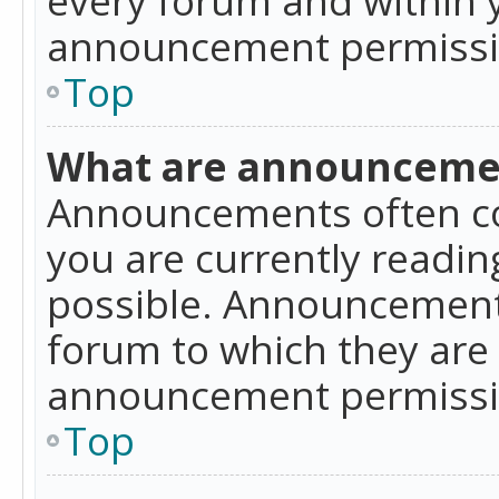
announcement permissio
Top
What are announceme
Announcements often co
you are currently readi
possible. Announcements
forum to which they are
announcement permissio
Top