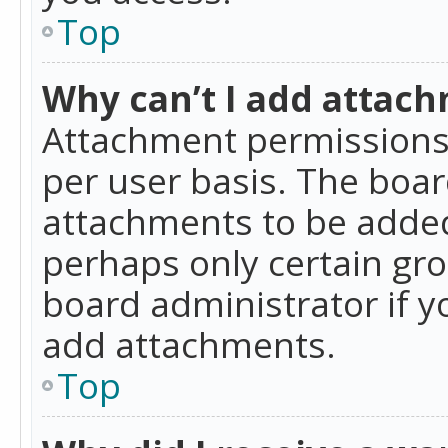
Top
Why can’t I add attac
Attachment permissions 
per user basis. The boa
attachments to be added 
perhaps only certain gr
board administrator if 
add attachments.
Top