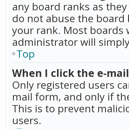
any board ranks as they 
do not abuse the board b
your rank. Most boards w
administrator will simpl
Top
When I click the e-mail 
Only registered users can
mail form, and only if t
This is to prevent mali
users.