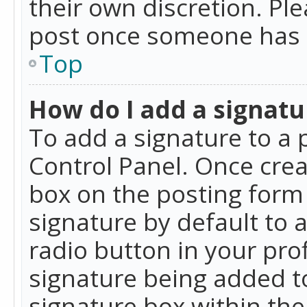
their own discretion. Pl
post once someone has 
Top
How do I add a signatu
To add a signature to a 
Control Panel. Once cre
box on the posting form 
signature by default to 
radio button in your profi
signature being added t
signature box within the