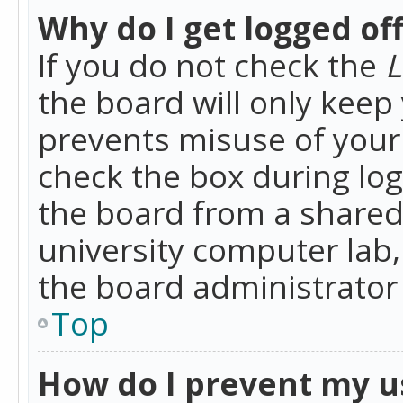
Why do I get logged of
If you do not check the
L
the board will only keep 
prevents misuse of your 
check the box during lo
the board from a shared 
university computer lab,
the board administrator 
Top
How do I prevent my u