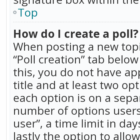
Top
How do I create a poll?
When posting a new topic 
“Poll creation” tab belo
this, you do not have ap
title and at least two op
each option is on a separ
number of options users
user”, a time limit in day
lastly the option to allo