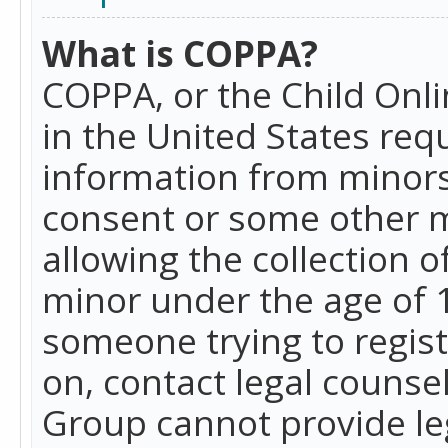
What is COPPA?
COPPA, or the Child Onlin
in the United States requ
information from minors
consent or some other 
allowing the collection o
minor under the age of 13
someone trying to registe
on, contact legal counse
Group cannot provide leg