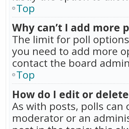
Top
Why can’t I add more p
The limit for poll option
you need to add more op
contact the board admin
Top
How do I edit or delete
As with posts, polls can 
moderator or an administra