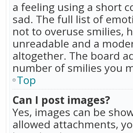
a feeling using a short c
sad. The full list of emo
not to overuse smilies, 
unreadable and a moder
altogether. The board ad
number of smilies you m
Top
Can I post images?
Yes, images can be shown
allowed attachments, yo