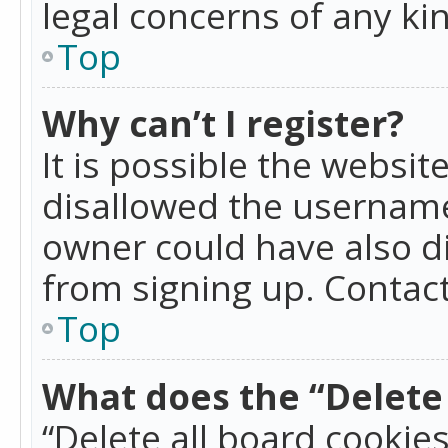
legal concerns of any ki
Top
Why can’t I register?
It is possible the websi
disallowed the username
owner could have also di
from signing up. Contact
Top
What does the “Delete 
“Delete all board cookie