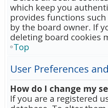
which keep you authentic
provides functions such 
by the board owner. If y
deleting board cookies 
Top
User Preferences and
How do I change my se
If you are a registered u