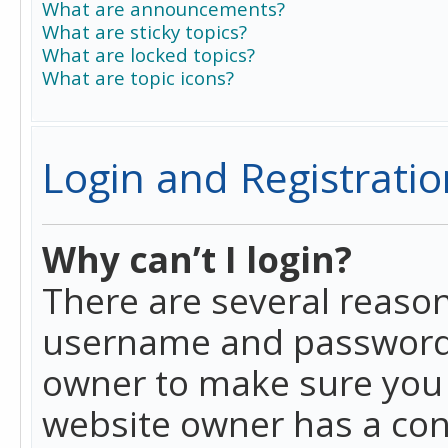
What are announcements?
What are sticky topics?
What are locked topics?
What are topic icons?
Login and Registratio
Why can’t I login?
There are several reason
username and password a
owner to make sure you h
website owner has a conf