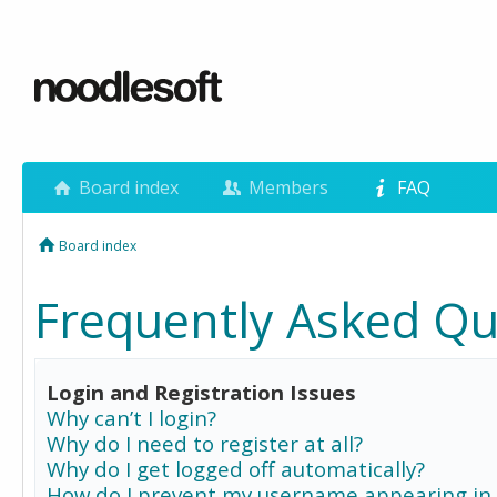
Board index
Members
FAQ
Board index
Frequently Asked Qu
Login and Registration Issues
Why can’t I login?
Why do I need to register at all?
Why do I get logged off automatically?
How do I prevent my username appearing in 