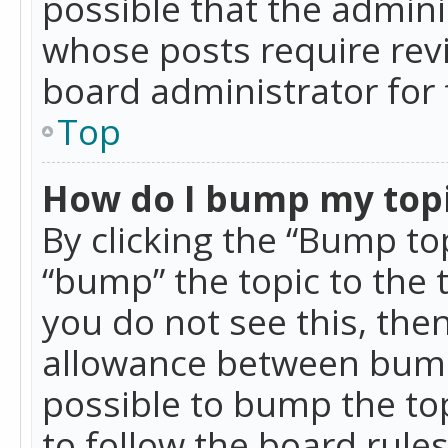
possible that the admini
whose posts require rev
board administrator for 
Top
How do I bump my top
By clicking the “Bump top
“bump” the topic to the 
you do not see this, th
allowance between bumps
possible to bump the top
to follow the board rule