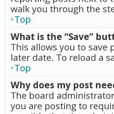
walk you through the ste
Top
What is the “Save” butt
This allows you to save
later date. To reload a s
Top
Why does my post nee
The board administrator
you are posting to requir