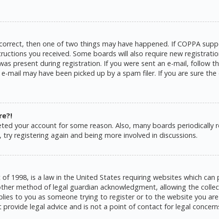
 correct, then one of two things may have happened. If COPPA suppo
structions you received. Some boards will also require new registratio
as present during registration. If you were sent an e-mail, follow the
e-mail may have been picked up by a spam filer. If you are sure the 
re?!
eleted your account for some reason. Also, many boards periodically
 try registering again and being more involved in discussions.
 of 1998, is a law in the United States requiring websites which can 
ther method of legal guardian acknowledgment, allowing the collecti
pplies to you as someone trying to register or to the website you are 
rovide legal advice and is not a point of contact for legal concern