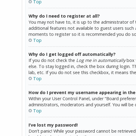
Top
Why do I need to register at all?
You may not have to, it is up to the administrator of
additional features not available to guest users such 
moments to register so it is recommended you do so
Top
Why do I get logged off automatically?
If you do not check the
Log me in automatically
box w
else. To stay logged in, check the box during login. 
lab, etc. If you do not see this checkbox, it means th
Top
How do I prevent my username appearing in the o
Within your User Control Panel, under “Board preferen
administrators, moderators and yourself. You will be 
Top
I’ve lost my password!
Don’t panic! While your password cannot be retrieved, i