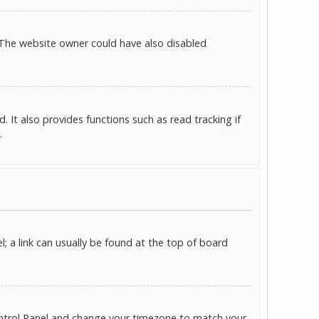
 The website owner could have also disabled
It also provides functions such as read tracking if
.
l; a link can usually be found at the top of board
r Control Panel and change your timezone to match your