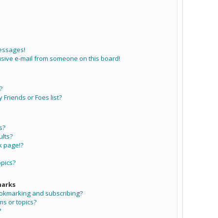
messages!
sive e-mail from someone on this board!
?
Friends or Foes list?
s?
lts?
k page!?
opics?
marks
ookmarking and subscribing?
ms or topics?
?