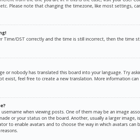
 etc. Please note that changing the timezone, like most settings, ca
ng!
ime/DST correctly and the time is still incorrect, then the time sto
ge or nobody has translated this board into your language. Try askin
 exist, feel free to create a new translation. More information can
me?
username when viewing posts. One of them may be an image associat
de or your status on the board. Another, usually a larger image, is
rator to enable avatars and to choose the way in which avatars can b
 reasons.