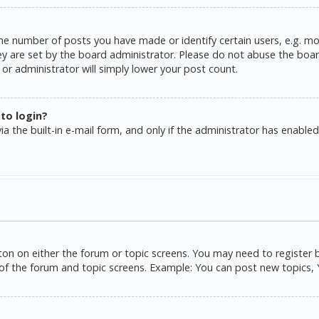
e number of posts you have made or identify certain users, e.g. mo
y are set by the board administrator. Please do not abuse the board
or administrator will simply lower your post count.
 to login?
a the built-in e-mail form, and only if the administrator has enabled 
tton on either the forum or topic screens. You may need to register 
of the forum and topic screens. Example: You can post new topics, Yo