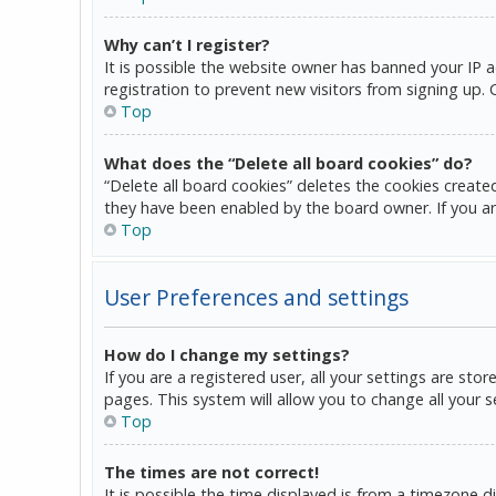
Why can’t I register?
It is possible the website owner has banned your IP 
registration to prevent new visitors from signing up.
Top
What does the “Delete all board cookies” do?
“Delete all board cookies” deletes the cookies create
they have been enabled by the board owner. If you ar
Top
User Preferences and settings
How do I change my settings?
If you are a registered user, all your settings are sto
pages. This system will allow you to change all your 
Top
The times are not correct!
It is possible the time displayed is from a timezone d