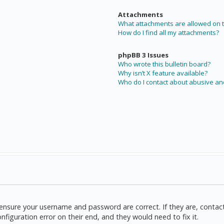
Attachments
What attachments are allowed on t
How do I find all my attachments?
phpBB 3 Issues
Who wrote this bulletin board?
Why isn’t X feature available?
Who do I contact about abusive and
t, ensure your username and password are correct. If they are, cont
nfiguration error on their end, and they would need to fix it.