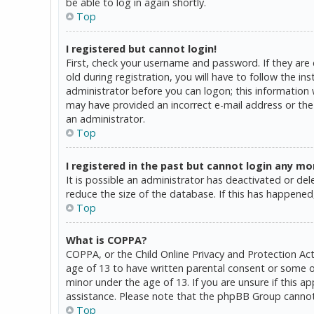
be able to log in again shortly.
Top
I registered but cannot login!
First, check your username and password. If they are
old during registration, you will have to follow the in
administrator before you can logon; this information w
may have provided an incorrect e-mail address or the 
an administrator.
Top
I registered in the past but cannot login any mo
It is possible an administrator has deactivated or d
reduce the size of the database. If this has happened,
Top
What is COPPA?
COPPA, or the Child Online Privacy and Protection Act
age of 13 to have written parental consent or some o
minor under the age of 13. If you are unsure if this a
assistance. Please note that the phpBB Group cannot p
Top