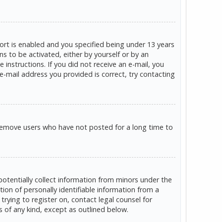
rt is enabled and you specified being under 13 years
ns to be activated, either by yourself or by an
 instructions. If you did not receive an e-mail, you
e-mail address you provided is correct, try contacting
 remove users who have not posted for a long time to
potentially collect information from minors under the
on of personally identifiable information from a
trying to register on, contact legal counsel for
s of any kind, except as outlined below.