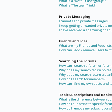
What is a “Default usergroup”?
What is “The team” link?
Private Messaging
I cannot send private messages!
I keep getting unwanted private 
I have received a spamming or abu
Friends and Foes
What are my Friends and Foes lists
How can I add / remove users to my 
Searching the Forums
How can I search a forum or forum
Why does my search return no resu
Why does my search return a blan
How do I search for members?
How can I find my own posts and t
Topic Subscriptions and Book
What is the difference between b
How do I subscribe to specific foru
How do I remove my subscriptions