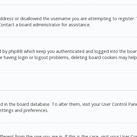
address or disallowed the username you are attempting to register.
 Contact a board administrator for assistance.
d by phpBB which keep you authenticated and logged into the board. 
e having login or logout problems, deleting board cookies may help
red in the board database. To alter them, visit your User Control Pane
settings and preferences.
ifferent from the one you are in. If this is the case, visit your Use