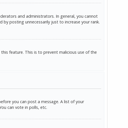
derators and administrators. In general, you cannot
 by posting unnecessarily just to increase your rank.
this feature. This is to prevent malicious use of the
before you can post a message. A list of your
u can vote in polls, etc.