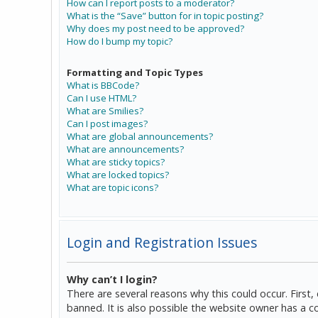
How can I report posts to a moderator?
What is the “Save” button for in topic posting?
Why does my post need to be approved?
How do I bump my topic?
Formatting and Topic Types
What is BBCode?
Can I use HTML?
What are Smilies?
Can I post images?
What are global announcements?
What are announcements?
What are sticky topics?
What are locked topics?
What are topic icons?
Login and Registration Issues
Why can’t I login?
There are several reasons why this could occur. Firs
banned. It is also possible the website owner has a co