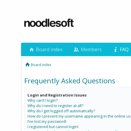
Board index
Members
FAQ
Board index
Frequently Asked Questions
Login and Registration Issues
Why can’t I login?
Why do I need to register at all?
Why do I get logged off automatically?
How do I prevent my username appearing in the online use
I’ve lost my password!
I registered but cannot login!