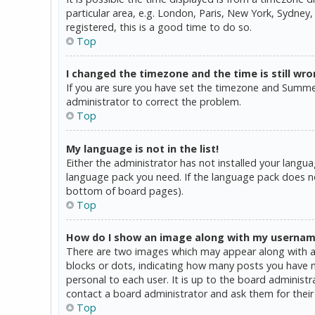
particular area, e.g. London, Paris, New York, Sydney,
registered, this is a good time to do so.
Top
I changed the timezone and the time is still wro
If you are sure you have set the timezone and Summer T
administrator to correct the problem.
Top
My language is not in the list!
Either the administrator has not installed your langua
language pack you need. If the language pack does not
bottom of board pages).
Top
How do I show an image along with my userna
There are two images which may appear along with a 
blocks or dots, indicating how many posts you have ma
personal to each user. It is up to the board administ
contact a board administrator and ask them for their
Top