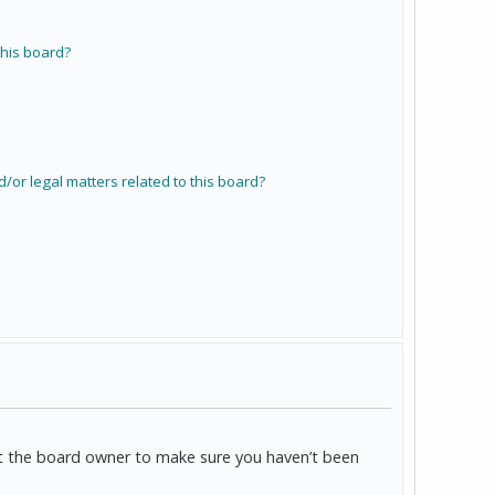
his board?
/or legal matters related to this board?
act the board owner to make sure you haven’t been