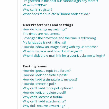
I registered in the past but cannot login any more?!
What is COPPA?
Why can’t I register?
What does the “Delete all board cookies” do?
User Preferences and settings
How do I change my settings?
The times are not correct!
I changed the timezone and the time is still wrong!
My language is not in the list!
How do I show an image along with my username?
What is my rank and how do I change it?
When I click the e-mail link for a user it asks me to login?
Posting Issues
How do I post a topic in a forum?
How do I edit or delete a post?
How do I add a signature to my post?
How do I create a poll?
Why can’t I add more poll options?
How do I edit or delete a poll?
Why can’t I access a forum?
Why can’t I add attachments?
Why did I receive a warning?