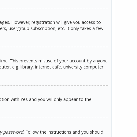
ges. However; registration will give you access to
rs, usergroup subscription, etc. It only takes a few
 time. This prevents misuse of your account by anyone
er, e.g. library, internet cafe, university computer
option with
and you will only appear to the
Yes
my password
. Follow the instructions and you should