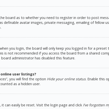
 the board as to whether you need to register in order to post messa
as definable avatar images, private messaging, emailing of fellow use
.
hen you login, the board will only keep you logged in for a preset
This is not recommended if you access the board from a shared comput
e board administrator has disabled this feature.
nline user listings?
ces”, you will find the option
Hide your online status
. Enable this 
counted as a hidden user.
t can easily be reset. Visit the login page and click
I’ve forgotten 