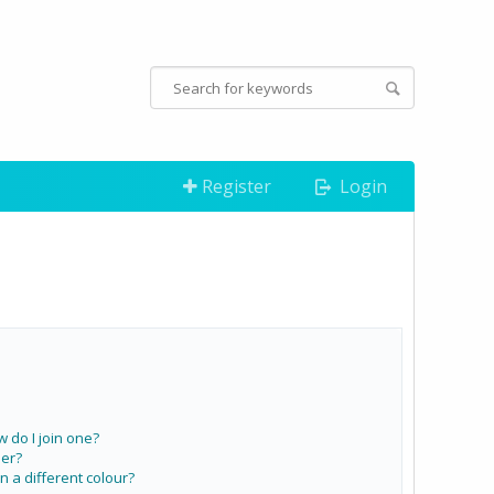
Register
Login
do I join one?
er?
a different colour?