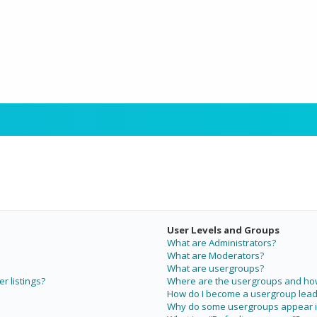
User Levels and Groups
What are Administrators?
What are Moderators?
What are usergroups?
r listings?
Where are the usergroups and how 
How do I become a usergroup lead
Why do some usergroups appear in 