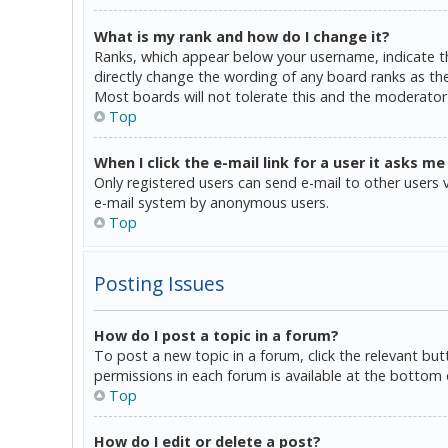
What is my rank and how do I change it?
Ranks, which appear below your username, indicate th
directly change the wording of any board ranks as the
Most boards will not tolerate this and the moderator 
Top
When I click the e-mail link for a user it asks me
Only registered users can send e-mail to other users vi
e-mail system by anonymous users.
Top
Posting Issues
How do I post a topic in a forum?
To post a new topic in a forum, click the relevant bu
permissions in each forum is available at the bottom 
Top
How do I edit or delete a post?