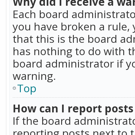
Why did I receive a wa
Each board administrator 
you have broken a rule,
that this is the board a
has nothing to do with t
board administrator if 
warning.
Top
How can I report posts
If the board administrat
reporting posts next to t