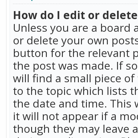
How do I edit or delete
Unless you are a board a
or delete your own posts.
button for the relevant 
the post was made. If so
will find a small piece 
to the topic which lists 
the date and time. This 
it will not appear if a m
though they may leave a 