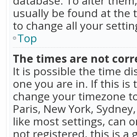
database. To alter them, 
usually be found at the 
to change all your setti
Top
The times are not corr
It is possible the time d
one you are in. If this is
change your timezone to
Paris, New York, Sydney,
like most settings, can o
not registered, this is a