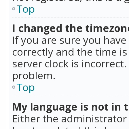
Top
I changed the timezone
If you are sure you ha
correctly and the time is
server clock is incorrect
problem.
Top
My language is not in th
Either the administrator