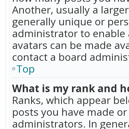
Another, usually a large
generally unique or perso
administrator to enable
avatars can be made avai
contact a board administ
Top
What is my rank and ho
Ranks, which appear bel
posts you have made or i
administrators. In gener