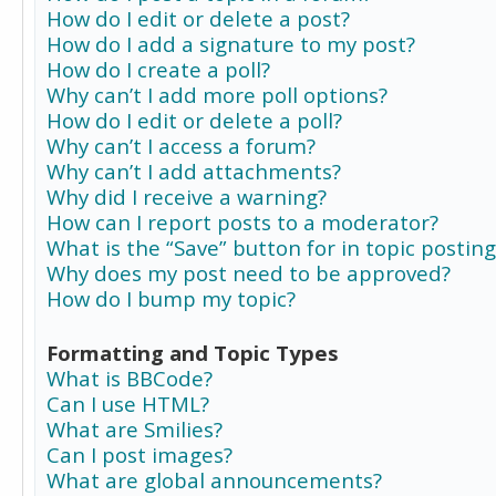
How do I edit or delete a post?
How do I add a signature to my post?
How do I create a poll?
Why can’t I add more poll options?
How do I edit or delete a poll?
Why can’t I access a forum?
Why can’t I add attachments?
Why did I receive a warning?
How can I report posts to a moderator?
What is the “Save” button for in topic posting
Why does my post need to be approved?
How do I bump my topic?
Formatting and Topic Types
What is BBCode?
Can I use HTML?
What are Smilies?
Can I post images?
What are global announcements?