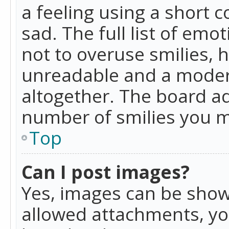
a feeling using a short c
sad. The full list of emo
not to overuse smilies, 
unreadable and a moder
altogether. The board ad
number of smilies you m
Top
Can I post images?
Yes, images can be shown
allowed attachments, yo