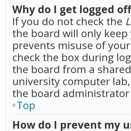
Why do I get logged of
If you do not check the
L
the board will only keep 
prevents misuse of your 
check the box during lo
the board from a shared 
university computer lab,
the board administrator 
Top
How do I prevent my u