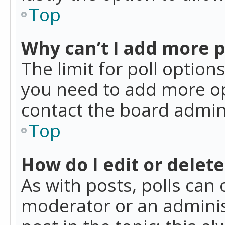
Top
Why can’t I add more p
The limit for poll option
you need to add more op
contact the board admin
Top
How do I edit or delete
As with posts, polls can 
moderator or an administra