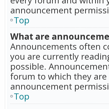
announcement permissio
Top
What are announceme
Announcements often co
you are currently readi
possible. Announcements
forum to which they are
announcement permissio
Top