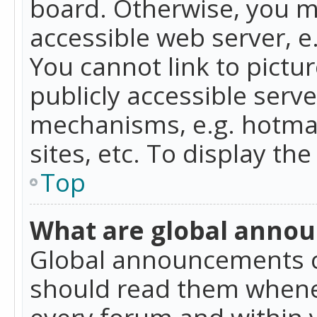
board. Otherwise, you mu
accessible web server, 
You cannot link to pictur
publicly accessible serv
mechanisms, e.g. hotmai
sites, etc. To display t
Top
What are global anno
Global announcements c
should read them whenev
every forum and within 