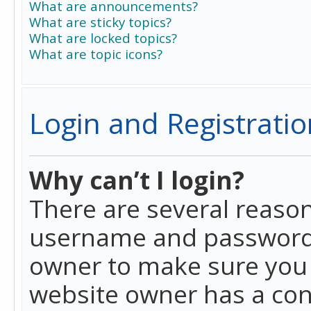
What are announcements?
What are sticky topics?
What are locked topics?
What are topic icons?
Login and Registratio
Why can’t I login?
There are several reason
username and password a
owner to make sure you h
website owner has a conf