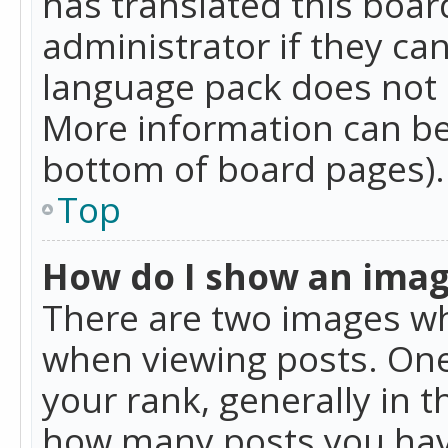
has translated this boar
administrator if they can
language pack does not ex
More information can be
bottom of board pages).
Top
How do I show an ima
There are two images w
when viewing posts. On
your rank, generally in t
how many posts you hav