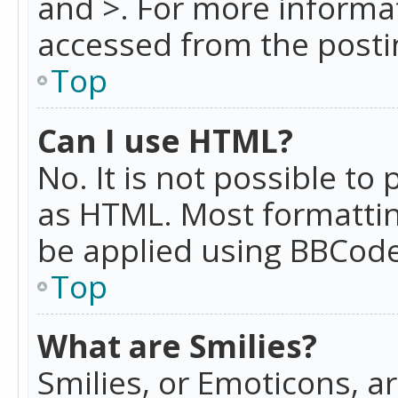
and >. For more informa
accessed from the posti
Top
Can I use HTML?
No. It is not possible t
as HTML. Most formattin
be applied using BBCode
Top
What are Smilies?
Smilies, or Emoticons, a