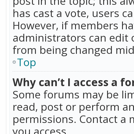
post in the topic; this al
has cast a vote, users ca
However, if members hav
administrators can edit o
from being changed mid-
Top
Why can’t I access a f
Some forums may be limi
read, post or perform a
permissions. Contact a 
you access.