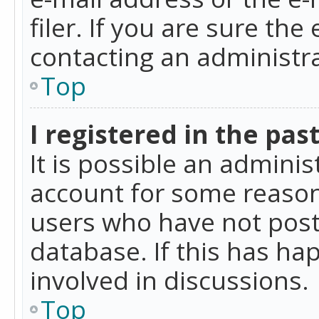
filer. If you are sure the
contacting an administra
Top
I registered in the pas
It is possible an admini
account for some reason
users who have not poste
database. If this has ha
involved in discussions.
Top