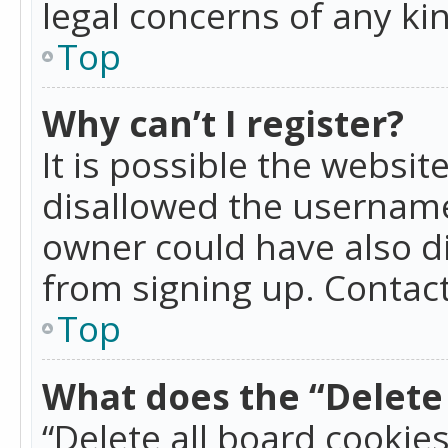
legal concerns of any ki
Top
Why can’t I register?
It is possible the websi
disallowed the username
owner could have also di
from signing up. Contact
Top
What does the “Delete 
“Delete all board cookie