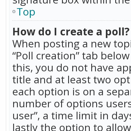
Top
How do I create a poll?
When posting a new topic 
“Poll creation” tab belo
this, you do not have ap
title and at least two op
each option is on a separ
number of options users
user”, a time limit in day
lastly the option to allo