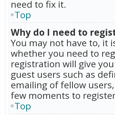
need to fix it.
Top
Why do I need to regist
You may not have to, it i
whether you need to reg
registration will give yo
guest users such as def
emailing of fellow users,
few moments to register
Top