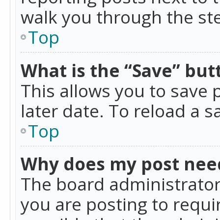
walk you through the ste
Top
What is the “Save” butt
This allows you to save
later date. To reload a s
Top
Why does my post nee
The board administrator
you are posting to requir