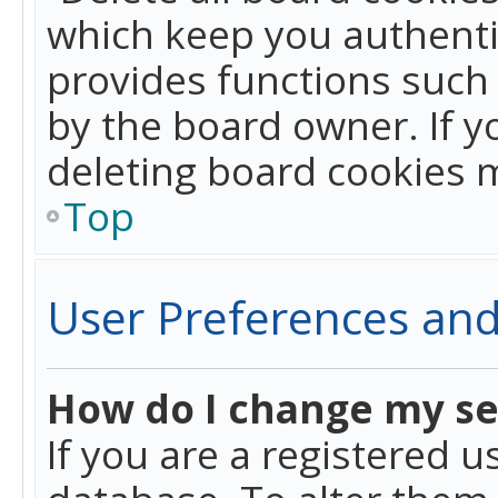
which keep you authentic
provides functions such 
by the board owner. If y
deleting board cookies 
Top
User Preferences and
How do I change my se
If you are a registered u