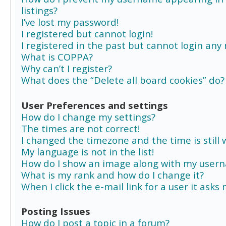
listings?
I’ve lost my password!
I registered but cannot login!
I registered in the past but cannot login any
What is COPPA?
Why can’t I register?
What does the “Delete all board cookies” do?
User Preferences and settings
How do I change my settings?
The times are not correct!
I changed the timezone and the time is still 
My language is not in the list!
How do I show an image along with my user
What is my rank and how do I change it?
When I click the e-mail link for a user it asks
Posting Issues
How do I post a topic in a forum?