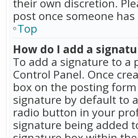
their own discretion. Pl
post once someone has 
Top
How do I add a signatu
To add a signature to a 
Control Panel. Once cre
box on the posting form 
signature by default to 
radio button in your profi
signature being added t
signature box within the