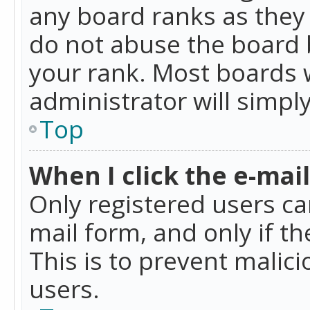
any board ranks as they 
do not abuse the board b
your rank. Most boards w
administrator will simpl
Top
When I click the e-mail 
Only registered users can
mail form, and only if t
This is to prevent mali
users.