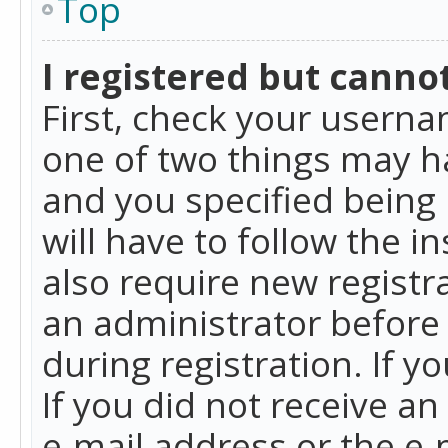
Top
I registered but cannot
First, check your userna
one of two things may h
and you specified being 
will have to follow the i
also require new registra
an administrator before
during registration. If y
If you did not receive a
e-mail address or the e