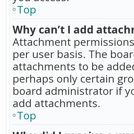
Top
Why can’t I add attac
Attachment permissions 
per user basis. The boa
attachments to be added 
perhaps only certain gr
board administrator if 
add attachments.
Top