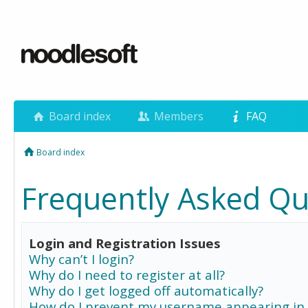
Board index
Members
FAQ
Board index
Frequently Asked Qu
Login and Registration Issues
Why can’t I login?
Why do I need to register at all?
Why do I get logged off automatically?
How do I prevent my username appearing in 