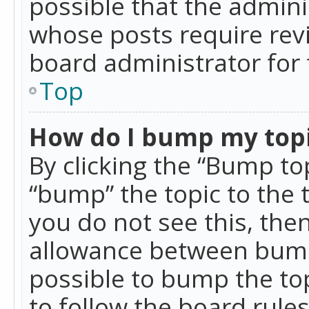
possible that the admini
whose posts require rev
board administrator for 
Top
How do I bump my top
By clicking the “Bump top
“bump” the topic to the 
you do not see this, th
allowance between bumps
possible to bump the top
to follow the board rule