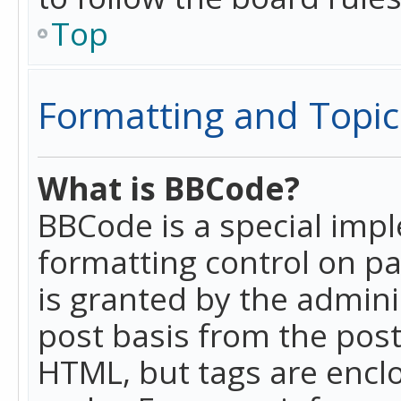
Top
Formatting and Topic
What is BBCode?
BBCode is a special imp
formatting control on pa
is granted by the adminis
post basis from the posti
HTML, but tags are enclo