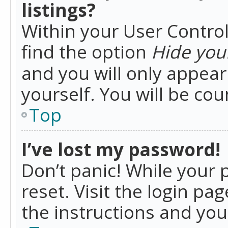
listings?
Within your User Control
find the option
Hide your
and you will only appea
yourself. You will be co
Top
I’ve lost my password!
Don’t panic! While your 
reset. Visit the login pa
the instructions and you 