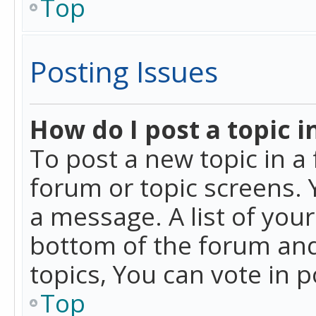
Top
Posting Issues
How do I post a topic i
To post a new topic in a 
forum or topic screens. 
a message. A list of you
bottom of the forum and
topics, You can vote in po
Top