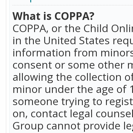
What is COPPA?
COPPA, or the Child Onlin
in the United States requ
information from minors
consent or some other 
allowing the collection o
minor under the age of 13
someone trying to registe
on, contact legal counse
Group cannot provide leg