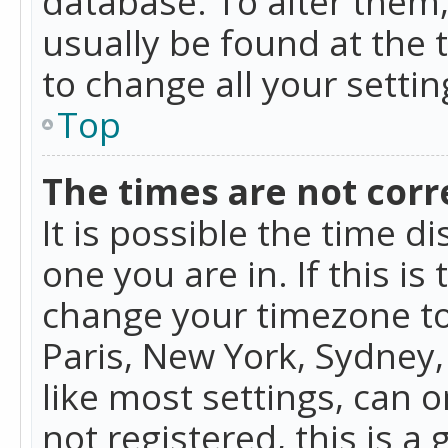
database. To alter them, 
usually be found at the 
to change all your setti
Top
The times are not corr
It is possible the time d
one you are in. If this is
change your timezone to
Paris, New York, Sydney,
like most settings, can o
not registered, this is a