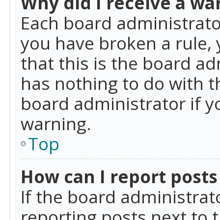
Why did I receive a wa
Each board administrator 
you have broken a rule,
that this is the board a
has nothing to do with t
board administrator if 
warning.
Top
How can I report posts
If the board administrat
reporting posts next to t