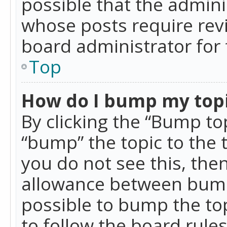
possible that the admini
whose posts require rev
board administrator for 
Top
How do I bump my top
By clicking the “Bump top
“bump” the topic to the 
you do not see this, th
allowance between bumps
possible to bump the top
to follow the board rule