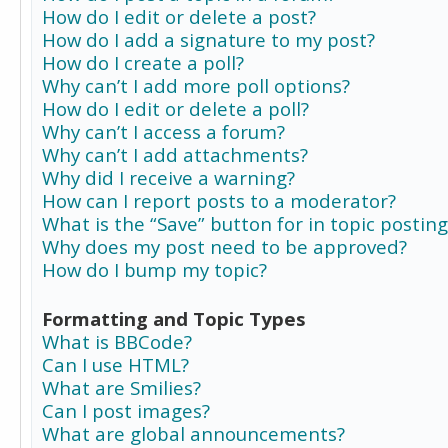
How do I edit or delete a post?
How do I add a signature to my post?
How do I create a poll?
Why can’t I add more poll options?
How do I edit or delete a poll?
Why can’t I access a forum?
Why can’t I add attachments?
Why did I receive a warning?
How can I report posts to a moderator?
What is the “Save” button for in topic posting
Why does my post need to be approved?
How do I bump my topic?
Formatting and Topic Types
What is BBCode?
Can I use HTML?
What are Smilies?
Can I post images?
What are global announcements?