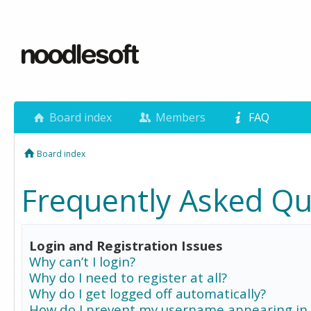
Board index
Members
FAQ
Board index
Frequently Asked Qu
Login and Registration Issues
Why can’t I login?
Why do I need to register at all?
Why do I get logged off automatically?
How do I prevent my username appearing in 