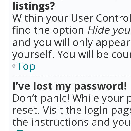
listings?
Within your User Control
find the option
Hide your
and you will only appea
yourself. You will be co
Top
I’ve lost my password!
Don’t panic! While your 
reset. Visit the login pa
the instructions and you 