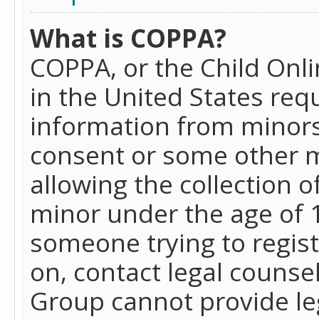
What is COPPA?
COPPA, or the Child Onlin
in the United States requ
information from minors
consent or some other 
allowing the collection o
minor under the age of 13
someone trying to registe
on, contact legal counse
Group cannot provide leg