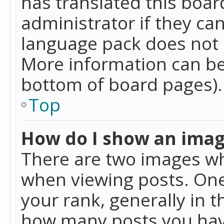
has translated this boar
administrator if they can
language pack does not ex
More information can be
bottom of board pages).
Top
How do I show an ima
There are two images w
when viewing posts. On
your rank, generally in t
how many posts you hav