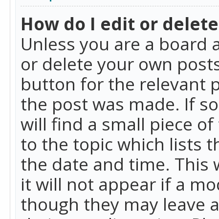
How do I edit or delete
Unless you are a board a
or delete your own posts.
button for the relevant 
the post was made. If so
will find a small piece 
to the topic which lists 
the date and time. This 
it will not appear if a m
though they may leave a 