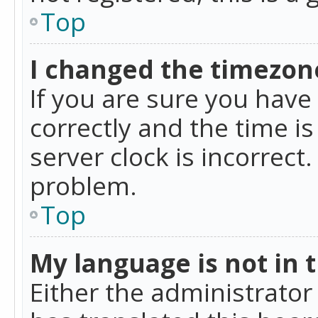
Top
I changed the timezone
If you are sure you ha
correctly and the time is
server clock is incorrect
problem.
Top
My language is not in th
Either the administrator