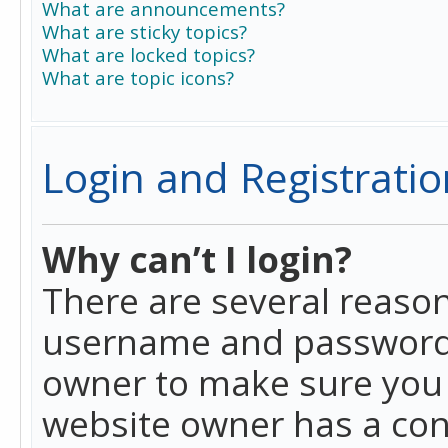
What are announcements?
What are sticky topics?
What are locked topics?
What are topic icons?
Login and Registratio
Why can’t I login?
There are several reason
username and password a
owner to make sure you h
website owner has a conf