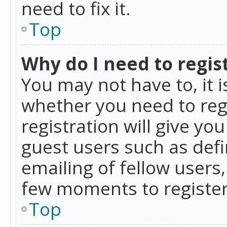
need to fix it.
Top
Why do I need to regist
You may not have to, it i
whether you need to reg
registration will give yo
guest users such as def
emailing of fellow users,
few moments to register
Top