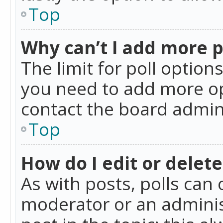
Top
Why can’t I add more p
The limit for poll option
you need to add more op
contact the board admin
Top
How do I edit or delete
As with posts, polls can 
moderator or an administra