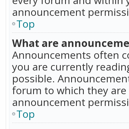
announcement permissio
Top
What are announceme
Announcements often co
you are currently readi
possible. Announcements
forum to which they are
announcement permissio
Top