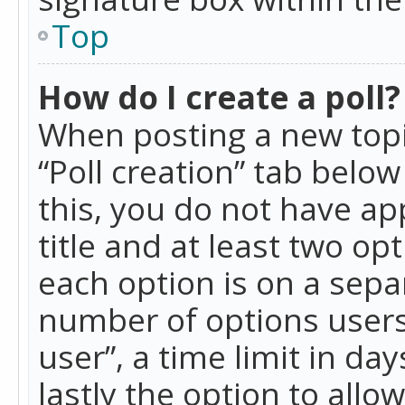
Top
How do I create a poll?
When posting a new topic 
“Poll creation” tab belo
this, you do not have ap
title and at least two op
each option is on a separ
number of options users
user”, a time limit in day
lastly the option to allo