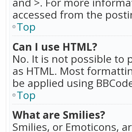
and >. For more informa
accessed from the posti
Top
Can I use HTML?
No. It is not possible t
as HTML. Most formattin
be applied using BBCode
Top
What are Smilies?
Smilies, or Emoticons, a