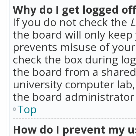
Why do I get logged of
If you do not check the
L
the board will only keep 
prevents misuse of your 
check the box during lo
the board from a shared 
university computer lab,
the board administrator 
Top
How do I prevent my u