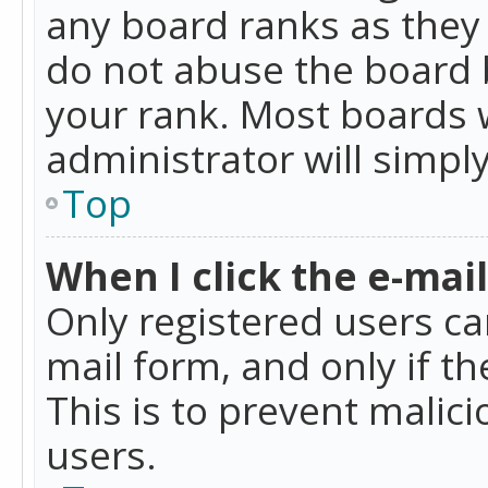
any board ranks as they 
do not abuse the board b
your rank. Most boards w
administrator will simpl
Top
When I click the e-mail 
Only registered users can
mail form, and only if t
This is to prevent mali
users.