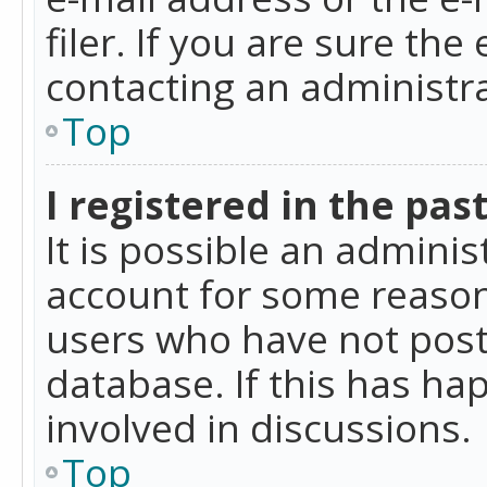
filer. If you are sure the
contacting an administra
Top
I registered in the pas
It is possible an admini
account for some reason
users who have not poste
database. If this has ha
involved in discussions.
Top