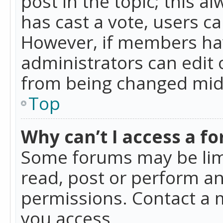
post in the topic; this al
has cast a vote, users ca
However, if members hav
administrators can edit o
from being changed mid-
Top
Why can’t I access a f
Some forums may be limi
read, post or perform a
permissions. Contact a 
you access.