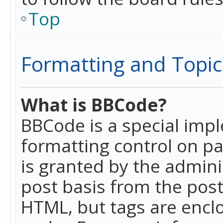
Top
Formatting and Topic
What is BBCode?
BBCode is a special imp
formatting control on pa
is granted by the adminis
post basis from the posti
HTML, but tags are enclo