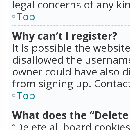
legal concerns of any ki
Top
Why can’t I register?
It is possible the websi
disallowed the username
owner could have also di
from signing up. Contact
Top
What does the “Delete 
“Delete all board cookie