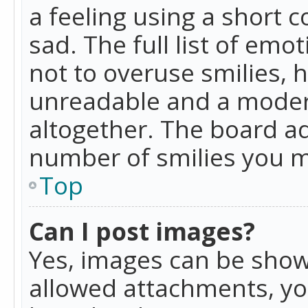
a feeling using a short c
sad. The full list of emo
not to overuse smilies, 
unreadable and a moder
altogether. The board ad
number of smilies you m
Top
Can I post images?
Yes, images can be shown
allowed attachments, yo