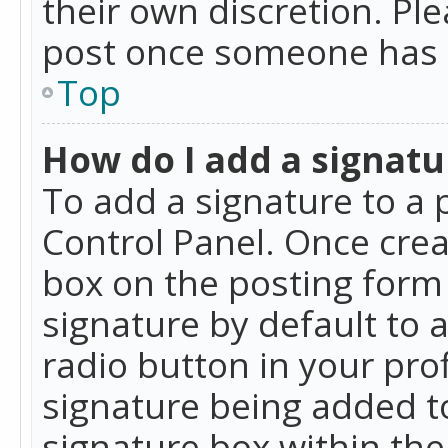
their own discretion. Pl
post once someone has 
Top
How do I add a signatu
To add a signature to a 
Control Panel. Once cre
box on the posting form 
signature by default to 
radio button in your profi
signature being added t
signature box within the