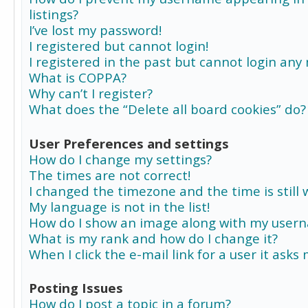
listings?
I’ve lost my password!
I registered but cannot login!
I registered in the past but cannot login any
What is COPPA?
Why can’t I register?
What does the “Delete all board cookies” do?
User Preferences and settings
How do I change my settings?
The times are not correct!
I changed the timezone and the time is still 
My language is not in the list!
How do I show an image along with my user
What is my rank and how do I change it?
When I click the e-mail link for a user it asks
Posting Issues
How do I post a topic in a forum?