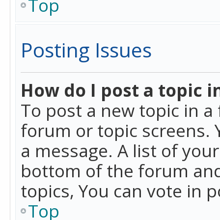
Top
Posting Issues
How do I post a topic i
To post a new topic in a 
forum or topic screens. 
a message. A list of you
bottom of the forum and
topics, You can vote in po
Top