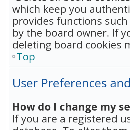
which keep you authentic
provides functions such 
by the board owner. If y
deleting board cookies 
Top
User Preferences and
How do I change my se
If you are a registered u