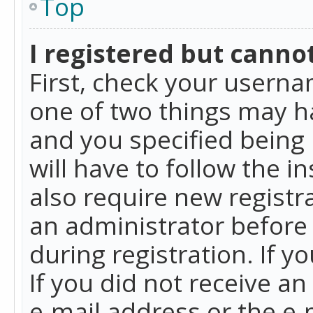
Top
I registered but cannot
First, check your userna
one of two things may h
and you specified being 
will have to follow the i
also require new registra
an administrator before
during registration. If y
If you did not receive a
e-mail address or the e