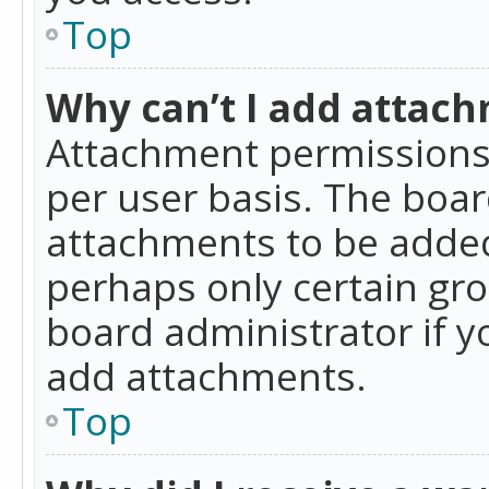
Top
Why can’t I add attac
Attachment permissions 
per user basis. The boa
attachments to be added 
perhaps only certain gr
board administrator if 
add attachments.
Top