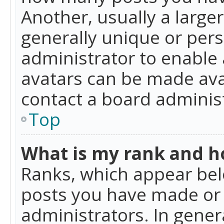
Another, usually a large
generally unique or perso
administrator to enable
avatars can be made avai
contact a board administ
Top
What is my rank and ho
Ranks, which appear bel
posts you have made or i
administrators. In gener