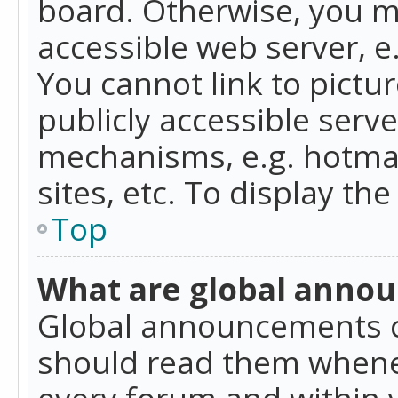
board. Otherwise, you mu
accessible web server, 
You cannot link to pictur
publicly accessible serv
mechanisms, e.g. hotmai
sites, etc. To display t
Top
What are global anno
Global announcements c
should read them whenev
every forum and within 