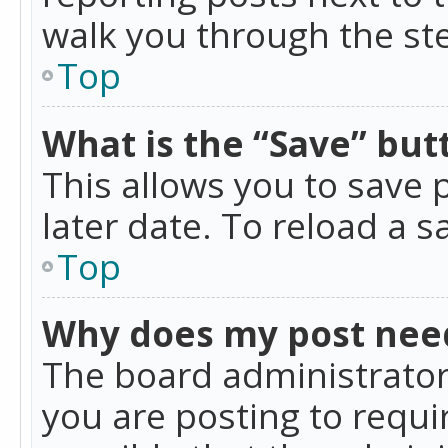
walk you through the ste
Top
What is the “Save” butt
This allows you to save
later date. To reload a s
Top
Why does my post nee
The board administrator
you are posting to requir