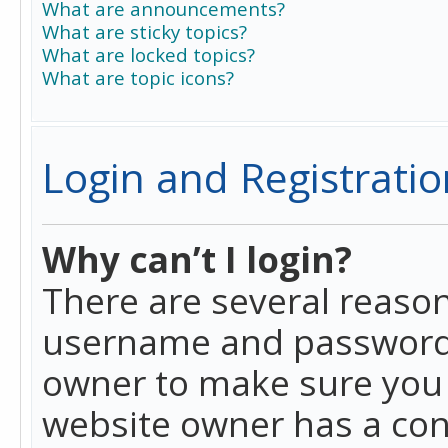
What are announcements?
What are sticky topics?
What are locked topics?
What are topic icons?
Login and Registratio
Why can’t I login?
There are several reason
username and password a
owner to make sure you h
website owner has a conf