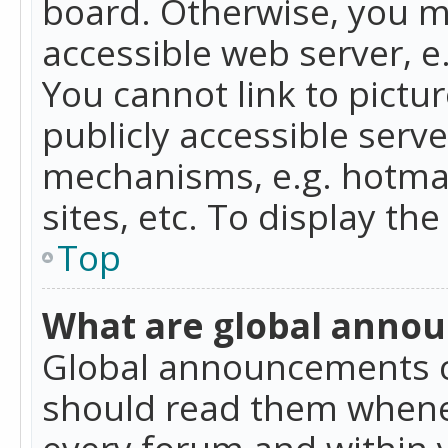
board. Otherwise, you mu
accessible web server, 
You cannot link to pictur
publicly accessible serv
mechanisms, e.g. hotmai
sites, etc. To display t
Top
What are global anno
Global announcements c
should read them whenev
every forum and within 