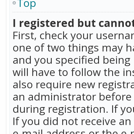
Top
I registered but cannot
First, check your userna
one of two things may h
and you specified being 
will have to follow the i
also require new registra
an administrator before
during registration. If y
If you did not receive a
e-mail address or the e