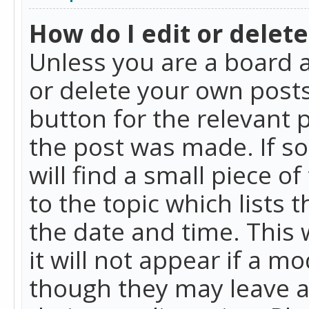
How do I edit or delete
Unless you are a board a
or delete your own posts.
button for the relevant 
the post was made. If so
will find a small piece 
to the topic which lists 
the date and time. This 
it will not appear if a m
though they may leave a 