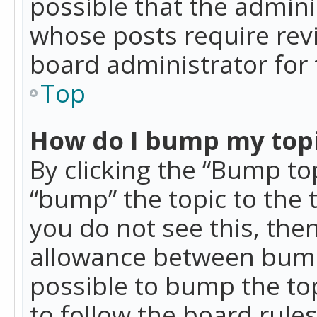
possible that the admini
whose posts require rev
board administrator for 
Top
How do I bump my top
By clicking the “Bump top
“bump” the topic to the 
you do not see this, th
allowance between bumps
possible to bump the top
to follow the board rule