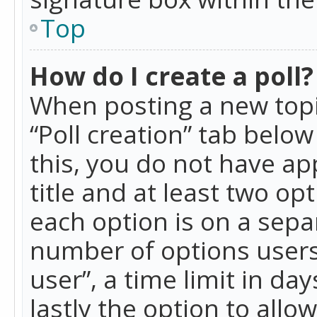
Top
How do I create a poll?
When posting a new topic 
“Poll creation” tab belo
this, you do not have ap
title and at least two op
each option is on a separ
number of options users
user”, a time limit in day
lastly the option to allo