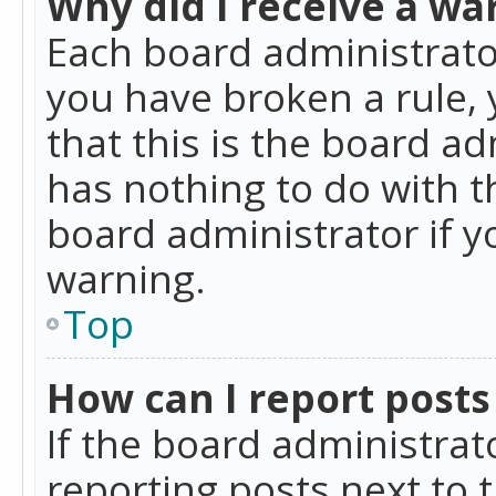
Why did I receive a wa
Each board administrator 
you have broken a rule,
that this is the board a
has nothing to do with t
board administrator if 
warning.
Top
How can I report posts
If the board administrat
reporting posts next to t