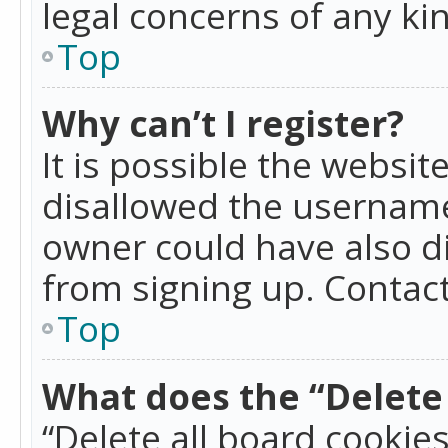
legal concerns of any ki
Top
Why can’t I register?
It is possible the websi
disallowed the username
owner could have also di
from signing up. Contact
Top
What does the “Delete 
“Delete all board cookie