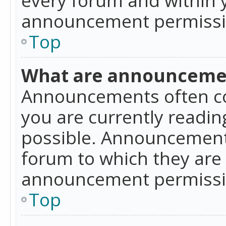
announcement permissio
Top
What are announceme
Announcements often co
you are currently readi
possible. Announcements
forum to which they are
announcement permissio
Top