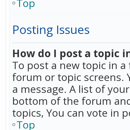
Top
Posting Issues
How do I post a topic i
To post a new topic in a 
forum or topic screens. 
a message. A list of you
bottom of the forum and
topics, You can vote in po
Top