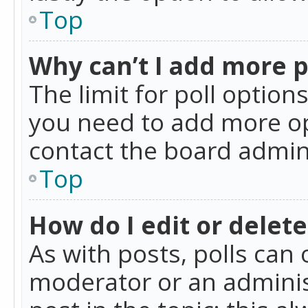
Top
Why can’t I add more p
The limit for poll option
you need to add more op
contact the board admin
Top
How do I edit or delete
As with posts, polls can 
moderator or an administra