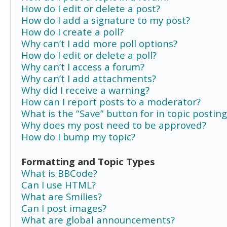
How do I edit or delete a post?
How do I add a signature to my post?
How do I create a poll?
Why can’t I add more poll options?
How do I edit or delete a poll?
Why can’t I access a forum?
Why can’t I add attachments?
Why did I receive a warning?
How can I report posts to a moderator?
What is the “Save” button for in topic posting
Why does my post need to be approved?
How do I bump my topic?
Formatting and Topic Types
What is BBCode?
Can I use HTML?
What are Smilies?
Can I post images?
What are global announcements?