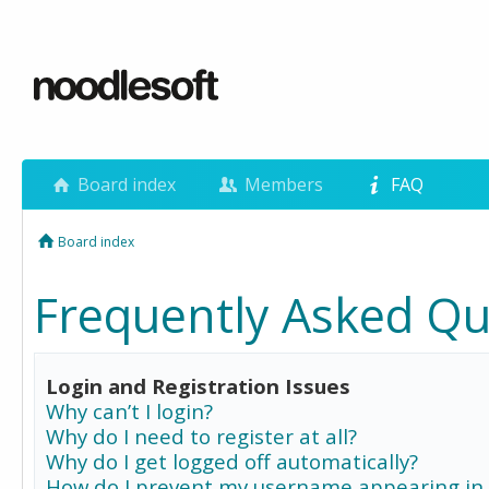
Board index
Members
FAQ
Board index
Frequently Asked Qu
Login and Registration Issues
Why can’t I login?
Why do I need to register at all?
Why do I get logged off automatically?
How do I prevent my username appearing in 