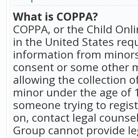
What is COPPA?
COPPA, or the Child Onlin
in the United States requ
information from minors
consent or some other 
allowing the collection o
minor under the age of 13
someone trying to registe
on, contact legal counse
Group cannot provide leg