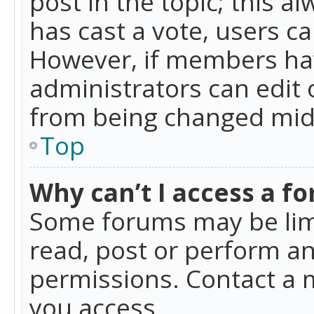
post in the topic; this al
has cast a vote, users ca
However, if members hav
administrators can edit o
from being changed mid-
Top
Why can’t I access a f
Some forums may be limi
read, post or perform a
permissions. Contact a 
you access.