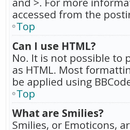
and >. For more informa
accessed from the posti
Top
Can I use HTML?
No. It is not possible t
as HTML. Most formattin
be applied using BBCode
Top
What are Smilies?
Smilies, or Emoticons, a