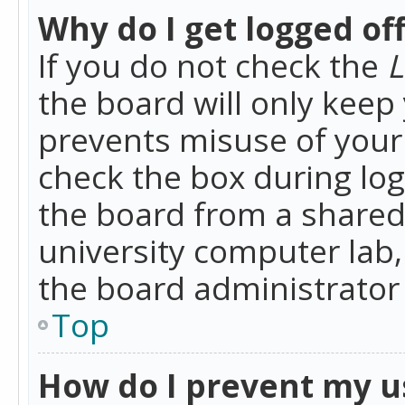
Why do I get logged of
If you do not check the
L
the board will only keep 
prevents misuse of your 
check the box during lo
the board from a shared 
university computer lab,
the board administrator 
Top
How do I prevent my u