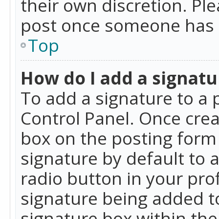
their own discretion. Pl
post once someone has 
Top
How do I add a signatu
To add a signature to a 
Control Panel. Once cre
box on the posting form 
signature by default to 
radio button in your profi
signature being added t
signature box within the