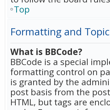
Top
Formatting and Topic
What is BBCode?
BBCode is a special imp
formatting control on pa
is granted by the adminis
post basis from the posti
HTML, but tags are enclo