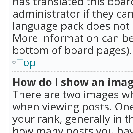
has translated this boar
administrator if they can
language pack does not ex
More information can be
bottom of board pages).
Top
How do I show an ima
There are two images w
when viewing posts. On
your rank, generally in t
how many posts you hav