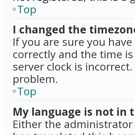
Top
I changed the timezone
If you are sure you ha
correctly and the time is
server clock is incorrect
problem.
Top
My language is not in th
Either the administrator