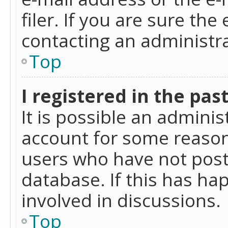
filer. If you are sure the
contacting an administra
Top
I registered in the pas
It is possible an admini
account for some reason
users who have not poste
database. If this has ha
involved in discussions.
Top