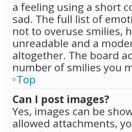
a feeling using a short c
sad. The full list of emo
not to overuse smilies, 
unreadable and a moder
altogether. The board ad
number of smilies you m
Top
Can I post images?
Yes, images can be shown
allowed attachments, yo