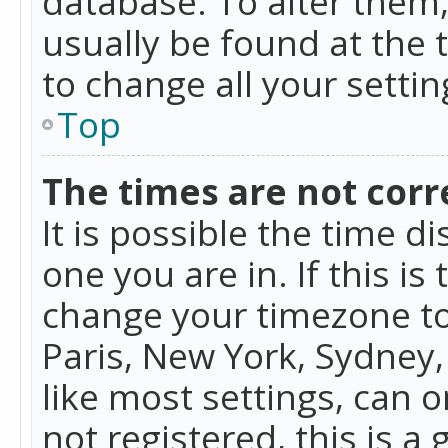
database. To alter them, 
usually be found at the 
to change all your setti
Top
The times are not corr
It is possible the time d
one you are in. If this is
change your timezone to
Paris, New York, Sydney,
like most settings, can o
not registered, this is a