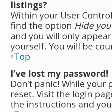
listings?
Within your User Control
find the option
Hide your
and you will only appea
yourself. You will be co
Top
I’ve lost my password!
Don’t panic! While your 
reset. Visit the login pa
the instructions and you 