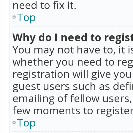
need to fix it.
Top
Why do I need to regist
You may not have to, it i
whether you need to reg
registration will give yo
guest users such as def
emailing of fellow users,
few moments to register
Top