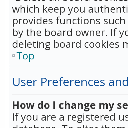
which keep you authentic
provides functions such 
by the board owner. If y
deleting board cookies 
Top
User Preferences and
How do I change my se
If you are a registered u