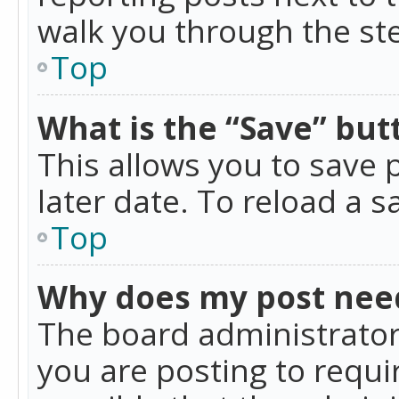
walk you through the ste
Top
What is the “Save” butt
This allows you to save
later date. To reload a s
Top
Why does my post nee
The board administrator
you are posting to requir