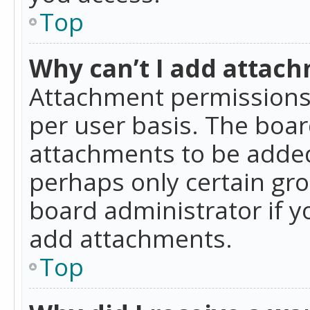
Top
Why can’t I add attac
Attachment permissions 
per user basis. The boa
attachments to be added 
perhaps only certain gr
board administrator if 
add attachments.
Top