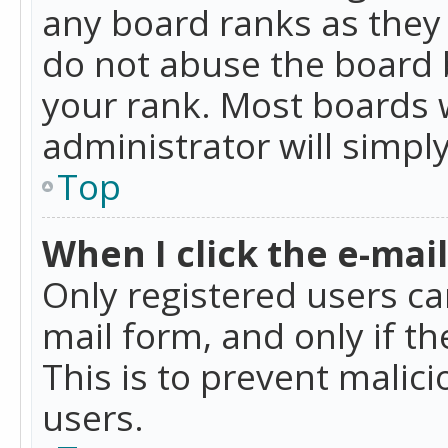
any board ranks as they 
do not abuse the board b
your rank. Most boards w
administrator will simpl
Top
When I click the e-mail 
Only registered users can
mail form, and only if t
This is to prevent mali
users.