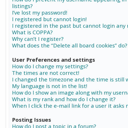
listings?
I’ve lost my password!
I registered but cannot login!
I registered in the past but cannot login any
What is COPPA?
Why can’t I register?
What does the “Delete all board cookies” do?
User Preferences and settings
How do I change my settings?
The times are not correct!
I changed the timezone and the time is still 
My language is not in the list!
How do I show an image along with my user
What is my rank and how do I change it?
When I click the e-mail link for a user it asks
Posting Issues
How do I post a topic in a forum?