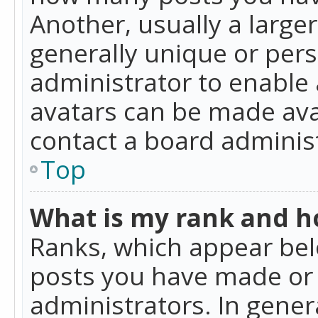
Another, usually a large
generally unique or perso
administrator to enable
avatars can be made avai
contact a board administ
Top
What is my rank and ho
Ranks, which appear bel
posts you have made or i
administrators. In gener