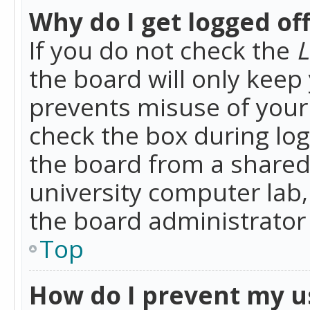
Why do I get logged of
If you do not check the
L
the board will only keep 
prevents misuse of your 
check the box during lo
the board from a shared 
university computer lab,
the board administrator 
Top
How do I prevent my u