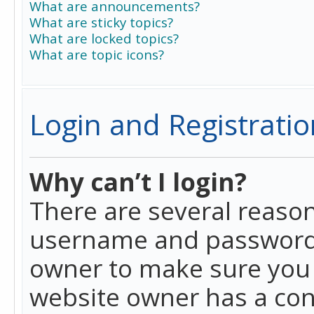
What are announcements?
What are sticky topics?
What are locked topics?
What are topic icons?
Login and Registratio
Why can’t I login?
There are several reason
username and password a
owner to make sure you h
website owner has a conf