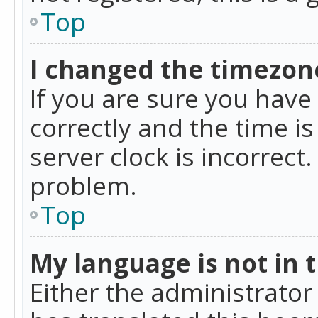
Top
I changed the timezone
If you are sure you ha
correctly and the time is
server clock is incorrect
problem.
Top
My language is not in th
Either the administrator