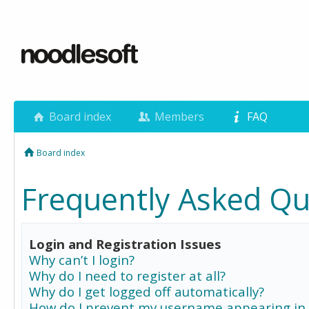
Board index
Members
FAQ
Board index
Frequently Asked Qu
Login and Registration Issues
Why can’t I login?
Why do I need to register at all?
Why do I get logged off automatically?
How do I prevent my username appearing in 