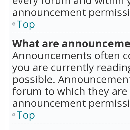
announcement permissio
Top
What are announceme
Announcements often co
you are currently readi
possible. Announcements
forum to which they are
announcement permissio
Top