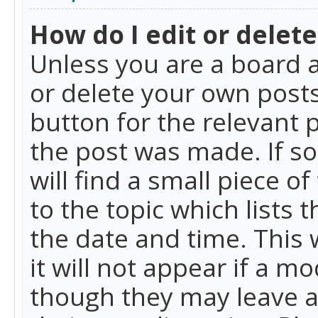
How do I edit or delete
Unless you are a board a
or delete your own posts.
button for the relevant 
the post was made. If so
will find a small piece 
to the topic which lists 
the date and time. This 
it will not appear if a m
though they may leave a 