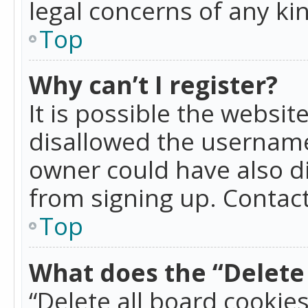
legal concerns of any ki
Top
Why can’t I register?
It is possible the websi
disallowed the username
owner could have also di
from signing up. Contact
Top
What does the “Delete 
“Delete all board cookie