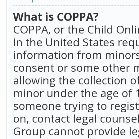
What is COPPA?
COPPA, or the Child Onlin
in the United States requ
information from minors
consent or some other 
allowing the collection o
minor under the age of 13
someone trying to registe
on, contact legal counse
Group cannot provide leg