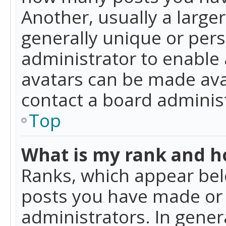
Another, usually a large
generally unique or perso
administrator to enable
avatars can be made avai
contact a board administ
Top
What is my rank and ho
Ranks, which appear bel
posts you have made or i
administrators. In gener