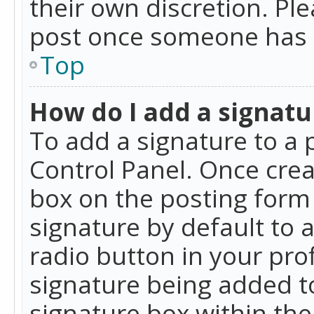
their own discretion. Pl
post once someone has 
Top
How do I add a signatu
To add a signature to a 
Control Panel. Once cre
box on the posting form 
signature by default to 
radio button in your profi
signature being added t
signature box within the