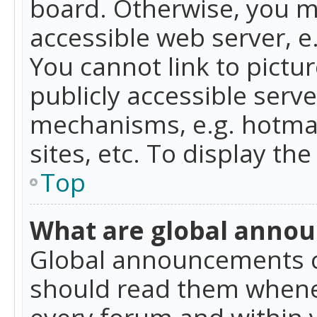
board. Otherwise, you mu
accessible web server, 
You cannot link to pictur
publicly accessible serv
mechanisms, e.g. hotmai
sites, etc. To display t
Top
What are global anno
Global announcements c
should read them whenev
every forum and within 