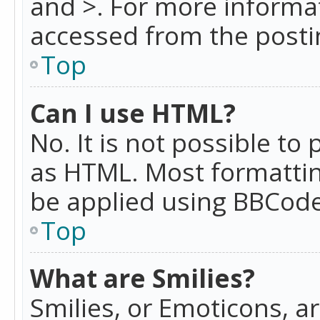
and >. For more informa
accessed from the posti
Top
Can I use HTML?
No. It is not possible t
as HTML. Most formattin
be applied using BBCode
Top
What are Smilies?
Smilies, or Emoticons, a