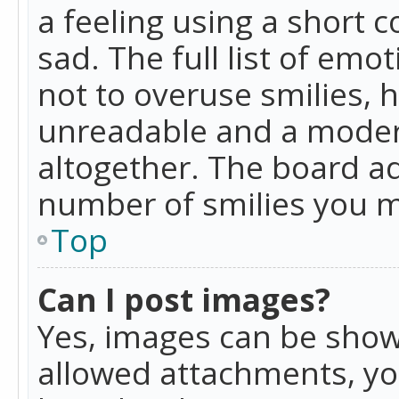
a feeling using a short c
sad. The full list of emo
not to overuse smilies, 
unreadable and a moder
altogether. The board ad
number of smilies you m
Top
Can I post images?
Yes, images can be shown
allowed attachments, yo