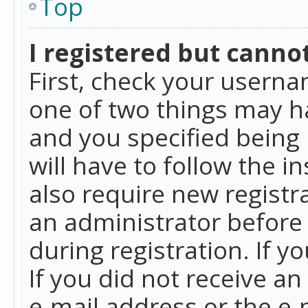
Top
I registered but cannot
First, check your userna
one of two things may h
and you specified being 
will have to follow the i
also require new registra
an administrator before
during registration. If y
If you did not receive a
e-mail address or the e