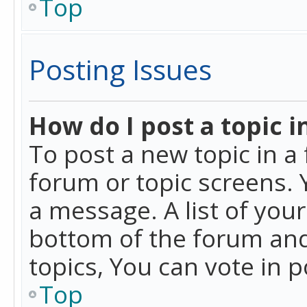
Top
Posting Issues
How do I post a topic i
To post a new topic in a 
forum or topic screens. 
a message. A list of you
bottom of the forum and
topics, You can vote in po
Top