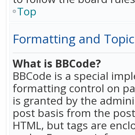
Top
Formatting and Topic
What is BBCode?
BBCode is a special imp
formatting control on pa
is granted by the adminis
post basis from the posti
HTML, but tags are enclo