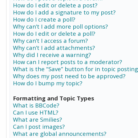
How do I edit or delete a post?
How do I add a signature to my post?
How do I create a poll?
Why can’t I add more poll options?
How do I edit or delete a poll?
Why can’t I access a forum?
Why can’t I add attachments?
Why did I receive a warning?
How can I report posts to a moderator?
What is the “Save” button for in topic posting
Why does my post need to be approved?
How do I bump my topic?
Formatting and Topic Types
What is BBCode?
Can I use HTML?
What are Smilies?
Can I post images?
What are global announcements?