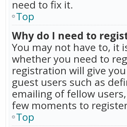
need to fix it.
Top
Why do I need to regist
You may not have to, it i
whether you need to reg
registration will give yo
guest users such as def
emailing of fellow users,
few moments to register
Top