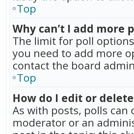
Top
Why can’t I add more p
The limit for poll option
you need to add more op
contact the board admin
Top
How do I edit or delete
As with posts, polls can 
moderator or an administra