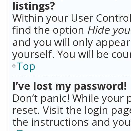
listings?
Within your User Control
find the option
Hide your
and you will only appea
yourself. You will be co
Top
I’ve lost my password!
Don’t panic! While your 
reset. Visit the login pa
the instructions and you 