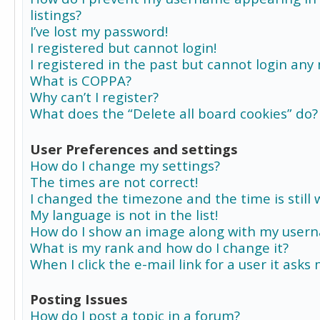
listings?
I’ve lost my password!
I registered but cannot login!
I registered in the past but cannot login any
What is COPPA?
Why can’t I register?
What does the “Delete all board cookies” do?
User Preferences and settings
How do I change my settings?
The times are not correct!
I changed the timezone and the time is still 
My language is not in the list!
How do I show an image along with my user
What is my rank and how do I change it?
When I click the e-mail link for a user it asks
Posting Issues
How do I post a topic in a forum?