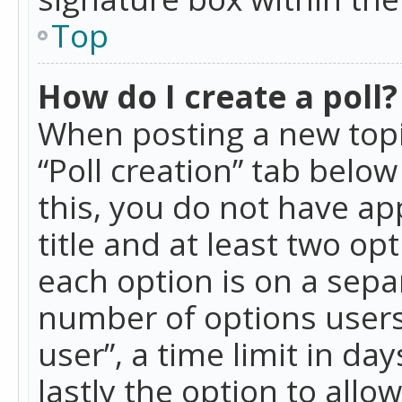
Top
How do I create a poll?
When posting a new topic 
“Poll creation” tab belo
this, you do not have ap
title and at least two op
each option is on a separ
number of options users
user”, a time limit in day
lastly the option to allo