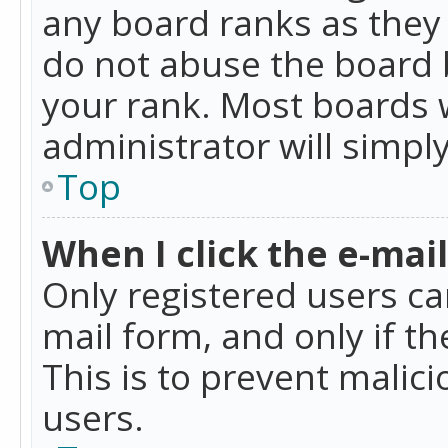
any board ranks as they 
do not abuse the board b
your rank. Most boards w
administrator will simpl
Top
When I click the e-mail 
Only registered users can
mail form, and only if t
This is to prevent mali
users.