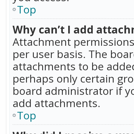
Top
Why can’t I add attac
Attachment permissions 
per user basis. The boa
attachments to be added 
perhaps only certain gr
board administrator if 
add attachments.
Top