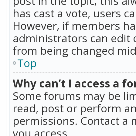
post in the topic; this al
has cast a vote, users ca
However, if members hav
administrators can edit o
from being changed mid-
Top
Why can’t I access a f
Some forums may be limi
read, post or perform a
permissions. Contact a 
you access.