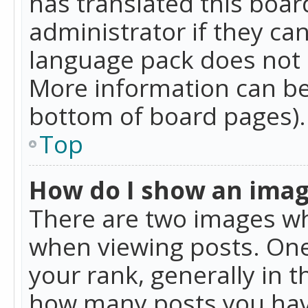
has translated this boar
administrator if they can
language pack does not ex
More information can be
bottom of board pages).
Top
How do I show an ima
There are two images w
when viewing posts. On
your rank, generally in t
how many posts you hav