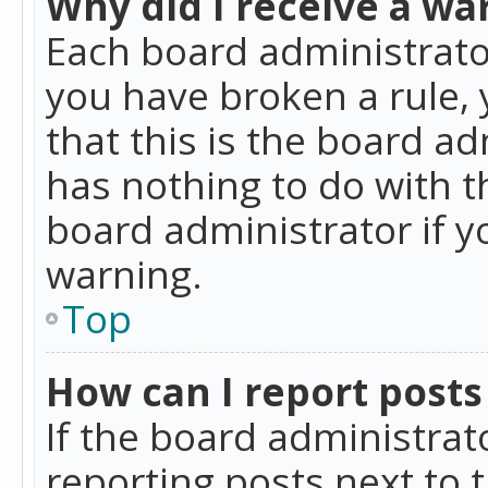
Why did I receive a wa
Each board administrator 
you have broken a rule,
that this is the board a
has nothing to do with t
board administrator if 
warning.
Top
How can I report posts
If the board administrat
reporting posts next to t