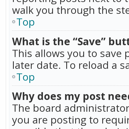
walk you through the ste
Top
What is the “Save” butt
This allows you to save
later date. To reload a s
Top
Why does my post nee
The board administrator
you are posting to requir