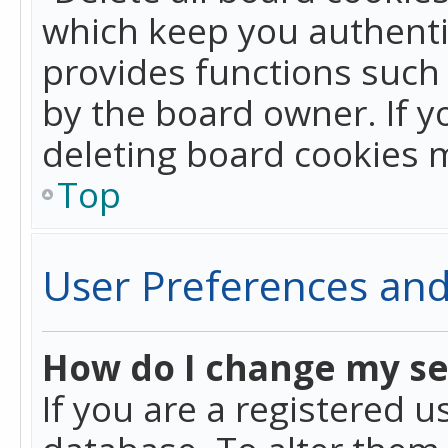
which keep you authentic
provides functions such 
by the board owner. If y
deleting board cookies 
Top
User Preferences and
How do I change my se
If you are a registered u