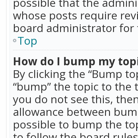
possible that the admini
whose posts require rev
board administrator for 
Top
How do I bump my top
By clicking the “Bump top
“bump” the topic to the 
you do not see this, th
allowance between bumps
possible to bump the top
to follow the board rule