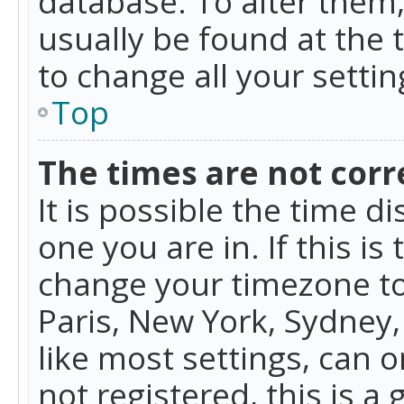
database. To alter them, 
usually be found at the 
to change all your setti
Top
The times are not corr
It is possible the time d
one you are in. If this is
change your timezone to
Paris, New York, Sydney,
like most settings, can o
not registered, this is a