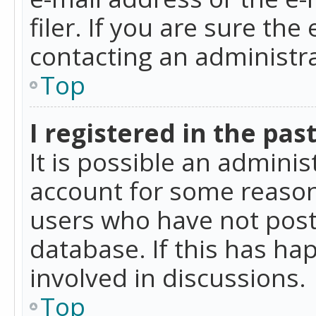
filer. If you are sure the
contacting an administra
Top
I registered in the pas
It is possible an admini
account for some reason
users who have not poste
database. If this has ha
involved in discussions.
Top