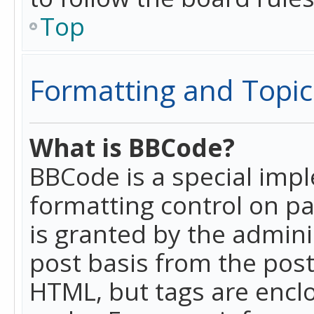
Top
Formatting and Topic
What is BBCode?
BBCode is a special imp
formatting control on pa
is granted by the adminis
post basis from the posti
HTML, but tags are enclo