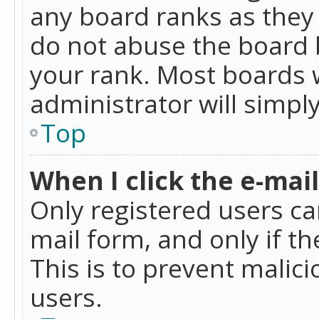
any board ranks as they 
do not abuse the board b
your rank. Most boards w
administrator will simpl
Top
When I click the e-mail 
Only registered users can
mail form, and only if t
This is to prevent mali
users.