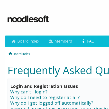
Board index
Members
FAQ
Board index
Frequently Asked Qu
Login and Registration Issues
Why can’t I login?
Why do I need to register at all?
Why do I get logged off automatically?
How do I prevent my username appearing in 