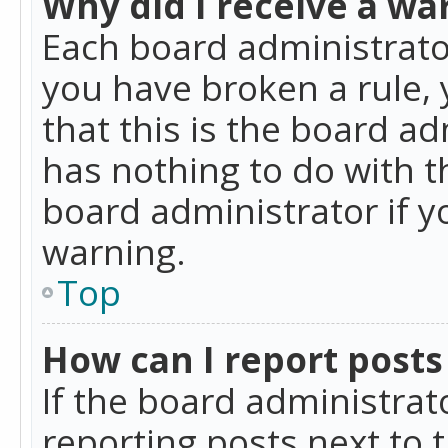
Why did I receive a wa
Each board administrator 
you have broken a rule,
that this is the board a
has nothing to do with t
board administrator if 
warning.
Top
How can I report posts
If the board administrat
reporting posts next to t