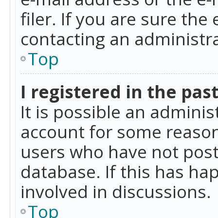
filer. If you are sure the
contacting an administra
Top
I registered in the pas
It is possible an admini
account for some reason
users who have not poste
database. If this has ha
involved in discussions.
Top