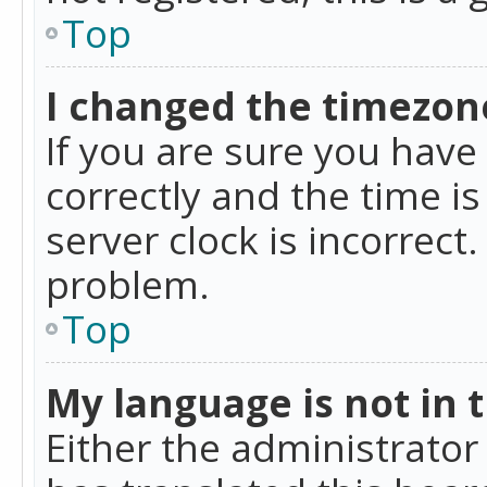
Top
I changed the timezone
If you are sure you ha
correctly and the time is
server clock is incorrect
problem.
Top
My language is not in th
Either the administrator