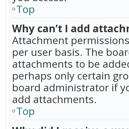
Top
Why can’t I add attac
Attachment permissions 
per user basis. The boa
attachments to be added 
perhaps only certain gr
board administrator if 
add attachments.
Top