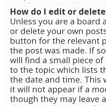
How do I edit or delete
Unless you are a board a
or delete your own posts.
button for the relevant 
the post was made. If so
will find a small piece 
to the topic which lists 
the date and time. This 
it will not appear if a m
though they may leave a 