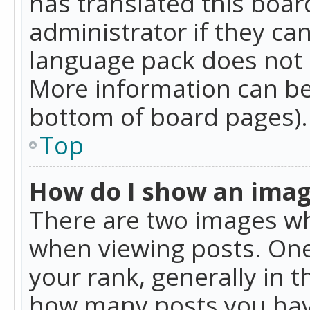
has translated this boar
administrator if they can
language pack does not ex
More information can be
bottom of board pages).
Top
How do I show an ima
There are two images w
when viewing posts. On
your rank, generally in t
how many posts you hav