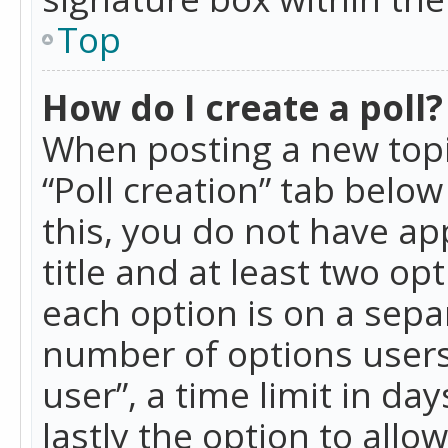
Top
How do I create a poll?
When posting a new topic 
“Poll creation” tab belo
this, you do not have ap
title and at least two op
each option is on a separ
number of options users
user”, a time limit in day
lastly the option to allo