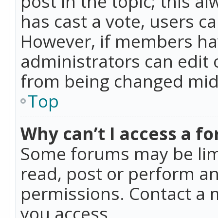
post in the topic; this al
has cast a vote, users ca
However, if members hav
administrators can edit o
from being changed mid-
Top
Why can’t I access a f
Some forums may be limi
read, post or perform a
permissions. Contact a 
you access.