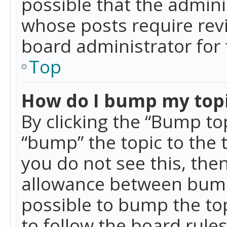
possible that the admini
whose posts require rev
board administrator for 
Top
How do I bump my top
By clicking the “Bump top
“bump” the topic to the 
you do not see this, th
allowance between bumps
possible to bump the top
to follow the board rule