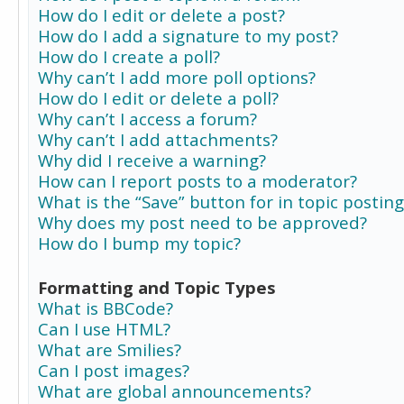
How do I edit or delete a post?
How do I add a signature to my post?
How do I create a poll?
Why can’t I add more poll options?
How do I edit or delete a poll?
Why can’t I access a forum?
Why can’t I add attachments?
Why did I receive a warning?
How can I report posts to a moderator?
What is the “Save” button for in topic posting
Why does my post need to be approved?
How do I bump my topic?
Formatting and Topic Types
What is BBCode?
Can I use HTML?
What are Smilies?
Can I post images?
What are global announcements?