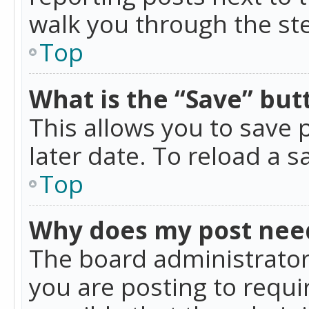
walk you through the ste
Top
What is the “Save” butt
This allows you to save
later date. To reload a s
Top
Why does my post nee
The board administrator
you are posting to requir