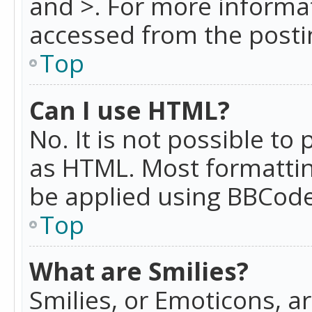
and >. For more informa
accessed from the posti
Top
Can I use HTML?
No. It is not possible t
as HTML. Most formattin
be applied using BBCode
Top
What are Smilies?
Smilies, or Emoticons, a