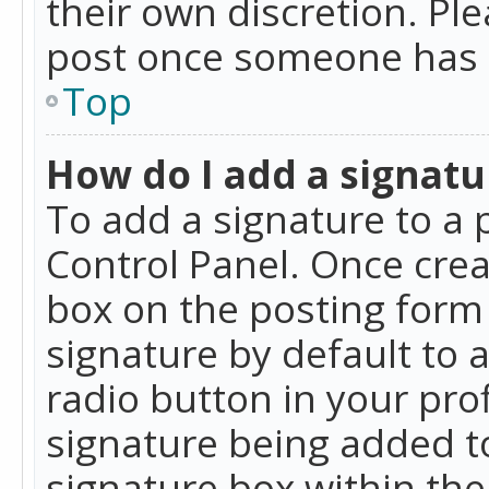
their own discretion. Pl
post once someone has 
Top
How do I add a signatu
To add a signature to a 
Control Panel. Once cre
box on the posting form 
signature by default to 
radio button in your profi
signature being added t
signature box within the