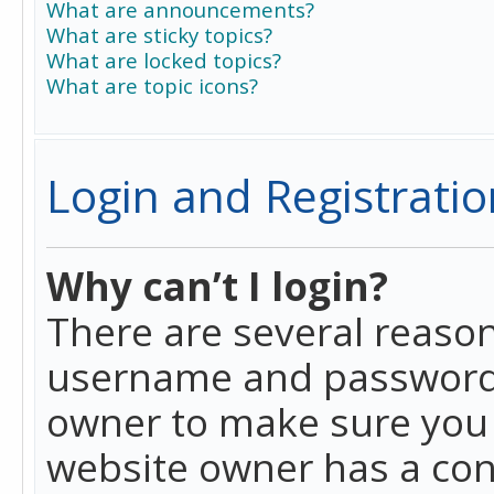
What are announcements?
What are sticky topics?
What are locked topics?
What are topic icons?
Login and Registratio
Why can’t I login?
There are several reason
username and password a
owner to make sure you h
website owner has a conf