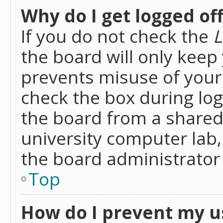
Why do I get logged of
If you do not check the
L
the board will only keep 
prevents misuse of your 
check the box during lo
the board from a shared 
university computer lab,
the board administrator 
Top
How do I prevent my u