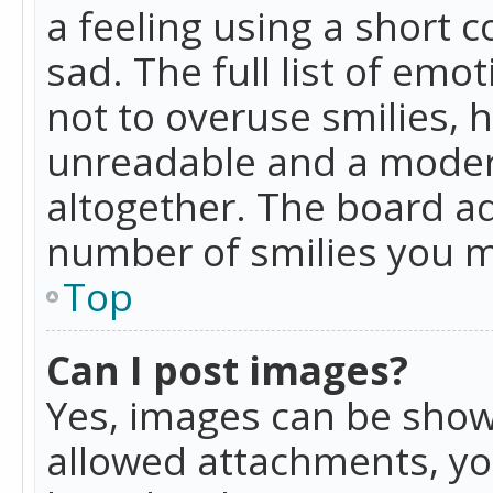
a feeling using a short c
sad. The full list of emo
not to overuse smilies, 
unreadable and a moder
altogether. The board ad
number of smilies you m
Top
Can I post images?
Yes, images can be shown
allowed attachments, yo