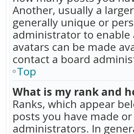
Another, usually a large
generally unique or perso
administrator to enable
avatars can be made avai
contact a board administ
Top
What is my rank and ho
Ranks, which appear bel
posts you have made or i
administrators. In gener