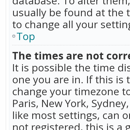
database. To alter them, 
usually be found at the 
to change all your setti
Top
The times are not corr
It is possible the time d
one you are in. If this is
change your timezone to
Paris, New York, Sydney,
like most settings, can o
not registered, this is a