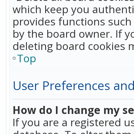
which keep you authentic
provides functions such 
by the board owner. If y
deleting board cookies 
Top
User Preferences and
How do I change my se
If you are a registered u