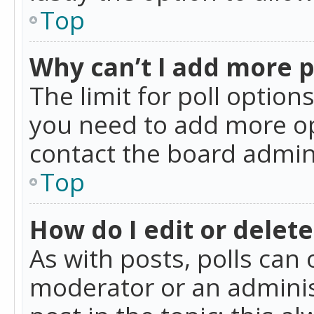
Top
Why can’t I add more p
The limit for poll option
you need to add more op
contact the board admin
Top
How do I edit or delete
As with posts, polls can 
moderator or an administra