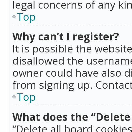
legal concerns of any ki
Top
Why can’t I register?
It is possible the websi
disallowed the username
owner could have also di
from signing up. Contact
Top
What does the “Delete 
“Delete all board cookie