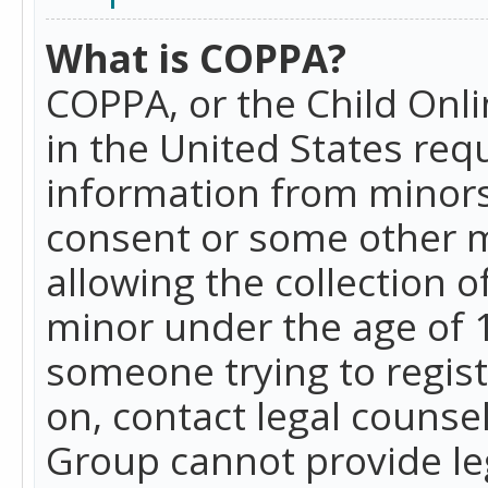
What is COPPA?
COPPA, or the Child Onlin
in the United States requ
information from minors
consent or some other 
allowing the collection o
minor under the age of 13
someone trying to registe
on, contact legal counse
Group cannot provide leg