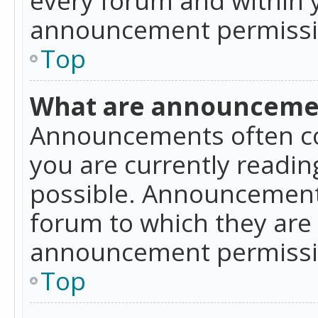
announcement permissio
Top
What are announceme
Announcements often co
you are currently readi
possible. Announcements
forum to which they are
announcement permissio
Top