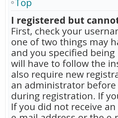
Top
I registered but cannot
First, check your userna
one of two things may h
and you specified being 
will have to follow the i
also require new registra
an administrator before
during registration. If y
If you did not receive a
e-mail address or the e