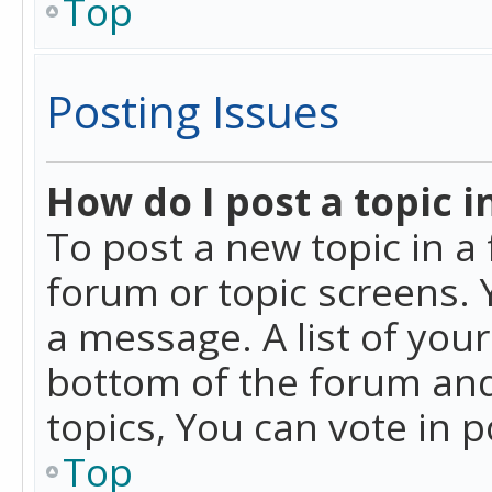
Top
Posting Issues
How do I post a topic i
To post a new topic in a 
forum or topic screens. 
a message. A list of you
bottom of the forum and
topics, You can vote in po
Top