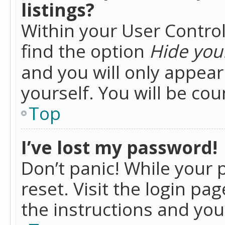
listings?
Within your User Control
find the option
Hide your
and you will only appea
yourself. You will be co
Top
I’ve lost my password!
Don’t panic! While your 
reset. Visit the login pa
the instructions and you 