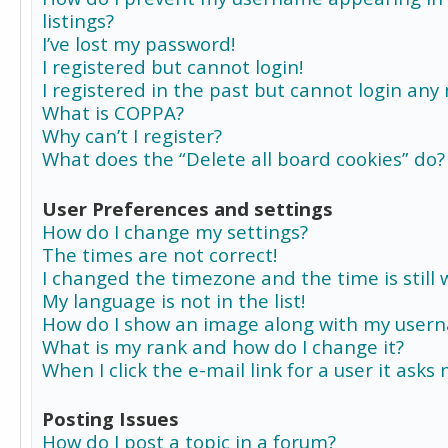
listings?
I’ve lost my password!
I registered but cannot login!
I registered in the past but cannot login any
What is COPPA?
Why can’t I register?
What does the “Delete all board cookies” do?
User Preferences and settings
How do I change my settings?
The times are not correct!
I changed the timezone and the time is still 
My language is not in the list!
How do I show an image along with my user
What is my rank and how do I change it?
When I click the e-mail link for a user it asks
Posting Issues
How do I post a topic in a forum?