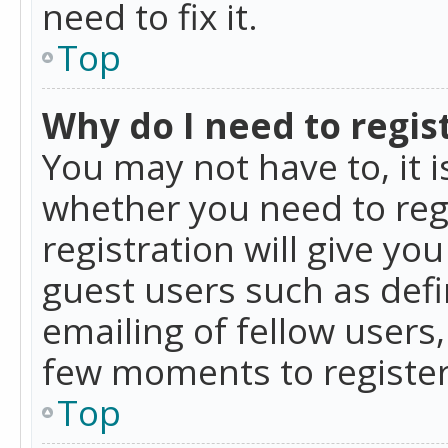
need to fix it.
Top
Why do I need to regist
You may not have to, it i
whether you need to reg
registration will give yo
guest users such as def
emailing of fellow users,
few moments to register
Top