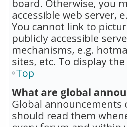
board. Otherwise, you mu
accessible web server, 
You cannot link to pictur
publicly accessible serv
mechanisms, e.g. hotmai
sites, etc. To display t
Top
What are global anno
Global announcements c
should read them whenev
every forum and within 