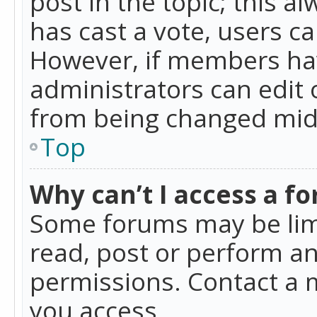
post in the topic; this al
has cast a vote, users ca
However, if members hav
administrators can edit o
from being changed mid-
Top
Why can’t I access a f
Some forums may be limi
read, post or perform a
permissions. Contact a 
you access.