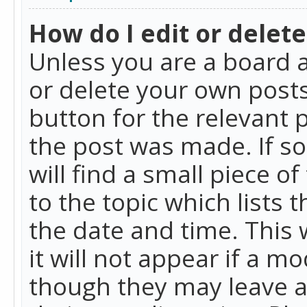
How do I edit or delete
Unless you are a board a
or delete your own posts.
button for the relevant 
the post was made. If so
will find a small piece 
to the topic which lists 
the date and time. This 
it will not appear if a m
though they may leave a 