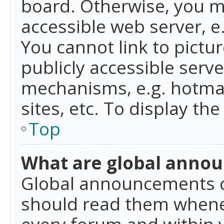
board. Otherwise, you mu
accessible web server, 
You cannot link to pictur
publicly accessible serv
mechanisms, e.g. hotmai
sites, etc. To display t
Top
What are global anno
Global announcements c
should read them whenev
every forum and within 