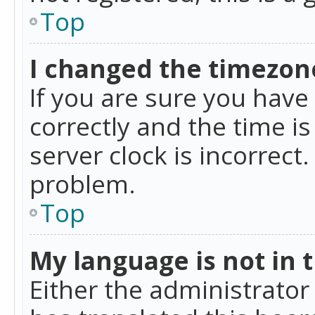
Top
I changed the timezone
If you are sure you ha
correctly and the time is
server clock is incorrect
problem.
Top
My language is not in th
Either the administrator