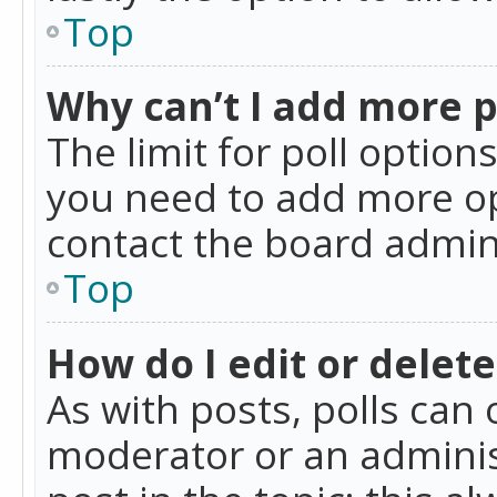
Top
Why can’t I add more p
The limit for poll option
you need to add more op
contact the board admin
Top
How do I edit or delete
As with posts, polls can 
moderator or an administra