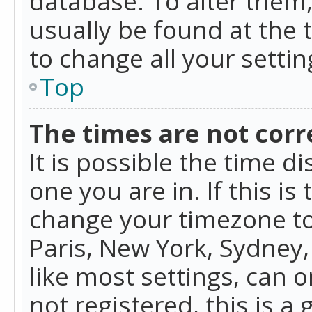
database. To alter them, 
usually be found at the 
to change all your setti
Top
The times are not corr
It is possible the time d
one you are in. If this is
change your timezone to
Paris, New York, Sydney,
like most settings, can o
not registered, this is a