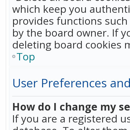
which keep you authentic
provides functions such 
by the board owner. If y
deleting board cookies 
Top
User Preferences and
How do I change my se
If you are a registered u