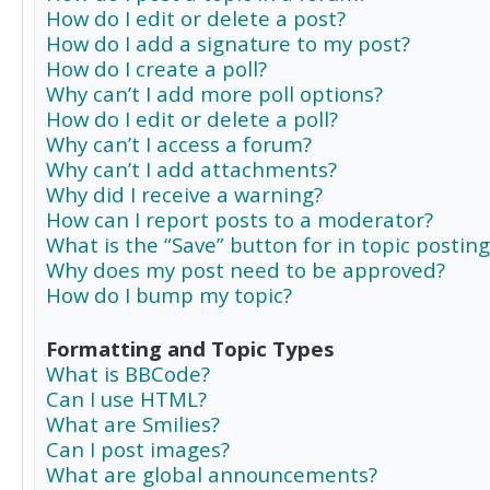
How do I edit or delete a post?
How do I add a signature to my post?
How do I create a poll?
Why can’t I add more poll options?
How do I edit or delete a poll?
Why can’t I access a forum?
Why can’t I add attachments?
Why did I receive a warning?
How can I report posts to a moderator?
What is the “Save” button for in topic posting
Why does my post need to be approved?
How do I bump my topic?
Formatting and Topic Types
What is BBCode?
Can I use HTML?
What are Smilies?
Can I post images?
What are global announcements?