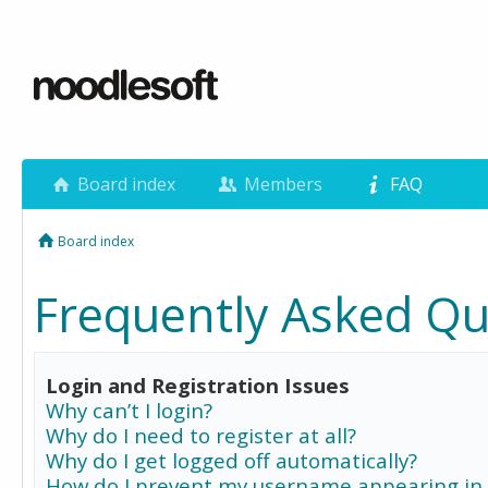
Board index
Members
FAQ
Board index
Frequently Asked Qu
Login and Registration Issues
Why can’t I login?
Why do I need to register at all?
Why do I get logged off automatically?
How do I prevent my username appearing in 