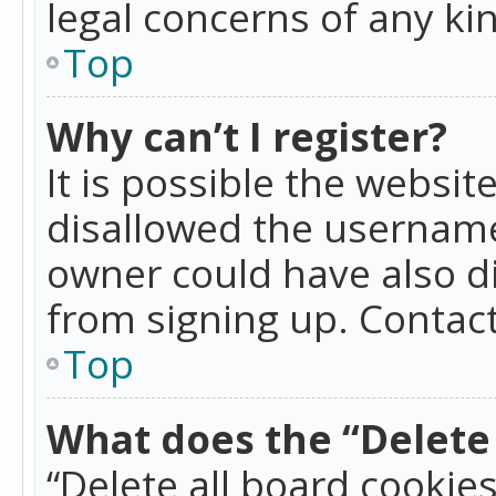
legal concerns of any ki
Top
Why can’t I register?
It is possible the websi
disallowed the username
owner could have also di
from signing up. Contact
Top
What does the “Delete 
“Delete all board cookie