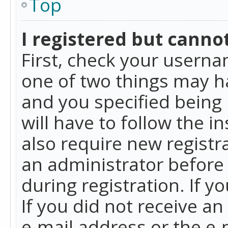
Top
I registered but cannot
First, check your userna
one of two things may h
and you specified being 
will have to follow the i
also require new registra
an administrator before
during registration. If y
If you did not receive a
e-mail address or the e