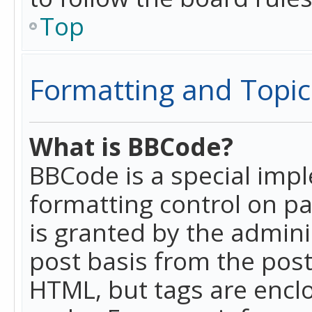
Top
Formatting and Topic
What is BBCode?
BBCode is a special imp
formatting control on pa
is granted by the adminis
post basis from the posti
HTML, but tags are enclo