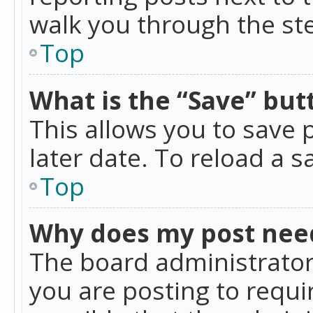
walk you through the ste
Top
What is the “Save” butt
This allows you to save
later date. To reload a s
Top
Why does my post nee
The board administrator
you are posting to requir