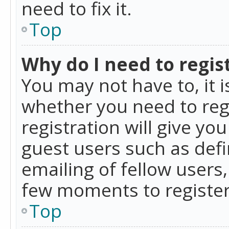
need to fix it.
Top
Why do I need to regist
You may not have to, it i
whether you need to reg
registration will give yo
guest users such as def
emailing of fellow users,
few moments to register
Top