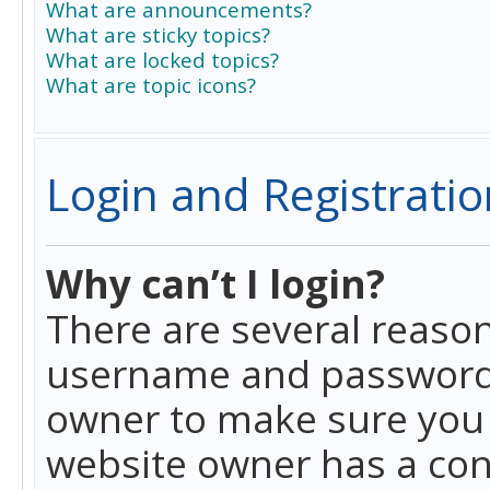
What are announcements?
What are sticky topics?
What are locked topics?
What are topic icons?
Login and Registratio
Why can’t I login?
There are several reason
username and password a
owner to make sure you h
website owner has a conf