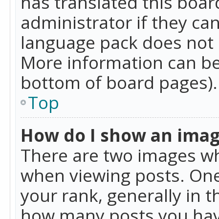
has translated this boar
administrator if they can
language pack does not ex
More information can be
bottom of board pages).
Top
How do I show an ima
There are two images w
when viewing posts. On
your rank, generally in t
how many posts you hav