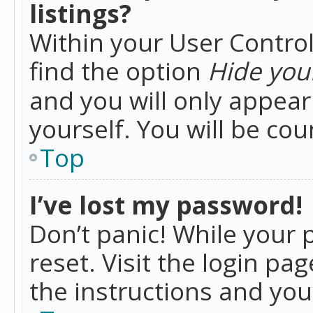
listings?
Within your User Control
find the option
Hide your
and you will only appea
yourself. You will be co
Top
I’ve lost my password!
Don’t panic! While your 
reset. Visit the login pa
the instructions and you 