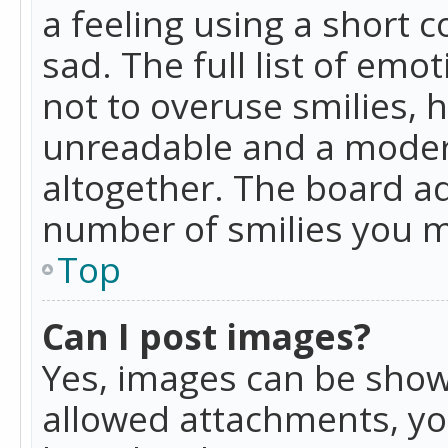
a feeling using a short c
sad. The full list of emo
not to overuse smilies, 
unreadable and a moder
altogether. The board ad
number of smilies you m
Top
Can I post images?
Yes, images can be shown
allowed attachments, yo