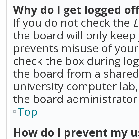
Why do I get logged of
If you do not check the
L
the board will only keep 
prevents misuse of your 
check the box during lo
the board from a shared 
university computer lab,
the board administrator 
Top
How do I prevent my u