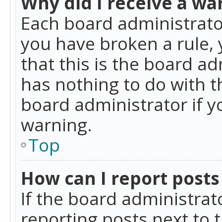
Why did I receive a wa
Each board administrator 
you have broken a rule,
that this is the board a
has nothing to do with t
board administrator if 
warning.
Top
How can I report posts
If the board administrat
reporting posts next to t