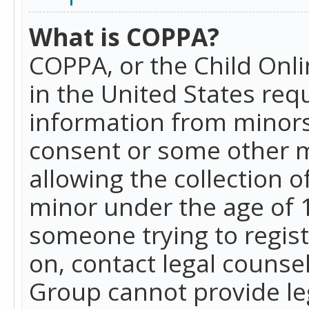
What is COPPA?
COPPA, or the Child Onlin
in the United States requ
information from minors
consent or some other 
allowing the collection o
minor under the age of 13
someone trying to registe
on, contact legal counse
Group cannot provide leg