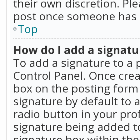
their own discretion. Pl
post once someone has 
Top
How do I add a signatu
To add a signature to a 
Control Panel. Once cre
box on the posting form 
signature by default to 
radio button in your profi
signature being added t
signature box within the