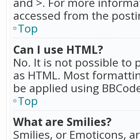
and >. For more informa
accessed from the posti
Top
Can I use HTML?
No. It is not possible t
as HTML. Most formattin
be applied using BBCode
Top
What are Smilies?
Smilies, or Emoticons, a