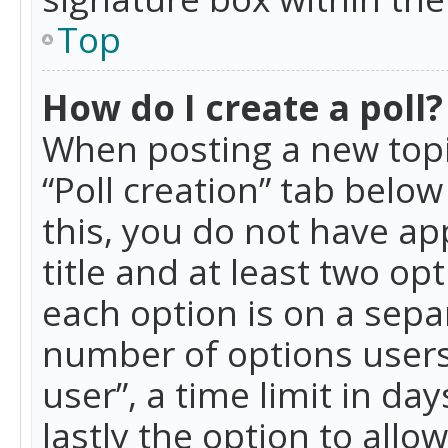
Top
How do I create a poll?
When posting a new topic 
“Poll creation” tab belo
this, you do not have ap
title and at least two op
each option is on a separ
number of options users
user”, a time limit in day
lastly the option to allo