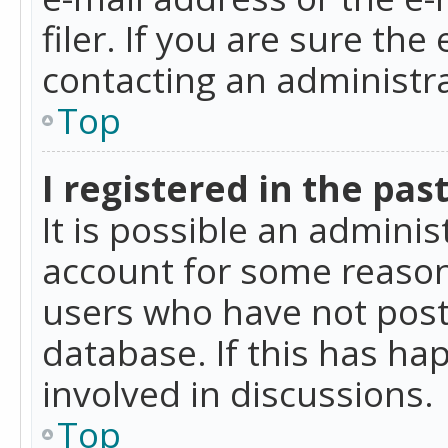
filer. If you are sure the
contacting an administra
Top
I registered in the pas
It is possible an admini
account for some reason
users who have not poste
database. If this has ha
involved in discussions.
Top