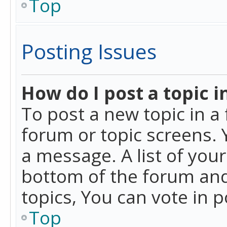
Top
Posting Issues
How do I post a topic i
To post a new topic in a 
forum or topic screens. 
a message. A list of you
bottom of the forum and
topics, You can vote in po
Top