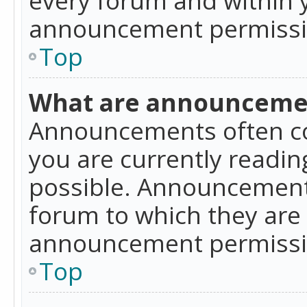
announcement permissio
Top
What are announceme
Announcements often co
you are currently readi
possible. Announcements
forum to which they are
announcement permissio
Top