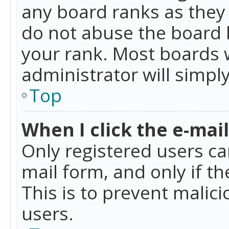
any board ranks as they 
do not abuse the board b
your rank. Most boards w
administrator will simpl
Top
When I click the e-mail 
Only registered users can
mail form, and only if t
This is to prevent mali
users.