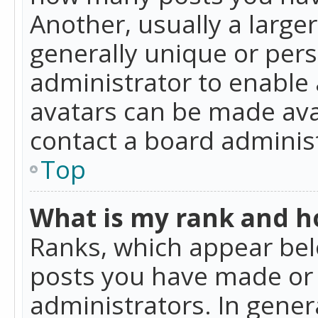
Another, usually a large
generally unique or perso
administrator to enable
avatars can be made avai
contact a board administ
Top
What is my rank and ho
Ranks, which appear bel
posts you have made or i
administrators. In gener