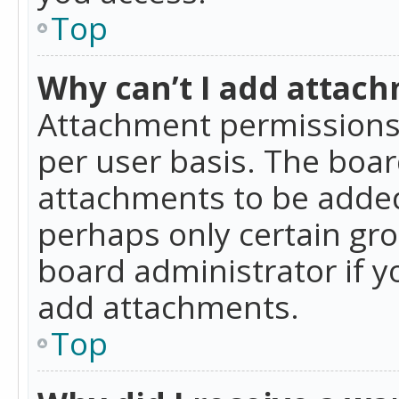
Top
Why can’t I add attac
Attachment permissions 
per user basis. The boa
attachments to be added 
perhaps only certain gr
board administrator if 
add attachments.
Top