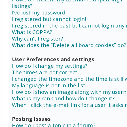
listings?
I’ve lost my password!
I registered but cannot login!
I registered in the past but cannot login any
What is COPPA?
Why can’t I register?
What does the “Delete all board cookies” do?
User Preferences and settings
How do I change my settings?
The times are not correct!
I changed the timezone and the time is still 
My language is not in the list!
How do I show an image along with my user
What is my rank and how do I change it?
When I click the e-mail link for a user it asks
Posting Issues
How do I post a topic in a forum?