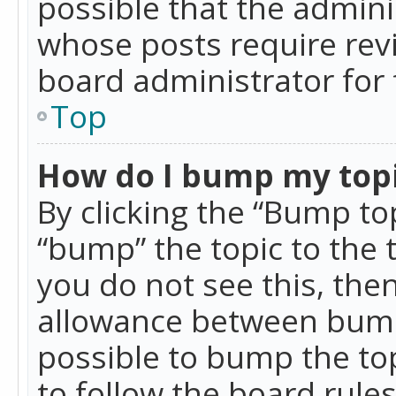
possible that the admini
whose posts require rev
board administrator for 
Top
How do I bump my top
By clicking the “Bump top
“bump” the topic to the 
you do not see this, th
allowance between bumps
possible to bump the top
to follow the board rule