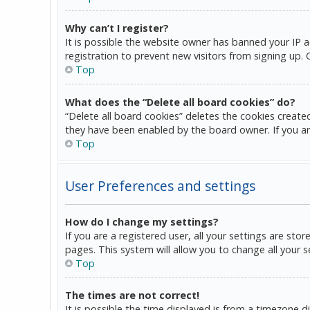
Why can’t I register?
It is possible the website owner has banned your IP 
registration to prevent new visitors from signing up.
Top
What does the “Delete all board cookies” do?
“Delete all board cookies” deletes the cookies create
they have been enabled by the board owner. If you ar
Top
User Preferences and settings
How do I change my settings?
If you are a registered user, all your settings are sto
pages. This system will allow you to change all your 
Top
The times are not correct!
It is possible the time displayed is from a timezone d