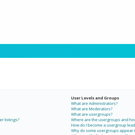
User Levels and Groups
What are Administrators?
What are Moderators?
What are usergroups?
r listings?
Where are the usergroups and how 
How do I become a usergroup lead
Why do some usergroups appear in 