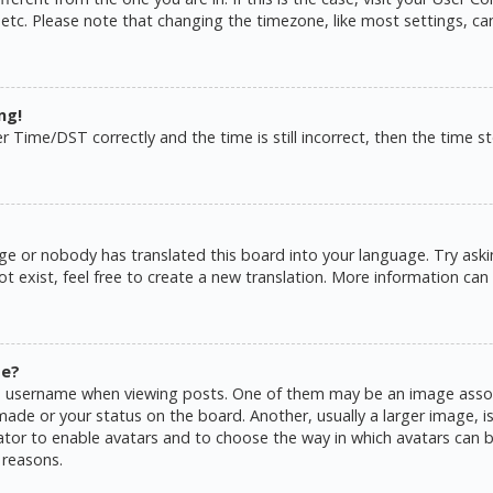
 etc. Please note that changing the timezone, like most settings, ca
ng!
ime/DST correctly and the time is still incorrect, then the time sto
ge or nobody has translated this board into your language. Try askin
 exist, feel free to create a new translation. More information can
me?
username when viewing posts. One of them may be an image associat
de or your status on the board. Another, usually a larger image, is
rator to enable avatars and to choose the way in which avatars can b
 reasons.