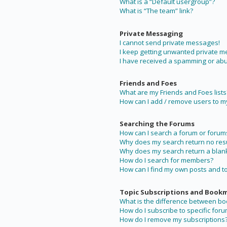
What is a “Default usergroup”?
What is “The team” link?
Private Messaging
I cannot send private messages!
I keep getting unwanted private 
I have received a spamming or abu
Friends and Foes
What are my Friends and Foes lists
How can I add / remove users to my 
Searching the Forums
How can I search a forum or forum
Why does my search return no resu
Why does my search return a blan
How do I search for members?
How can I find my own posts and t
Topic Subscriptions and Book
What is the difference between b
How do I subscribe to specific foru
How do I remove my subscriptions