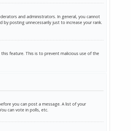
derators and administrators. In general, you cannot
 by posting unnecessarily just to increase your rank.
this feature. This is to prevent malicious use of the
before you can post a message. A list of your
u can vote in polls, etc.