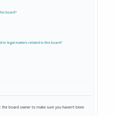
his board?
/or legal matters related to this board?
act the board owner to make sure you haven’t been