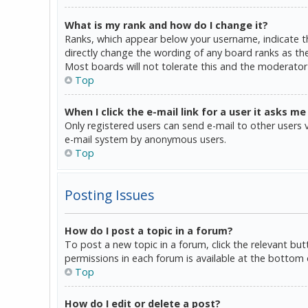
What is my rank and how do I change it?
Ranks, which appear below your username, indicate th
directly change the wording of any board ranks as the
Most boards will not tolerate this and the moderator 
Top
When I click the e-mail link for a user it asks me
Only registered users can send e-mail to other users vi
e-mail system by anonymous users.
Top
Posting Issues
How do I post a topic in a forum?
To post a new topic in a forum, click the relevant bu
permissions in each forum is available at the bottom 
Top
How do I edit or delete a post?