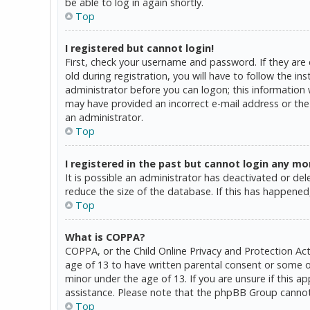
be able to log in again shortly.
Top
I registered but cannot login!
First, check your username and password. If they are
old during registration, you will have to follow the in
administrator before you can logon; this information w
may have provided an incorrect e-mail address or the 
an administrator.
Top
I registered in the past but cannot login any mo
It is possible an administrator has deactivated or d
reduce the size of the database. If this has happened,
Top
What is COPPA?
COPPA, or the Child Online Privacy and Protection Act
age of 13 to have written parental consent or some o
minor under the age of 13. If you are unsure if this a
assistance. Please note that the phpBB Group cannot p
Top