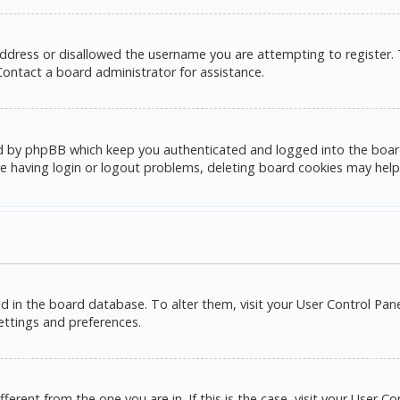
address or disallowed the username you are attempting to register.
 Contact a board administrator for assistance.
d by phpBB which keep you authenticated and logged into the board. 
e having login or logout problems, deleting board cookies may help
red in the board database. To alter them, visit your User Control Pane
settings and preferences.
ifferent from the one you are in. If this is the case, visit your Use