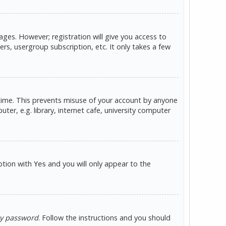
ges. However; registration will give you access to
rs, usergroup subscription, etc. It only takes a few
 time. This prevents misuse of your account by anyone
er, e.g. library, internet cafe, university computer
option with
and you will only appear to the
Yes
my password
. Follow the instructions and you should