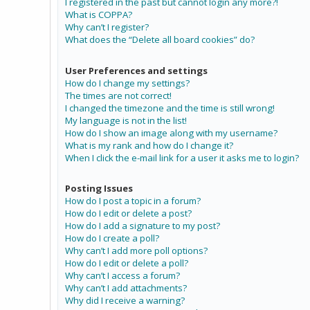
I registered in the past but cannot login any more?!
What is COPPA?
Why can’t I register?
What does the “Delete all board cookies” do?
User Preferences and settings
How do I change my settings?
The times are not correct!
I changed the timezone and the time is still wrong!
My language is not in the list!
How do I show an image along with my username?
What is my rank and how do I change it?
When I click the e-mail link for a user it asks me to login?
Posting Issues
How do I post a topic in a forum?
How do I edit or delete a post?
How do I add a signature to my post?
How do I create a poll?
Why can’t I add more poll options?
How do I edit or delete a poll?
Why can’t I access a forum?
Why can’t I add attachments?
Why did I receive a warning?