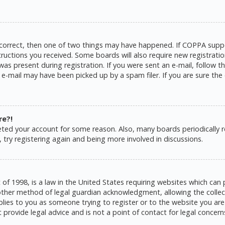
 correct, then one of two things may have happened. If COPPA suppo
structions you received. Some boards will also require new registratio
as present during registration. If you were sent an e-mail, follow the
e-mail may have been picked up by a spam filer. If you are sure the 
re?!
eleted your account for some reason. Also, many boards periodically
 try registering again and being more involved in discussions.
 of 1998, is a law in the United States requiring websites which can 
ther method of legal guardian acknowledgment, allowing the collecti
pplies to you as someone trying to register or to the website you are 
rovide legal advice and is not a point of contact for legal concern