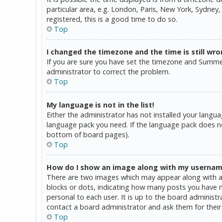
particular area, e.g. London, Paris, New York, Sydney,
registered, this is a good time to do so.
Top
I changed the timezone and the time is still wro
If you are sure you have set the timezone and Summer T
administrator to correct the problem.
Top
My language is not in the list!
Either the administrator has not installed your langua
language pack you need. If the language pack does not
bottom of board pages).
Top
How do I show an image along with my userna
There are two images which may appear along with a 
blocks or dots, indicating how many posts you have ma
personal to each user. It is up to the board administ
contact a board administrator and ask them for their
Top