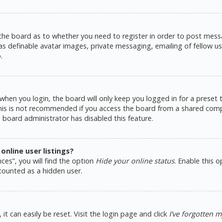
 the board as to whether you need to register in order to post messa
as definable avatar images, private messaging, emailing of fellow use
.
hen you login, the board will only keep you logged in for a preset
This is not recommended if you access the board from a shared comput
e board administrator has disabled this feature.
nline user listings?
ces”, you will find the option
Hide your online status
. Enable this 
counted as a hidden user.
t can easily be reset. Visit the login page and click
I’ve forgotten 