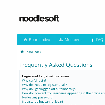
Board index
Members
FAQ
Board index
Frequently Asked Questions
Login and Registration Issues
Why can’t I login?
Why do I need to register at all?
Why do I get logged off automatically?
How do I prevent my username appearing in the online use
I’ve lost my password!
I registered but cannot login!