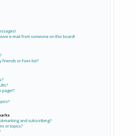
messages!
sive e-mail from someone on this board!
?
Friends or Foes list?
s?
lts?
k page!?
opics?
marks
ookmarking and subscribing?
ms or topics?
?