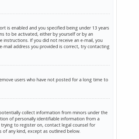
rt is enabled and you specified being under 13 years
ns to be activated, either by yourself or by an
 instructions. If you did not receive an e-mail, you
e-mail address you provided is correct, try contacting
 remove users who have not posted for a long time to
potentially collect information from minors under the
on of personally identifiable information from a
trying to register on, contact legal counsel for
s of any kind, except as outlined below.