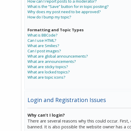
How can I report posts to a moderator?
What is the “Save” button for in topic posting?
Why does my post need to be approved?
How do I bump my topic?
Formatting and Topic Types
What is BBCode?
Can I use HTML?
What are Smilies?
Can I post images?
What are global announcements?
What are announcements?
What are sticky topics?
What are locked topics?
What are topic icons?
Login and Registration Issues
Why can’t I login?
There are several reasons why this could occur. Firs
banned. It is also possible the website owner has a co