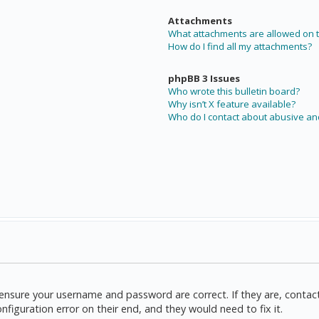
Attachments
What attachments are allowed on t
How do I find all my attachments?
phpBB 3 Issues
Who wrote this bulletin board?
Why isn’t X feature available?
Who do I contact about abusive and
t, ensure your username and password are correct. If they are, cont
nfiguration error on their end, and they would need to fix it.