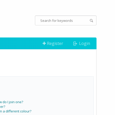
Register
Login
do I join one?
er?
a different colour?