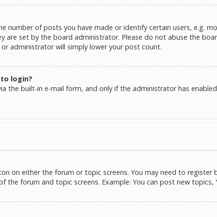
e number of posts you have made or identify certain users, e.g. mo
y are set by the board administrator. Please do not abuse the board
or administrator will simply lower your post count.
 to login?
a the built-in e-mail form, and only if the administrator has enabled 
tton on either the forum or topic screens. You may need to register 
of the forum and topic screens. Example: You can post new topics, Yo