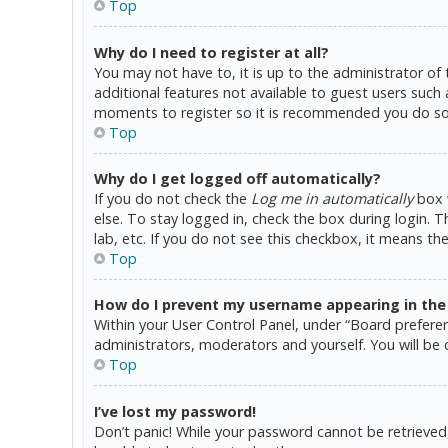
Top
Why do I need to register at all?
You may not have to, it is up to the administrator of
additional features not available to guest users such 
moments to register so it is recommended you do so
Top
Why do I get logged off automatically?
If you do not check the
Log me in automatically
box w
else. To stay logged in, check the box during login. 
lab, etc. If you do not see this checkbox, it means th
Top
How do I prevent my username appearing in the o
Within your User Control Panel, under “Board preferen
administrators, moderators and yourself. You will be 
Top
I’ve lost my password!
Don’t panic! While your password cannot be retrieved, i