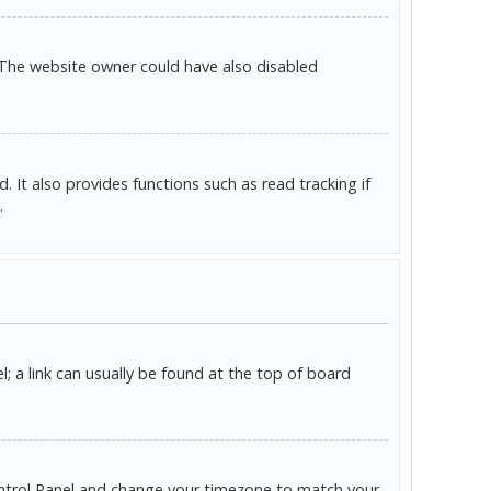
 The website owner could have also disabled
It also provides functions such as read tracking if
.
l; a link can usually be found at the top of board
r Control Panel and change your timezone to match your