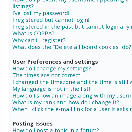
listings?
I’ve lost my password!
I registered but cannot login!
I registered in the past but cannot login any
What is COPPA?
Why can’t I register?
What does the “Delete all board cookies” do?
User Preferences and settings
How do I change my settings?
The times are not correct!
I changed the timezone and the time is still 
My language is not in the list!
How do I show an image along with my user
What is my rank and how do I change it?
When I click the e-mail link for a user it asks
Posting Issues
How do I post a topic in a forum?