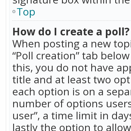
Top
How do I create a poll?
When posting a new topic 
“Poll creation” tab belo
this, you do not have ap
title and at least two op
each option is on a separ
number of options users
user”, a time limit in day
lastly the option to allo