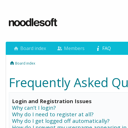
Board index
Members
FAQ
Board index
Frequently Asked Qu
Login and Registration Issues
Why can’t I login?
Why do I need to register at all?
Why do I get logged off automatically?
How do I prevent my username appearing in 