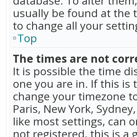
database. To alter them, 
usually be found at the 
to change all your setti
Top
The times are not corr
It is possible the time d
one you are in. If this is
change your timezone to
Paris, New York, Sydney,
like most settings, can o
not registered, this is a