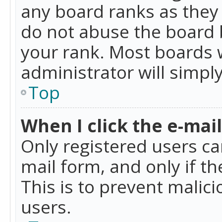
any board ranks as they 
do not abuse the board b
your rank. Most boards w
administrator will simpl
Top
When I click the e-mail 
Only registered users can
mail form, and only if t
This is to prevent mali
users.