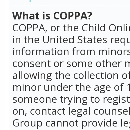
What is COPPA?
COPPA, or the Child Onlin
in the United States requ
information from minors
consent or some other 
allowing the collection o
minor under the age of 13
someone trying to registe
on, contact legal counse
Group cannot provide leg