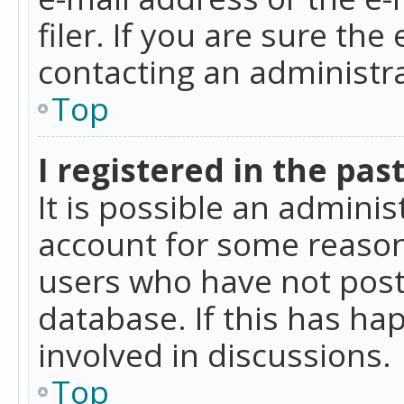
filer. If you are sure the
contacting an administra
Top
I registered in the pas
It is possible an admini
account for some reason
users who have not poste
database. If this has ha
involved in discussions.
Top