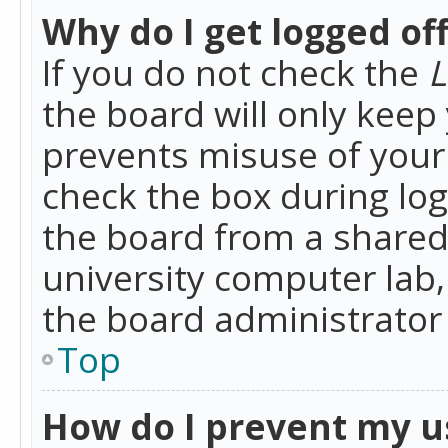
Why do I get logged of
If you do not check the
L
the board will only keep 
prevents misuse of your 
check the box during lo
the board from a shared 
university computer lab,
the board administrator 
Top
How do I prevent my u