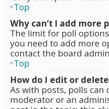
Top
Why can’t I add more p
The limit for poll option
you need to add more op
contact the board admin
Top
How do I edit or delete
As with posts, polls can 
moderator or an administra