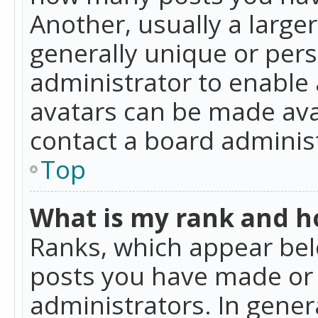
Another, usually a large
generally unique or perso
administrator to enable
avatars can be made avai
contact a board administ
Top
What is my rank and ho
Ranks, which appear bel
posts you have made or i
administrators. In gener