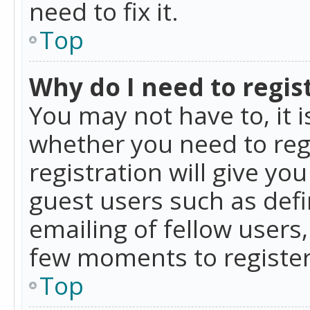
need to fix it.
Top
Why do I need to regist
You may not have to, it i
whether you need to reg
registration will give yo
guest users such as def
emailing of fellow users,
few moments to register
Top