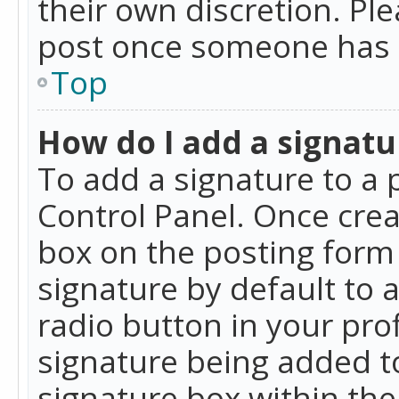
their own discretion. Pl
post once someone has 
Top
How do I add a signatu
To add a signature to a 
Control Panel. Once cre
box on the posting form 
signature by default to 
radio button in your profi
signature being added t
signature box within the