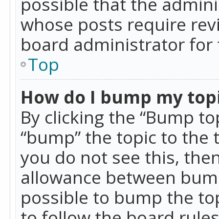
possible that the admini
whose posts require rev
board administrator for 
Top
How do I bump my top
By clicking the “Bump top
“bump” the topic to the 
you do not see this, th
allowance between bumps
possible to bump the top
to follow the board rule