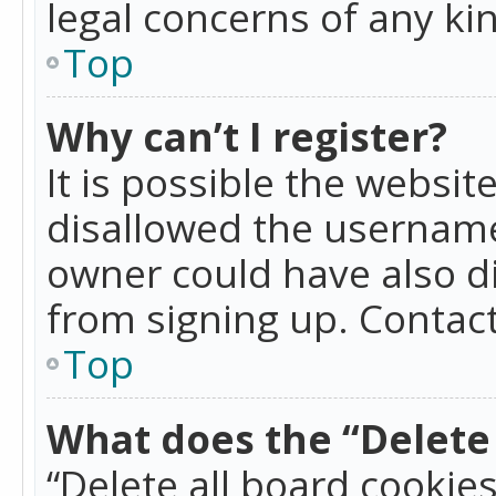
legal concerns of any ki
Top
Why can’t I register?
It is possible the websi
disallowed the username
owner could have also di
from signing up. Contact
Top
What does the “Delete 
“Delete all board cookie