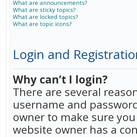
What are announcements?
What are sticky topics?
What are locked topics?
What are topic icons?
Login and Registratio
Why can’t I login?
There are several reason
username and password a
owner to make sure you h
website owner has a conf