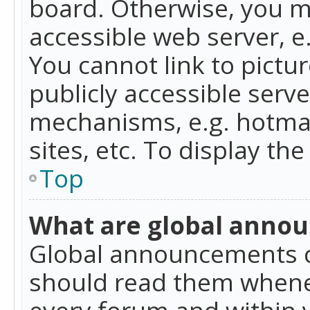
board. Otherwise, you mu
accessible web server, 
You cannot link to pictur
publicly accessible serv
mechanisms, e.g. hotmai
sites, etc. To display t
Top
What are global anno
Global announcements c
should read them whenev
every forum and within 