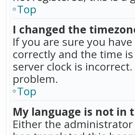
Top
I changed the timezone
If you are sure you ha
correctly and the time is
server clock is incorrect
problem.
Top
My language is not in th
Either the administrator