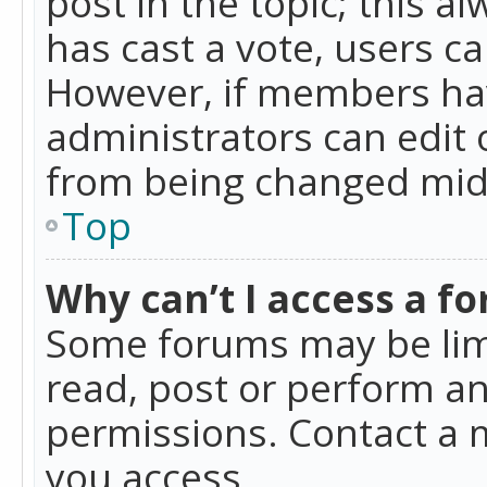
post in the topic; this al
has cast a vote, users ca
However, if members hav
administrators can edit o
from being changed mid-
Top
Why can’t I access a f
Some forums may be limi
read, post or perform a
permissions. Contact a 
you access.