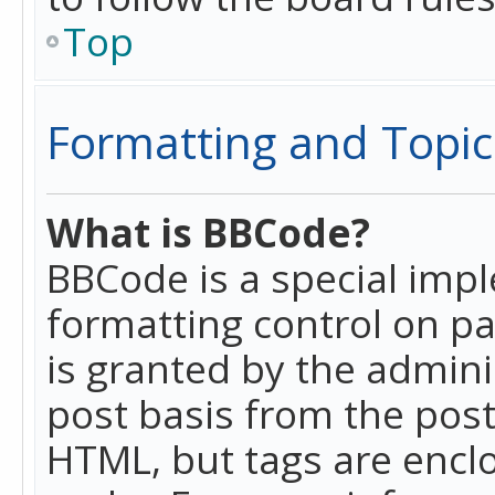
Top
Formatting and Topic
What is BBCode?
BBCode is a special imp
formatting control on pa
is granted by the adminis
post basis from the posti
HTML, but tags are enclo