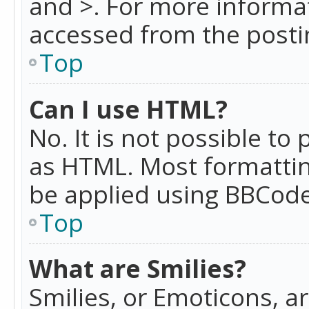
and >. For more informa
accessed from the posti
Top
Can I use HTML?
No. It is not possible t
as HTML. Most formattin
be applied using BBCode
Top
What are Smilies?
Smilies, or Emoticons, a