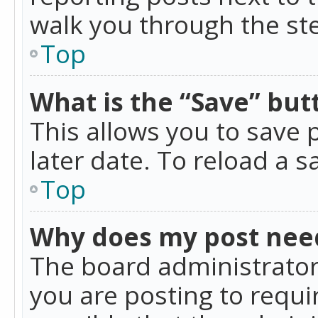
walk you through the ste
Top
What is the “Save” butt
This allows you to save
later date. To reload a s
Top
Why does my post nee
The board administrator
you are posting to requir