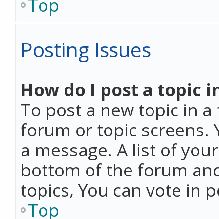
Top
Posting Issues
How do I post a topic i
To post a new topic in a 
forum or topic screens. 
a message. A list of you
bottom of the forum and
topics, You can vote in po
Top