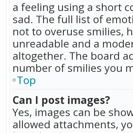
a feeling using a short c
sad. The full list of emo
not to overuse smilies, 
unreadable and a moder
altogether. The board ad
number of smilies you m
Top
Can I post images?
Yes, images can be shown
allowed attachments, yo