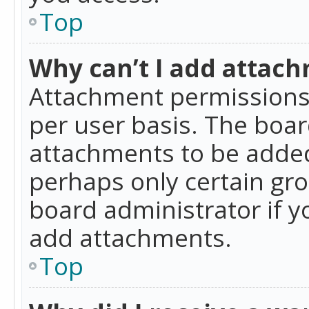
Top
Why can’t I add attac
Attachment permissions 
per user basis. The boa
attachments to be added 
perhaps only certain gr
board administrator if 
add attachments.
Top