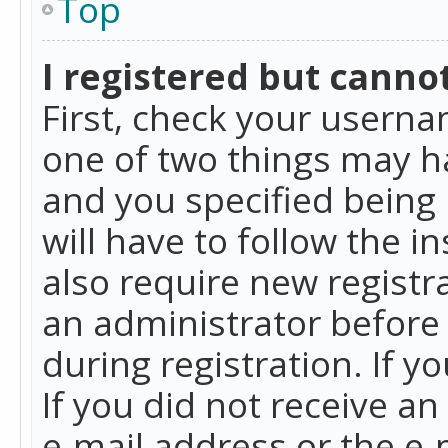
Top
I registered but cannot
First, check your userna
one of two things may h
and you specified being 
will have to follow the i
also require new registra
an administrator before
during registration. If y
If you did not receive a
e-mail address or the e