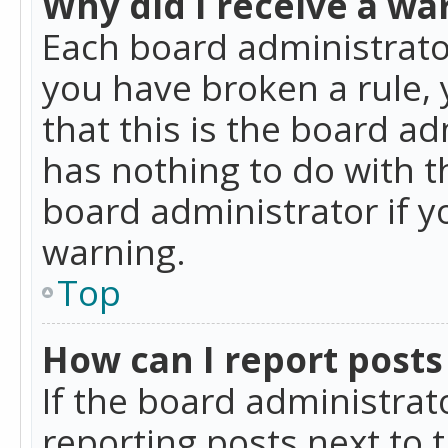
Why did I receive a wa
Each board administrator 
you have broken a rule,
that this is the board a
has nothing to do with t
board administrator if 
warning.
Top
How can I report posts
If the board administrat
reporting posts next to t