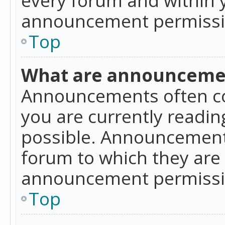
announcement permissio
Top
What are announceme
Announcements often co
you are currently readi
possible. Announcements
forum to which they are
announcement permissio
Top