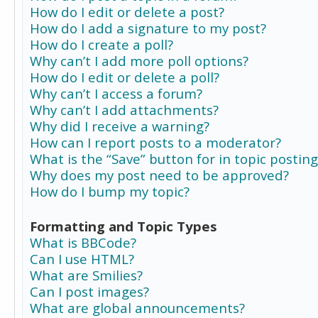
How do I edit or delete a post?
How do I add a signature to my post?
How do I create a poll?
Why can’t I add more poll options?
How do I edit or delete a poll?
Why can’t I access a forum?
Why can’t I add attachments?
Why did I receive a warning?
How can I report posts to a moderator?
What is the “Save” button for in topic posting
Why does my post need to be approved?
How do I bump my topic?
Formatting and Topic Types
What is BBCode?
Can I use HTML?
What are Smilies?
Can I post images?
What are global announcements?