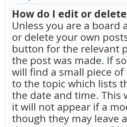
How do I edit or delete
Unless you are a board a
or delete your own posts.
button for the relevant 
the post was made. If so
will find a small piece 
to the topic which lists 
the date and time. This 
it will not appear if a m
though they may leave a 