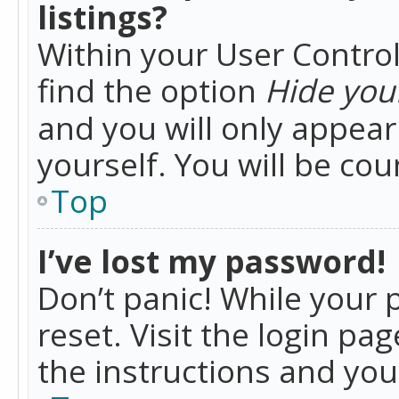
listings?
Within your User Control
find the option
Hide your
and you will only appea
yourself. You will be co
Top
I’ve lost my password!
Don’t panic! While your 
reset. Visit the login pa
the instructions and you 