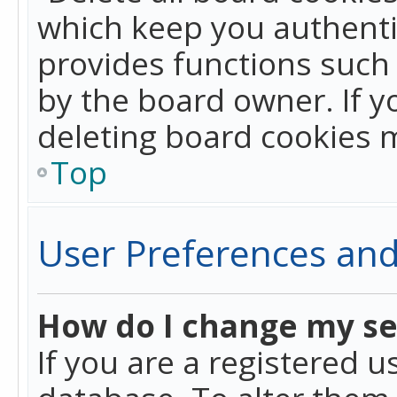
which keep you authentic
provides functions such 
by the board owner. If y
deleting board cookies 
Top
User Preferences and
How do I change my se
If you are a registered u