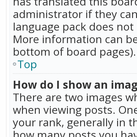
has translated this boar
administrator if they can
language pack does not ex
More information can be
bottom of board pages).
Top
How do I show an ima
There are two images w
when viewing posts. On
your rank, generally in t
how many posts you hav