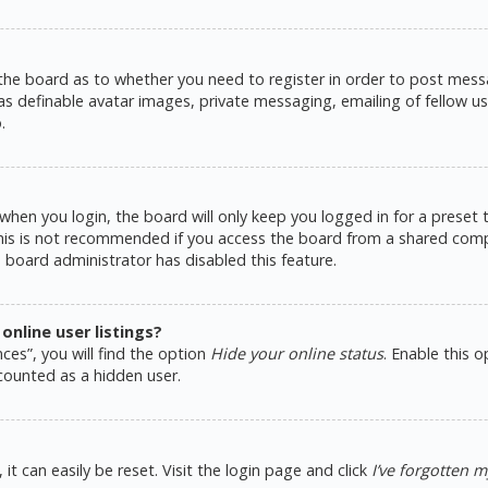
 the board as to whether you need to register in order to post messa
as definable avatar images, private messaging, emailing of fellow use
.
hen you login, the board will only keep you logged in for a preset
This is not recommended if you access the board from a shared comput
e board administrator has disabled this feature.
nline user listings?
ces”, you will find the option
Hide your online status
. Enable this 
counted as a hidden user.
t can easily be reset. Visit the login page and click
I’ve forgotten 