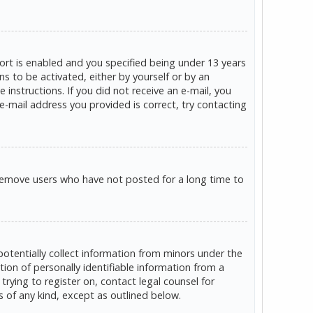
rt is enabled and you specified being under 13 years
ns to be activated, either by yourself or by an
 instructions. If you did not receive an e-mail, you
e-mail address you provided is correct, try contacting
 remove users who have not posted for a long time to
potentially collect information from minors under the
on of personally identifiable information from a
trying to register on, contact legal counsel for
s of any kind, except as outlined below.