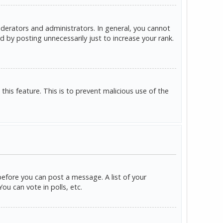
derators and administrators. In general, you cannot
 by posting unnecessarily just to increase your rank.
this feature. This is to prevent malicious use of the
before you can post a message. A list of your
u can vote in polls, etc.