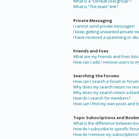
What is a “Default usergroup”?
What is “The team” link?
Private Messaging
I cannot send private messages!
I keep getting unwanted private 
I have received a spamming or abu
Friends and Foes
What are my Friends and Foes lists
How can I add / remove users to my 
Searching the Forums
How can I search a forum or forum
Why does my search return no resu
Why does my search return a blan
How do I search for members?
How can I find my own posts and t
Topic Subscriptions and Book
What is the difference between b
How do I subscribe to specific foru
How do I remove my subscriptions