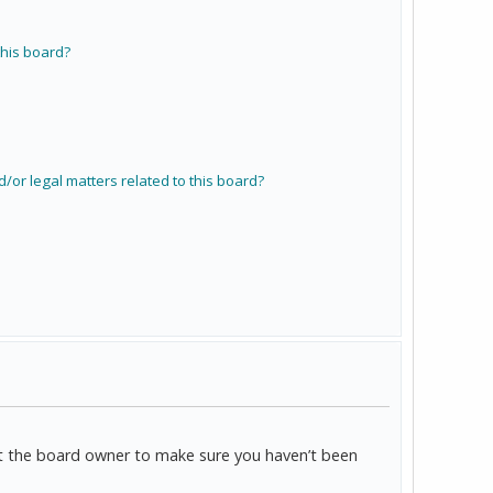
his board?
/or legal matters related to this board?
act the board owner to make sure you haven’t been