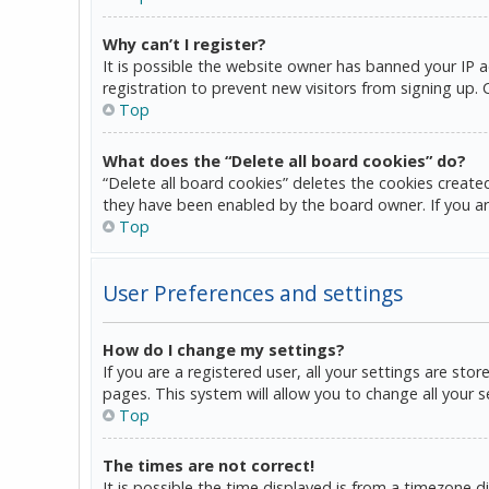
Why can’t I register?
It is possible the website owner has banned your IP 
registration to prevent new visitors from signing up.
Top
What does the “Delete all board cookies” do?
“Delete all board cookies” deletes the cookies create
they have been enabled by the board owner. If you ar
Top
User Preferences and settings
How do I change my settings?
If you are a registered user, all your settings are sto
pages. This system will allow you to change all your 
Top
The times are not correct!
It is possible the time displayed is from a timezone d