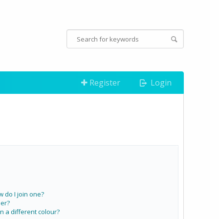
Register
Login
do I join one?
er?
a different colour?