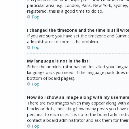
particular area, e.g. London, Paris, New York, Sydney,
registered, this is a good time to do so.
Top
I changed the timezone and the time is still wro
If you are sure you have set the timezone and Summer T
administrator to correct the problem.
Top
My language is not in the list!
Either the administrator has not installed your langua
language pack you need. If the language pack does not
bottom of board pages).
Top
How do I show an image along with my userna
There are two images which may appear along with a 
blocks or dots, indicating how many posts you have ma
personal to each user. It is up to the board administ
contact a board administrator and ask them for their
Top