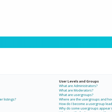
User Levels and Groups
What are Administrators?
What are Moderators?
What are usergroups?
r listings?
Where are the usergroups and how 
How do I become a usergroup lead
Why do some usergroups appear in 