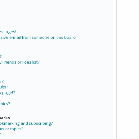
messages!
sive e-mail from someone on this board!
?
Friends or Foes list?
s?
lts?
k page!?
opics?
marks
ookmarking and subscribing?
ms or topics?
?