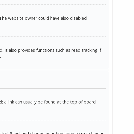
 The website owner could have also disabled
It also provides functions such as read tracking if
.
l; a link can usually be found at the top of board
r Control Panel and change your timezone to match your