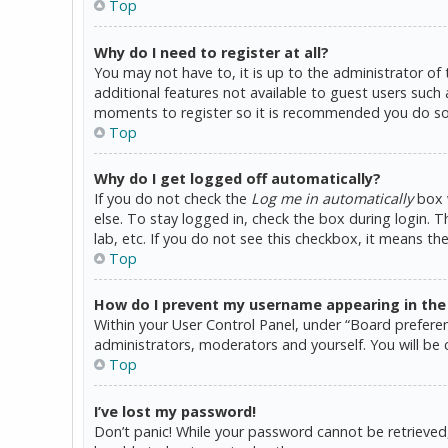
Top
Why do I need to register at all?
You may not have to, it is up to the administrator of
additional features not available to guest users such 
moments to register so it is recommended you do so
Top
Why do I get logged off automatically?
If you do not check the
Log me in automatically
box w
else. To stay logged in, check the box during login. 
lab, etc. If you do not see this checkbox, it means th
Top
How do I prevent my username appearing in the o
Within your User Control Panel, under “Board preferen
administrators, moderators and yourself. You will be 
Top
I’ve lost my password!
Don’t panic! While your password cannot be retrieved, i