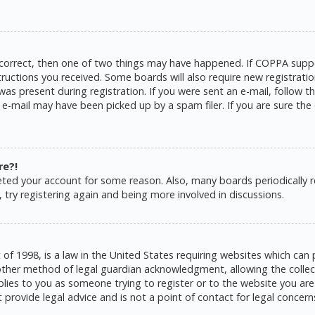
 correct, then one of two things may have happened. If COPPA suppo
structions you received. Some boards will also require new registratio
as present during registration. If you were sent an e-mail, follow the
e-mail may have been picked up by a spam filer. If you are sure the 
re?!
eleted your account for some reason. Also, many boards periodically
 try registering again and being more involved in discussions.
 of 1998, is a law in the United States requiring websites which can 
ther method of legal guardian acknowledgment, allowing the collecti
pplies to you as someone trying to register or to the website you are 
rovide legal advice and is not a point of contact for legal concern