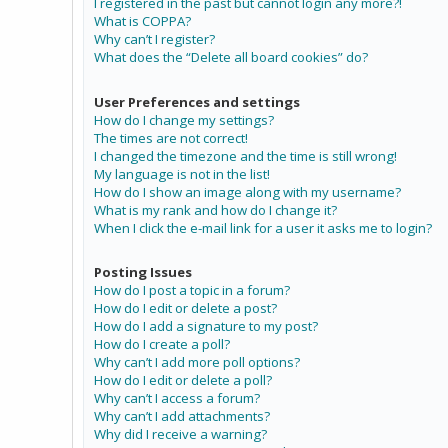
I registered in the past but cannot login any more?!
What is COPPA?
Why can’t I register?
What does the “Delete all board cookies” do?
User Preferences and settings
How do I change my settings?
The times are not correct!
I changed the timezone and the time is still wrong!
My language is not in the list!
How do I show an image along with my username?
What is my rank and how do I change it?
When I click the e-mail link for a user it asks me to login?
Posting Issues
How do I post a topic in a forum?
How do I edit or delete a post?
How do I add a signature to my post?
How do I create a poll?
Why can’t I add more poll options?
How do I edit or delete a poll?
Why can’t I access a forum?
Why can’t I add attachments?
Why did I receive a warning?