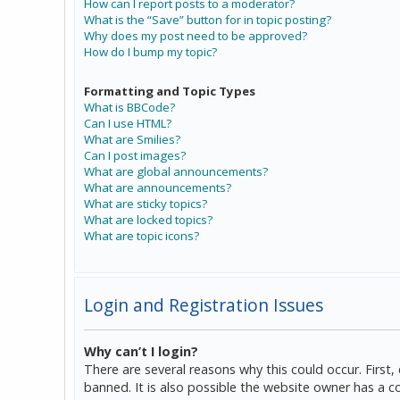
How can I report posts to a moderator?
What is the “Save” button for in topic posting?
Why does my post need to be approved?
How do I bump my topic?
Formatting and Topic Types
What is BBCode?
Can I use HTML?
What are Smilies?
Can I post images?
What are global announcements?
What are announcements?
What are sticky topics?
What are locked topics?
What are topic icons?
Login and Registration Issues
Why can’t I login?
There are several reasons why this could occur. Firs
banned. It is also possible the website owner has a co