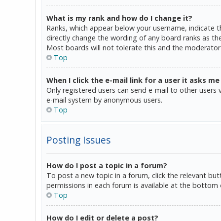
What is my rank and how do I change it?
Ranks, which appear below your username, indicate th
directly change the wording of any board ranks as the
Most boards will not tolerate this and the moderator 
Top
When I click the e-mail link for a user it asks me
Only registered users can send e-mail to other users vi
e-mail system by anonymous users.
Top
Posting Issues
How do I post a topic in a forum?
To post a new topic in a forum, click the relevant bu
permissions in each forum is available at the bottom 
Top
How do I edit or delete a post?