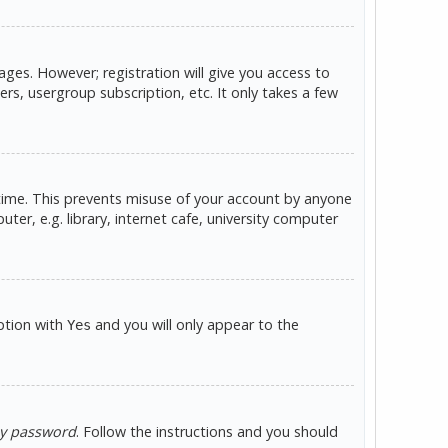
ges. However; registration will give you access to
rs, usergroup subscription, etc. It only takes a few
 time. This prevents misuse of your account by anyone
er, e.g. library, internet cafe, university computer
option with
and you will only appear to the
Yes
my password
. Follow the instructions and you should