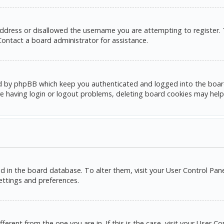
address or disallowed the username you are attempting to register.
 Contact a board administrator for assistance.
d by phpBB which keep you authenticated and logged into the board. 
e having login or logout problems, deleting board cookies may help
red in the board database. To alter them, visit your User Control Pane
settings and preferences.
ifferent from the one you are in. If this is the case, visit your Use