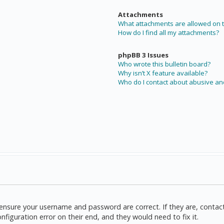
Attachments
What attachments are allowed on t
How do I find all my attachments?
phpBB 3 Issues
Who wrote this bulletin board?
Why isn’t X feature available?
Who do I contact about abusive and
t, ensure your username and password are correct. If they are, cont
nfiguration error on their end, and they would need to fix it.