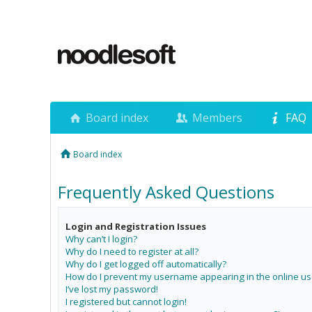
Board index
Members
FAQ
Board index
Frequently Asked Questions
Login and Registration Issues
Why can’t I login?
Why do I need to register at all?
Why do I get logged off automatically?
How do I prevent my username appearing in the online use
I’ve lost my password!
I registered but cannot login!