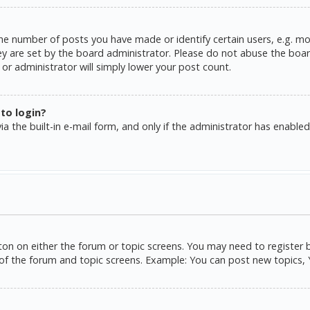
e number of posts you have made or identify certain users, e.g. mo
y are set by the board administrator. Please do not abuse the board
or administrator will simply lower your post count.
 to login?
a the built-in e-mail form, and only if the administrator has enabled 
tton on either the forum or topic screens. You may need to register 
of the forum and topic screens. Example: You can post new topics, Yo