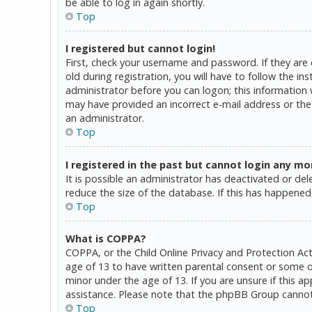
be able to log in again shortly.
Top
I registered but cannot login!
First, check your username and password. If they are
old during registration, you will have to follow the in
administrator before you can logon; this information w
may have provided an incorrect e-mail address or the 
an administrator.
Top
I registered in the past but cannot login any mo
It is possible an administrator has deactivated or d
reduce the size of the database. If this has happened,
Top
What is COPPA?
COPPA, or the Child Online Privacy and Protection Act
age of 13 to have written parental consent or some o
minor under the age of 13. If you are unsure if this a
assistance. Please note that the phpBB Group cannot p
Top