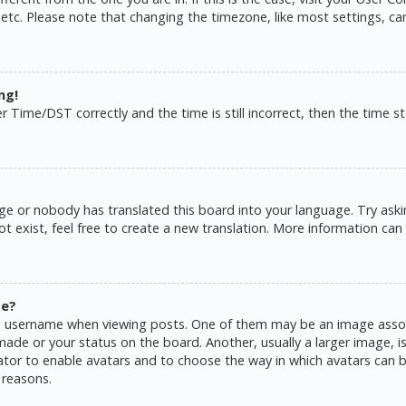
 etc. Please note that changing the timezone, like most settings, ca
ng!
ime/DST correctly and the time is still incorrect, then the time sto
ge or nobody has translated this board into your language. Try askin
 exist, feel free to create a new translation. More information can
me?
username when viewing posts. One of them may be an image associat
de or your status on the board. Another, usually a larger image, is
rator to enable avatars and to choose the way in which avatars can b
 reasons.