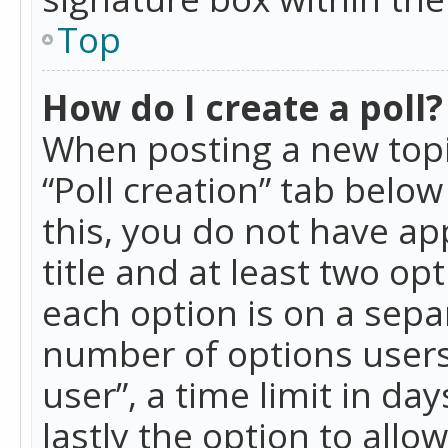
Top
How do I create a poll?
When posting a new topic 
“Poll creation” tab belo
this, you do not have ap
title and at least two op
each option is on a separ
number of options users
user”, a time limit in day
lastly the option to allo