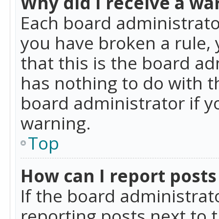
Why did I receive a wa
Each board administrator 
you have broken a rule,
that this is the board a
has nothing to do with t
board administrator if 
warning.
Top
How can I report posts
If the board administrat
reporting posts next to t