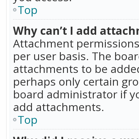
Top
Why can’t I add attac
Attachment permissions 
per user basis. The boa
attachments to be added 
perhaps only certain gr
board administrator if 
add attachments.
Top