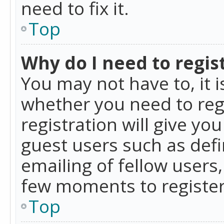
need to fix it.
Top
Why do I need to regist
You may not have to, it i
whether you need to reg
registration will give yo
guest users such as def
emailing of fellow users,
few moments to register
Top