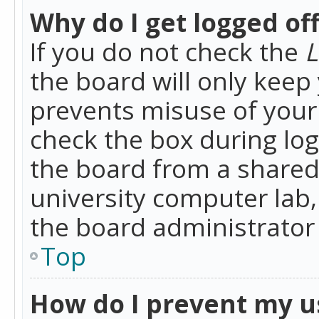
Why do I get logged of
If you do not check the
L
the board will only keep 
prevents misuse of your 
check the box during lo
the board from a shared 
university computer lab,
the board administrator 
Top
How do I prevent my u