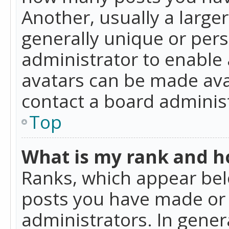
Another, usually a large
generally unique or perso
administrator to enable
avatars can be made avai
contact a board administ
Top
What is my rank and ho
Ranks, which appear bel
posts you have made or i
administrators. In gener