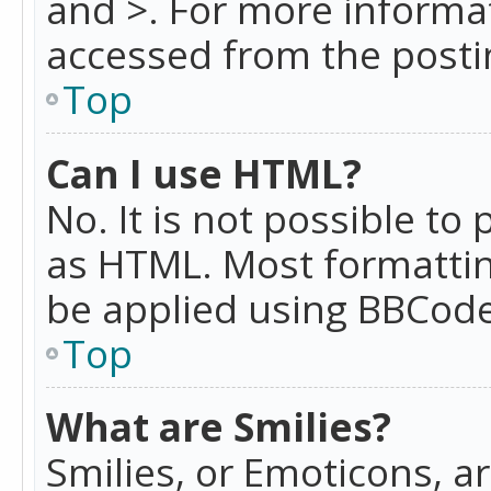
and >. For more informa
accessed from the posti
Top
Can I use HTML?
No. It is not possible t
as HTML. Most formattin
be applied using BBCode
Top
What are Smilies?
Smilies, or Emoticons, a