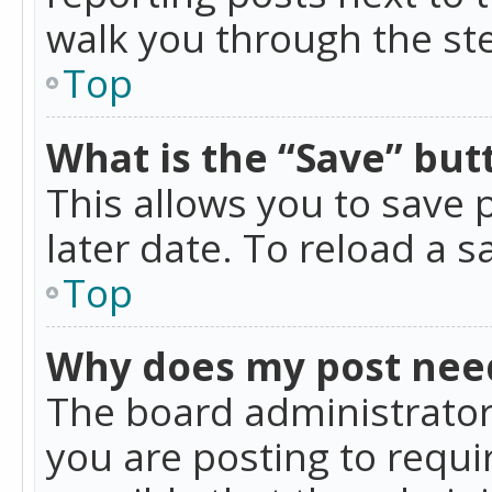
walk you through the ste
Top
What is the “Save” butt
This allows you to save
later date. To reload a s
Top
Why does my post nee
The board administrator
you are posting to requir