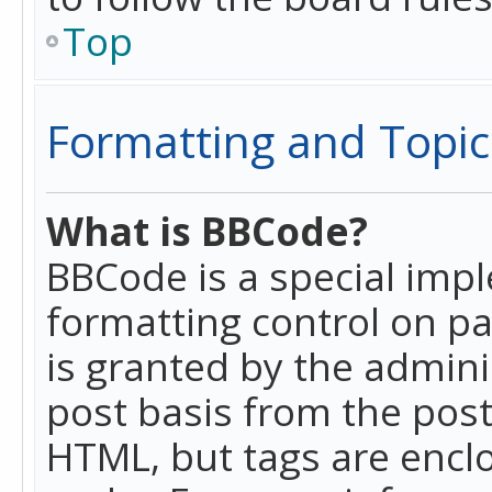
Top
Formatting and Topic
What is BBCode?
BBCode is a special imp
formatting control on pa
is granted by the adminis
post basis from the posti
HTML, but tags are enclo