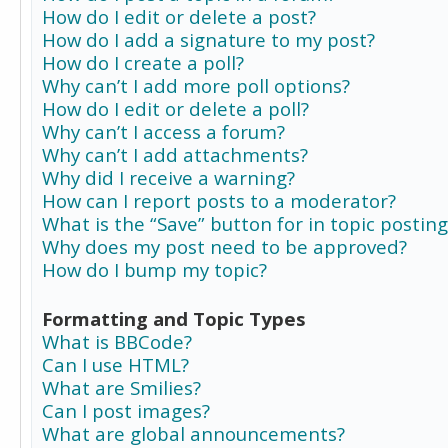
How do I edit or delete a post?
How do I add a signature to my post?
How do I create a poll?
Why can’t I add more poll options?
How do I edit or delete a poll?
Why can’t I access a forum?
Why can’t I add attachments?
Why did I receive a warning?
How can I report posts to a moderator?
What is the “Save” button for in topic posting
Why does my post need to be approved?
How do I bump my topic?
Formatting and Topic Types
What is BBCode?
Can I use HTML?
What are Smilies?
Can I post images?
What are global announcements?