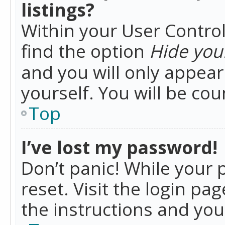
listings?
Within your User Control
find the option
Hide your
and you will only appea
yourself. You will be co
Top
I’ve lost my password!
Don’t panic! While your 
reset. Visit the login pa
the instructions and you 