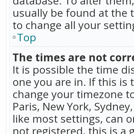
database. To alter them, 
usually be found at the 
to change all your setti
Top
The times are not corr
It is possible the time d
one you are in. If this is
change your timezone to
Paris, New York, Sydney,
like most settings, can o
not registered, this is a