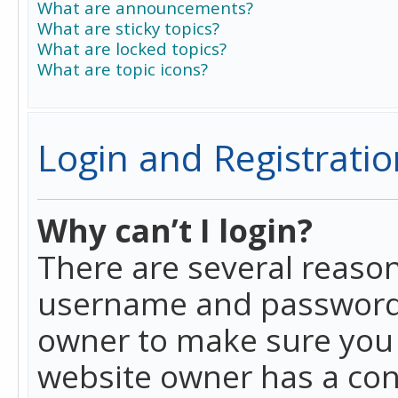
What are announcements?
What are sticky topics?
What are locked topics?
What are topic icons?
Login and Registratio
Why can’t I login?
There are several reason
username and password a
owner to make sure you h
website owner has a conf