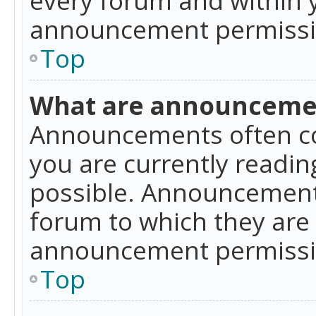
announcement permissio
Top
What are announceme
Announcements often co
you are currently readi
possible. Announcements
forum to which they are
announcement permissio
Top