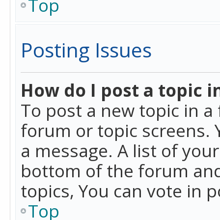
Top
Posting Issues
How do I post a topic i
To post a new topic in a 
forum or topic screens. 
a message. A list of you
bottom of the forum and
topics, You can vote in po
Top