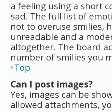
a feeling using a short c
sad. The full list of emo
not to overuse smilies, 
unreadable and a moder
altogether. The board ad
number of smilies you m
Top
Can I post images?
Yes, images can be shown
allowed attachments, yo