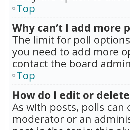
Top
Why can’t I add more p
The limit for poll option
you need to add more op
contact the board admin
Top
How do I edit or delete
As with posts, polls can 
moderator or an administra