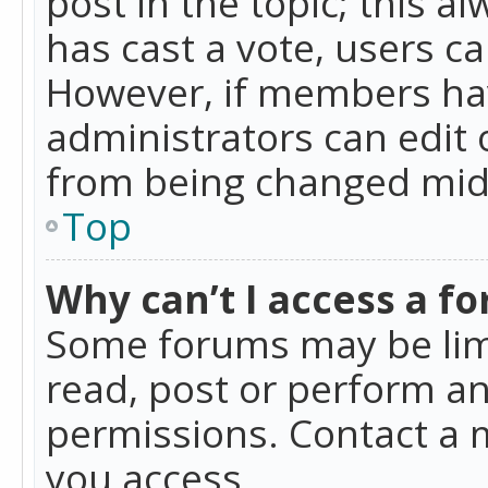
post in the topic; this al
has cast a vote, users ca
However, if members hav
administrators can edit o
from being changed mid-
Top
Why can’t I access a f
Some forums may be limi
read, post or perform a
permissions. Contact a 
you access.