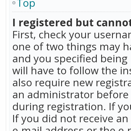
Top
I registered but cannot
First, check your userna
one of two things may h
and you specified being 
will have to follow the i
also require new registra
an administrator before
during registration. If y
If you did not receive a
e-mail address or the e