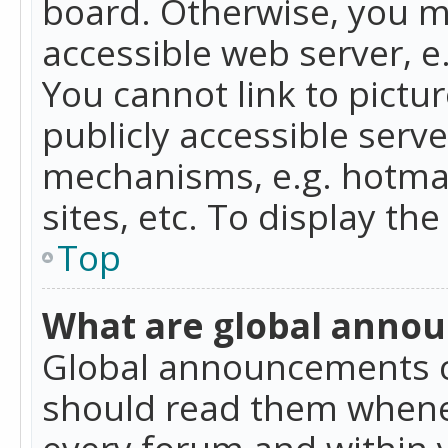
board. Otherwise, you mu
accessible web server, 
You cannot link to pictur
publicly accessible serv
mechanisms, e.g. hotmai
sites, etc. To display t
Top
What are global anno
Global announcements c
should read them whenev
every forum and within 