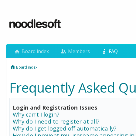
Board index
Members
FAQ
Board index
Frequently Asked Qu
Login and Registration Issues
Why can’t I login?
Why do I need to register at all?
Why do I get logged off automatically?
How do I prevent my username appearing in 