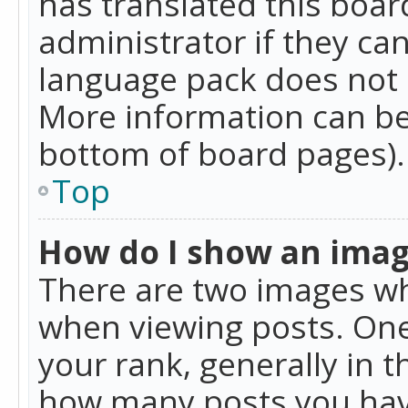
has translated this boar
administrator if they can
language pack does not ex
More information can be
bottom of board pages).
Top
How do I show an ima
There are two images w
when viewing posts. On
your rank, generally in t
how many posts you hav