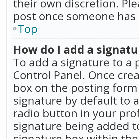
their own discretion. Pl
post once someone has 
Top
How do I add a signatu
To add a signature to a 
Control Panel. Once cre
box on the posting form 
signature by default to 
radio button in your profi
signature being added t
signature box within the