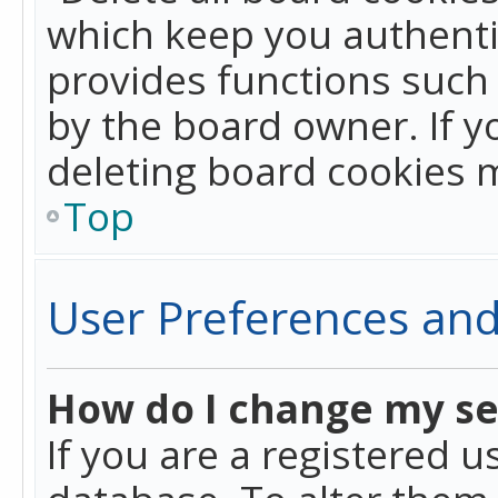
which keep you authentic
provides functions such 
by the board owner. If y
deleting board cookies 
Top
User Preferences and
How do I change my se
If you are a registered u