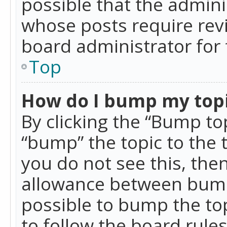
possible that the admini
whose posts require rev
board administrator for 
Top
How do I bump my top
By clicking the “Bump top
“bump” the topic to the 
you do not see this, th
allowance between bumps
possible to bump the top
to follow the board rule