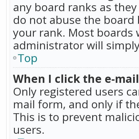
any board ranks as they 
do not abuse the board b
your rank. Most boards w
administrator will simpl
Top
When I click the e-mail 
Only registered users can
mail form, and only if t
This is to prevent mali
users.