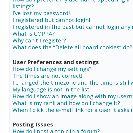
listings?
I’ve lost my password!
I registered but cannot login!
I registered in the past but cannot login any
What is COPPA?
Why can’t I register?
What does the “Delete all board cookies” do?
User Preferences and settings
How do I change my settings?
The times are not correct!
I changed the timezone and the time is still 
My language is not in the list!
How do I show an image along with my user
What is my rank and how do I change it?
When I click the e-mail link for a user it asks
Posting Issues
How do I post a topic in a forum?