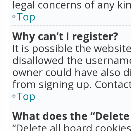
legal concerns of any ki
Top
Why can’t I register?
It is possible the websi
disallowed the username
owner could have also di
from signing up. Contact
Top
What does the “Delete 
“Delete all board cookie