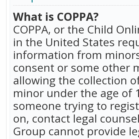
What is COPPA?
COPPA, or the Child Onlin
in the United States requ
information from minors
consent or some other 
allowing the collection o
minor under the age of 13
someone trying to registe
on, contact legal counse
Group cannot provide leg