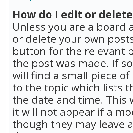
How do I edit or delete
Unless you are a board a
or delete your own posts.
button for the relevant 
the post was made. If so
will find a small piece 
to the topic which lists 
the date and time. This 
it will not appear if a m
though they may leave a 