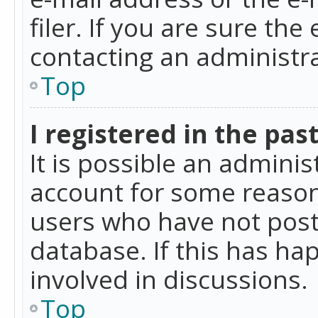
filer. If you are sure the
contacting an administra
Top
I registered in the pas
It is possible an admini
account for some reason
users who have not poste
database. If this has ha
involved in discussions.
Top