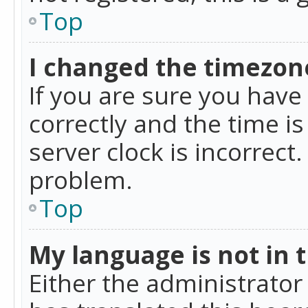
Top
I changed the timezone
If you are sure you ha
correctly and the time is
server clock is incorrect
problem.
Top
My language is not in th
Either the administrator