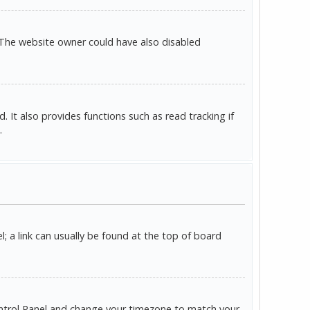
 The website owner could have also disabled
It also provides functions such as read tracking if
.
l; a link can usually be found at the top of board
r Control Panel and change your timezone to match your