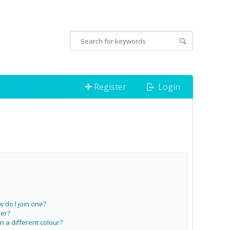
Register
Login
do I join one?
er?
a different colour?