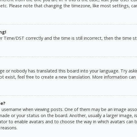
 etc. Please note that changing the timezone, like most settings, ca
ng!
ime/DST correctly and the time is still incorrect, then the time sto
ge or nobody has translated this board into your language. Try askin
 exist, feel free to create a new translation. More information can
me?
username when viewing posts. One of them may be an image associat
de or your status on the board. Another, usually a larger image, is
rator to enable avatars and to choose the way in which avatars can b
 reasons.