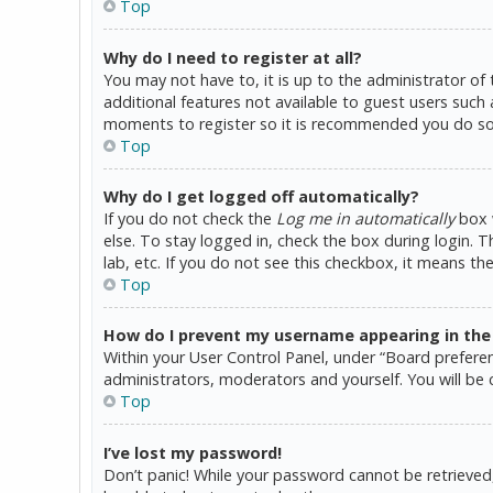
Top
Why do I need to register at all?
You may not have to, it is up to the administrator of
additional features not available to guest users such 
moments to register so it is recommended you do so
Top
Why do I get logged off automatically?
If you do not check the
Log me in automatically
box w
else. To stay logged in, check the box during login. 
lab, etc. If you do not see this checkbox, it means th
Top
How do I prevent my username appearing in the o
Within your User Control Panel, under “Board preferen
administrators, moderators and yourself. You will be 
Top
I’ve lost my password!
Don’t panic! While your password cannot be retrieved, i