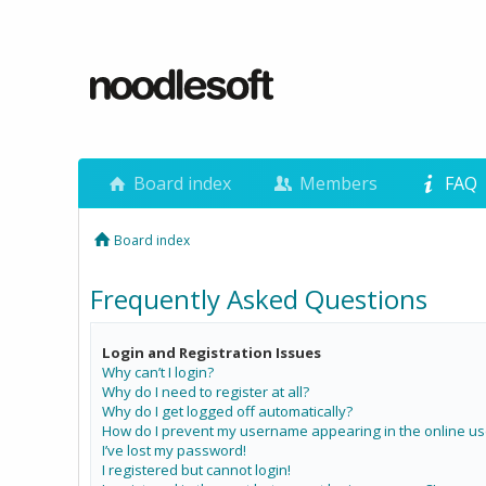
Board index
Members
FAQ
Board index
Frequently Asked Questions
Login and Registration Issues
Why can’t I login?
Why do I need to register at all?
Why do I get logged off automatically?
How do I prevent my username appearing in the online use
I’ve lost my password!
I registered but cannot login!