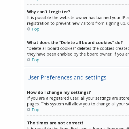
Why can’t I register?
It is possible the website owner has banned your IP 
registration to prevent new visitors from signing up.
Top
What does the “Delete all board cookies” do?
“Delete all board cookies” deletes the cookies create
they have been enabled by the board owner. If you ar
Top
User Preferences and settings
How do I change my settings?
If you are a registered user, all your settings are sto
pages. This system will allow you to change all your 
Top
The times are not correct!
It is possible the time displayed is from a timezone d