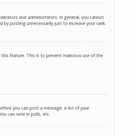
derators and administrators. In general, you cannot
 by posting unnecessarily just to increase your rank.
this feature. This is to prevent malicious use of the
before you can post a message. A list of your
u can vote in polls, etc.