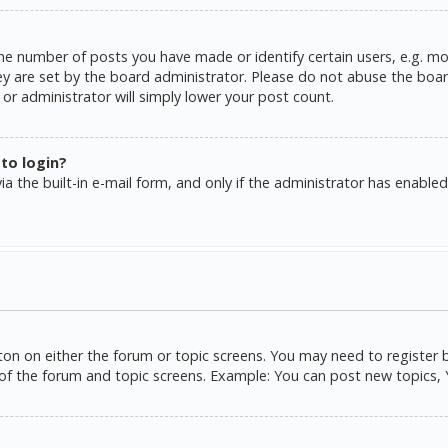
e number of posts you have made or identify certain users, e.g. mo
y are set by the board administrator. Please do not abuse the board
or administrator will simply lower your post count.
 to login?
a the built-in e-mail form, and only if the administrator has enabled 
tton on either the forum or topic screens. You may need to register 
of the forum and topic screens. Example: You can post new topics, Yo