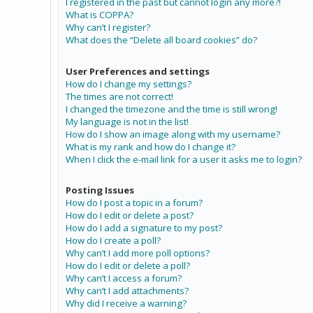
I registered in the past but cannot login any more?!
What is COPPA?
Why can’t I register?
What does the “Delete all board cookies” do?
User Preferences and settings
How do I change my settings?
The times are not correct!
I changed the timezone and the time is still wrong!
My language is not in the list!
How do I show an image along with my username?
What is my rank and how do I change it?
When I click the e-mail link for a user it asks me to login?
Posting Issues
How do I post a topic in a forum?
How do I edit or delete a post?
How do I add a signature to my post?
How do I create a poll?
Why can’t I add more poll options?
How do I edit or delete a poll?
Why can’t I access a forum?
Why can’t I add attachments?
Why did I receive a warning?