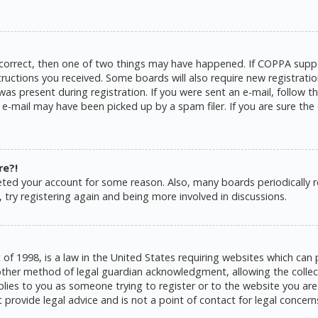
 correct, then one of two things may have happened. If COPPA suppo
structions you received. Some boards will also require new registratio
as present during registration. If you were sent an e-mail, follow the
e-mail may have been picked up by a spam filer. If you are sure the 
re?!
eleted your account for some reason. Also, many boards periodically
 try registering again and being more involved in discussions.
 of 1998, is a law in the United States requiring websites which can 
ther method of legal guardian acknowledgment, allowing the collecti
pplies to you as someone trying to register or to the website you are 
rovide legal advice and is not a point of contact for legal concern