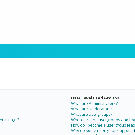
User Levels and Groups
What are Administrators?
What are Moderators?
What are usergroups?
r listings?
Where are the usergroups and how 
How do I become a usergroup lead
Why do some usergroups appear in 