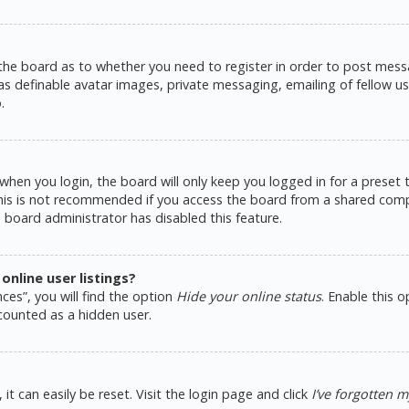
 the board as to whether you need to register in order to post messa
as definable avatar images, private messaging, emailing of fellow use
.
hen you login, the board will only keep you logged in for a preset
This is not recommended if you access the board from a shared comput
e board administrator has disabled this feature.
nline user listings?
ces”, you will find the option
Hide your online status
. Enable this 
counted as a hidden user.
t can easily be reset. Visit the login page and click
I’ve forgotten 