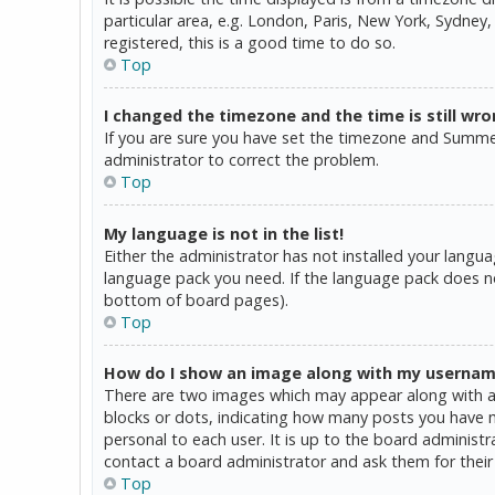
particular area, e.g. London, Paris, New York, Sydney,
registered, this is a good time to do so.
Top
I changed the timezone and the time is still wro
If you are sure you have set the timezone and Summer T
administrator to correct the problem.
Top
My language is not in the list!
Either the administrator has not installed your langua
language pack you need. If the language pack does not
bottom of board pages).
Top
How do I show an image along with my userna
There are two images which may appear along with a 
blocks or dots, indicating how many posts you have ma
personal to each user. It is up to the board administ
contact a board administrator and ask them for their
Top