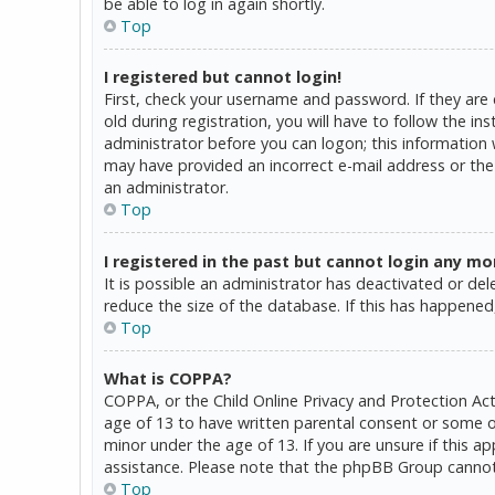
be able to log in again shortly.
Top
I registered but cannot login!
First, check your username and password. If they are
old during registration, you will have to follow the in
administrator before you can logon; this information w
may have provided an incorrect e-mail address or the 
an administrator.
Top
I registered in the past but cannot login any mo
It is possible an administrator has deactivated or d
reduce the size of the database. If this has happened,
Top
What is COPPA?
COPPA, or the Child Online Privacy and Protection Act
age of 13 to have written parental consent or some o
minor under the age of 13. If you are unsure if this a
assistance. Please note that the phpBB Group cannot p
Top