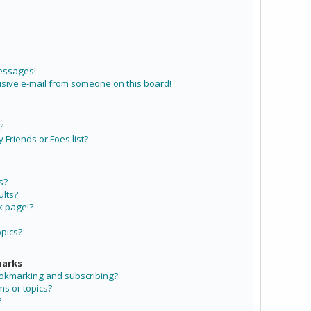
messages!
sive e-mail from someone on this board!
?
Friends or Foes list?
s?
lts?
k page!?
opics?
marks
ookmarking and subscribing?
ms or topics?
?