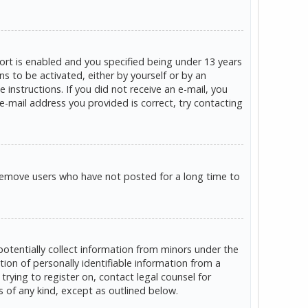
rt is enabled and you specified being under 13 years
ns to be activated, either by yourself or by an
 instructions. If you did not receive an e-mail, you
e-mail address you provided is correct, try contacting
 remove users who have not posted for a long time to
potentially collect information from minors under the
on of personally identifiable information from a
trying to register on, contact legal counsel for
s of any kind, except as outlined below.