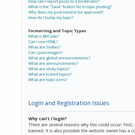
How can I report posts to a moderator?
What is the “Save” button for in topic posting?
Why does my post need to be approved?
How do I bump my topic?
Formatting and Topic Types
What is BBCode?
Can I use HTML?
What are Smilies?
Can I post images?
What are global announcements?
What are announcements?
What are sticky topics?
What are locked topics?
What are topic icons?
Login and Registration Issues
Why can’t I login?
There are several reasons why this could occur. Firs
banned. It is also possible the website owner has a co