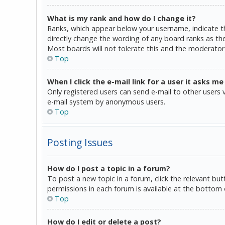
What is my rank and how do I change it?
Ranks, which appear below your username, indicate th
directly change the wording of any board ranks as the
Most boards will not tolerate this and the moderator 
Top
When I click the e-mail link for a user it asks me
Only registered users can send e-mail to other users vi
e-mail system by anonymous users.
Top
Posting Issues
How do I post a topic in a forum?
To post a new topic in a forum, click the relevant bu
permissions in each forum is available at the bottom 
Top
How do I edit or delete a post?