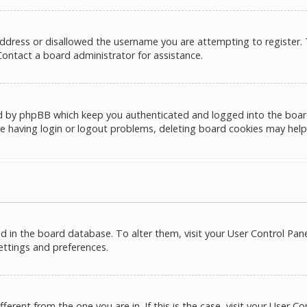
address or disallowed the username you are attempting to register.
 Contact a board administrator for assistance.
d by phpBB which keep you authenticated and logged into the board. 
e having login or logout problems, deleting board cookies may help
red in the board database. To alter them, visit your User Control Pane
settings and preferences.
ifferent from the one you are in. If this is the case, visit your Use