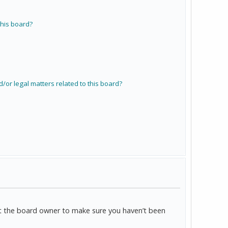
his board?
/or legal matters related to this board?
act the board owner to make sure you haven’t been