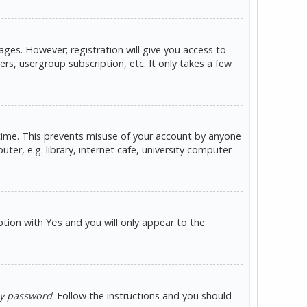
ges. However; registration will give you access to
rs, usergroup subscription, etc. It only takes a few
 time. This prevents misuse of your account by anyone
er, e.g. library, internet cafe, university computer
option with
and you will only appear to the
Yes
my password
. Follow the instructions and you should