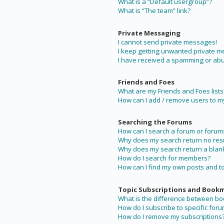
What is a “Default usergroup”?
What is “The team” link?
Private Messaging
I cannot send private messages!
I keep getting unwanted private 
I have received a spamming or abu
Friends and Foes
What are my Friends and Foes lists
How can I add / remove users to my 
Searching the Forums
How can I search a forum or forum
Why does my search return no resu
Why does my search return a blan
How do I search for members?
How can I find my own posts and t
Topic Subscriptions and Book
What is the difference between b
How do I subscribe to specific foru
How do I remove my subscriptions