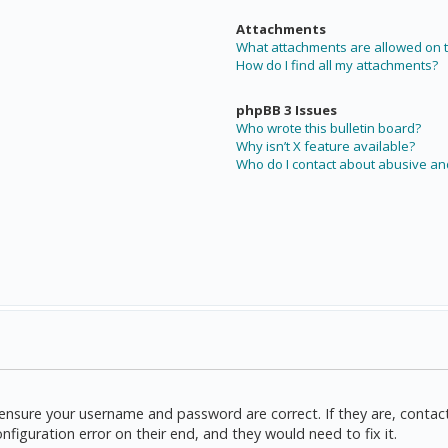
Attachments
What attachments are allowed on t
How do I find all my attachments?
phpBB 3 Issues
Who wrote this bulletin board?
Why isn’t X feature available?
Who do I contact about abusive and
t, ensure your username and password are correct. If they are, cont
nfiguration error on their end, and they would need to fix it.