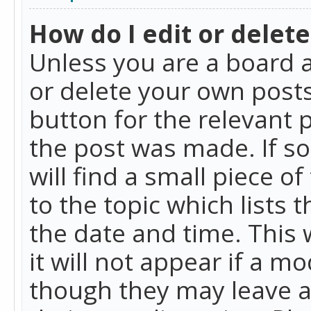
How do I edit or delete
Unless you are a board a
or delete your own posts.
button for the relevant 
the post was made. If so
will find a small piece 
to the topic which lists 
the date and time. This 
it will not appear if a m
though they may leave a 