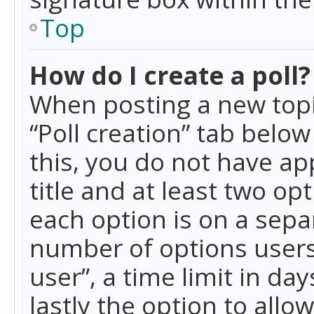
Top
How do I create a poll?
When posting a new topic 
“Poll creation” tab belo
this, you do not have ap
title and at least two op
each option is on a separ
number of options users
user”, a time limit in day
lastly the option to allo