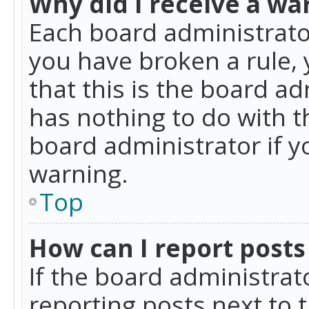
Why did I receive a wa
Each board administrator 
you have broken a rule,
that this is the board a
has nothing to do with t
board administrator if 
warning.
Top
How can I report posts
If the board administrat
reporting posts next to t