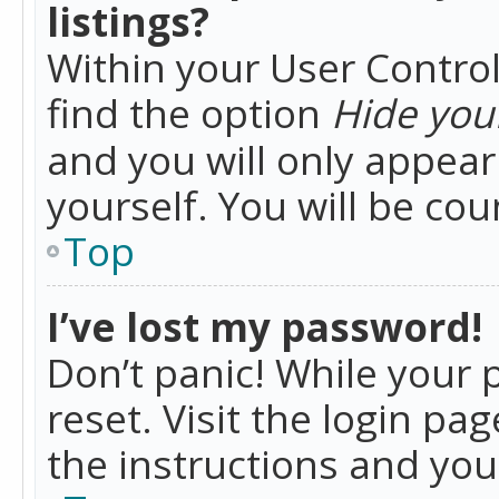
listings?
Within your User Control
find the option
Hide your
and you will only appea
yourself. You will be co
Top
I’ve lost my password!
Don’t panic! While your 
reset. Visit the login pa
the instructions and you 