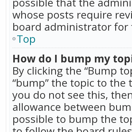
possible that the admini
whose posts require rev
board administrator for 
Top
How do I bump my top
By clicking the “Bump top
“bump” the topic to the 
you do not see this, th
allowance between bumps
possible to bump the top
to follow the board rule