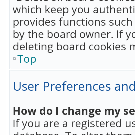
which keep you authentic
provides functions such 
by the board owner. If y
deleting board cookies 
Top
User Preferences and
How do I change my se
If you are a registered u