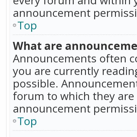
announcement permissio
Top
What are announceme
Announcements often co
you are currently readi
possible. Announcements
forum to which they are
announcement permissio
Top