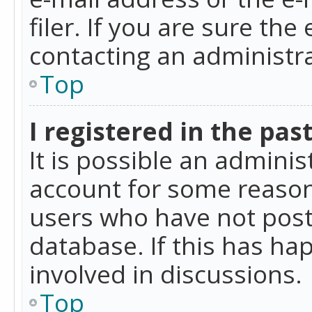
filer. If you are sure the
contacting an administra
Top
I registered in the pas
It is possible an admini
account for some reason
users who have not poste
database. If this has ha
involved in discussions.
Top