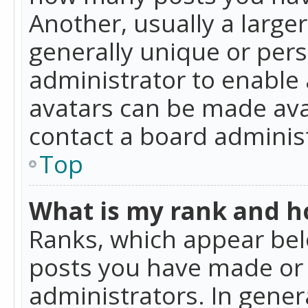
Another, usually a large
generally unique or perso
administrator to enable
avatars can be made avai
contact a board administ
Top
What is my rank and ho
Ranks, which appear bel
posts you have made or i
administrators. In gener