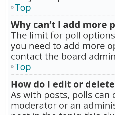
Top
Why can’t I add more p
The limit for poll option
you need to add more op
contact the board admin
Top
How do I edit or delete
As with posts, polls can 
moderator or an administra