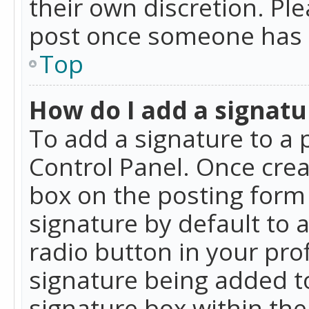
their own discretion. Pl
post once someone has 
Top
How do I add a signatu
To add a signature to a 
Control Panel. Once cre
box on the posting form 
signature by default to 
radio button in your profi
signature being added t
signature box within the