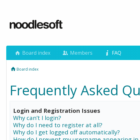
Board index
Members
FAQ
Board index
Frequently Asked Qu
Login and Registration Issues
Why can’t I login?
Why do I need to register at all?
Why do I get logged off automatically?
How do I prevent my username appearing in 