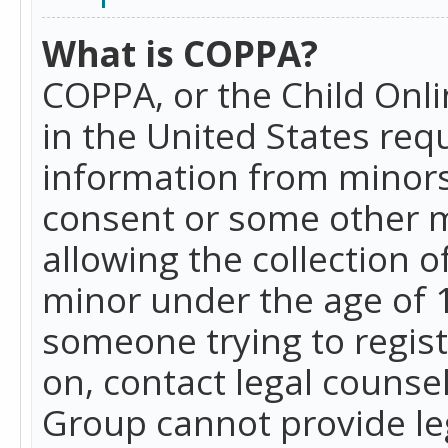
What is COPPA?
COPPA, or the Child Onlin
in the United States requ
information from minors
consent or some other 
allowing the collection o
minor under the age of 13
someone trying to registe
on, contact legal counse
Group cannot provide leg