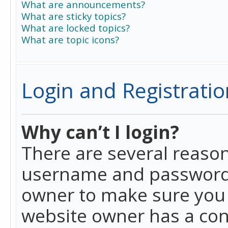
What are announcements?
What are sticky topics?
What are locked topics?
What are topic icons?
Login and Registratio
Why can’t I login?
There are several reason
username and password a
owner to make sure you h
website owner has a conf