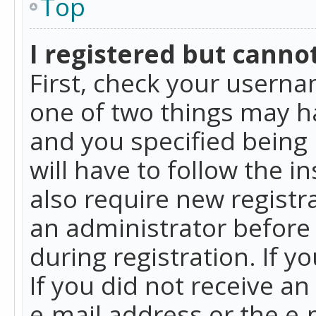
Top
I registered but cannot
First, check your userna
one of two things may h
and you specified being 
will have to follow the i
also require new registra
an administrator before
during registration. If y
If you did not receive a
e-mail address or the e