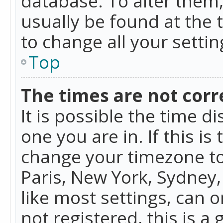
database. To alter them, 
usually be found at the 
to change all your setti
Top
The times are not corr
It is possible the time d
one you are in. If this is
change your timezone to
Paris, New York, Sydney,
like most settings, can o
not registered, this is a