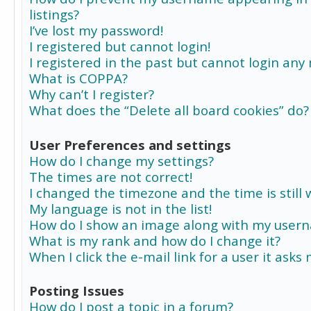
listings?
I’ve lost my password!
I registered but cannot login!
I registered in the past but cannot login any
What is COPPA?
Why can’t I register?
What does the “Delete all board cookies” do?
User Preferences and settings
How do I change my settings?
The times are not correct!
I changed the timezone and the time is still 
My language is not in the list!
How do I show an image along with my user
What is my rank and how do I change it?
When I click the e-mail link for a user it asks
Posting Issues
How do I post a topic in a forum?