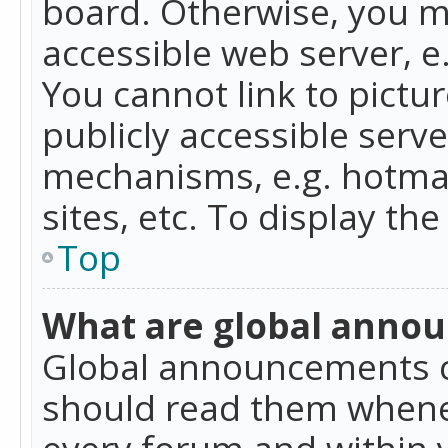
board. Otherwise, you mu
accessible web server, 
You cannot link to pictur
publicly accessible serv
mechanisms, e.g. hotmai
sites, etc. To display t
Top
What are global anno
Global announcements c
should read them whenev
every forum and within 