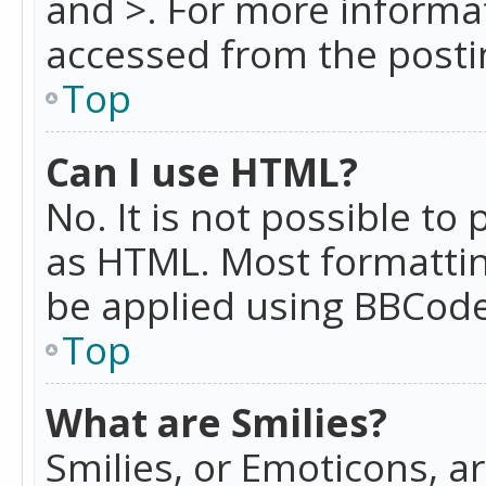
and >. For more informa
accessed from the posti
Top
Can I use HTML?
No. It is not possible t
as HTML. Most formattin
be applied using BBCode
Top
What are Smilies?
Smilies, or Emoticons, a