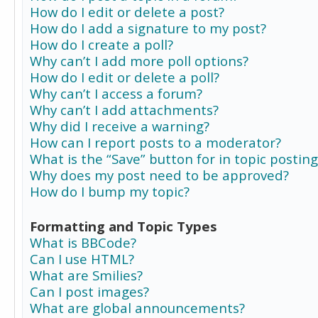
How do I edit or delete a post?
How do I add a signature to my post?
How do I create a poll?
Why can’t I add more poll options?
How do I edit or delete a poll?
Why can’t I access a forum?
Why can’t I add attachments?
Why did I receive a warning?
How can I report posts to a moderator?
What is the “Save” button for in topic posting
Why does my post need to be approved?
How do I bump my topic?
Formatting and Topic Types
What is BBCode?
Can I use HTML?
What are Smilies?
Can I post images?
What are global announcements?