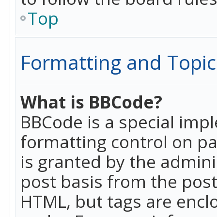
Top
Formatting and Topic
What is BBCode?
BBCode is a special imp
formatting control on pa
is granted by the adminis
post basis from the posti
HTML, but tags are enclo