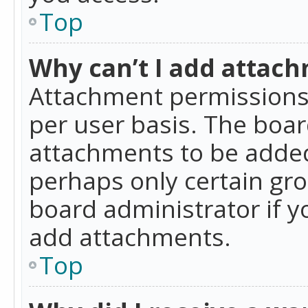
Top
Why can’t I add attac
Attachment permissions 
per user basis. The boa
attachments to be added 
perhaps only certain gr
board administrator if 
add attachments.
Top