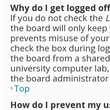
Why do I get logged of
If you do not check the
L
the board will only keep 
prevents misuse of your 
check the box during lo
the board from a shared 
university computer lab,
the board administrator 
Top
How do I prevent my u