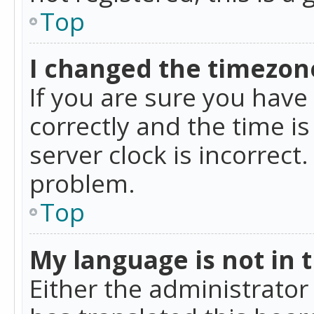
Top
I changed the timezone
If you are sure you ha
correctly and the time is
server clock is incorrect
problem.
Top
My language is not in th
Either the administrator