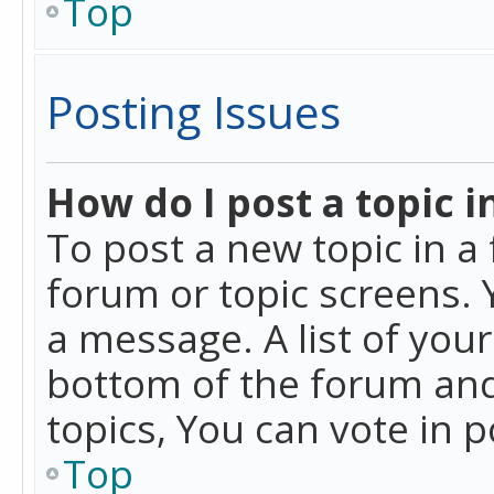
Top
Posting Issues
How do I post a topic i
To post a new topic in a 
forum or topic screens. 
a message. A list of you
bottom of the forum and
topics, You can vote in po
Top