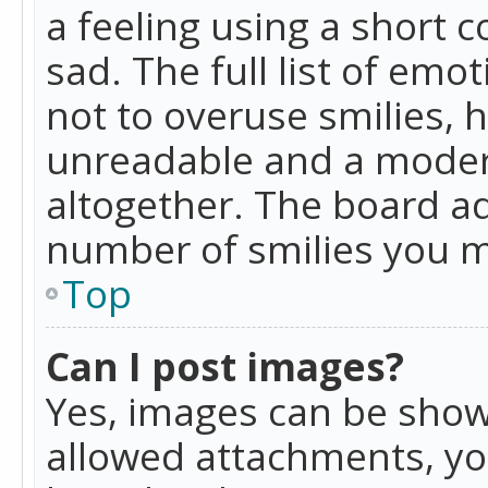
a feeling using a short c
sad. The full list of emo
not to overuse smilies, 
unreadable and a moder
altogether. The board ad
number of smilies you m
Top
Can I post images?
Yes, images can be shown
allowed attachments, yo