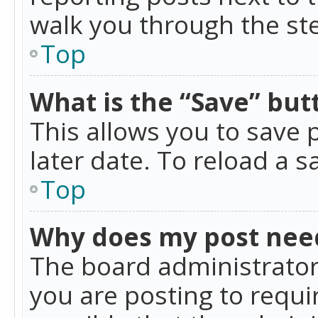
walk you through the ste
Top
What is the “Save” butt
This allows you to save
later date. To reload a s
Top
Why does my post nee
The board administrator
you are posting to requir