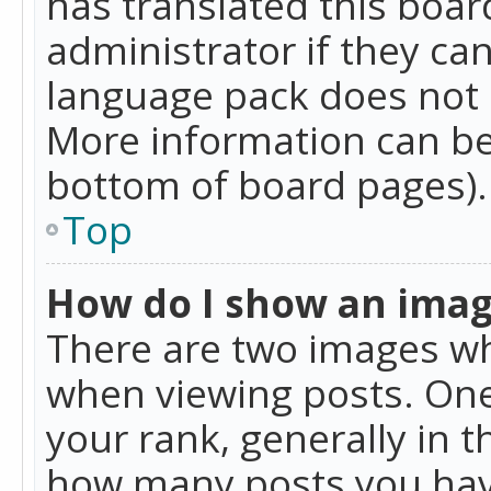
has translated this boar
administrator if they can
language pack does not ex
More information can be
bottom of board pages).
Top
How do I show an ima
There are two images w
when viewing posts. On
your rank, generally in t
how many posts you hav