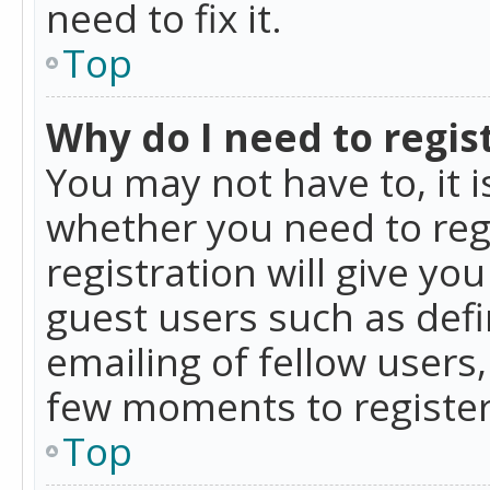
need to fix it.
Top
Why do I need to regist
You may not have to, it i
whether you need to reg
registration will give yo
guest users such as def
emailing of fellow users,
few moments to register
Top