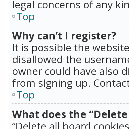
legal concerns of any ki
Top
Why can’t I register?
It is possible the websi
disallowed the username
owner could have also di
from signing up. Contact
Top
What does the “Delete 
“Delete all board cookie