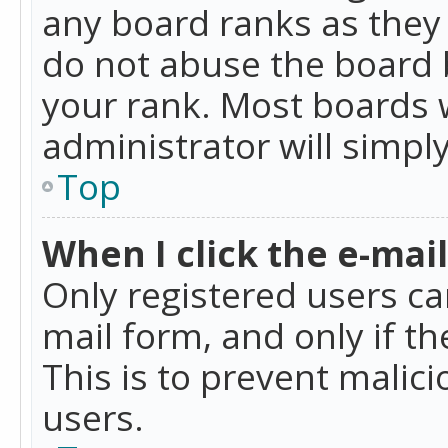
any board ranks as they 
do not abuse the board b
your rank. Most boards w
administrator will simpl
Top
When I click the e-mail 
Only registered users can
mail form, and only if t
This is to prevent mali
users.