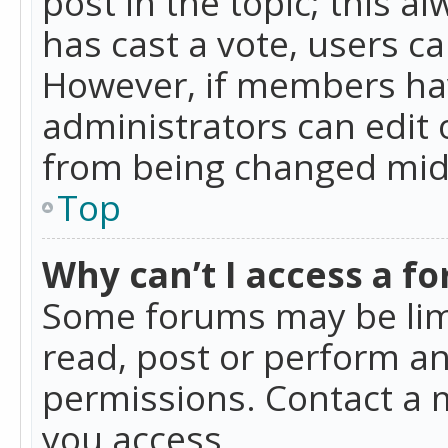
post in the topic; this al
has cast a vote, users ca
However, if members hav
administrators can edit o
from being changed mid-
Top
Why can’t I access a f
Some forums may be limi
read, post or perform a
permissions. Contact a 
you access.