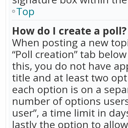
Top
How do I create a poll?
When posting a new topic 
“Poll creation” tab belo
this, you do not have ap
title and at least two op
each option is on a separ
number of options users
user”, a time limit in day
lastly the option to allo