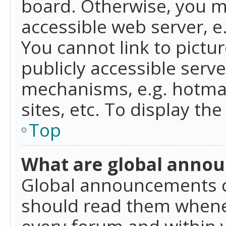
board. Otherwise, you mu
accessible web server, 
You cannot link to pictur
publicly accessible serv
mechanisms, e.g. hotmai
sites, etc. To display t
Top
What are global anno
Global announcements c
should read them whenev
every forum and within 