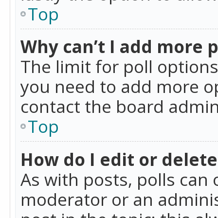
Top
Why can’t I add more p
The limit for poll option
you need to add more op
contact the board admin
Top
How do I edit or delete
As with posts, polls can 
moderator or an administra