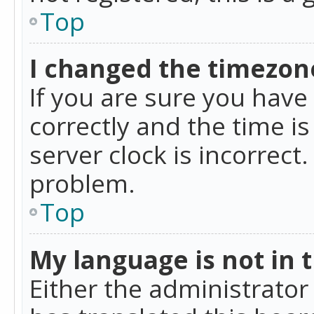
Top
I changed the timezone
If you are sure you ha
correctly and the time is
server clock is incorrect
problem.
Top
My language is not in th
Either the administrator