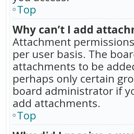
Top
Why can’t I add attac
Attachment permissions 
per user basis. The boa
attachments to be added 
perhaps only certain gr
board administrator if 
add attachments.
Top