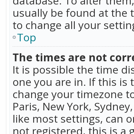
database. To alter them, 
usually be found at the 
to change all your setti
Top
The times are not corr
It is possible the time d
one you are in. If this is
change your timezone to
Paris, New York, Sydney,
like most settings, can o
not registered, this is a