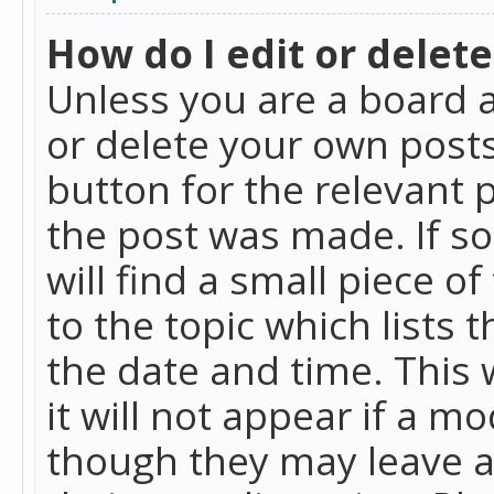
How do I edit or delete
Unless you are a board a
or delete your own posts.
button for the relevant 
the post was made. If so
will find a small piece 
to the topic which lists 
the date and time. This 
it will not appear if a m
though they may leave a 