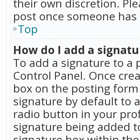
their own discretion. Pl
post once someone has 
Top
How do I add a signatu
To add a signature to a 
Control Panel. Once cre
box on the posting form 
signature by default to 
radio button in your profi
signature being added t
signature box within the