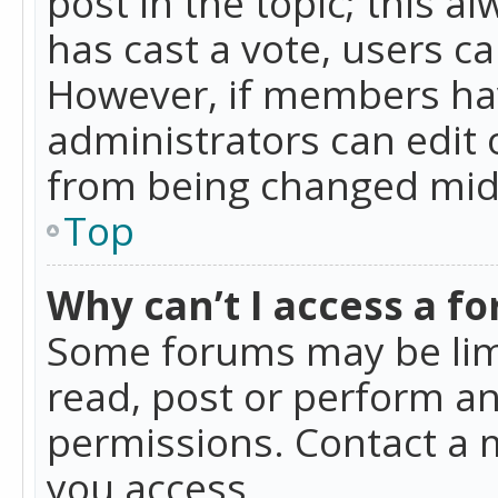
post in the topic; this al
has cast a vote, users ca
However, if members hav
administrators can edit o
from being changed mid-
Top
Why can’t I access a f
Some forums may be limi
read, post or perform a
permissions. Contact a 
you access.