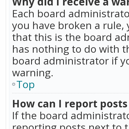
Why did I receive a wa
Each board administrator 
you have broken a rule,
that this is the board a
has nothing to do with t
board administrator if 
warning.
Top
How can I report posts
If the board administrat
reporting posts next to t