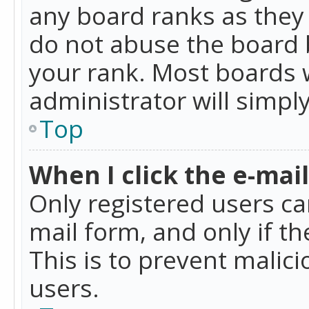
any board ranks as they 
do not abuse the board b
your rank. Most boards w
administrator will simpl
Top
When I click the e-mail 
Only registered users can
mail form, and only if t
This is to prevent mali
users.