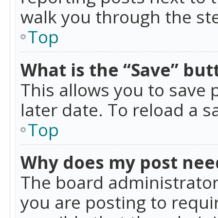
walk you through the ste
Top
What is the “Save” butt
This allows you to save
later date. To reload a s
Top
Why does my post nee
The board administrator
you are posting to requir