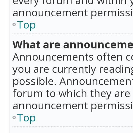
announcement permissio
Top
What are announceme
Announcements often co
you are currently readi
possible. Announcements
forum to which they are
announcement permissio
Top