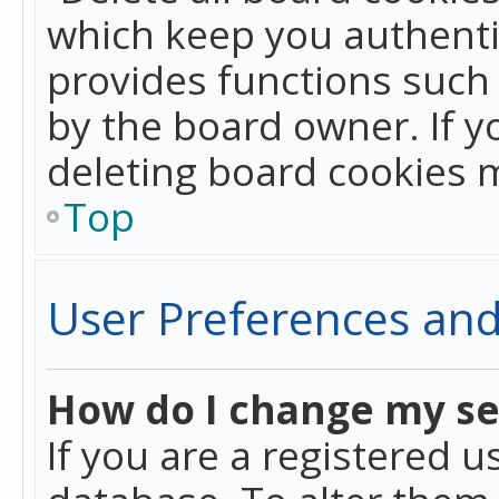
which keep you authentic
provides functions such 
by the board owner. If y
deleting board cookies 
Top
User Preferences and
How do I change my se
If you are a registered u