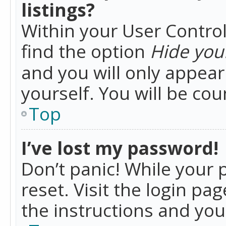
listings?
Within your User Control
find the option
Hide your
and you will only appea
yourself. You will be co
Top
I’ve lost my password!
Don’t panic! While your 
reset. Visit the login pa
the instructions and you 