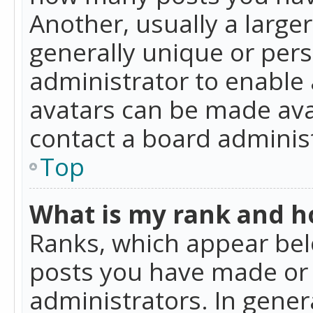
Another, usually a large
generally unique or perso
administrator to enable
avatars can be made avai
contact a board administ
Top
What is my rank and ho
Ranks, which appear bel
posts you have made or i
administrators. In gener