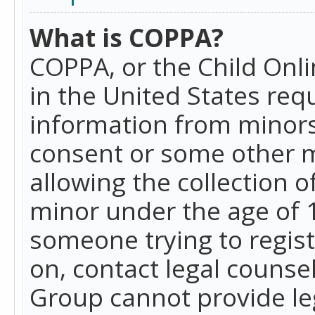
What is COPPA?
COPPA, or the Child Onlin
in the United States requ
information from minors
consent or some other 
allowing the collection o
minor under the age of 13
someone trying to registe
on, contact legal counse
Group cannot provide leg