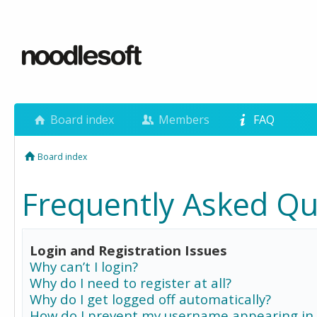
Board index
Members
FAQ
Board index
Frequently Asked Qu
Login and Registration Issues
Why can’t I login?
Why do I need to register at all?
Why do I get logged off automatically?
How do I prevent my username appearing in 