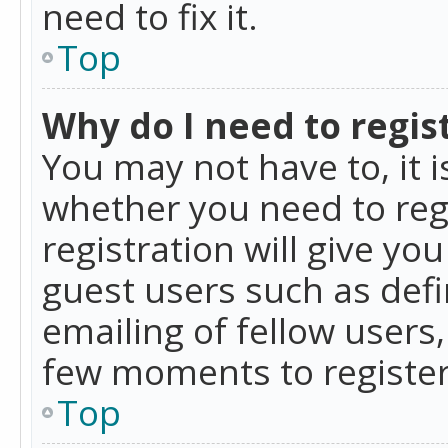
need to fix it.
Top
Why do I need to regist
You may not have to, it i
whether you need to reg
registration will give yo
guest users such as def
emailing of fellow users,
few moments to register
Top