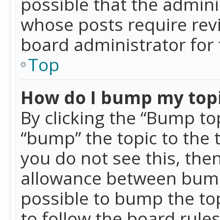
possible that the admini
whose posts require rev
board administrator for 
Top
How do I bump my top
By clicking the “Bump top
“bump” the topic to the 
you do not see this, th
allowance between bumps
possible to bump the top
to follow the board rule