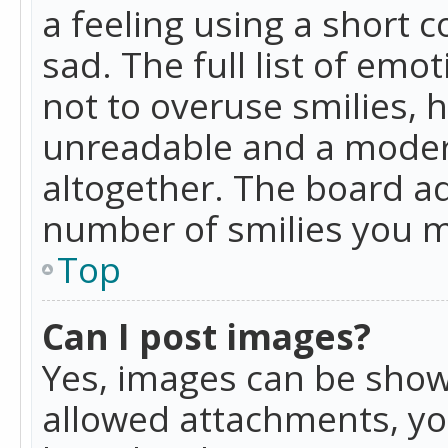
a feeling using a short c
sad. The full list of emo
not to overuse smilies, 
unreadable and a moder
altogether. The board ad
number of smilies you m
Top
Can I post images?
Yes, images can be shown
allowed attachments, yo