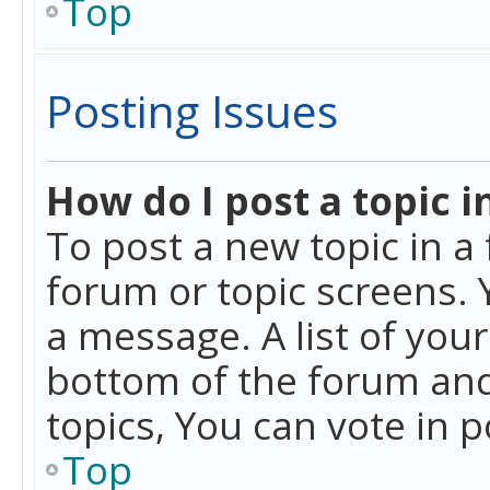
Top
Posting Issues
How do I post a topic i
To post a new topic in a 
forum or topic screens. 
a message. A list of you
bottom of the forum and
topics, You can vote in po
Top