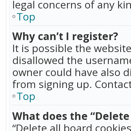
legal concerns of any ki
Top
Why can’t I register?
It is possible the websi
disallowed the username
owner could have also di
from signing up. Contact
Top
What does the “Delete 
“Delete all board cookie