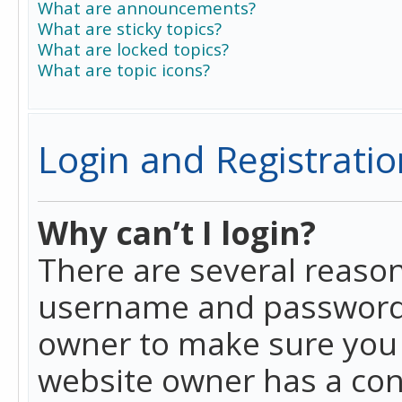
What are announcements?
What are sticky topics?
What are locked topics?
What are topic icons?
Login and Registratio
Why can’t I login?
There are several reason
username and password a
owner to make sure you h
website owner has a conf