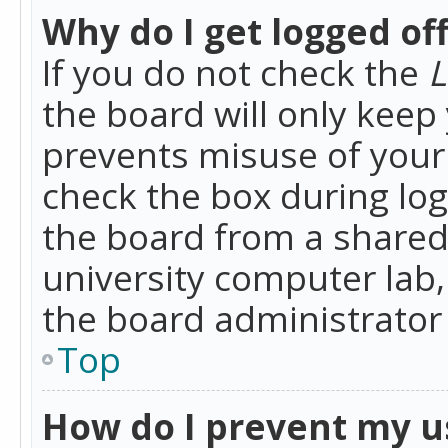
Why do I get logged of
If you do not check the
L
the board will only keep 
prevents misuse of your 
check the box during lo
the board from a shared 
university computer lab,
the board administrator 
Top
How do I prevent my u