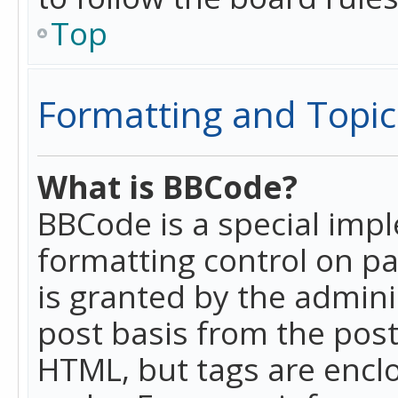
Top
Formatting and Topic
What is BBCode?
BBCode is a special imp
formatting control on pa
is granted by the adminis
post basis from the posti
HTML, but tags are enclo