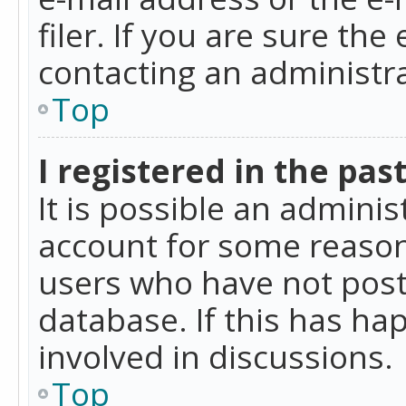
filer. If you are sure the
contacting an administra
Top
I registered in the pas
It is possible an admini
account for some reason
users who have not poste
database. If this has ha
involved in discussions.
Top