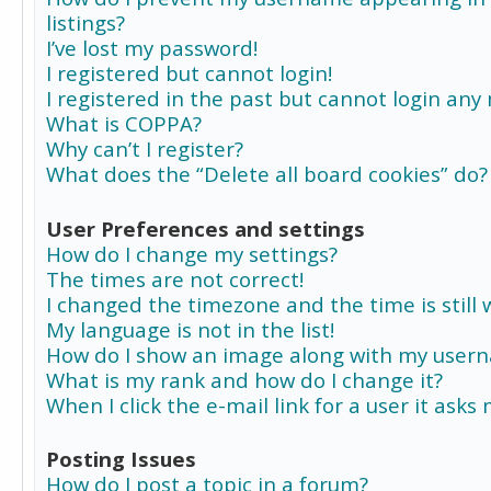
listings?
I’ve lost my password!
I registered but cannot login!
I registered in the past but cannot login any
What is COPPA?
Why can’t I register?
What does the “Delete all board cookies” do?
User Preferences and settings
How do I change my settings?
The times are not correct!
I changed the timezone and the time is still 
My language is not in the list!
How do I show an image along with my user
What is my rank and how do I change it?
When I click the e-mail link for a user it asks
Posting Issues
How do I post a topic in a forum?