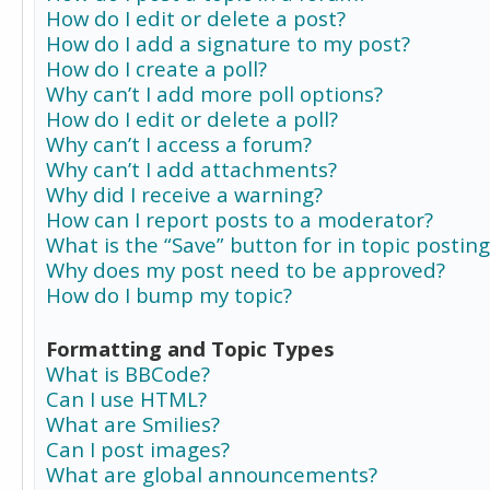
How do I edit or delete a post?
How do I add a signature to my post?
How do I create a poll?
Why can’t I add more poll options?
How do I edit or delete a poll?
Why can’t I access a forum?
Why can’t I add attachments?
Why did I receive a warning?
How can I report posts to a moderator?
What is the “Save” button for in topic posting
Why does my post need to be approved?
How do I bump my topic?
Formatting and Topic Types
What is BBCode?
Can I use HTML?
What are Smilies?
Can I post images?
What are global announcements?