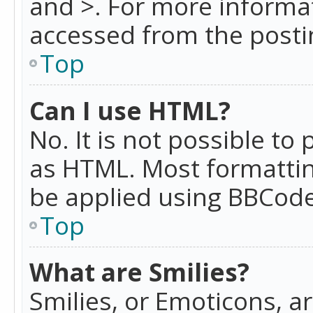
and >. For more informa
accessed from the posti
Top
Can I use HTML?
No. It is not possible t
as HTML. Most formattin
be applied using BBCode
Top
What are Smilies?
Smilies, or Emoticons, a