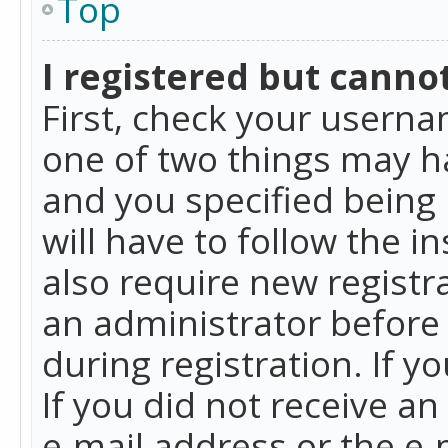
Top
I registered but cannot
First, check your userna
one of two things may h
and you specified being 
will have to follow the i
also require new registra
an administrator before
during registration. If y
If you did not receive a
e-mail address or the e