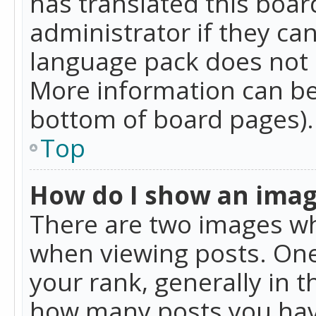
has translated this boar
administrator if they can
language pack does not ex
More information can be
bottom of board pages).
Top
How do I show an ima
There are two images w
when viewing posts. On
your rank, generally in t
how many posts you hav