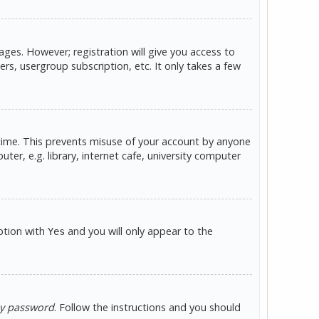
ges. However; registration will give you access to
rs, usergroup subscription, etc. It only takes a few
 time. This prevents misuse of your account by anyone
er, e.g. library, internet cafe, university computer
option with
and you will only appear to the
Yes
my password
. Follow the instructions and you should