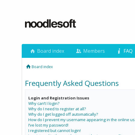
Board index
Members
FAQ
Board index
Frequently Asked Questions
Login and Registration Issues
Why can’t I login?
Why do I need to register at all?
Why do I get logged off automatically?
How do I prevent my username appearing in the online use
I’ve lost my password!
I registered but cannot login!