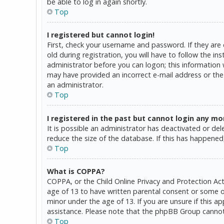
be able to log in again shortly.
Top
I registered but cannot login!
First, check your username and password. If they are
old during registration, you will have to follow the in
administrator before you can logon; this information w
may have provided an incorrect e-mail address or the 
an administrator.
Top
I registered in the past but cannot login any mo
It is possible an administrator has deactivated or d
reduce the size of the database. If this has happened,
Top
What is COPPA?
COPPA, or the Child Online Privacy and Protection Act
age of 13 to have written parental consent or some o
minor under the age of 13. If you are unsure if this a
assistance. Please note that the phpBB Group cannot p
Top