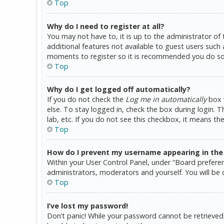
Top
Why do I need to register at all?
You may not have to, it is up to the administrator of
additional features not available to guest users such 
moments to register so it is recommended you do so
Top
Why do I get logged off automatically?
If you do not check the
Log me in automatically
box w
else. To stay logged in, check the box during login. 
lab, etc. If you do not see this checkbox, it means th
Top
How do I prevent my username appearing in the o
Within your User Control Panel, under “Board preferen
administrators, moderators and yourself. You will be 
Top
I’ve lost my password!
Don’t panic! While your password cannot be retrieved, i