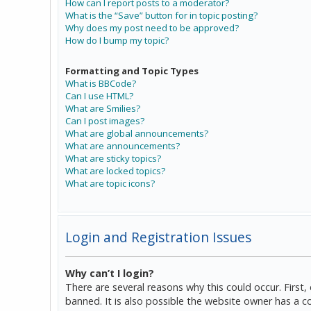
How can I report posts to a moderator?
What is the “Save” button for in topic posting?
Why does my post need to be approved?
How do I bump my topic?
Formatting and Topic Types
What is BBCode?
Can I use HTML?
What are Smilies?
Can I post images?
What are global announcements?
What are announcements?
What are sticky topics?
What are locked topics?
What are topic icons?
Login and Registration Issues
Why can’t I login?
There are several reasons why this could occur. Firs
banned. It is also possible the website owner has a co