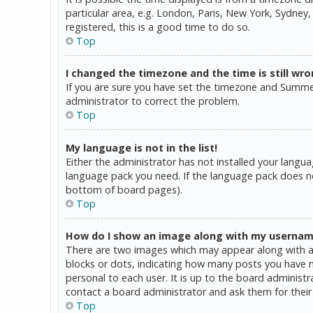
particular area, e.g. London, Paris, New York, Sydney,
registered, this is a good time to do so.
Top
I changed the timezone and the time is still wro
If you are sure you have set the timezone and Summer T
administrator to correct the problem.
Top
My language is not in the list!
Either the administrator has not installed your langua
language pack you need. If the language pack does not
bottom of board pages).
Top
How do I show an image along with my userna
There are two images which may appear along with a 
blocks or dots, indicating how many posts you have ma
personal to each user. It is up to the board administ
contact a board administrator and ask them for their
Top