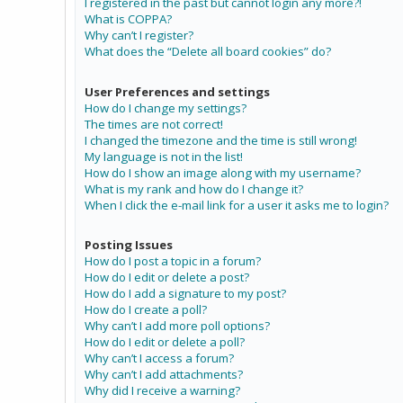
I registered in the past but cannot login any more?!
What is COPPA?
Why can’t I register?
What does the “Delete all board cookies” do?
User Preferences and settings
How do I change my settings?
The times are not correct!
I changed the timezone and the time is still wrong!
My language is not in the list!
How do I show an image along with my username?
What is my rank and how do I change it?
When I click the e-mail link for a user it asks me to login?
Posting Issues
How do I post a topic in a forum?
How do I edit or delete a post?
How do I add a signature to my post?
How do I create a poll?
Why can’t I add more poll options?
How do I edit or delete a poll?
Why can’t I access a forum?
Why can’t I add attachments?
Why did I receive a warning?