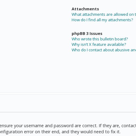
Attachments
What attachments are allowed on t
How do I find all my attachments?
phpBB 3 Issues
Who wrote this bulletin board?
Why isn’t X feature available?
Who do I contact about abusive and
t, ensure your username and password are correct. If they are, cont
nfiguration error on their end, and they would need to fix it.