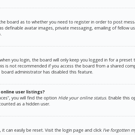
 the board as to whether you need to register in order to post messa
as definable avatar images, private messaging, emailing of fellow use
.
hen you login, the board will only keep you logged in for a preset
This is not recommended if you access the board from a shared comput
e board administrator has disabled this feature.
nline user listings?
ces”, you will find the option
Hide your online status
. Enable this 
counted as a hidden user.
t can easily be reset. Visit the login page and click
I’ve forgotten 