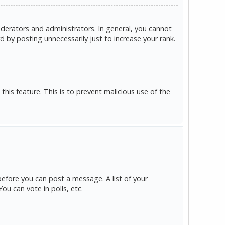
derators and administrators. In general, you cannot
 by posting unnecessarily just to increase your rank.
this feature. This is to prevent malicious use of the
before you can post a message. A list of your
u can vote in polls, etc.