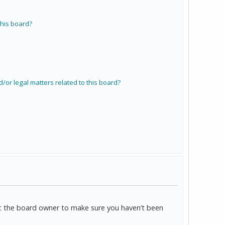
his board?
/or legal matters related to this board?
act the board owner to make sure you haven’t been