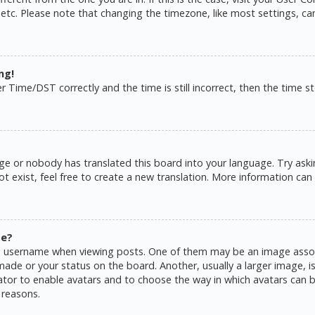
 etc. Please note that changing the timezone, like most settings, ca
ng!
ime/DST correctly and the time is still incorrect, then the time sto
ge or nobody has translated this board into your language. Try askin
 exist, feel free to create a new translation. More information can
me?
username when viewing posts. One of them may be an image associat
de or your status on the board. Another, usually a larger image, is
rator to enable avatars and to choose the way in which avatars can b
 reasons.