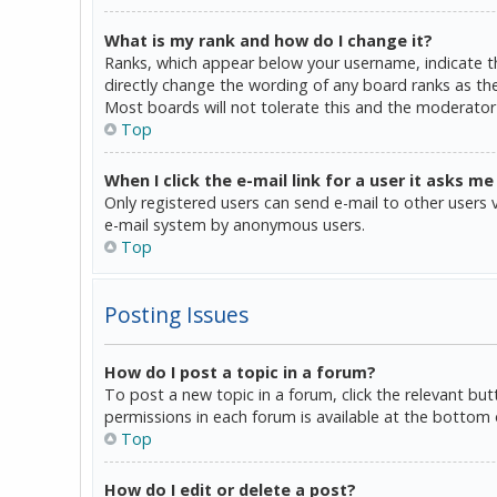
What is my rank and how do I change it?
Ranks, which appear below your username, indicate th
directly change the wording of any board ranks as the
Most boards will not tolerate this and the moderator 
Top
When I click the e-mail link for a user it asks me
Only registered users can send e-mail to other users vi
e-mail system by anonymous users.
Top
Posting Issues
How do I post a topic in a forum?
To post a new topic in a forum, click the relevant bu
permissions in each forum is available at the bottom 
Top
How do I edit or delete a post?