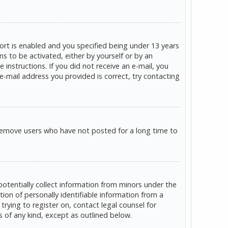
rt is enabled and you specified being under 13 years
ns to be activated, either by yourself or by an
 instructions. If you did not receive an e-mail, you
e-mail address you provided is correct, try contacting
 remove users who have not posted for a long time to
potentially collect information from minors under the
on of personally identifiable information from a
trying to register on, contact legal counsel for
s of any kind, except as outlined below.