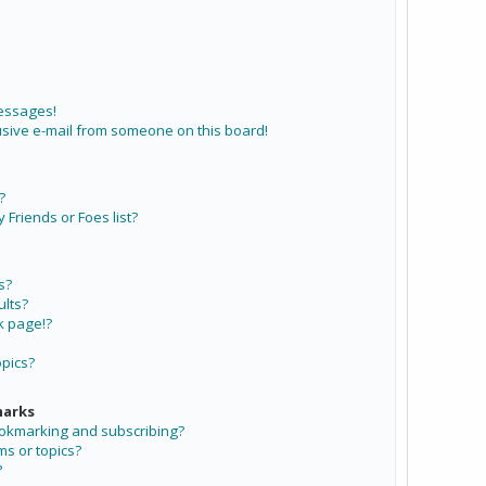
messages!
sive e-mail from someone on this board!
?
Friends or Foes list?
s?
lts?
k page!?
opics?
marks
ookmarking and subscribing?
ms or topics?
?