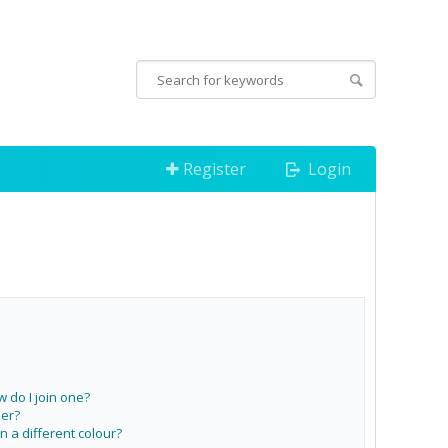
Register
Login
do I join one?
er?
a different colour?