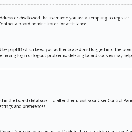
address or disallowed the username you are attempting to register.
 Contact a board administrator for assistance.
d by phpBB which keep you authenticated and logged into the board. 
e having login or logout problems, deleting board cookies may help
red in the board database. To alter them, visit your User Control Pane
settings and preferences.
ifferent from the one you are in. If this is the case, visit your Use