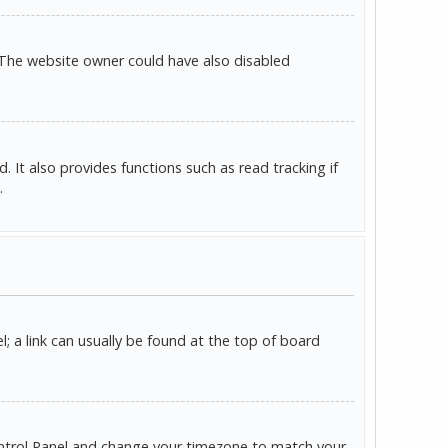
 The website owner could have also disabled
It also provides functions such as read tracking if
.
l; a link can usually be found at the top of board
r Control Panel and change your timezone to match your