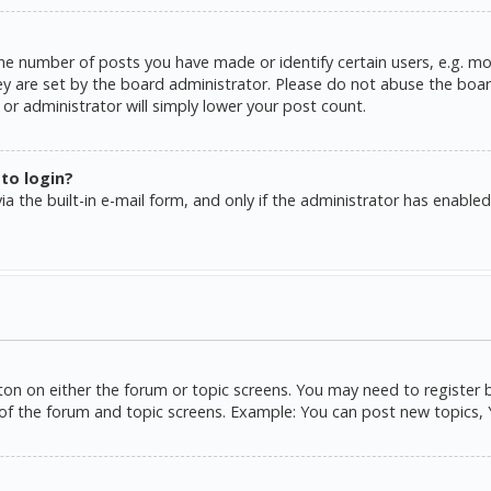
e number of posts you have made or identify certain users, e.g. mo
y are set by the board administrator. Please do not abuse the board
or administrator will simply lower your post count.
 to login?
a the built-in e-mail form, and only if the administrator has enabled 
tton on either the forum or topic screens. You may need to register 
of the forum and topic screens. Example: You can post new topics, Yo