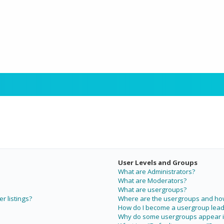
User Levels and Groups
What are Administrators?
What are Moderators?
What are usergroups?
r listings?
Where are the usergroups and how 
How do I become a usergroup lead
Why do some usergroups appear in 