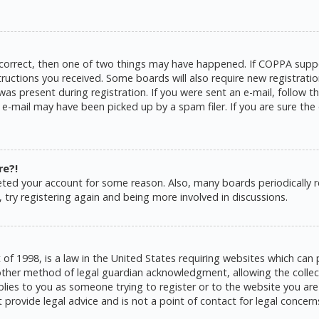
 correct, then one of two things may have happened. If COPPA suppo
structions you received. Some boards will also require new registratio
as present during registration. If you were sent an e-mail, follow the
e-mail may have been picked up by a spam filer. If you are sure the 
re?!
eleted your account for some reason. Also, many boards periodically
 try registering again and being more involved in discussions.
 of 1998, is a law in the United States requiring websites which can 
ther method of legal guardian acknowledgment, allowing the collecti
pplies to you as someone trying to register or to the website you are 
rovide legal advice and is not a point of contact for legal concern