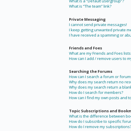
What is a “Default usergroup”?
What is “The team” link?
Private Messaging
I cannot send private messages!
I keep getting unwanted private 
I have received a spamming or abu
Friends and Foes
What are my Friends and Foes lists
How can I add / remove users to my 
Searching the Forums
How can I search a forum or forum
Why does my search return no resu
Why does my search return a blan
How do I search for members?
How can I find my own posts and t
Topic Subscriptions and Book
What is the difference between b
How do I subscribe to specific foru
How do I remove my subscriptions