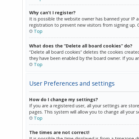
Why can’t I register?
It is possible the website owner has banned your IP 
registration to prevent new visitors from signing up.
Top
What does the “Delete all board cookies” do?
“Delete all board cookies” deletes the cookies create
they have been enabled by the board owner. If you ar
Top
User Preferences and settings
How do I change my settings?
If you are a registered user, all your settings are sto
pages. This system will allow you to change all your 
Top
The times are not correct!
It is possible the time displayed is from a timezone d