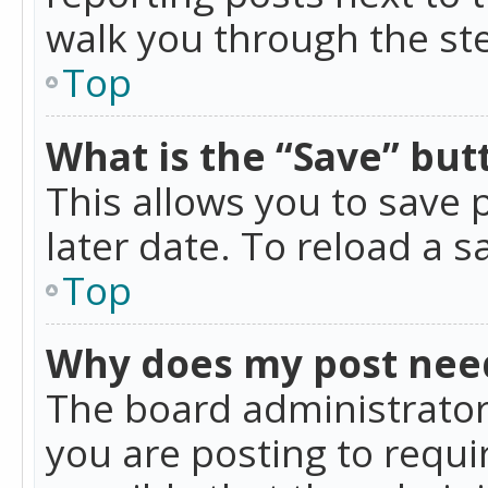
walk you through the ste
Top
What is the “Save” butt
This allows you to save
later date. To reload a s
Top
Why does my post nee
The board administrator
you are posting to requir