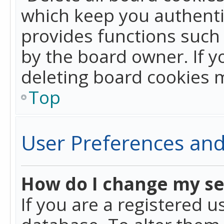
which keep you authentic
provides functions such 
by the board owner. If y
deleting board cookies 
Top
User Preferences and
How do I change my se
If you are a registered u