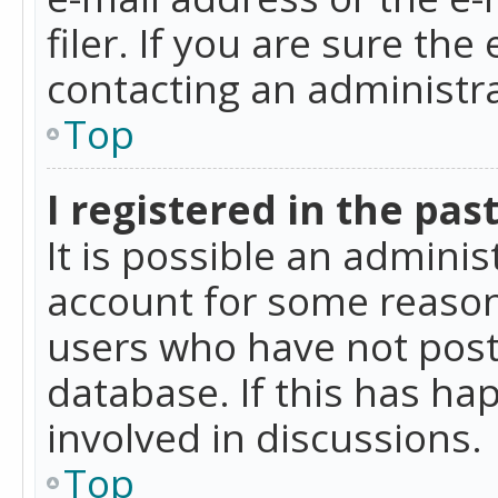
filer. If you are sure the
contacting an administra
Top
I registered in the pas
It is possible an admini
account for some reason
users who have not poste
database. If this has ha
involved in discussions.
Top