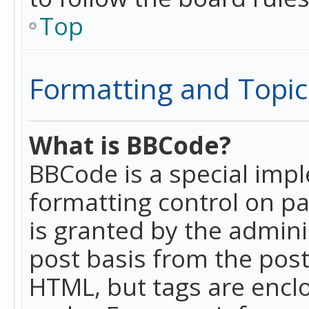
Top
Formatting and Topic
What is BBCode?
BBCode is a special imp
formatting control on pa
is granted by the adminis
post basis from the posti
HTML, but tags are enclo