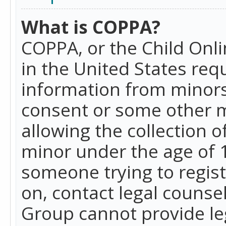
What is COPPA?
COPPA, or the Child Onlin
in the United States requ
information from minors
consent or some other 
allowing the collection o
minor under the age of 13
someone trying to registe
on, contact legal counse
Group cannot provide leg