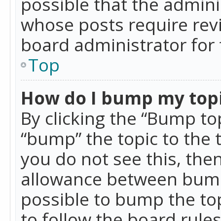
possible that the admini
whose posts require rev
board administrator for 
Top
How do I bump my top
By clicking the “Bump top
“bump” the topic to the 
you do not see this, th
allowance between bumps
possible to bump the top
to follow the board rule