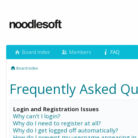
Board index
Members
FAQ
Board index
Frequently Asked Qu
Login and Registration Issues
Why can’t I login?
Why do I need to register at all?
Why do I get logged off automatically?
How do I prevent my username appearing in 