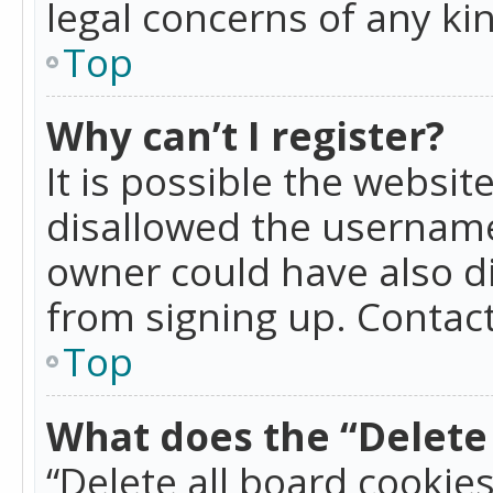
legal concerns of any ki
Top
Why can’t I register?
It is possible the websi
disallowed the username
owner could have also di
from signing up. Contact
Top
What does the “Delete 
“Delete all board cookie