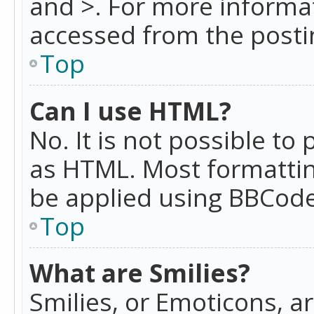
and >. For more informa
accessed from the posti
Top
Can I use HTML?
No. It is not possible t
as HTML. Most formattin
be applied using BBCode
Top
What are Smilies?
Smilies, or Emoticons, a