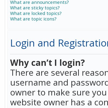
What are announcements?
What are sticky topics?
What are locked topics?
What are topic icons?
Login and Registratio
Why can’t I login?
There are several reason
username and password a
owner to make sure you h
website owner has a conf