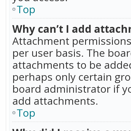
Top
Why can’t I add attac
Attachment permissions 
per user basis. The boa
attachments to be added 
perhaps only certain gr
board administrator if 
add attachments.
Top