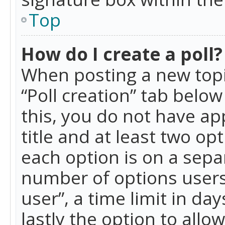
Top
How do I create a poll?
When posting a new topic 
“Poll creation” tab belo
this, you do not have ap
title and at least two op
each option is on a separ
number of options users
user”, a time limit in day
lastly the option to allo