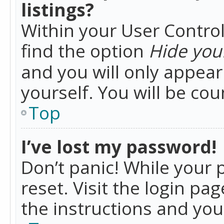
listings?
Within your User Control
find the option
Hide your
and you will only appea
yourself. You will be co
Top
I’ve lost my password!
Don’t panic! While your 
reset. Visit the login pa
the instructions and you 