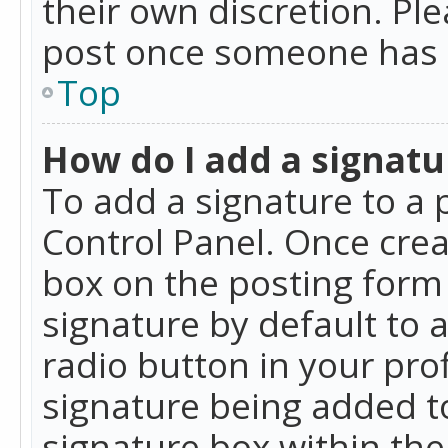
their own discretion. Pl
post once someone has 
Top
How do I add a signatu
To add a signature to a 
Control Panel. Once cre
box on the posting form 
signature by default to 
radio button in your profi
signature being added t
signature box within the