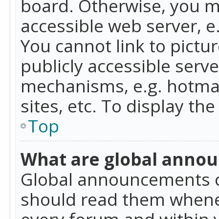
board. Otherwise, you mu
accessible web server, 
You cannot link to pictur
publicly accessible serv
mechanisms, e.g. hotmai
sites, etc. To display t
Top
What are global anno
Global announcements c
should read them whenev
every forum and within 