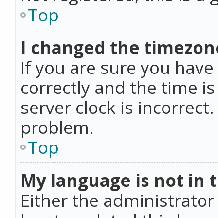
Top
I changed the timezone
If you are sure you ha
correctly and the time is
server clock is incorrect
problem.
Top
My language is not in th
Either the administrator