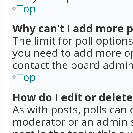
Top
Why can’t I add more p
The limit for poll option
you need to add more op
contact the board admin
Top
How do I edit or delete
As with posts, polls can 
moderator or an administra