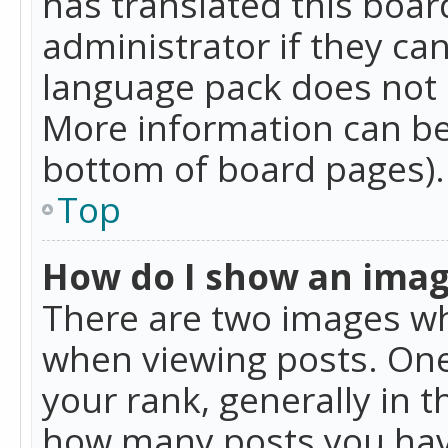
has translated this boar
administrator if they can
language pack does not ex
More information can be
bottom of board pages).
Top
How do I show an ima
There are two images w
when viewing posts. On
your rank, generally in t
how many posts you hav