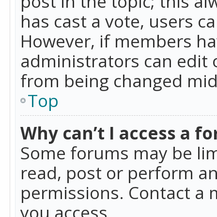
post in the topic; this al
has cast a vote, users ca
However, if members hav
administrators can edit o
from being changed mid-
Top
Why can’t I access a f
Some forums may be limi
read, post or perform a
permissions. Contact a 
you access.