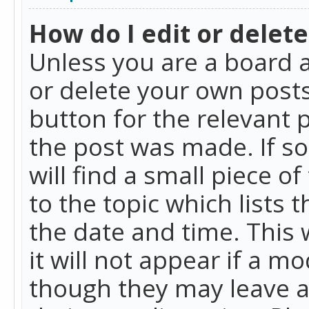
How do I edit or delete
Unless you are a board a
or delete your own posts.
button for the relevant 
the post was made. If so
will find a small piece 
to the topic which lists 
the date and time. This 
it will not appear if a m
though they may leave a 