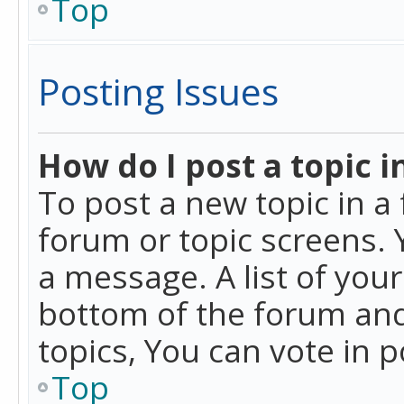
Top
Posting Issues
How do I post a topic i
To post a new topic in a 
forum or topic screens. 
a message. A list of you
bottom of the forum and
topics, You can vote in po
Top