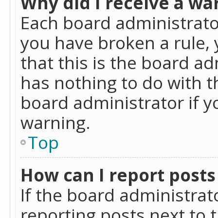
Why did I receive a wa
Each board administrator 
you have broken a rule,
that this is the board a
has nothing to do with t
board administrator if 
warning.
Top
How can I report posts
If the board administrat
reporting posts next to t