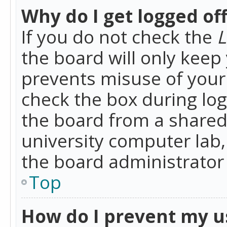
Why do I get logged of
If you do not check the
L
the board will only keep 
prevents misuse of your 
check the box during lo
the board from a shared 
university computer lab,
the board administrator 
Top
How do I prevent my u