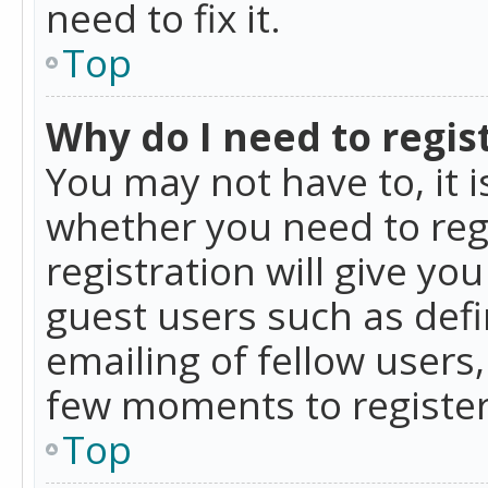
need to fix it.
Top
Why do I need to regist
You may not have to, it i
whether you need to reg
registration will give yo
guest users such as def
emailing of fellow users,
few moments to register
Top