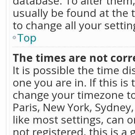
database. To alter them, 
usually be found at the 
to change all your setti
Top
The times are not corr
It is possible the time d
one you are in. If this is
change your timezone to
Paris, New York, Sydney,
like most settings, can o
not registered, this is a