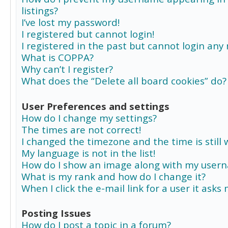
listings?
I’ve lost my password!
I registered but cannot login!
I registered in the past but cannot login any
What is COPPA?
Why can’t I register?
What does the “Delete all board cookies” do?
User Preferences and settings
How do I change my settings?
The times are not correct!
I changed the timezone and the time is still 
My language is not in the list!
How do I show an image along with my user
What is my rank and how do I change it?
When I click the e-mail link for a user it asks
Posting Issues
How do I post a topic in a forum?