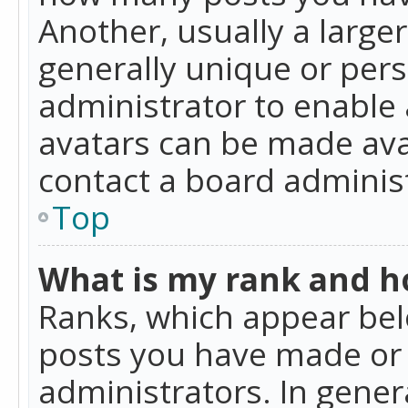
Another, usually a large
generally unique or perso
administrator to enable
avatars can be made avai
contact a board administ
Top
What is my rank and ho
Ranks, which appear bel
posts you have made or i
administrators. In gener