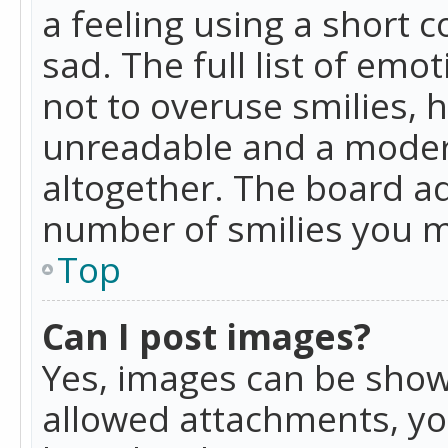
a feeling using a short c
sad. The full list of emo
not to overuse smilies, 
unreadable and a moder
altogether. The board ad
number of smilies you m
Top
Can I post images?
Yes, images can be shown
allowed attachments, yo