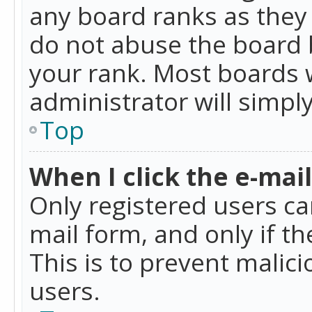
any board ranks as they 
do not abuse the board b
your rank. Most boards w
administrator will simpl
Top
When I click the e-mail 
Only registered users can
mail form, and only if t
This is to prevent mali
users.