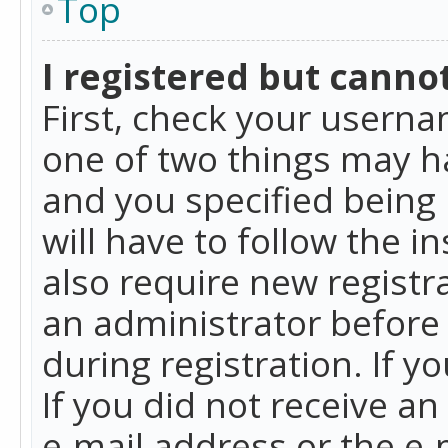
Top
I registered but cannot
First, check your userna
one of two things may h
and you specified being 
will have to follow the i
also require new registra
an administrator before
during registration. If y
If you did not receive a
e-mail address or the e