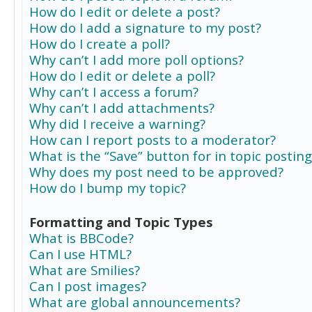
How do I edit or delete a post?
How do I add a signature to my post?
How do I create a poll?
Why can’t I add more poll options?
How do I edit or delete a poll?
Why can’t I access a forum?
Why can’t I add attachments?
Why did I receive a warning?
How can I report posts to a moderator?
What is the “Save” button for in topic posting
Why does my post need to be approved?
How do I bump my topic?
Formatting and Topic Types
What is BBCode?
Can I use HTML?
What are Smilies?
Can I post images?
What are global announcements?