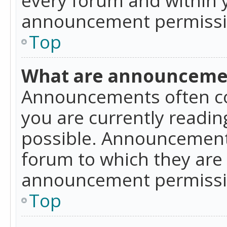
announcement permissio
Top
What are announceme
Announcements often co
you are currently readi
possible. Announcements
forum to which they are
announcement permissio
Top