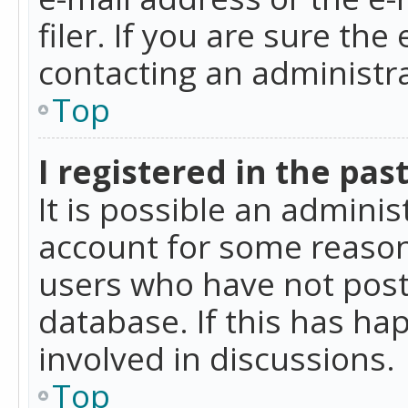
filer. If you are sure the
contacting an administra
Top
I registered in the pas
It is possible an admini
account for some reason
users who have not poste
database. If this has ha
involved in discussions.
Top