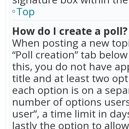
Top
How do I create a poll?
When posting a new topic 
“Poll creation” tab belo
this, you do not have ap
title and at least two op
each option is on a separ
number of options users
user”, a time limit in day
lastly the option to allo