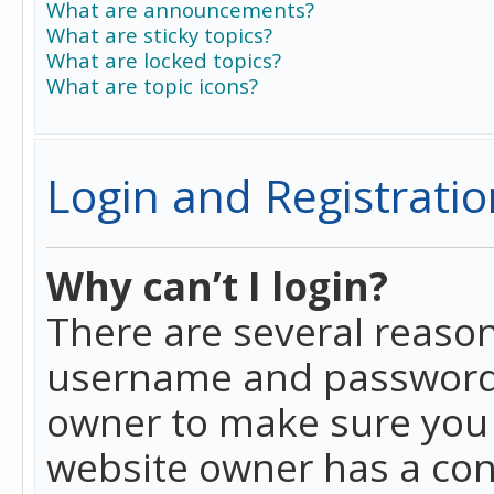
What are announcements?
What are sticky topics?
What are locked topics?
What are topic icons?
Login and Registratio
Why can’t I login?
There are several reason
username and password a
owner to make sure you h
website owner has a conf