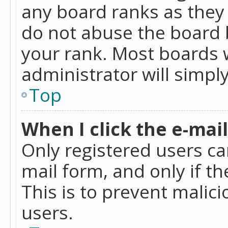
any board ranks as they 
do not abuse the board b
your rank. Most boards w
administrator will simpl
Top
When I click the e-mail 
Only registered users can
mail form, and only if t
This is to prevent mali
users.