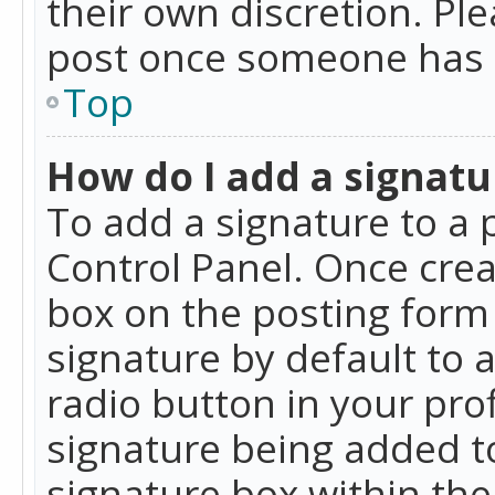
their own discretion. Pl
post once someone has 
Top
How do I add a signatu
To add a signature to a 
Control Panel. Once cre
box on the posting form 
signature by default to 
radio button in your profi
signature being added t
signature box within the