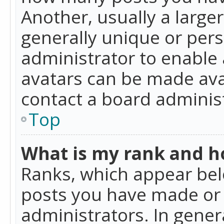
Another, usually a large
generally unique or perso
administrator to enable
avatars can be made avai
contact a board administ
Top
What is my rank and ho
Ranks, which appear bel
posts you have made or i
administrators. In gener