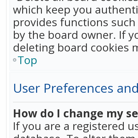
which keep you authentic
provides functions such 
by the board owner. If y
deleting board cookies 
Top
User Preferences and
How do I change my se
If you are a registered u