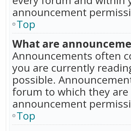
announcement permissio
Top
What are announceme
Announcements often co
you are currently readi
possible. Announcements
forum to which they are
announcement permissio
Top