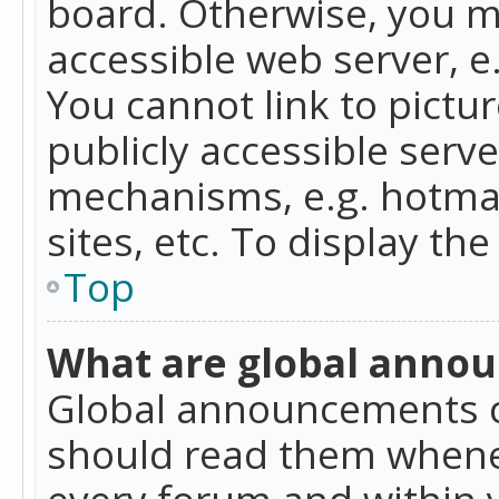
board. Otherwise, you mu
accessible web server, 
You cannot link to pictur
publicly accessible serv
mechanisms, e.g. hotmai
sites, etc. To display t
Top
What are global anno
Global announcements c
should read them whenev
every forum and within 