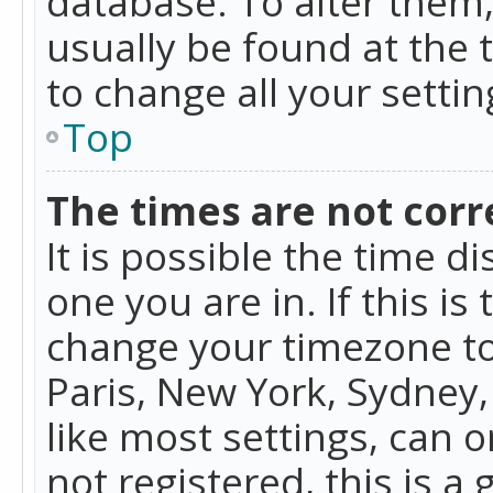
database. To alter them, 
usually be found at the 
to change all your setti
Top
The times are not corr
It is possible the time d
one you are in. If this is
change your timezone to
Paris, New York, Sydney,
like most settings, can o
not registered, this is a