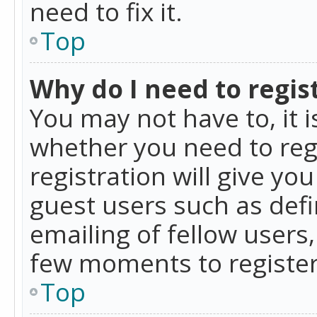
need to fix it.
Top
Why do I need to regist
You may not have to, it i
whether you need to reg
registration will give yo
guest users such as def
emailing of fellow users,
few moments to register
Top