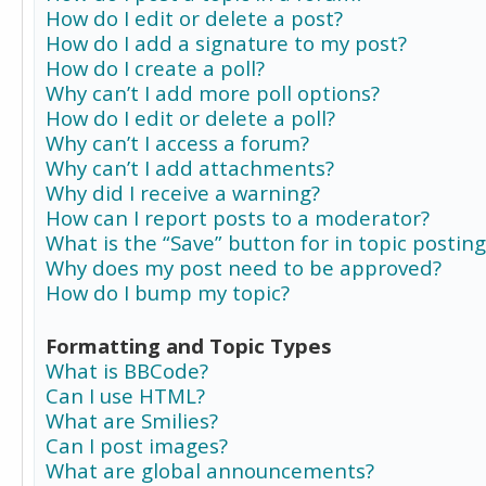
How do I edit or delete a post?
How do I add a signature to my post?
How do I create a poll?
Why can’t I add more poll options?
How do I edit or delete a poll?
Why can’t I access a forum?
Why can’t I add attachments?
Why did I receive a warning?
How can I report posts to a moderator?
What is the “Save” button for in topic posting
Why does my post need to be approved?
How do I bump my topic?
Formatting and Topic Types
What is BBCode?
Can I use HTML?
What are Smilies?
Can I post images?
What are global announcements?