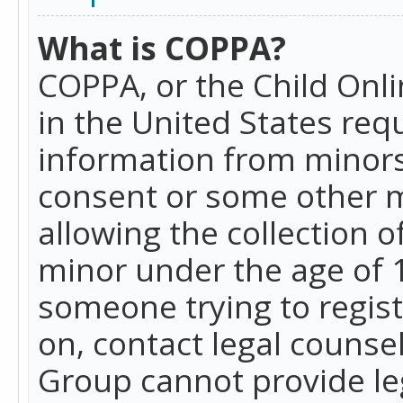
What is COPPA?
COPPA, or the Child Onlin
in the United States requ
information from minors
consent or some other 
allowing the collection o
minor under the age of 13
someone trying to registe
on, contact legal counse
Group cannot provide leg