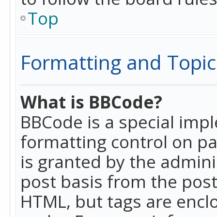
Top
Formatting and Topic
What is BBCode?
BBCode is a special imp
formatting control on pa
is granted by the adminis
post basis from the posti
HTML, but tags are enclo