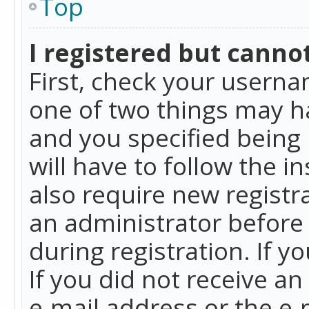
Top
I registered but cannot
First, check your userna
one of two things may h
and you specified being 
will have to follow the i
also require new registra
an administrator before
during registration. If y
If you did not receive a
e-mail address or the e