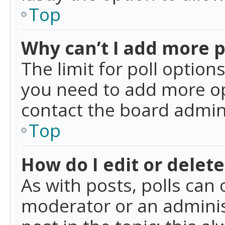
Top
Why can’t I add more p
The limit for poll option
you need to add more op
contact the board admin
Top
How do I edit or delete
As with posts, polls can 
moderator or an administra