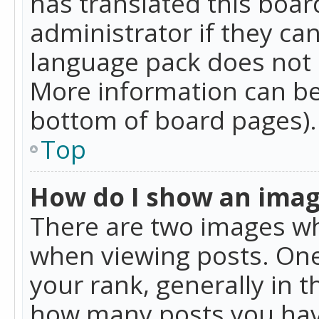
has translated this boar
administrator if they can
language pack does not ex
More information can be
bottom of board pages).
Top
How do I show an ima
There are two images w
when viewing posts. On
your rank, generally in t
how many posts you hav