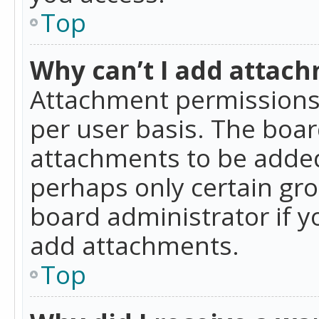
Top
Why can’t I add attac
Attachment permissions 
per user basis. The boa
attachments to be added 
perhaps only certain gr
board administrator if 
add attachments.
Top