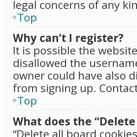
legal concerns of any ki
Top
Why can’t I register?
It is possible the websi
disallowed the username
owner could have also di
from signing up. Contact
Top
What does the “Delete 
“Delete all board cookie