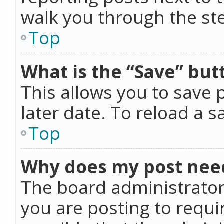
walk you through the ste
Top
What is the “Save” butt
This allows you to save
later date. To reload a s
Top
Why does my post nee
The board administrator
you are posting to requir