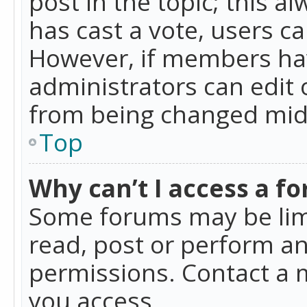
post in the topic; this al
has cast a vote, users ca
However, if members hav
administrators can edit o
from being changed mid-
Top
Why can’t I access a f
Some forums may be limi
read, post or perform a
permissions. Contact a 
you access.