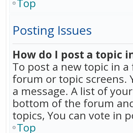
Top
Posting Issues
How do I post a topic i
To post a new topic in a 
forum or topic screens. 
a message. A list of you
bottom of the forum and
topics, You can vote in po
Top