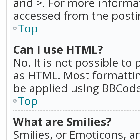
and >. For more informa
accessed from the posti
Top
Can I use HTML?
No. It is not possible t
as HTML. Most formattin
be applied using BBCode
Top
What are Smilies?
Smilies, or Emoticons, a