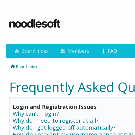
Board index
Members
FAQ
Board index
Frequently Asked Qu
Login and Registration Issues
Why can’t I login?
Why do I need to register at all?
Why do I get logged off automatically?
How do I prevent my username appearing in 