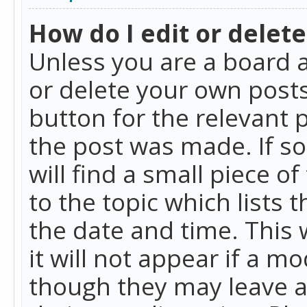
How do I edit or delete
Unless you are a board a
or delete your own posts.
button for the relevant 
the post was made. If so
will find a small piece 
to the topic which lists 
the date and time. This 
it will not appear if a m
though they may leave a 