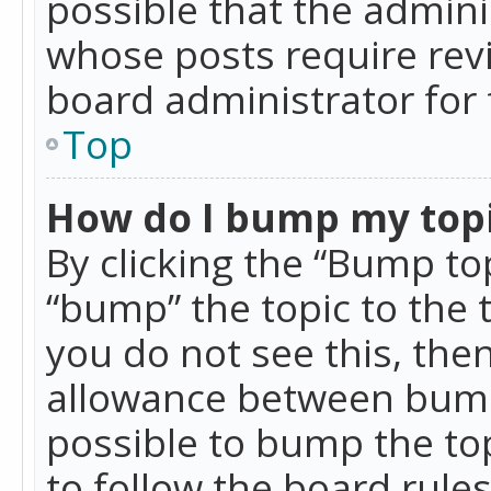
possible that the admini
whose posts require rev
board administrator for 
Top
How do I bump my top
By clicking the “Bump top
“bump” the topic to the 
you do not see this, th
allowance between bumps
possible to bump the top
to follow the board rule