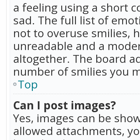
a feeling using a short c
sad. The full list of emo
not to overuse smilies, 
unreadable and a moder
altogether. The board ad
number of smilies you m
Top
Can I post images?
Yes, images can be shown
allowed attachments, yo