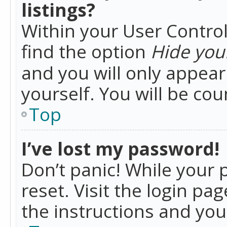
listings?
Within your User Control
find the option
Hide your
and you will only appea
yourself. You will be co
Top
I’ve lost my password!
Don’t panic! While your 
reset. Visit the login pa
the instructions and you 