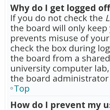
Why do I get logged of
If you do not check the
L
the board will only keep 
prevents misuse of your 
check the box during lo
the board from a shared 
university computer lab,
the board administrator 
Top
How do I prevent my u