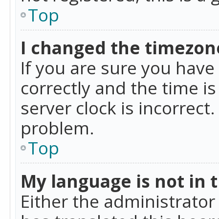
Top
I changed the timezone
If you are sure you ha
correctly and the time is
server clock is incorrect
problem.
Top
My language is not in th
Either the administrator