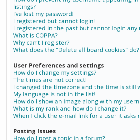
listings?
I’ve lost my password!
I registered but cannot login!
I registered in the past but cannot login any
What is COPPA?
Why can’t I register?
What does the “Delete all board cookies” do?
User Preferences and settings
How do I change my settings?
The times are not correct!
I changed the timezone and the time is still 
My language is not in the list!
How do I show an image along with my user
What is my rank and how do I change it?
When I click the e-mail link for a user it asks
Posting Issues
How do I post a topic in a forum?