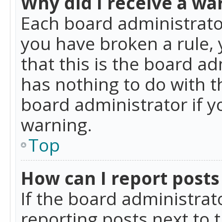
Why did I receive a wa
Each board administrator 
you have broken a rule,
that this is the board a
has nothing to do with t
board administrator if 
warning.
Top
How can I report posts
If the board administrat
reporting posts next to t