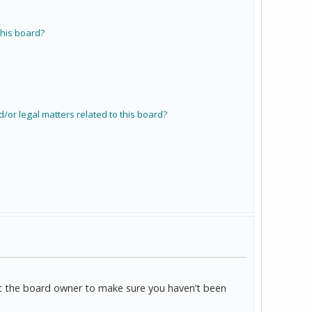
his board?
/or legal matters related to this board?
act the board owner to make sure you haven’t been