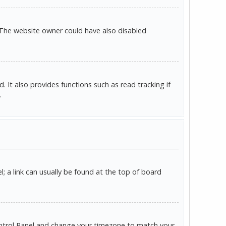
 The website owner could have also disabled
It also provides functions such as read tracking if
.
l; a link can usually be found at the top of board
r Control Panel and change your timezone to match your