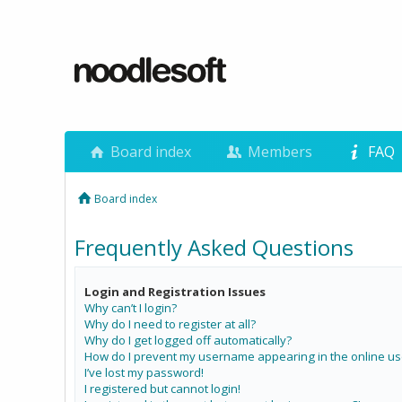
Board index
Members
FAQ
Board index
Frequently Asked Questions
Login and Registration Issues
Why can’t I login?
Why do I need to register at all?
Why do I get logged off automatically?
How do I prevent my username appearing in the online use
I’ve lost my password!
I registered but cannot login!