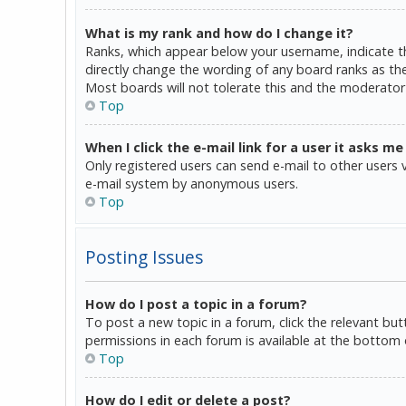
What is my rank and how do I change it?
Ranks, which appear below your username, indicate th
directly change the wording of any board ranks as the
Most boards will not tolerate this and the moderator 
Top
When I click the e-mail link for a user it asks me
Only registered users can send e-mail to other users vi
e-mail system by anonymous users.
Top
Posting Issues
How do I post a topic in a forum?
To post a new topic in a forum, click the relevant bu
permissions in each forum is available at the bottom 
Top
How do I edit or delete a post?