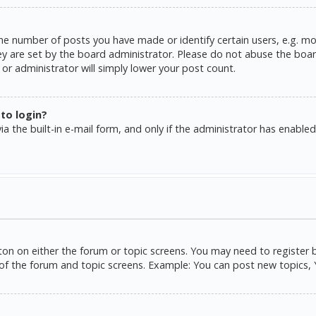
e number of posts you have made or identify certain users, e.g. mo
y are set by the board administrator. Please do not abuse the board
or administrator will simply lower your post count.
 to login?
a the built-in e-mail form, and only if the administrator has enabled 
tton on either the forum or topic screens. You may need to register 
of the forum and topic screens. Example: You can post new topics, Yo