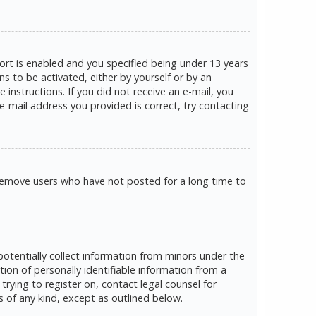
rt is enabled and you specified being under 13 years
ns to be activated, either by yourself or by an
 instructions. If you did not receive an e-mail, you
e-mail address you provided is correct, try contacting
 remove users who have not posted for a long time to
potentially collect information from minors under the
on of personally identifiable information from a
trying to register on, contact legal counsel for
s of any kind, except as outlined below.