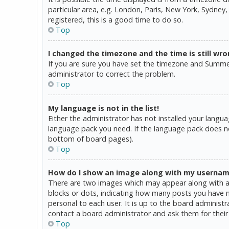
particular area, e.g. London, Paris, New York, Sydney,
registered, this is a good time to do so.
Top
I changed the timezone and the time is still wro
If you are sure you have set the timezone and Summer T
administrator to correct the problem.
Top
My language is not in the list!
Either the administrator has not installed your langua
language pack you need. If the language pack does not
bottom of board pages).
Top
How do I show an image along with my userna
There are two images which may appear along with a 
blocks or dots, indicating how many posts you have ma
personal to each user. It is up to the board administ
contact a board administrator and ask them for their
Top