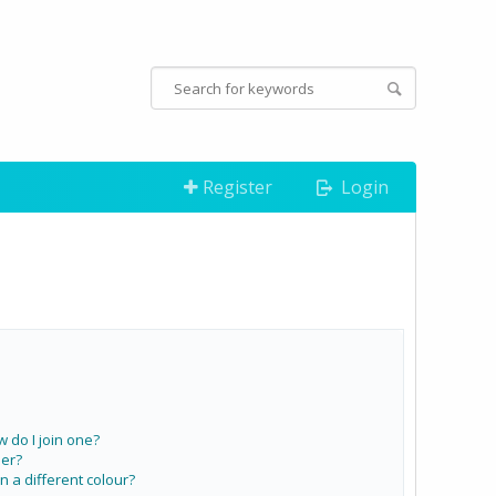
Register
Login
do I join one?
er?
a different colour?