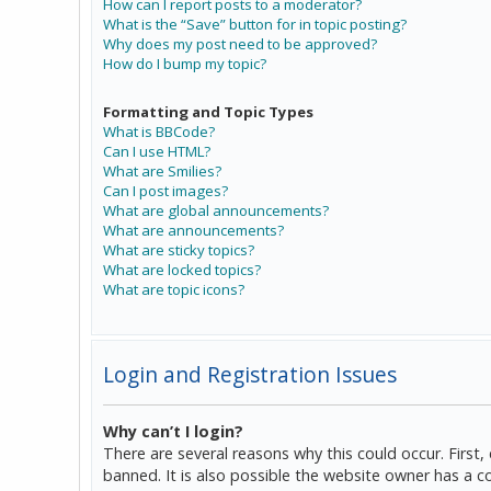
How can I report posts to a moderator?
What is the “Save” button for in topic posting?
Why does my post need to be approved?
How do I bump my topic?
Formatting and Topic Types
What is BBCode?
Can I use HTML?
What are Smilies?
Can I post images?
What are global announcements?
What are announcements?
What are sticky topics?
What are locked topics?
What are topic icons?
Login and Registration Issues
Why can’t I login?
There are several reasons why this could occur. Firs
banned. It is also possible the website owner has a co