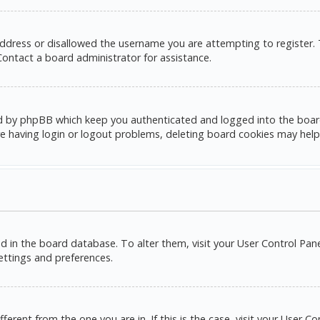
address or disallowed the username you are attempting to register.
 Contact a board administrator for assistance.
d by phpBB which keep you authenticated and logged into the board. 
e having login or logout problems, deleting board cookies may help
red in the board database. To alter them, visit your User Control Pane
settings and preferences.
ifferent from the one you are in. If this is the case, visit your Use