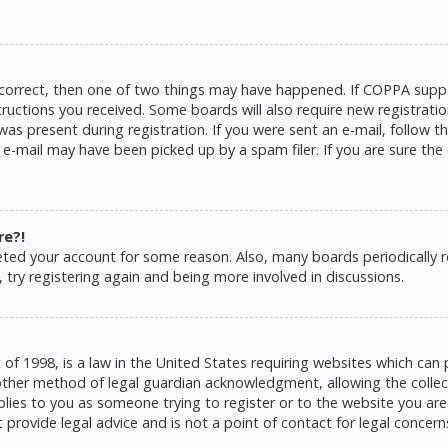
 correct, then one of two things may have happened. If COPPA suppo
structions you received. Some boards will also require new registratio
as present during registration. If you were sent an e-mail, follow the
e-mail may have been picked up by a spam filer. If you are sure the 
re?!
eleted your account for some reason. Also, many boards periodically
 try registering again and being more involved in discussions.
 of 1998, is a law in the United States requiring websites which can 
ther method of legal guardian acknowledgment, allowing the collecti
pplies to you as someone trying to register or to the website you are 
rovide legal advice and is not a point of contact for legal concern