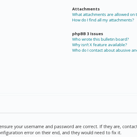
Attachments
What attachments are allowed on t
How do I find all my attachments?
phpBB 3 Issues
Who wrote this bulletin board?
Why isn’t X feature available?
Who do I contact about abusive and
t, ensure your username and password are correct. If they are, cont
nfiguration error on their end, and they would need to fix it.