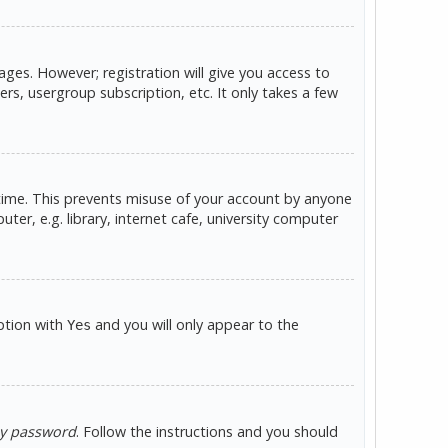
ges. However; registration will give you access to
rs, usergroup subscription, etc. It only takes a few
 time. This prevents misuse of your account by anyone
er, e.g. library, internet cafe, university computer
option with
and you will only appear to the
Yes
my password
. Follow the instructions and you should