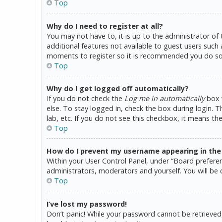
Top
Why do I need to register at all?
You may not have to, it is up to the administrator of
additional features not available to guest users such 
moments to register so it is recommended you do so
Top
Why do I get logged off automatically?
If you do not check the
Log me in automatically
box w
else. To stay logged in, check the box during login. 
lab, etc. If you do not see this checkbox, it means th
Top
How do I prevent my username appearing in the o
Within your User Control Panel, under “Board preferen
administrators, moderators and yourself. You will be 
Top
I’ve lost my password!
Don’t panic! While your password cannot be retrieved, i