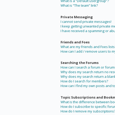
What is a “Default usergroup”?
What is “The team” link?
Private Messaging
I cannot send private messages!
I keep getting unwanted private 
I have received a spamming or abu
Friends and Foes
What are my Friends and Foes lists
How can I add / remove users to my 
Searching the Forums
How can I search a forum or forum
Why does my search return no resu
Why does my search return a blan
How do I search for members?
How can I find my own posts and t
Topic Subscriptions and Book
What is the difference between b
How do I subscribe to specific foru
How do I remove my subscriptions