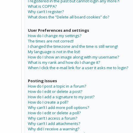
I registered in the past but cannot login any more?!
What is COPPA?
Why can’t I register?
What does the “Delete all board cookies” do?
User Preferences and settings
How do I change my settings?
The times are not correct!
I changed the timezone and the time is still wrong!
My language is not in the list!
How do I show an image along with my username?
What is my rank and how do I change it?
When I click the e-mail link for a user it asks me to login?
Posting Issues
How do I post a topic in a forum?
How do I edit or delete a post?
How do I add a signature to my post?
How do I create a poll?
Why can’t I add more poll options?
How do I edit or delete a poll?
Why can’t I access a forum?
Why can’t I add attachments?
Why did I receive a warning?