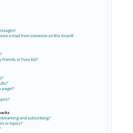
messages!
sive e-mail from someone on this board!
?
Friends or Foes list?
s?
lts?
k page!?
opics?
marks
ookmarking and subscribing?
ms or topics?
?