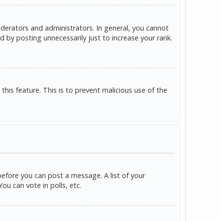
derators and administrators. In general, you cannot
 by posting unnecessarily just to increase your rank.
this feature. This is to prevent malicious use of the
before you can post a message. A list of your
u can vote in polls, etc.