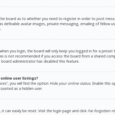
 the board as to whether you need to register in order to post messa
as definable avatar images, private messaging, emailing of fellow use
.
hen you login, the board will only keep you logged in for a preset
This is not recommended if you access the board from a shared comput
e board administrator has disabled this feature.
nline user listings?
ces”, you will find the option
Hide your online status
. Enable this 
counted as a hidden user.
t can easily be reset. Visit the login page and click
I’ve forgotten 