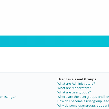
User Levels and Groups
What are Administrators?
What are Moderators?
What are usergroups?
r listings?
Where are the usergroups and how 
How do I become a usergroup lead
Why do some usergroups appear in 