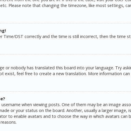
 etc. Please note that changing the timezone, like most settings, ca
ng!
ime/DST correctly and the time is still incorrect, then the time sto
ge or nobody has translated this board into your language. Try askin
 exist, feel free to create a new translation. More information can
me?
username when viewing posts. One of them may be an image associat
de or your status on the board. Another, usually a larger image, is
rator to enable avatars and to choose the way in which avatars can b
 reasons.