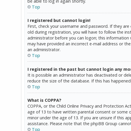
be able to log in again shortly.
Top
I registered but cannot login!
First, check your username and password. If they are
old during registration, you will have to follow the in
administrator before you can logon; this information w
may have provided an incorrect e-mail address or the 
an administrator.
Top
I registered in the past but cannot login any mo
It is possible an administrator has deactivated or d
reduce the size of the database. If this has happened,
Top
What is COPPA?
COPPA, or the Child Online Privacy and Protection Act
age of 13 to have written parental consent or some o
minor under the age of 13. If you are unsure if this a
assistance. Please note that the phpBB Group cannot p
Top