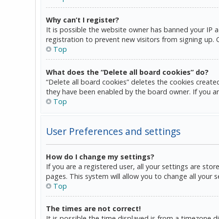
Why can’t I register?
It is possible the website owner has banned your IP 
registration to prevent new visitors from signing up.
Top
What does the “Delete all board cookies” do?
“Delete all board cookies” deletes the cookies create
they have been enabled by the board owner. If you ar
Top
User Preferences and settings
How do I change my settings?
If you are a registered user, all your settings are sto
pages. This system will allow you to change all your 
Top
The times are not correct!
It is possible the time displayed is from a timezone d