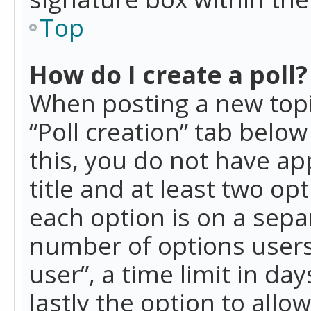
Top
How do I create a poll?
When posting a new topic 
“Poll creation” tab belo
this, you do not have ap
title and at least two op
each option is on a separ
number of options users
user”, a time limit in day
lastly the option to allo