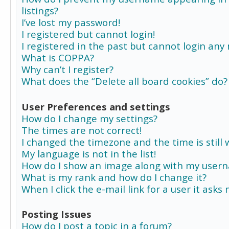
listings?
I’ve lost my password!
I registered but cannot login!
I registered in the past but cannot login any
What is COPPA?
Why can’t I register?
What does the “Delete all board cookies” do?
User Preferences and settings
How do I change my settings?
The times are not correct!
I changed the timezone and the time is still 
My language is not in the list!
How do I show an image along with my user
What is my rank and how do I change it?
When I click the e-mail link for a user it asks
Posting Issues
How do I post a topic in a forum?