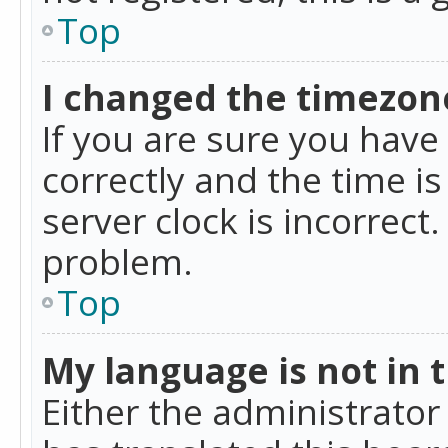
Top
I changed the timezone
If you are sure you ha
correctly and the time is
server clock is incorrect
problem.
Top
My language is not in th
Either the administrator