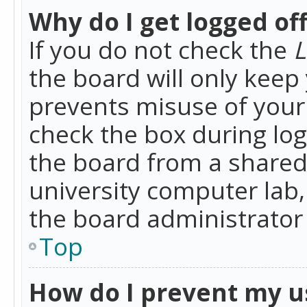
Why do I get logged of
If you do not check the
L
the board will only keep 
prevents misuse of your 
check the box during lo
the board from a shared 
university computer lab,
the board administrator 
Top
How do I prevent my u