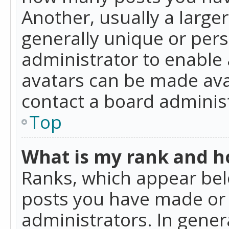
Another, usually a large
generally unique or perso
administrator to enable
avatars can be made avai
contact a board administ
Top
What is my rank and ho
Ranks, which appear bel
posts you have made or i
administrators. In gener