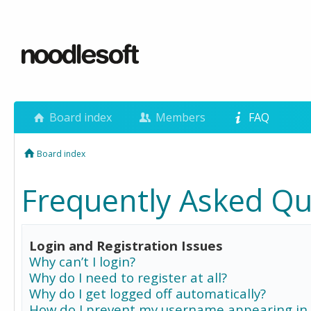
Board index
Members
FAQ
Board index
Frequently Asked Qu
Login and Registration Issues
Why can’t I login?
Why do I need to register at all?
Why do I get logged off automatically?
How do I prevent my username appearing in 