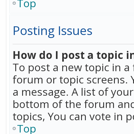
Top
Posting Issues
How do I post a topic i
To post a new topic in a 
forum or topic screens. 
a message. A list of you
bottom of the forum and
topics, You can vote in po
Top