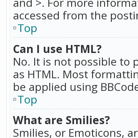
and >. For more informa
accessed from the posti
Top
Can I use HTML?
No. It is not possible t
as HTML. Most formattin
be applied using BBCode
Top
What are Smilies?
Smilies, or Emoticons, a