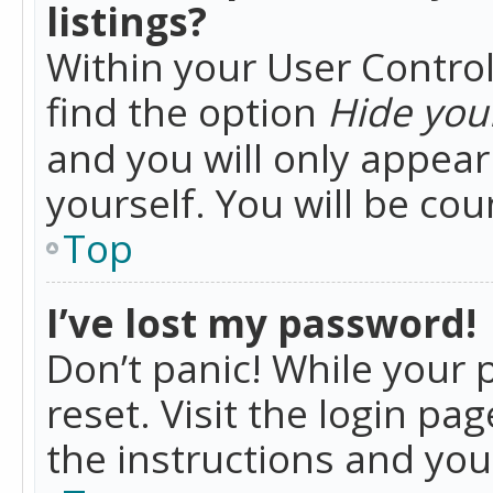
listings?
Within your User Control
find the option
Hide your
and you will only appea
yourself. You will be co
Top
I’ve lost my password!
Don’t panic! While your 
reset. Visit the login pa
the instructions and you 