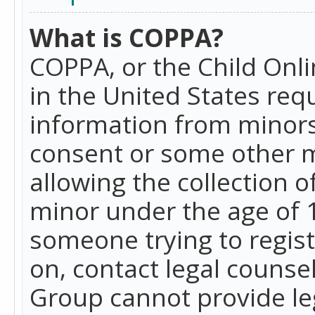
What is COPPA?
COPPA, or the Child Onlin
in the United States requ
information from minors
consent or some other 
allowing the collection o
minor under the age of 13
someone trying to registe
on, contact legal counse
Group cannot provide leg