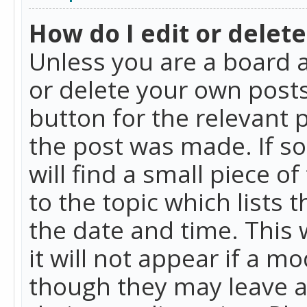
How do I edit or delete
Unless you are a board a
or delete your own posts.
button for the relevant 
the post was made. If so
will find a small piece 
to the topic which lists 
the date and time. This 
it will not appear if a m
though they may leave a 