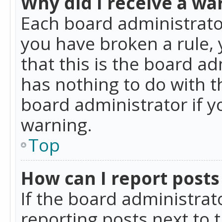
Why did I receive a wa
Each board administrator 
you have broken a rule,
that this is the board a
has nothing to do with t
board administrator if 
warning.
Top
How can I report posts
If the board administrat
reporting posts next to t