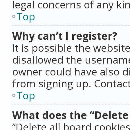
legal concerns of any ki
Top
Why can’t I register?
It is possible the websi
disallowed the username
owner could have also di
from signing up. Contact
Top
What does the “Delete 
“Delete all board cookie