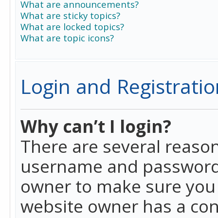
What are announcements?
What are sticky topics?
What are locked topics?
What are topic icons?
Login and Registratio
Why can’t I login?
There are several reason
username and password a
owner to make sure you h
website owner has a conf