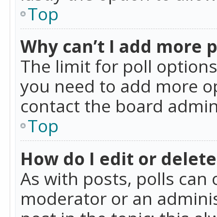
Top
Why can’t I add more p
The limit for poll option
you need to add more op
contact the board admin
Top
How do I edit or delete
As with posts, polls can 
moderator or an administra