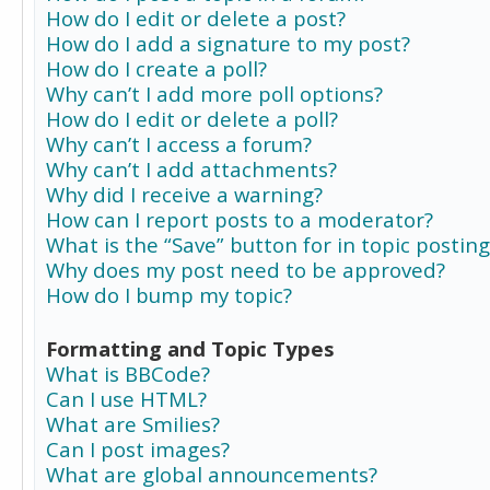
How do I edit or delete a post?
How do I add a signature to my post?
How do I create a poll?
Why can’t I add more poll options?
How do I edit or delete a poll?
Why can’t I access a forum?
Why can’t I add attachments?
Why did I receive a warning?
How can I report posts to a moderator?
What is the “Save” button for in topic posting
Why does my post need to be approved?
How do I bump my topic?
Formatting and Topic Types
What is BBCode?
Can I use HTML?
What are Smilies?
Can I post images?
What are global announcements?