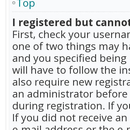
Top
I registered but cannot
First, check your userna
one of two things may h
and you specified being 
will have to follow the i
also require new registra
an administrator before
during registration. If y
If you did not receive a
e-mail address or the e