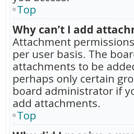
Top
Why can’t I add attac
Attachment permissions 
per user basis. The boa
attachments to be added 
perhaps only certain gr
board administrator if 
add attachments.
Top