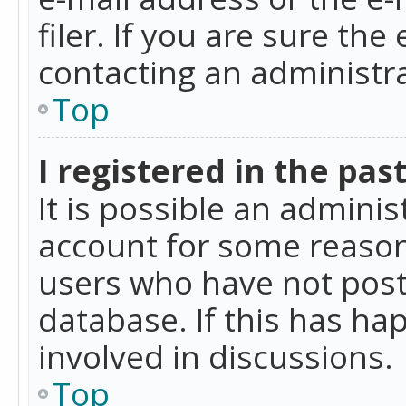
filer. If you are sure the
contacting an administra
Top
I registered in the pas
It is possible an admini
account for some reason
users who have not poste
database. If this has ha
involved in discussions.
Top