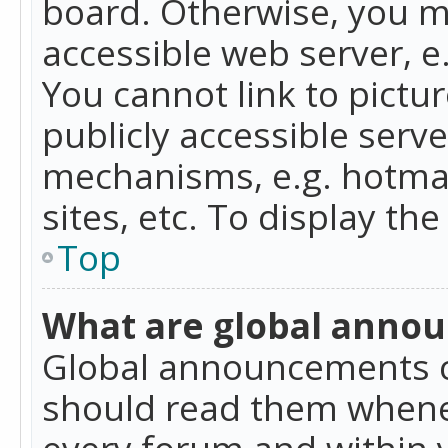
board. Otherwise, you mu
accessible web server, 
You cannot link to pictur
publicly accessible serv
mechanisms, e.g. hotmai
sites, etc. To display t
Top
What are global anno
Global announcements c
should read them whenev
every forum and within 