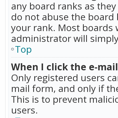
any board ranks as they 
do not abuse the board b
your rank. Most boards w
administrator will simpl
Top
When I click the e-mail 
Only registered users can
mail form, and only if t
This is to prevent mali
users.