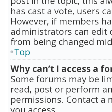
post in the topic; this al
has cast a vote, users ca
However, if members hav
administrators can edit o
from being changed mid-
Top
Why can’t I access a f
Some forums may be limi
read, post or perform a
permissions. Contact a 
you access.