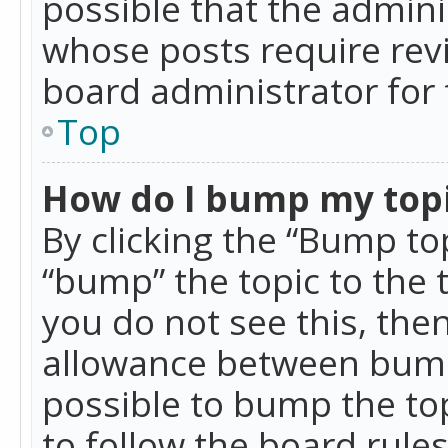
possible that the admini
whose posts require rev
board administrator for 
Top
How do I bump my top
By clicking the “Bump top
“bump” the topic to the 
you do not see this, th
allowance between bumps
possible to bump the top
to follow the board rule