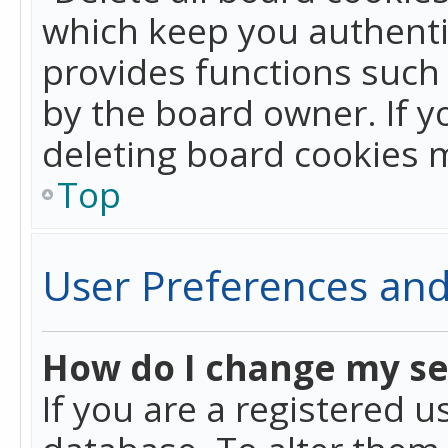
which keep you authentic
provides functions such 
by the board owner. If y
deleting board cookies 
Top
User Preferences and
How do I change my se
If you are a registered u