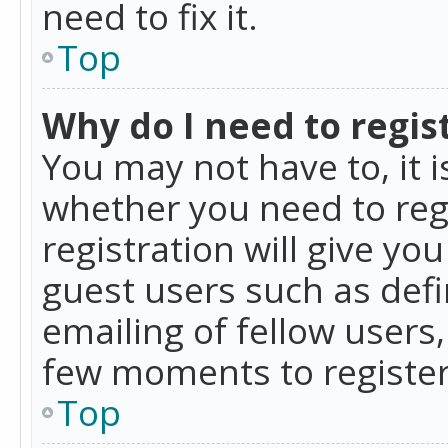
need to fix it.
Top
Why do I need to regist
You may not have to, it i
whether you need to reg
registration will give yo
guest users such as def
emailing of fellow users,
few moments to register
Top