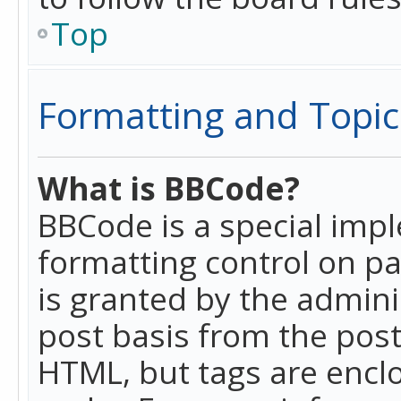
Top
Formatting and Topic
What is BBCode?
BBCode is a special imp
formatting control on pa
is granted by the adminis
post basis from the posti
HTML, but tags are enclo