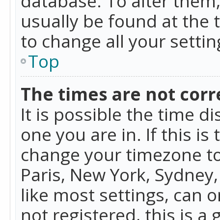
database. To alter them, 
usually be found at the 
to change all your setti
Top
The times are not corr
It is possible the time d
one you are in. If this is
change your timezone to
Paris, New York, Sydney,
like most settings, can o
not registered, this is a