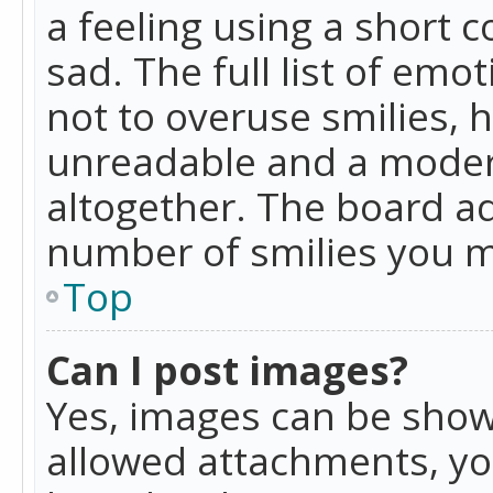
a feeling using a short c
sad. The full list of emo
not to overuse smilies, 
unreadable and a moder
altogether. The board ad
number of smilies you m
Top
Can I post images?
Yes, images can be shown
allowed attachments, yo