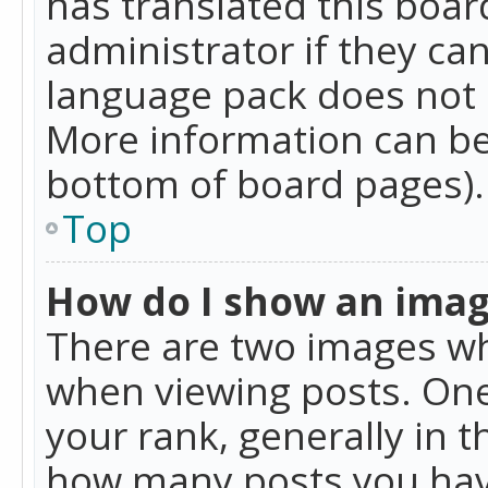
has translated this boar
administrator if they can
language pack does not ex
More information can be
bottom of board pages).
Top
How do I show an ima
There are two images w
when viewing posts. On
your rank, generally in t
how many posts you hav