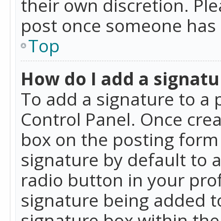
their own discretion. Pl
post once someone has 
Top
How do I add a signatu
To add a signature to a 
Control Panel. Once cre
box on the posting form 
signature by default to 
radio button in your profi
signature being added t
signature box within the