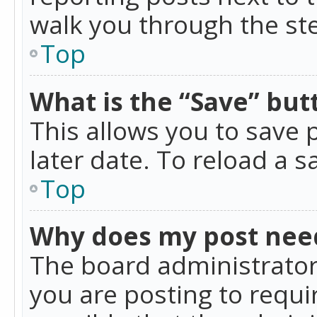
walk you through the ste
Top
What is the “Save” butt
This allows you to save
later date. To reload a s
Top
Why does my post nee
The board administrator
you are posting to requir