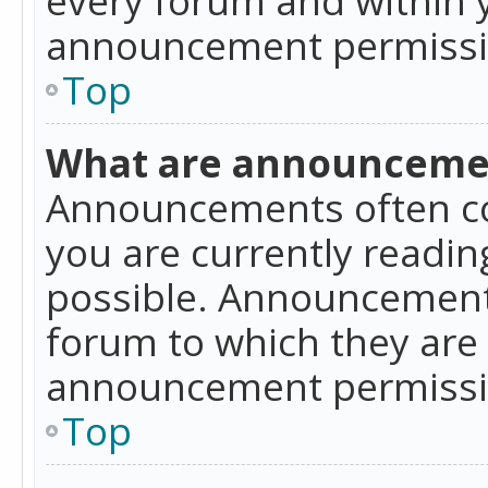
announcement permissio
Top
What are announceme
Announcements often co
you are currently readi
possible. Announcements
forum to which they are
announcement permissio
Top