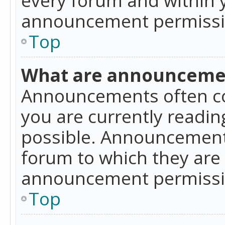
announcement permissio
Top
What are announceme
Announcements often co
you are currently readi
possible. Announcements
forum to which they are
announcement permissio
Top