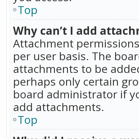
Top
Why can’t I add attac
Attachment permissions 
per user basis. The boa
attachments to be added 
perhaps only certain gr
board administrator if 
add attachments.
Top