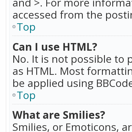
and >. For more informa
accessed from the posti
Top
Can I use HTML?
No. It is not possible t
as HTML. Most formattin
be applied using BBCode
Top
What are Smilies?
Smilies, or Emoticons, a