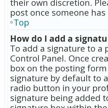
their own discretion. Pl
post once someone has 
Top
How do I add a signatu
To add a signature to a 
Control Panel. Once cre
box on the posting form 
signature by default to 
radio button in your profi
signature being added t
signature box within the