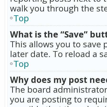
walk you through the ste
Top
What is the “Save” butt
This allows you to save
later date. To reload a s
Top
Why does my post nee
The board administrator
you are posting to requir