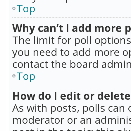
Top
Why can’t I add more p
The limit for poll option
you need to add more op
contact the board admin
Top
How do I edit or delete
As with posts, polls can 
moderator or an administra