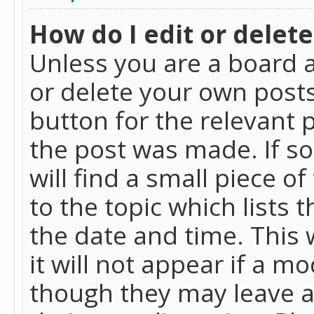
How do I edit or delete
Unless you are a board a
or delete your own posts.
button for the relevant 
the post was made. If so
will find a small piece 
to the topic which lists 
the date and time. This 
it will not appear if a m
though they may leave a 