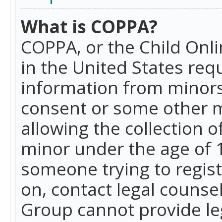
What is COPPA?
COPPA, or the Child Onlin
in the United States requ
information from minors
consent or some other 
allowing the collection o
minor under the age of 13
someone trying to registe
on, contact legal counse
Group cannot provide leg