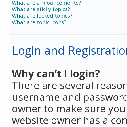
What are announcements?
What are sticky topics?
What are locked topics?
What are topic icons?
Login and Registratio
Why can’t I login?
There are several reason
username and password a
owner to make sure you h
website owner has a conf