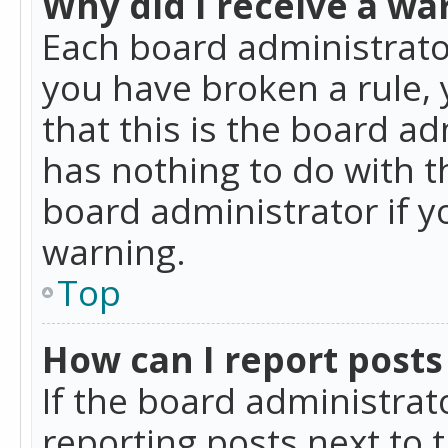
Why did I receive a wa
Each board administrator 
you have broken a rule,
that this is the board a
has nothing to do with t
board administrator if 
warning.
Top
How can I report posts
If the board administrat
reporting posts next to t