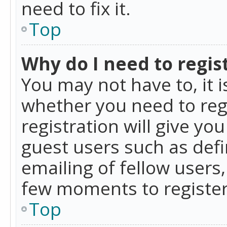
need to fix it.
Top
Why do I need to regist
You may not have to, it i
whether you need to reg
registration will give yo
guest users such as def
emailing of fellow users,
few moments to register
Top