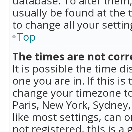
database. To alter them, 
usually be found at the 
to change all your setti
Top
The times are not corr
It is possible the time d
one you are in. If this is
change your timezone to
Paris, New York, Sydney,
like most settings, can o
not registered, this is a