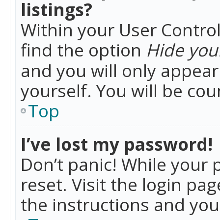
listings?
Within your User Control
find the option
Hide your
and you will only appea
yourself. You will be co
Top
I’ve lost my password!
Don’t panic! While your 
reset. Visit the login pa
the instructions and you 