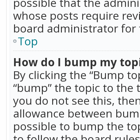
possible that the admini
whose posts require rev
board administrator for 
Top
How do I bump my top
By clicking the “Bump top
“bump” the topic to the 
you do not see this, th
allowance between bumps
possible to bump the top
to follow the board rule