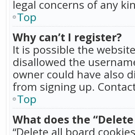
legal concerns of any ki
Top
Why can’t I register?
It is possible the websi
disallowed the username
owner could have also di
from signing up. Contact
Top
What does the “Delete 
“Delete all board cookie