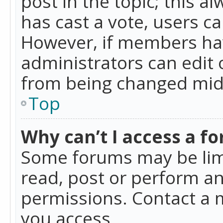
post in the topic; this al
has cast a vote, users ca
However, if members hav
administrators can edit o
from being changed mid-
Top
Why can’t I access a f
Some forums may be limi
read, post or perform a
permissions. Contact a 
you access.