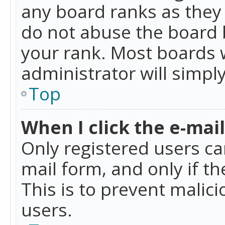
any board ranks as they 
do not abuse the board b
your rank. Most boards w
administrator will simpl
Top
When I click the e-mail 
Only registered users can
mail form, and only if t
This is to prevent mali
users.