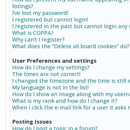
listings?
I’ve lost my password!
I registered but cannot login!
I registered in the past but cannot login any
What is COPPA?
Why can’t I register?
What does the “Delete all board cookies” do?
User Preferences and settings
How do I change my settings?
The times are not correct!
I changed the timezone and the time is still 
My language is not in the list!
How do I show an image along with my user
What is my rank and how do I change it?
When I click the e-mail link for a user it asks
Posting Issues
How do I post a topic in a forum?