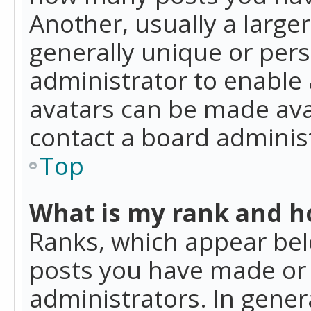
Another, usually a large
generally unique or perso
administrator to enable
avatars can be made avai
contact a board administ
Top
What is my rank and ho
Ranks, which appear bel
posts you have made or i
administrators. In gener