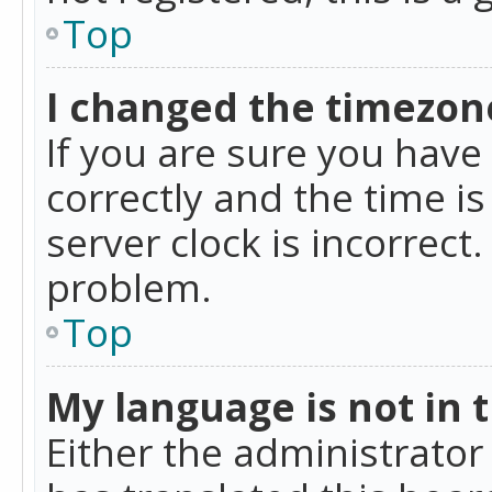
Top
I changed the timezone
If you are sure you ha
correctly and the time is
server clock is incorrect
problem.
Top
My language is not in th
Either the administrator