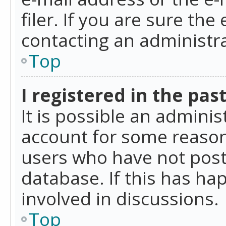
filer. If you are sure the
contacting an administra
Top
I registered in the pas
It is possible an admini
account for some reason
users who have not poste
database. If this has ha
involved in discussions.
Top