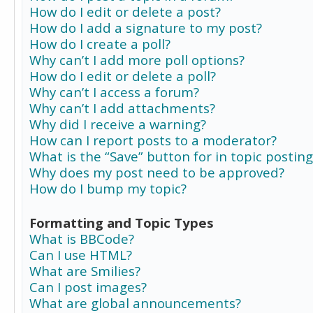
How do I edit or delete a post?
How do I add a signature to my post?
How do I create a poll?
Why can’t I add more poll options?
How do I edit or delete a poll?
Why can’t I access a forum?
Why can’t I add attachments?
Why did I receive a warning?
How can I report posts to a moderator?
What is the “Save” button for in topic posting
Why does my post need to be approved?
How do I bump my topic?
Formatting and Topic Types
What is BBCode?
Can I use HTML?
What are Smilies?
Can I post images?
What are global announcements?