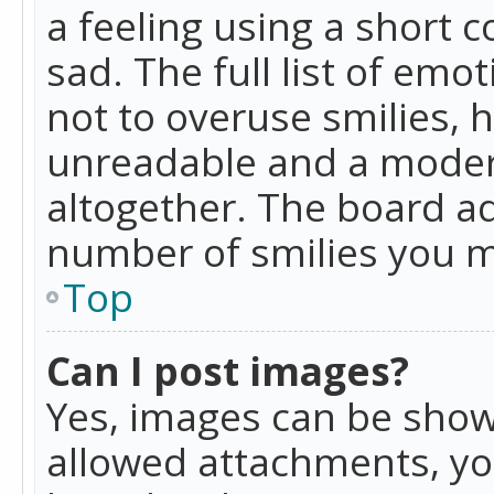
a feeling using a short c
sad. The full list of emo
not to overuse smilies, 
unreadable and a moder
altogether. The board ad
number of smilies you m
Top
Can I post images?
Yes, images can be shown
allowed attachments, yo