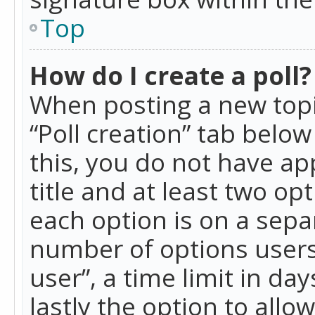
Top
How do I create a poll?
When posting a new topic 
“Poll creation” tab belo
this, you do not have ap
title and at least two op
each option is on a separ
number of options users
user”, a time limit in day
lastly the option to allo