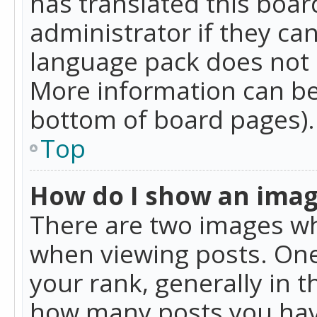
has translated this boar
administrator if they can
language pack does not ex
More information can be
bottom of board pages).
Top
How do I show an ima
There are two images w
when viewing posts. On
your rank, generally in t
how many posts you hav