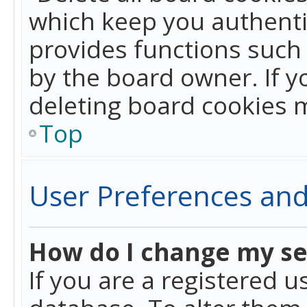
which keep you authentic
provides functions such 
by the board owner. If y
deleting board cookies 
Top
User Preferences and
How do I change my se
If you are a registered u