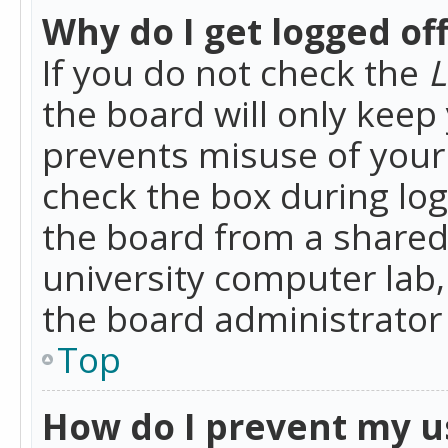
Why do I get logged of
If you do not check the
L
the board will only keep 
prevents misuse of your 
check the box during lo
the board from a shared 
university computer lab,
the board administrator 
Top
How do I prevent my u