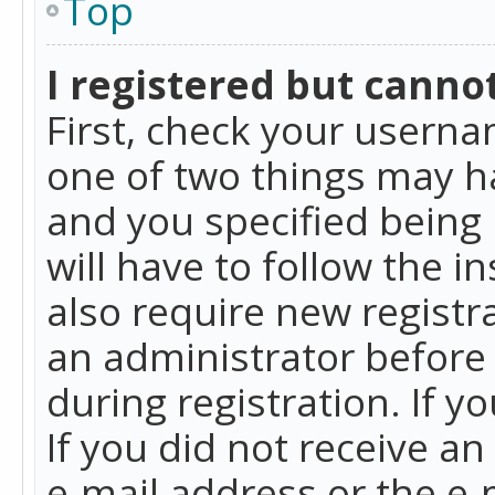
Top
I registered but cannot
First, check your userna
one of two things may h
and you specified being 
will have to follow the i
also require new registra
an administrator before
during registration. If y
If you did not receive a
e-mail address or the e