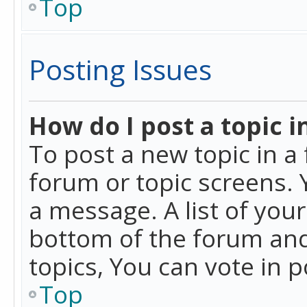
Top
Posting Issues
How do I post a topic i
To post a new topic in a 
forum or topic screens. 
a message. A list of you
bottom of the forum and
topics, You can vote in po
Top