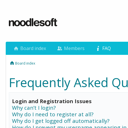
Board index
Members
FAQ
Board index
Frequently Asked Qu
Login and Registration Issues
Why can’t I login?
Why do I need to register at all?
Why do I get logged off automatically?
How do I prevent my username appearing in 