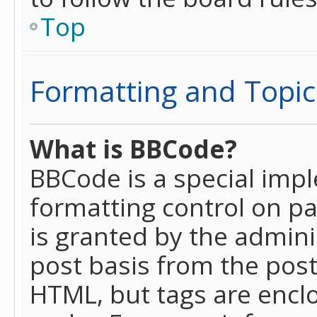
Top
Formatting and Topic
What is BBCode?
BBCode is a special imp
formatting control on pa
is granted by the adminis
post basis from the posti
HTML, but tags are enclo