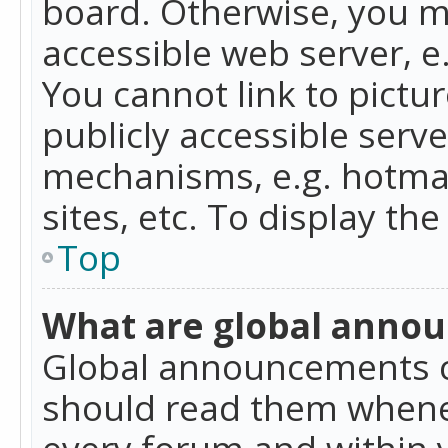
board. Otherwise, you mu
accessible web server, 
You cannot link to pictur
publicly accessible serv
mechanisms, e.g. hotmai
sites, etc. To display t
Top
What are global anno
Global announcements c
should read them whenev
every forum and within 