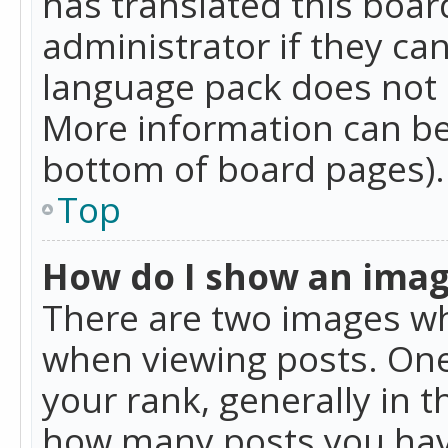
has translated this boar
administrator if they can
language pack does not ex
More information can be
bottom of board pages).
Top
How do I show an ima
There are two images w
when viewing posts. On
your rank, generally in t
how many posts you hav