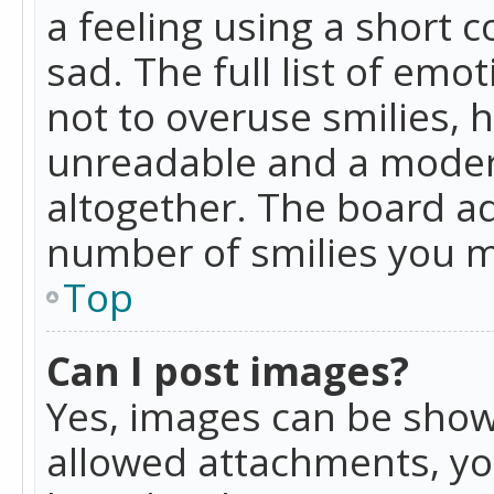
a feeling using a short c
sad. The full list of emo
not to overuse smilies, 
unreadable and a moder
altogether. The board ad
number of smilies you m
Top
Can I post images?
Yes, images can be shown
allowed attachments, yo