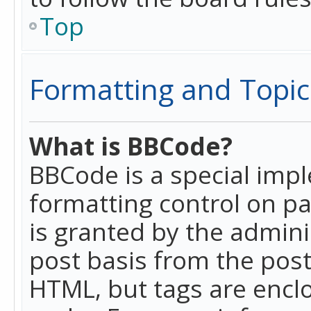
Top
Formatting and Topic
What is BBCode?
BBCode is a special imp
formatting control on pa
is granted by the adminis
post basis from the posti
HTML, but tags are enclo