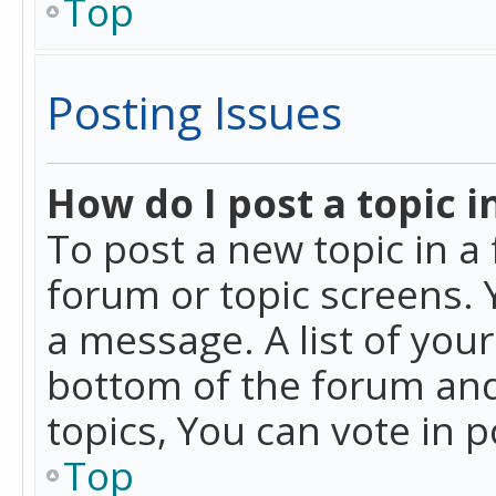
Top
Posting Issues
How do I post a topic i
To post a new topic in a 
forum or topic screens. 
a message. A list of you
bottom of the forum and
topics, You can vote in po
Top