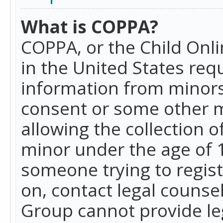
What is COPPA?
COPPA, or the Child Onlin
in the United States requ
information from minors
consent or some other 
allowing the collection o
minor under the age of 13
someone trying to registe
on, contact legal counse
Group cannot provide leg