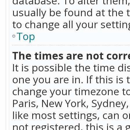
database. To alter them, 
usually be found at the 
to change all your setti
Top
The times are not corr
It is possible the time d
one you are in. If this is
change your timezone to
Paris, New York, Sydney,
like most settings, can o
not registered, this is a