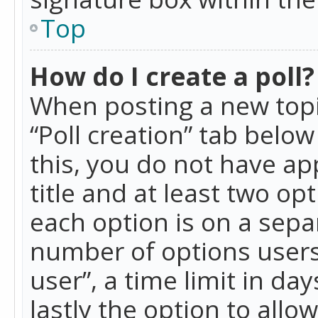
Top
How do I create a poll?
When posting a new topic 
“Poll creation” tab belo
this, you do not have ap
title and at least two op
each option is on a separ
number of options users
user”, a time limit in day
lastly the option to allo