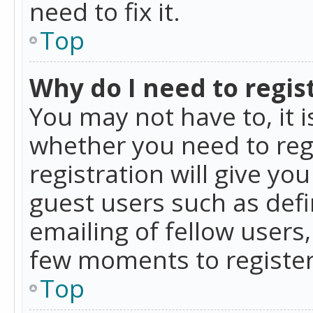
need to fix it.
Top
Why do I need to regist
You may not have to, it i
whether you need to reg
registration will give yo
guest users such as def
emailing of fellow users,
few moments to register
Top