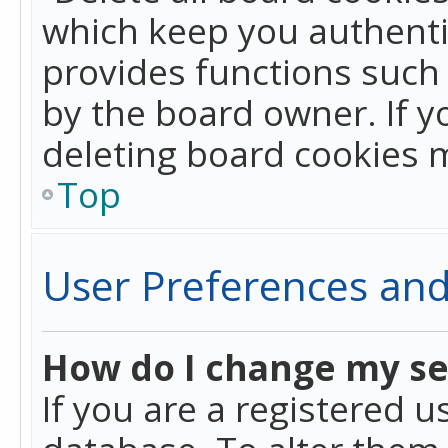
which keep you authentic
provides functions such 
by the board owner. If y
deleting board cookies 
Top
User Preferences and
How do I change my se
If you are a registered u