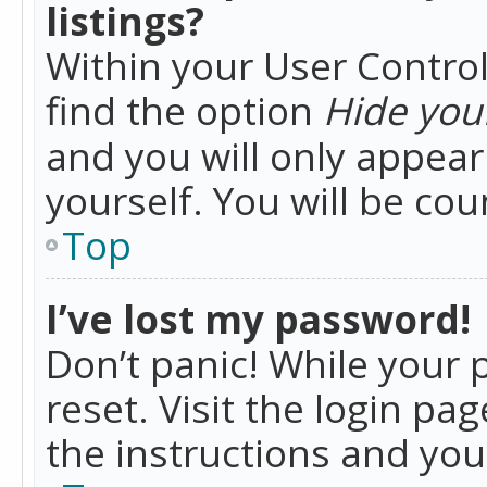
listings?
Within your User Control
find the option
Hide your
and you will only appea
yourself. You will be co
Top
I’ve lost my password!
Don’t panic! While your 
reset. Visit the login pa
the instructions and you 