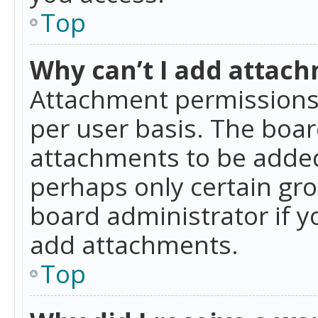
Top
Why can’t I add attac
Attachment permissions 
per user basis. The boa
attachments to be added 
perhaps only certain gr
board administrator if 
add attachments.
Top