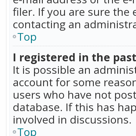
filer. If you are sure the
contacting an administra
Top
I registered in the pas
It is possible an admini
account for some reason
users who have not poste
database. If this has ha
involved in discussions.
Top