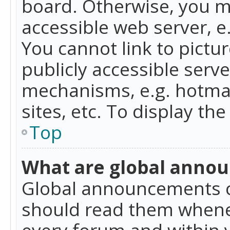
board. Otherwise, you mu
accessible web server, 
You cannot link to pictur
publicly accessible serv
mechanisms, e.g. hotmai
sites, etc. To display t
Top
What are global anno
Global announcements c
should read them whenev
every forum and within 