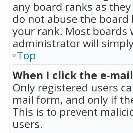
any board ranks as they 
do not abuse the board b
your rank. Most boards w
administrator will simpl
Top
When I click the e-mail 
Only registered users can
mail form, and only if t
This is to prevent mali
users.