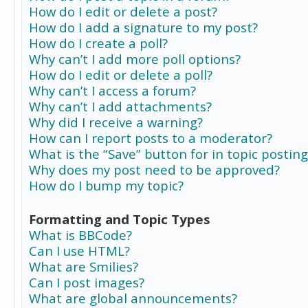
How do I edit or delete a post?
How do I add a signature to my post?
How do I create a poll?
Why can’t I add more poll options?
How do I edit or delete a poll?
Why can’t I access a forum?
Why can’t I add attachments?
Why did I receive a warning?
How can I report posts to a moderator?
What is the “Save” button for in topic posting
Why does my post need to be approved?
How do I bump my topic?
Formatting and Topic Types
What is BBCode?
Can I use HTML?
What are Smilies?
Can I post images?
What are global announcements?