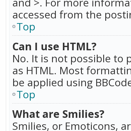
and >. For more informa
accessed from the posti
Top
Can I use HTML?
No. It is not possible t
as HTML. Most formattin
be applied using BBCode
Top
What are Smilies?
Smilies, or Emoticons, a