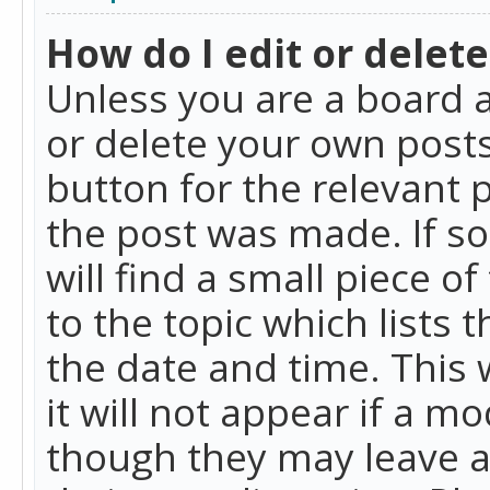
How do I edit or delete
Unless you are a board a
or delete your own posts.
button for the relevant 
the post was made. If so
will find a small piece 
to the topic which lists 
the date and time. This 
it will not appear if a m
though they may leave a 