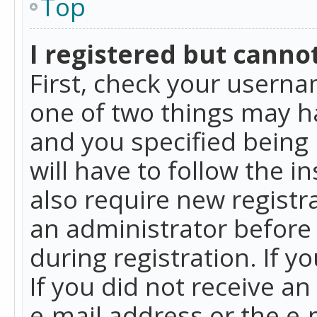
Top
I registered but cannot
First, check your userna
one of two things may h
and you specified being 
will have to follow the i
also require new registra
an administrator before
during registration. If y
If you did not receive a
e-mail address or the e