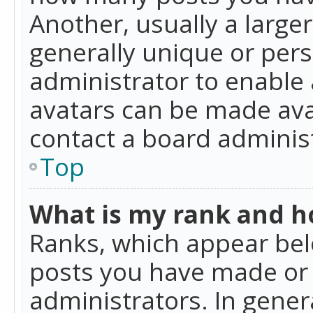
Another, usually a large
generally unique or perso
administrator to enable
avatars can be made avai
contact a board administ
Top
What is my rank and ho
Ranks, which appear bel
posts you have made or i
administrators. In gener