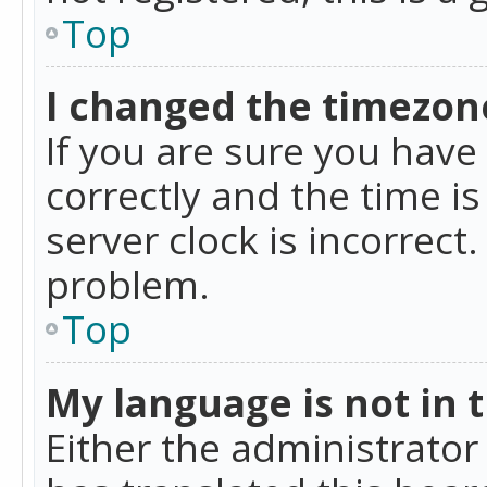
Top
I changed the timezone
If you are sure you ha
correctly and the time is
server clock is incorrect
problem.
Top
My language is not in th
Either the administrator