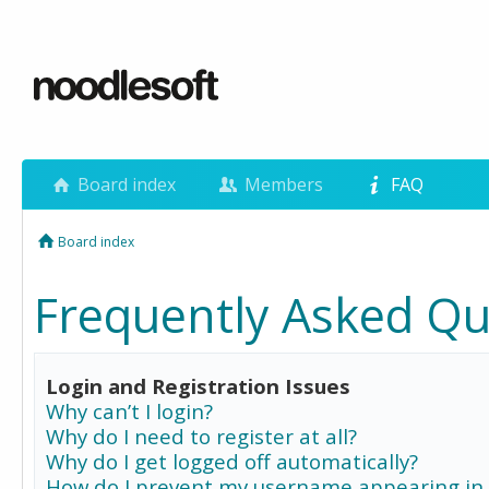
Board index
Members
FAQ
Board index
Frequently Asked Qu
Login and Registration Issues
Why can’t I login?
Why do I need to register at all?
Why do I get logged off automatically?
How do I prevent my username appearing in 