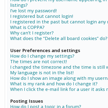
listings?
I’ve lost my password!
I registered but cannot login!
I registered in the past but cannot login any
What is COPPA?
Why can’t I register?
What does the “Delete all board cookies” do?
User Preferences and settings
How do I change my settings?
The times are not correct!
I changed the timezone and the time is still 
My language is not in the list!
How do I show an image along with my user
What is my rank and how do I change it?
When I click the e-mail link for a user it asks
Posting Issues
How do I post a topic in a forum?