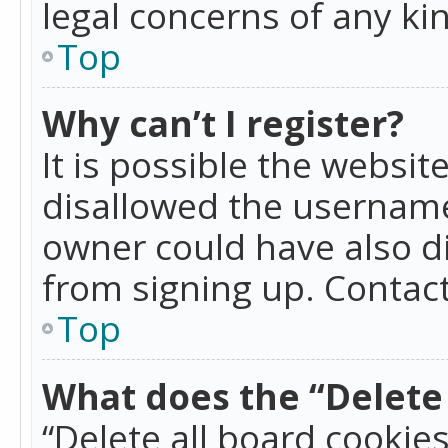
legal concerns of any ki
Top
Why can’t I register?
It is possible the websi
disallowed the username
owner could have also di
from signing up. Contact
Top
What does the “Delete 
“Delete all board cookie