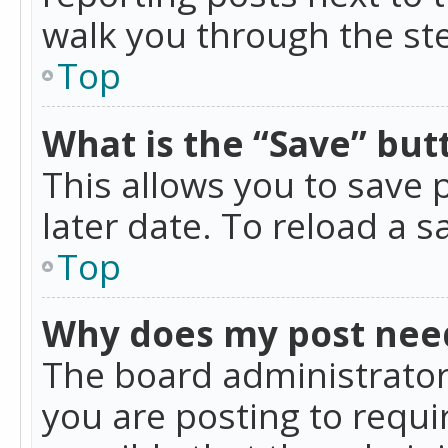
walk you through the ste
Top
What is the “Save” butt
This allows you to save
later date. To reload a s
Top
Why does my post nee
The board administrator
you are posting to requir