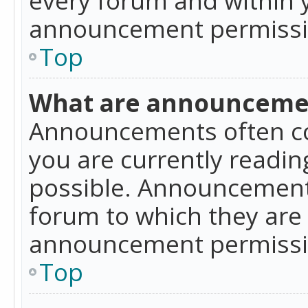
announcement permissio
Top
What are announceme
Announcements often co
you are currently readi
possible. Announcements
forum to which they are
announcement permissio
Top