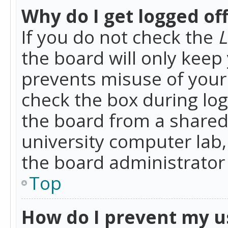
Why do I get logged of
If you do not check the
L
the board will only keep 
prevents misuse of your 
check the box during lo
the board from a shared 
university computer lab,
the board administrator 
Top
How do I prevent my u