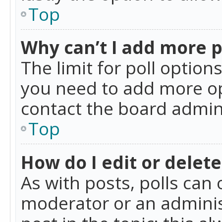
Top
Why can’t I add more p
The limit for poll option
you need to add more op
contact the board admin
Top
How do I edit or delete
As with posts, polls can 
moderator or an administra