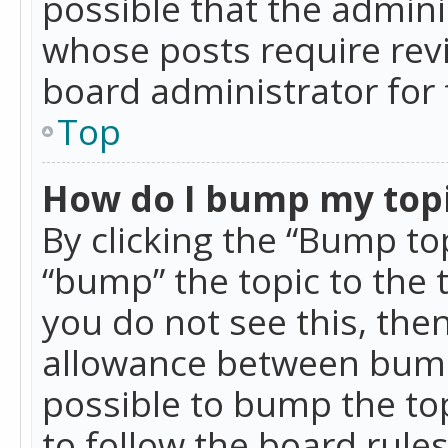
possible that the admini
whose posts require rev
board administrator for 
Top
How do I bump my top
By clicking the “Bump top
“bump” the topic to the 
you do not see this, th
allowance between bumps
possible to bump the top
to follow the board rule