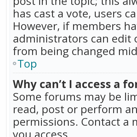
post in the topic; this al
has cast a vote, users ca
However, if members hav
administrators can edit o
from being changed mid-
Top
Why can’t I access a f
Some forums may be limi
read, post or perform a
permissions. Contact a 
you access.