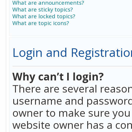
What are announcements?
What are sticky topics?
What are locked topics?
What are topic icons?
Login and Registratio
Why can’t I login?
There are several reason
username and password a
owner to make sure you h
website owner has a conf