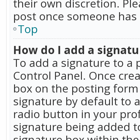
their own discretion. Pl
post once someone has 
Top
How do I add a signatu
To add a signature to a 
Control Panel. Once cre
box on the posting form 
signature by default to 
radio button in your profi
signature being added t
signature box within the