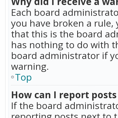
Why did I receive a wa
Each board administrator 
you have broken a rule,
that this is the board a
has nothing to do with t
board administrator if 
warning.
Top
How can I report posts
If the board administrat
reporting posts next to t