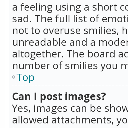
a feeling using a short c
sad. The full list of emo
not to overuse smilies, 
unreadable and a moder
altogether. The board ad
number of smilies you m
Top
Can I post images?
Yes, images can be shown
allowed attachments, yo