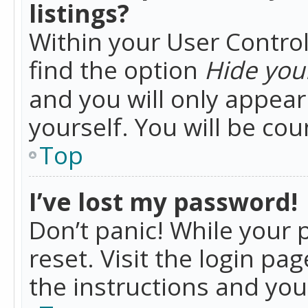
listings?
Within your User Control
find the option
Hide your
and you will only appea
yourself. You will be co
Top
I’ve lost my password!
Don’t panic! While your 
reset. Visit the login pa
the instructions and you 