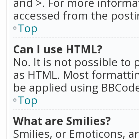
and >. For more informa
accessed from the posti
Top
Can I use HTML?
No. It is not possible t
as HTML. Most formattin
be applied using BBCode
Top
What are Smilies?
Smilies, or Emoticons, a