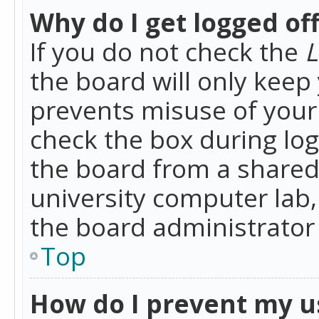
Why do I get logged of
If you do not check the
L
the board will only keep 
prevents misuse of your 
check the box during lo
the board from a shared 
university computer lab,
the board administrator 
Top
How do I prevent my u