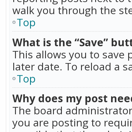
walk you through the ste
Top
What is the “Save” butt
This allows you to save
later date. To reload a s
Top
Why does my post nee
The board administrator
you are posting to requir