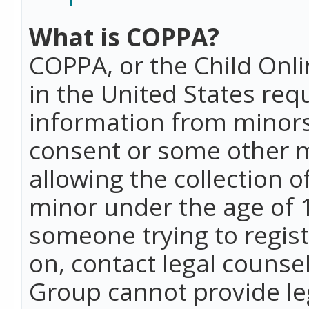
What is COPPA?
COPPA, or the Child Onlin
in the United States requ
information from minors
consent or some other 
allowing the collection o
minor under the age of 13
someone trying to registe
on, contact legal counse
Group cannot provide leg