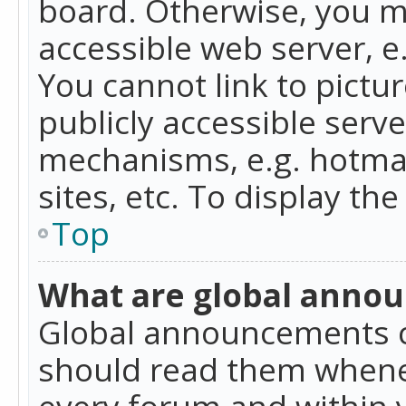
board. Otherwise, you mu
accessible web server, 
You cannot link to pictur
publicly accessible serv
mechanisms, e.g. hotmai
sites, etc. To display t
Top
What are global anno
Global announcements c
should read them whenev
every forum and within 