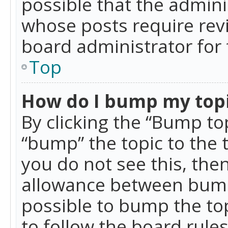
possible that the admini
whose posts require rev
board administrator for 
Top
How do I bump my top
By clicking the “Bump top
“bump” the topic to the 
you do not see this, th
allowance between bumps
possible to bump the top
to follow the board rule