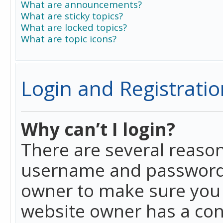
What are announcements?
What are sticky topics?
What are locked topics?
What are topic icons?
Login and Registratio
Why can’t I login?
There are several reason
username and password a
owner to make sure you h
website owner has a conf