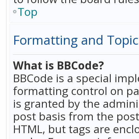
Top
Formatting and Topic
What is BBCode?
BBCode is a special imp
formatting control on pa
is granted by the adminis
post basis from the posti
HTML, but tags are enclo