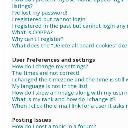
listings?
I’ve lost my password!
I registered but cannot login!
I registered in the past but cannot login any
What is COPPA?
Why can’t I register?
What does the “Delete all board cookies” do?
User Preferences and settings
How do I change my settings?
The times are not correct!
I changed the timezone and the time is still 
My language is not in the list!
How do I show an image along with my user
What is my rank and how do I change it?
When I click the e-mail link for a user it asks
Posting Issues
How do I post a topic in a forum?