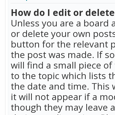
How do I edit or delete
Unless you are a board a
or delete your own posts.
button for the relevant 
the post was made. If so
will find a small piece 
to the topic which lists 
the date and time. This 
it will not appear if a m
though they may leave a 