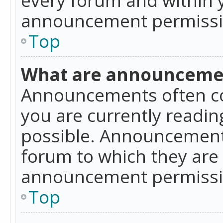
announcement permissio
Top
What are announceme
Announcements often co
you are currently readi
possible. Announcements
forum to which they are
announcement permissio
Top