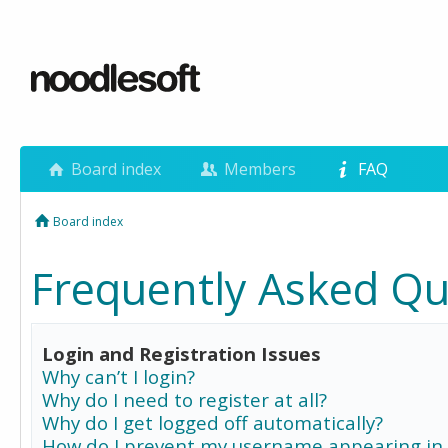
Board index
Members
FAQ
Board index
Frequently Asked Qu
Login and Registration Issues
Why can’t I login?
Why do I need to register at all?
Why do I get logged off automatically?
How do I prevent my username appearing in 