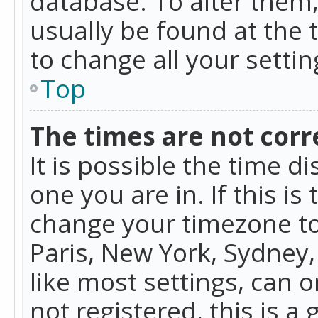
database. To alter them, 
usually be found at the 
to change all your setti
Top
The times are not corr
It is possible the time d
one you are in. If this is
change your timezone to
Paris, New York, Sydney,
like most settings, can o
not registered, this is a