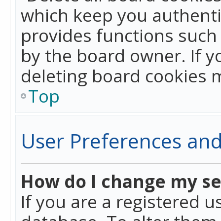
which keep you authentic
provides functions such 
by the board owner. If y
deleting board cookies 
Top
User Preferences and
How do I change my se
If you are a registered u