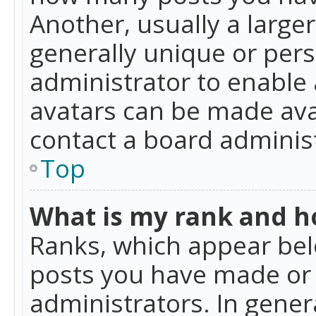
Another, usually a large
generally unique or perso
administrator to enable
avatars can be made avai
contact a board administ
Top
What is my rank and ho
Ranks, which appear bel
posts you have made or i
administrators. In gener