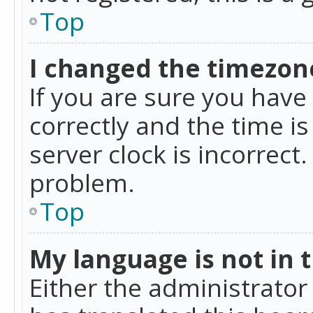
Top
I changed the timezone
If you are sure you ha
correctly and the time is
server clock is incorrect
problem.
Top
My language is not in th
Either the administrator