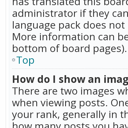
has translated this boar
administrator if they can
language pack does not ex
More information can be
bottom of board pages).
Top
How do I show an ima
There are two images w
when viewing posts. On
your rank, generally in t
how many posts you hav