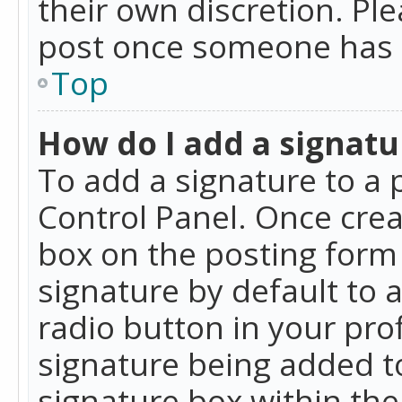
their own discretion. Pl
post once someone has 
Top
How do I add a signatu
To add a signature to a 
Control Panel. Once cre
box on the posting form 
signature by default to 
radio button in your profi
signature being added t
signature box within the