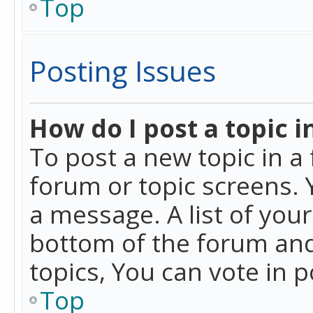
Top
Posting Issues
How do I post a topic i
To post a new topic in a 
forum or topic screens. 
a message. A list of you
bottom of the forum and
topics, You can vote in po
Top