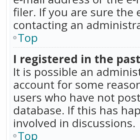
filer. If you are sure the
contacting an administra
Top
I registered in the pas
It is possible an admini
account for some reason
users who have not poste
database. If this has ha
involved in discussions.
Top