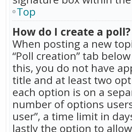
Top
How do I create a poll?
When posting a new topic 
“Poll creation” tab belo
this, you do not have ap
title and at least two op
each option is on a separ
number of options users
user”, a time limit in day
lastly the option to allo