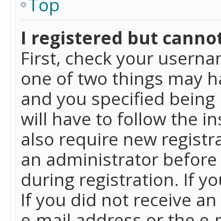
Top
I registered but cannot
First, check your userna
one of two things may h
and you specified being 
will have to follow the i
also require new registra
an administrator before
during registration. If y
If you did not receive a
e-mail address or the e