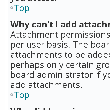
Top
Why can’t I add attac
Attachment permissions 
per user basis. The boa
attachments to be added 
perhaps only certain gr
board administrator if 
add attachments.
Top