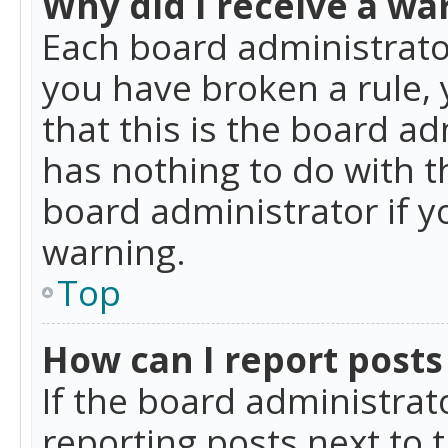
Why did I receive a wa
Each board administrator 
you have broken a rule,
that this is the board a
has nothing to do with t
board administrator if 
warning.
Top
How can I report posts
If the board administrat
reporting posts next to t