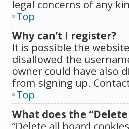
legal concerns of any ki
Top
Why can’t I register?
It is possible the websi
disallowed the username
owner could have also di
from signing up. Contact
Top
What does the “Delete 
“Delete all board cookie