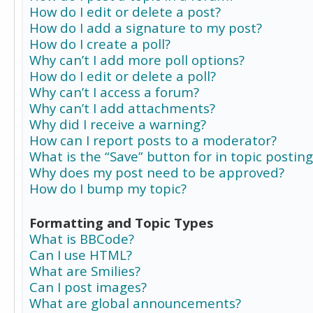
How do I edit or delete a post?
How do I add a signature to my post?
How do I create a poll?
Why can’t I add more poll options?
How do I edit or delete a poll?
Why can’t I access a forum?
Why can’t I add attachments?
Why did I receive a warning?
How can I report posts to a moderator?
What is the “Save” button for in topic posting
Why does my post need to be approved?
How do I bump my topic?
Formatting and Topic Types
What is BBCode?
Can I use HTML?
What are Smilies?
Can I post images?
What are global announcements?