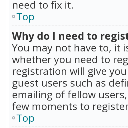
need to fix it.
Top
Why do I need to regist
You may not have to, it i
whether you need to reg
registration will give yo
guest users such as def
emailing of fellow users,
few moments to register
Top