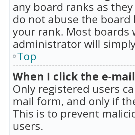
any board ranks as they 
do not abuse the board b
your rank. Most boards w
administrator will simpl
Top
When I click the e-mail 
Only registered users can
mail form, and only if t
This is to prevent mali
users.