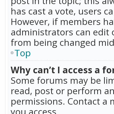
post in the topic; this al
has cast a vote, users ca
However, if members hav
administrators can edit o
from being changed mid-
Top
Why can’t I access a f
Some forums may be limi
read, post or perform a
permissions. Contact a 
you access.