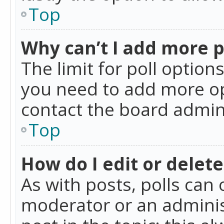
Top
Why can’t I add more p
The limit for poll option
you need to add more op
contact the board admin
Top
How do I edit or delete
As with posts, polls can 
moderator or an administra