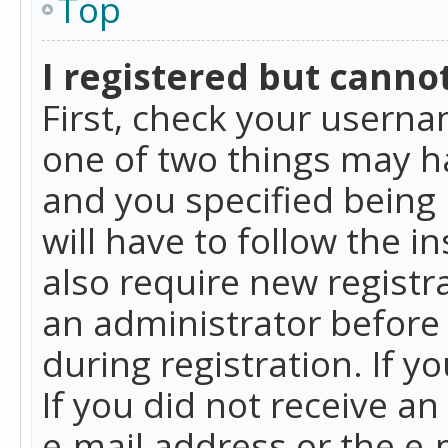
Top
I registered but cannot
First, check your userna
one of two things may h
and you specified being 
will have to follow the i
also require new registra
an administrator before
during registration. If y
If you did not receive a
e-mail address or the e