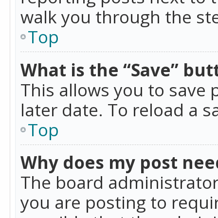
walk you through the ste
Top
What is the “Save” butt
This allows you to save
later date. To reload a s
Top
Why does my post nee
The board administrator
you are posting to requir