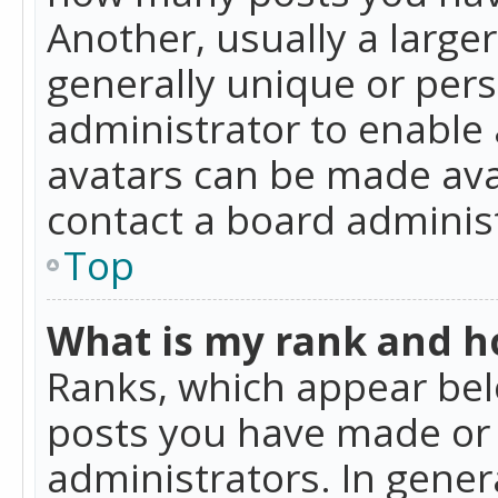
Another, usually a large
generally unique or perso
administrator to enable
avatars can be made avai
contact a board administ
Top
What is my rank and ho
Ranks, which appear bel
posts you have made or i
administrators. In gener