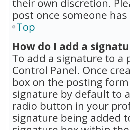
their own discretion. Pl
post once someone has 
Top
How do I add a signatu
To add a signature to a 
Control Panel. Once cre
box on the posting form 
signature by default to 
radio button in your profi
signature being added t
signature box within the