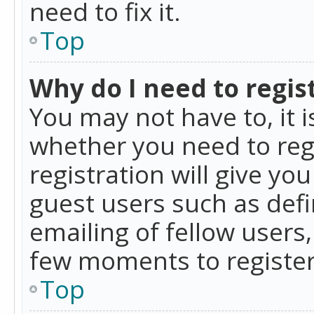
need to fix it.
Top
Why do I need to regist
You may not have to, it i
whether you need to reg
registration will give yo
guest users such as def
emailing of fellow users,
few moments to register
Top