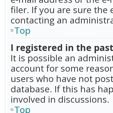
filer. If you are sure the
contacting an administra
Top
I registered in the pas
It is possible an admini
account for some reason
users who have not poste
database. If this has ha
involved in discussions.
Top