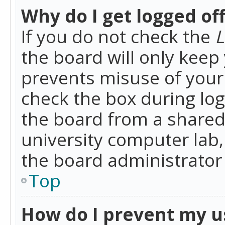
Why do I get logged of
If you do not check the
L
the board will only keep 
prevents misuse of your 
check the box during lo
the board from a shared 
university computer lab,
the board administrator 
Top
How do I prevent my u