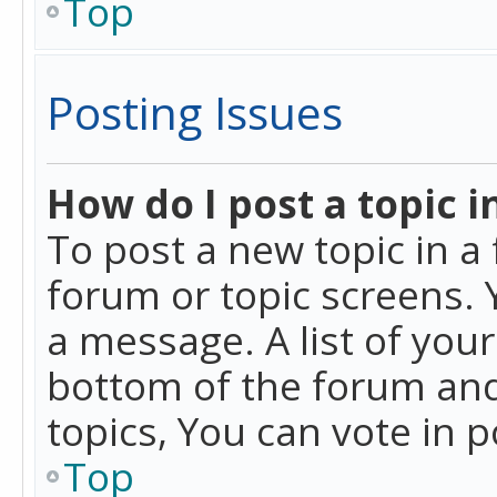
Top
Posting Issues
How do I post a topic i
To post a new topic in a 
forum or topic screens. 
a message. A list of you
bottom of the forum and
topics, You can vote in po
Top