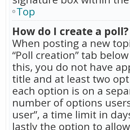
Top
How do I create a poll?
When posting a new topic 
“Poll creation” tab belo
this, you do not have ap
title and at least two op
each option is on a separ
number of options users
user”, a time limit in day
lastly the option to allo