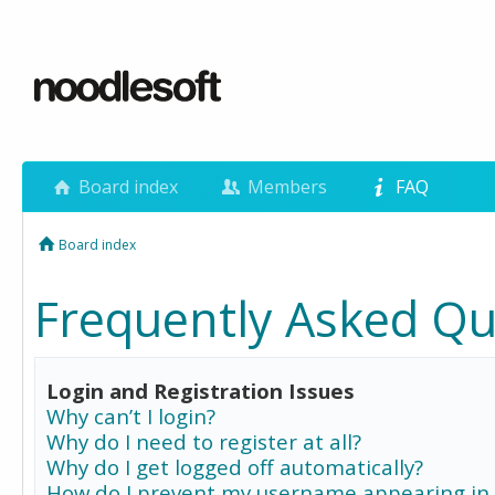
Board index
Members
FAQ
Board index
Frequently Asked Qu
Login and Registration Issues
Why can’t I login?
Why do I need to register at all?
Why do I get logged off automatically?
How do I prevent my username appearing in 