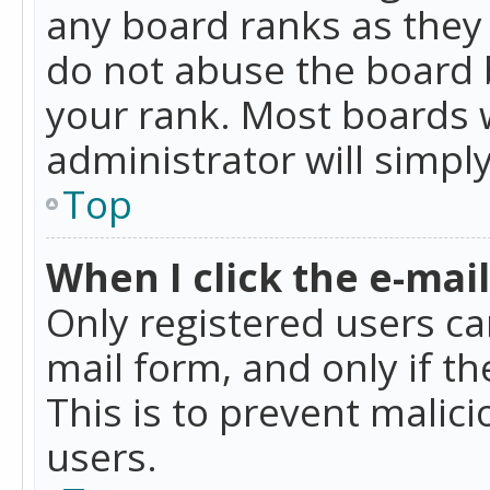
any board ranks as they 
do not abuse the board b
your rank. Most boards w
administrator will simpl
Top
When I click the e-mail 
Only registered users can
mail form, and only if t
This is to prevent mali
users.