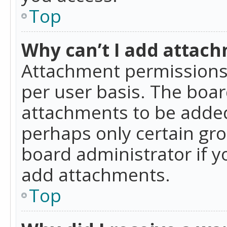
Top
Why can’t I add attac
Attachment permissions 
per user basis. The boa
attachments to be added 
perhaps only certain gr
board administrator if 
add attachments.
Top