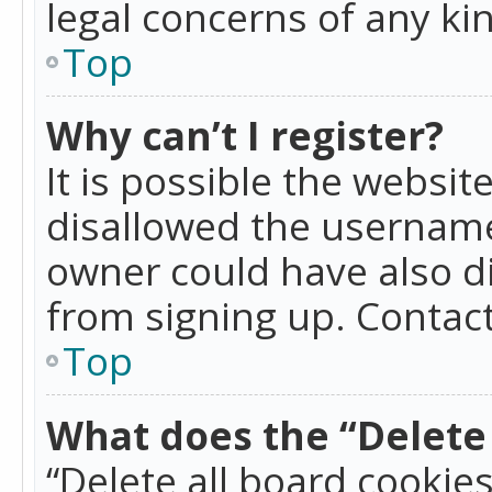
legal concerns of any ki
Top
Why can’t I register?
It is possible the websi
disallowed the username
owner could have also di
from signing up. Contact
Top
What does the “Delete 
“Delete all board cookie