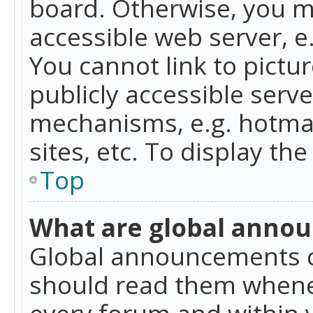
board. Otherwise, you mu
accessible web server, 
You cannot link to pictur
publicly accessible serv
mechanisms, e.g. hotmai
sites, etc. To display t
Top
What are global anno
Global announcements c
should read them whenev
every forum and within 