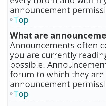
announcement permissio
Top
What are announceme
Announcements often co
you are currently readi
possible. Announcements
forum to which they are
announcement permissio
Top