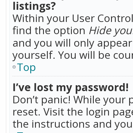
listings?
Within your User Control
find the option
Hide your
and you will only appea
yourself. You will be co
Top
I’ve lost my password!
Don’t panic! While your 
reset. Visit the login pa
the instructions and you 