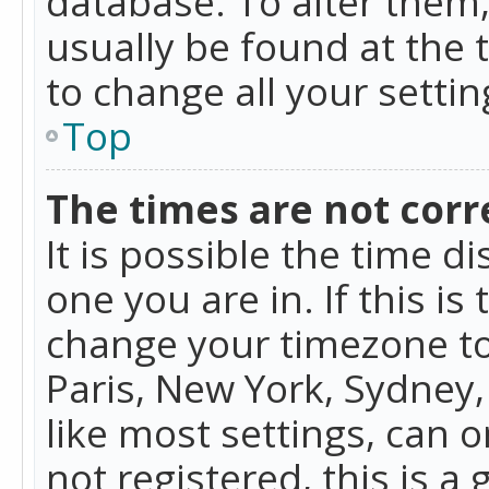
database. To alter them, 
usually be found at the 
to change all your setti
Top
The times are not corr
It is possible the time d
one you are in. If this is
change your timezone to
Paris, New York, Sydney,
like most settings, can o
not registered, this is a