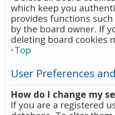
which keep you authentic
provides functions such 
by the board owner. If y
deleting board cookies 
Top
User Preferences and
How do I change my se
If you are a registered u