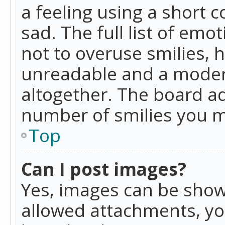
a feeling using a short c
sad. The full list of emo
not to overuse smilies, 
unreadable and a moder
altogether. The board ad
number of smilies you m
Top
Can I post images?
Yes, images can be shown
allowed attachments, yo