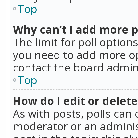
Top
Why can’t I add more p
The limit for poll option
you need to add more op
contact the board admin
Top
How do I edit or delete
As with posts, polls can 
moderator or an administra