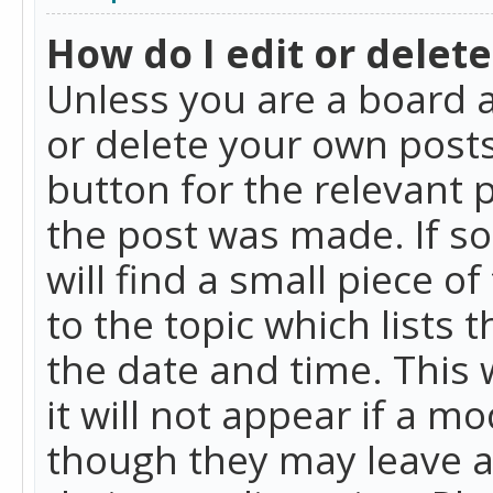
How do I edit or delete
Unless you are a board a
or delete your own posts.
button for the relevant 
the post was made. If so
will find a small piece 
to the topic which lists 
the date and time. This 
it will not appear if a m
though they may leave a 