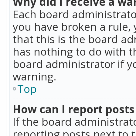
Why did I receive a wa
Each board administrator 
you have broken a rule,
that this is the board a
has nothing to do with t
board administrator if 
warning.
Top
How can I report posts
If the board administrat
reporting posts next to t