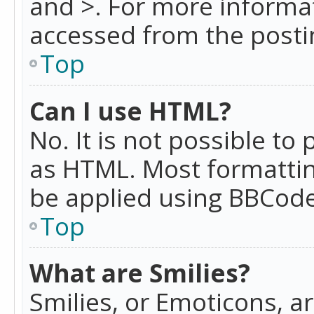
and >. For more informa
accessed from the posti
Top
Can I use HTML?
No. It is not possible t
as HTML. Most formattin
be applied using BBCode
Top
What are Smilies?
Smilies, or Emoticons, a