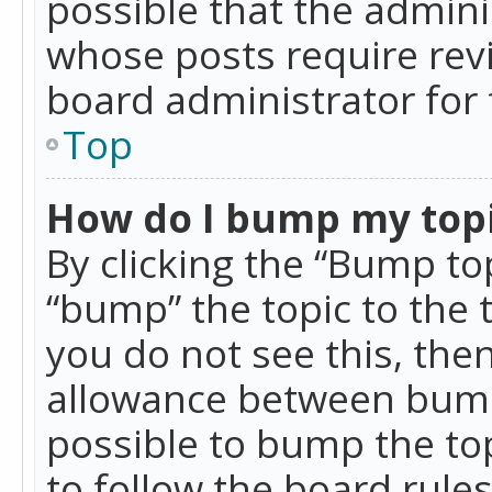
possible that the admini
whose posts require rev
board administrator for 
Top
How do I bump my top
By clicking the “Bump top
“bump” the topic to the 
you do not see this, th
allowance between bumps
possible to bump the top
to follow the board rule