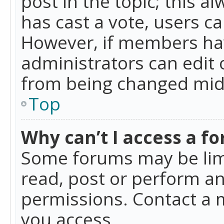
post in the topic; this al
has cast a vote, users ca
However, if members hav
administrators can edit o
from being changed mid-
Top
Why can’t I access a f
Some forums may be limi
read, post or perform a
permissions. Contact a 
you access.