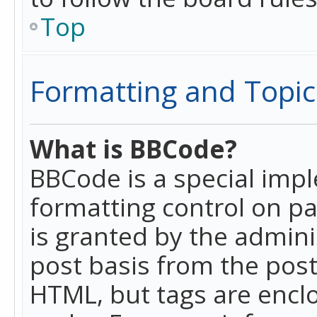
Top
Formatting and Topic
What is BBCode?
BBCode is a special imp
formatting control on pa
is granted by the adminis
post basis from the posti
HTML, but tags are enclo