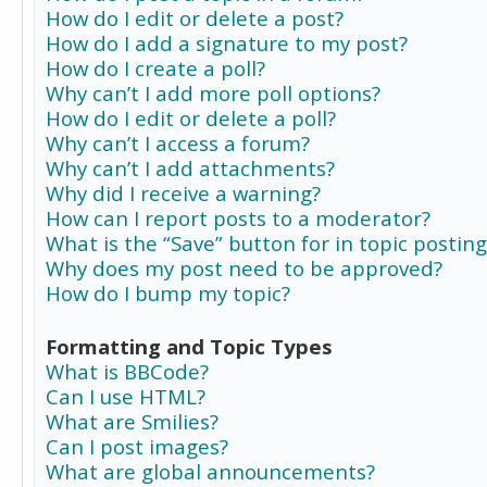
How do I edit or delete a post?
How do I add a signature to my post?
How do I create a poll?
Why can’t I add more poll options?
How do I edit or delete a poll?
Why can’t I access a forum?
Why can’t I add attachments?
Why did I receive a warning?
How can I report posts to a moderator?
What is the “Save” button for in topic posting
Why does my post need to be approved?
How do I bump my topic?
Formatting and Topic Types
What is BBCode?
Can I use HTML?
What are Smilies?
Can I post images?
What are global announcements?