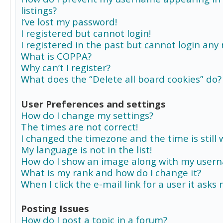
listings?
I’ve lost my password!
I registered but cannot login!
I registered in the past but cannot login any
What is COPPA?
Why can’t I register?
What does the “Delete all board cookies” do?
User Preferences and settings
How do I change my settings?
The times are not correct!
I changed the timezone and the time is still 
My language is not in the list!
How do I show an image along with my user
What is my rank and how do I change it?
When I click the e-mail link for a user it asks
Posting Issues
How do I post a topic in a forum?