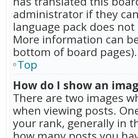
has translated this boar
administrator if they can
language pack does not ex
More information can be
bottom of board pages).
Top
How do I show an ima
There are two images w
when viewing posts. On
your rank, generally in t
how many posts you hav