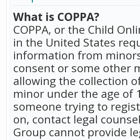
What is COPPA?
COPPA, or the Child Onlin
in the United States requ
information from minors
consent or some other 
allowing the collection o
minor under the age of 13
someone trying to registe
on, contact legal counse
Group cannot provide leg