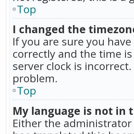
Top
I changed the timezone
If you are sure you ha
correctly and the time is
server clock is incorrect
problem.
Top
My language is not in th
Either the administrator