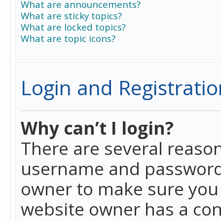
What are announcements?
What are sticky topics?
What are locked topics?
What are topic icons?
Login and Registratio
Why can’t I login?
There are several reason
username and password a
owner to make sure you h
website owner has a conf