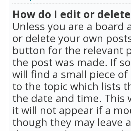
How do I edit or delete
Unless you are a board a
or delete your own posts.
button for the relevant 
the post was made. If so
will find a small piece 
to the topic which lists 
the date and time. This 
it will not appear if a m
though they may leave a 