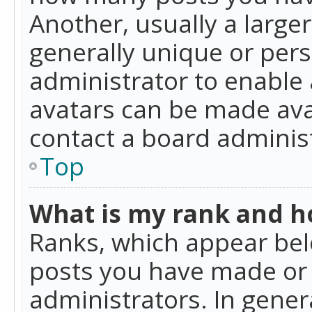
Another, usually a large
generally unique or perso
administrator to enable
avatars can be made avai
contact a board administ
Top
What is my rank and ho
Ranks, which appear bel
posts you have made or i
administrators. In gener