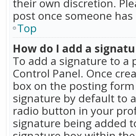
their own discretion. Pl
post once someone has 
Top
How do I add a signatu
To add a signature to a 
Control Panel. Once cre
box on the posting form 
signature by default to 
radio button in your profi
signature being added t
signature box within the