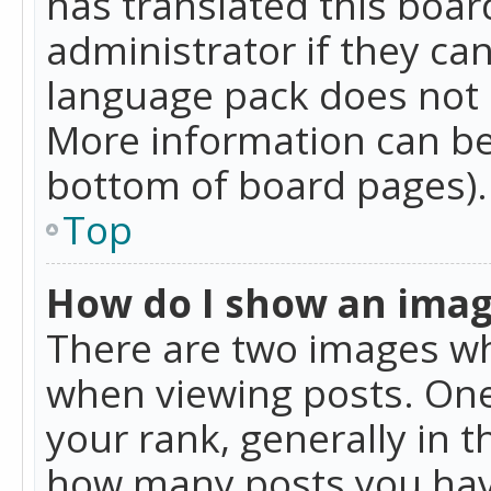
has translated this boar
administrator if they can
language pack does not ex
More information can be
bottom of board pages).
Top
How do I show an ima
There are two images w
when viewing posts. On
your rank, generally in t
how many posts you hav