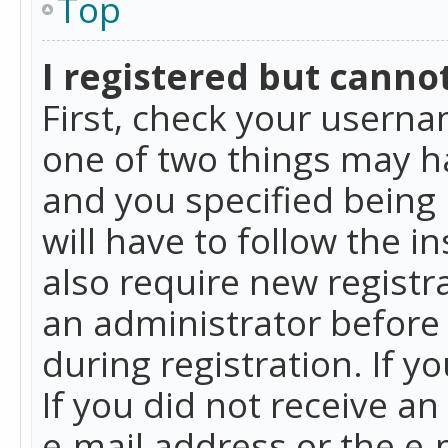
Top
I registered but cannot
First, check your userna
one of two things may h
and you specified being 
will have to follow the i
also require new registra
an administrator before
during registration. If y
If you did not receive a
e-mail address or the e