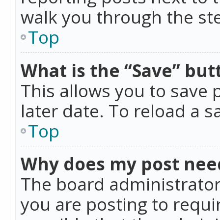
walk you through the ste
Top
What is the “Save” butt
This allows you to save
later date. To reload a s
Top
Why does my post nee
The board administrator
you are posting to requir