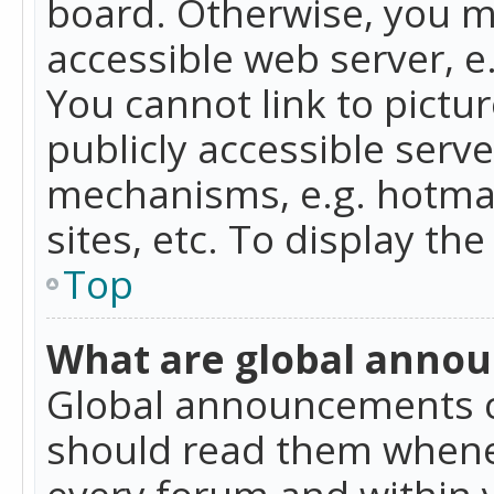
board. Otherwise, you mu
accessible web server, 
You cannot link to pictur
publicly accessible serv
mechanisms, e.g. hotmai
sites, etc. To display t
Top
What are global anno
Global announcements c
should read them whenev
every forum and within 