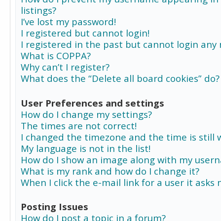
listings?
I’ve lost my password!
I registered but cannot login!
I registered in the past but cannot login any
What is COPPA?
Why can’t I register?
What does the “Delete all board cookies” do?
User Preferences and settings
How do I change my settings?
The times are not correct!
I changed the timezone and the time is still 
My language is not in the list!
How do I show an image along with my user
What is my rank and how do I change it?
When I click the e-mail link for a user it asks
Posting Issues
How do I post a topic in a forum?