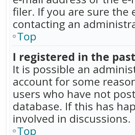
filer. If you are sure the
contacting an administra
Top
I registered in the pas
It is possible an admini
account for some reason
users who have not poste
database. If this has ha
involved in discussions.
Top