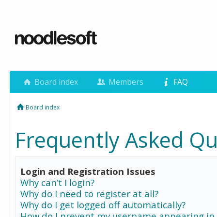
Board index
Members
FAQ
Board index
Frequently Asked Qu
Login and Registration Issues
Why can’t I login?
Why do I need to register at all?
Why do I get logged off automatically?
How do I prevent my username appearing in 