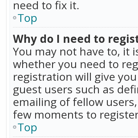
need to fix it.
Top
Why do I need to regist
You may not have to, it i
whether you need to reg
registration will give yo
guest users such as def
emailing of fellow users,
few moments to register
Top