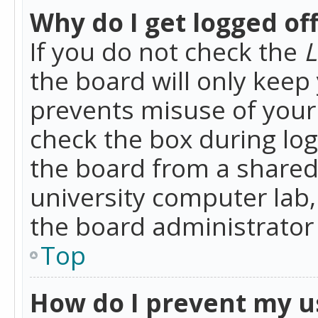
Why do I get logged of
If you do not check the
L
the board will only keep 
prevents misuse of your 
check the box during lo
the board from a shared 
university computer lab,
the board administrator 
Top
How do I prevent my u