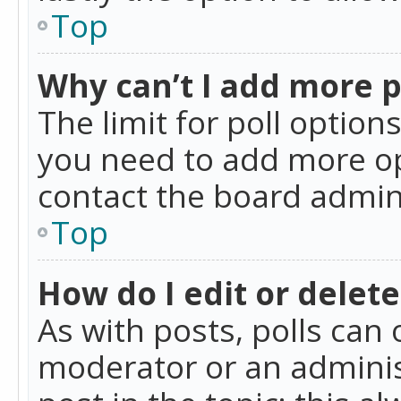
Top
Why can’t I add more p
The limit for poll option
you need to add more op
contact the board admin
Top
How do I edit or delete
As with posts, polls can 
moderator or an administra