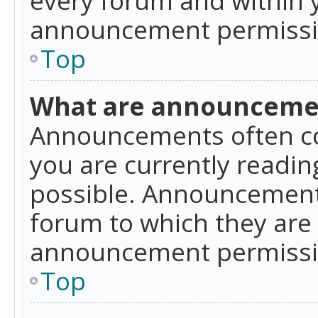
announcement permissio
Top
What are announceme
Announcements often co
you are currently readi
possible. Announcements
forum to which they are
announcement permissio
Top