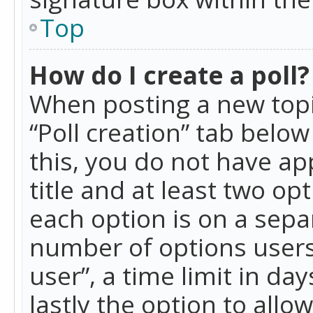
Top
How do I create a poll?
When posting a new topic 
“Poll creation” tab belo
this, you do not have ap
title and at least two op
each option is on a separ
number of options users
user”, a time limit in day
lastly the option to allo