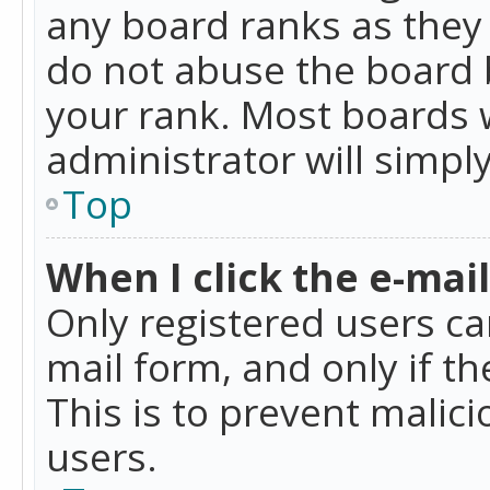
any board ranks as they 
do not abuse the board b
your rank. Most boards w
administrator will simpl
Top
When I click the e-mail 
Only registered users can
mail form, and only if t
This is to prevent mali
users.