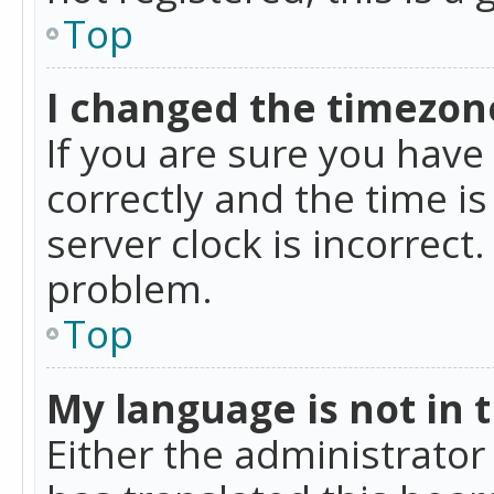
Top
I changed the timezone
If you are sure you ha
correctly and the time is
server clock is incorrect
problem.
Top
My language is not in th
Either the administrator