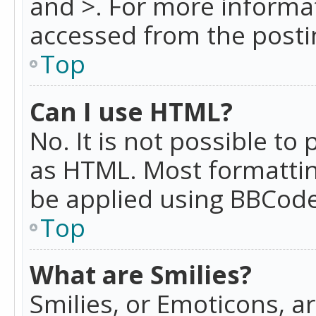
and >. For more informa
accessed from the posti
Top
Can I use HTML?
No. It is not possible t
as HTML. Most formattin
be applied using BBCode
Top
What are Smilies?
Smilies, or Emoticons, a