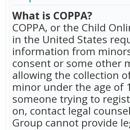
What is COPPA?
COPPA, or the Child Onlin
in the United States requ
information from minors
consent or some other 
allowing the collection o
minor under the age of 13
someone trying to registe
on, contact legal counse
Group cannot provide leg