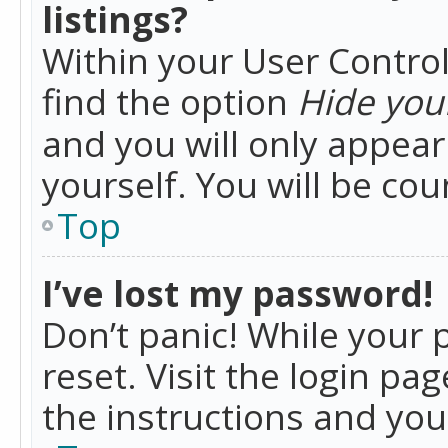
listings?
Within your User Control
find the option
Hide your
and you will only appea
yourself. You will be co
Top
I’ve lost my password!
Don’t panic! While your 
reset. Visit the login pa
the instructions and you 