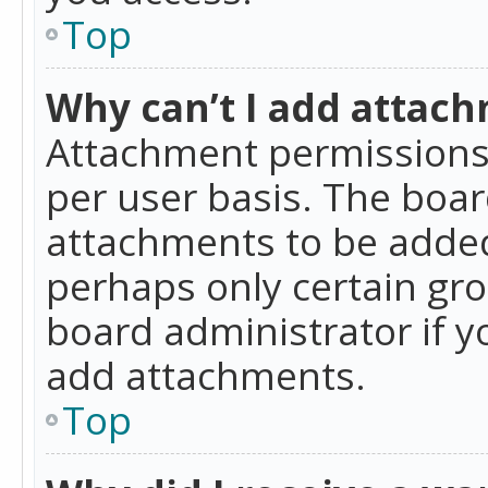
Top
Why can’t I add attac
Attachment permissions 
per user basis. The boa
attachments to be added 
perhaps only certain gr
board administrator if 
add attachments.
Top