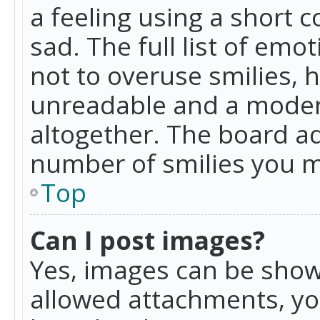
a feeling using a short c
sad. The full list of emo
not to overuse smilies, 
unreadable and a moder
altogether. The board ad
number of smilies you m
Top
Can I post images?
Yes, images can be shown
allowed attachments, yo