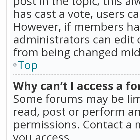
post in the topic; this al
has cast a vote, users ca
However, if members hav
administrators can edit o
from being changed mid-
Top
Why can’t I access a f
Some forums may be limi
read, post or perform a
permissions. Contact a 
you access.