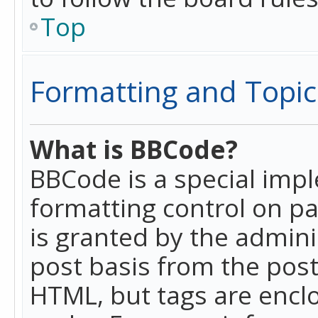
Top
Formatting and Topic
What is BBCode?
BBCode is a special imp
formatting control on pa
is granted by the adminis
post basis from the posti
HTML, but tags are enclo