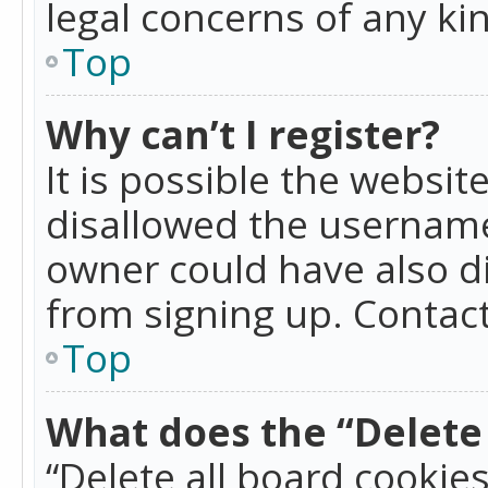
legal concerns of any ki
Top
Why can’t I register?
It is possible the websi
disallowed the username
owner could have also di
from signing up. Contact
Top
What does the “Delete 
“Delete all board cookie