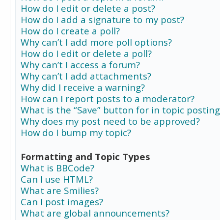
How do I edit or delete a post?
How do I add a signature to my post?
How do I create a poll?
Why can’t I add more poll options?
How do I edit or delete a poll?
Why can’t I access a forum?
Why can’t I add attachments?
Why did I receive a warning?
How can I report posts to a moderator?
What is the “Save” button for in topic posting
Why does my post need to be approved?
How do I bump my topic?
Formatting and Topic Types
What is BBCode?
Can I use HTML?
What are Smilies?
Can I post images?
What are global announcements?