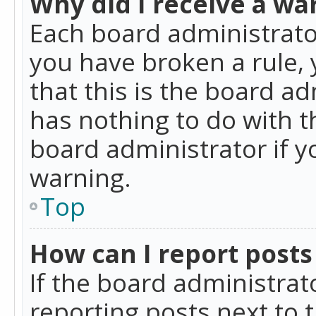
Why did I receive a wa
Each board administrator 
you have broken a rule,
that this is the board a
has nothing to do with t
board administrator if 
warning.
Top
How can I report posts
If the board administrat
reporting posts next to t