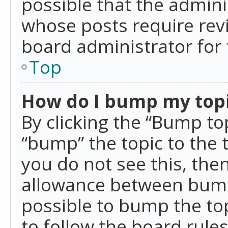
possible that the admini
whose posts require rev
board administrator for 
Top
How do I bump my top
By clicking the “Bump top
“bump” the topic to the 
you do not see this, th
allowance between bumps
possible to bump the top
to follow the board rule