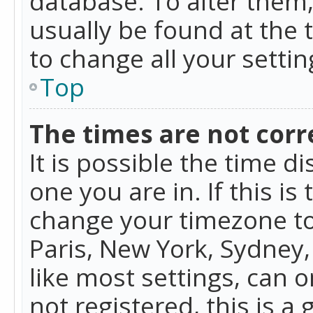
database. To alter them, 
usually be found at the 
to change all your setti
Top
The times are not corr
It is possible the time d
one you are in. If this is
change your timezone to
Paris, New York, Sydney,
like most settings, can o
not registered, this is a