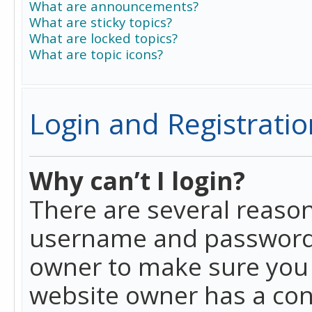
What are announcements?
What are sticky topics?
What are locked topics?
What are topic icons?
Login and Registratio
Why can’t I login?
There are several reason
username and password a
owner to make sure you h
website owner has a conf