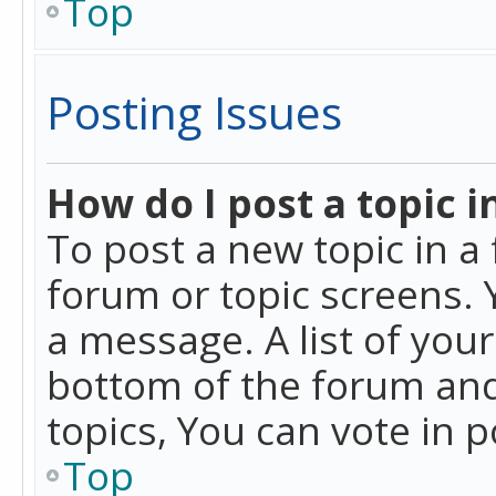
Top
Posting Issues
How do I post a topic i
To post a new topic in a 
forum or topic screens. 
a message. A list of you
bottom of the forum and
topics, You can vote in po
Top