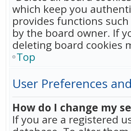
which keep you authentic
provides functions such 
by the board owner. If y
deleting board cookies 
Top
User Preferences and
How do I change my se
If you are a registered u