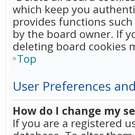
which keep you authentic
provides functions such 
by the board owner. If y
deleting board cookies 
Top
User Preferences and
How do I change my se
If you are a registered u