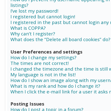
listings?
I’ve lost my password!
I registered but cannot login!
I registered in the past but cannot login any
What is COPPA?
Why can’t I register?
What does the “Delete all board cookies” do?
User Preferences and settings
How do I change my settings?
The times are not correct!
I changed the timezone and the time is still 
My language is not in the list!
How do I show an image along with my user
What is my rank and how do I change it?
When I click the e-mail link for a user it asks
Posting Issues
How do I post a topic in a forum?