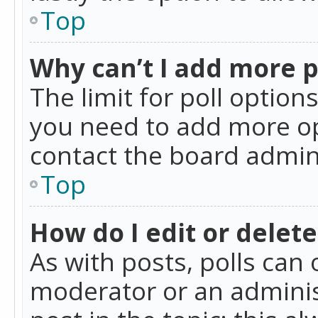
Top
Why can’t I add more p
The limit for poll option
you need to add more op
contact the board admin
Top
How do I edit or delete
As with posts, polls can 
moderator or an administra