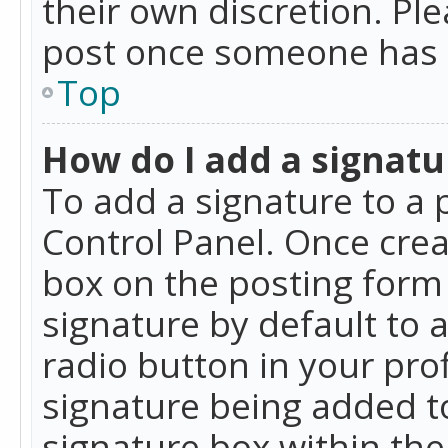
their own discretion. Pl
post once someone has 
Top
How do I add a signatu
To add a signature to a 
Control Panel. Once cre
box on the posting form 
signature by default to 
radio button in your profi
signature being added t
signature box within the