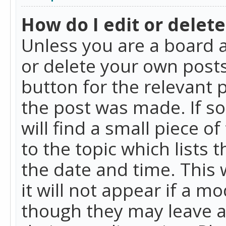
How do I edit or delete
Unless you are a board a
or delete your own posts.
button for the relevant 
the post was made. If so
will find a small piece 
to the topic which lists 
the date and time. This 
it will not appear if a m
though they may leave a 