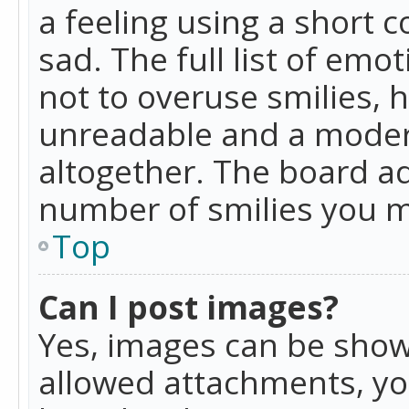
a feeling using a short c
sad. The full list of emo
not to overuse smilies, 
unreadable and a moder
altogether. The board ad
number of smilies you m
Top
Can I post images?
Yes, images can be shown
allowed attachments, yo