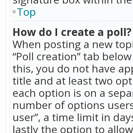
Top
How do I create a poll?
When posting a new topic 
“Poll creation” tab belo
this, you do not have ap
title and at least two op
each option is on a separ
number of options users
user”, a time limit in day
lastly the option to allo