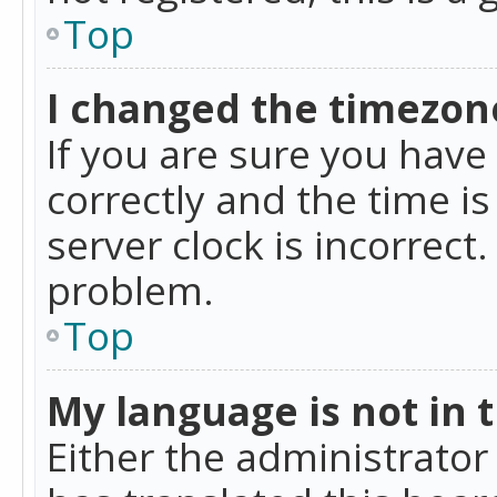
Top
I changed the timezone
If you are sure you ha
correctly and the time is
server clock is incorrect
problem.
Top
My language is not in th
Either the administrator