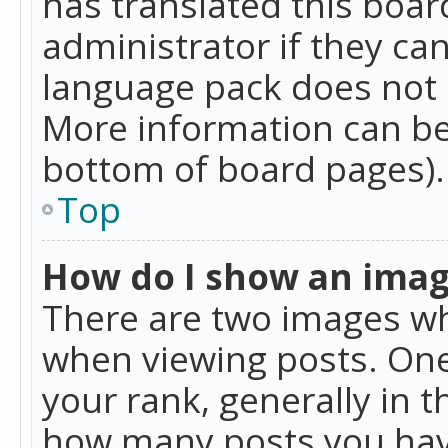
has translated this boar
administrator if they can
language pack does not ex
More information can be
bottom of board pages).
Top
How do I show an ima
There are two images w
when viewing posts. On
your rank, generally in t
how many posts you hav