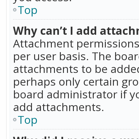
Top
Why can’t I add attac
Attachment permissions 
per user basis. The boa
attachments to be added 
perhaps only certain gr
board administrator if 
add attachments.
Top