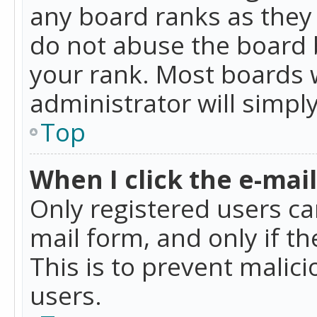
any board ranks as they 
do not abuse the board b
your rank. Most boards w
administrator will simpl
Top
When I click the e-mail 
Only registered users can
mail form, and only if t
This is to prevent mali
users.