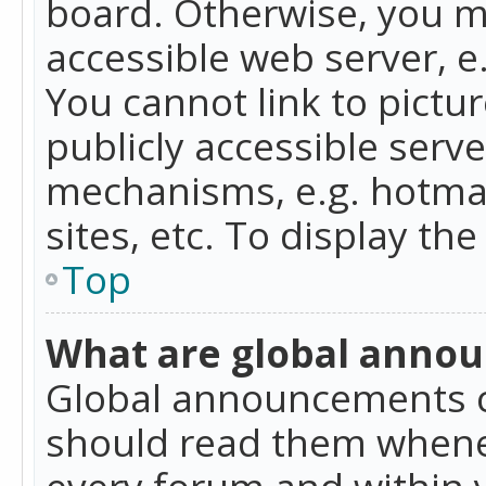
board. Otherwise, you mu
accessible web server, 
You cannot link to pictur
publicly accessible serv
mechanisms, e.g. hotmai
sites, etc. To display t
Top
What are global anno
Global announcements c
should read them whenev
every forum and within 