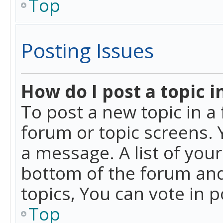
Top
Posting Issues
How do I post a topic i
To post a new topic in a 
forum or topic screens. 
a message. A list of you
bottom of the forum and
topics, You can vote in po
Top