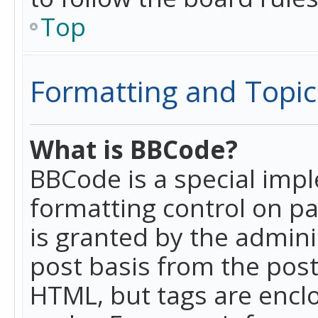
Top
Formatting and Topic
What is BBCode?
BBCode is a special imp
formatting control on pa
is granted by the adminis
post basis from the posti
HTML, but tags are enclo