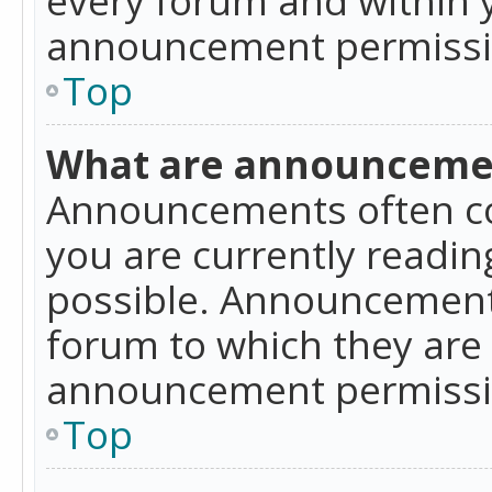
announcement permissio
Top
What are announceme
Announcements often co
you are currently readi
possible. Announcements
forum to which they are
announcement permissio
Top