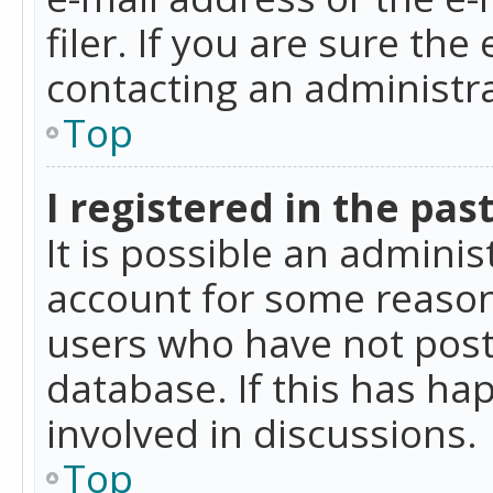
filer. If you are sure the
contacting an administra
Top
I registered in the pas
It is possible an admini
account for some reason
users who have not poste
database. If this has ha
involved in discussions.
Top