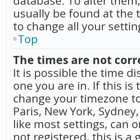
database. To alter them, 
usually be found at the 
to change all your setti
Top
The times are not corr
It is possible the time d
one you are in. If this is
change your timezone to
Paris, New York, Sydney,
like most settings, can o
not registered, this is a