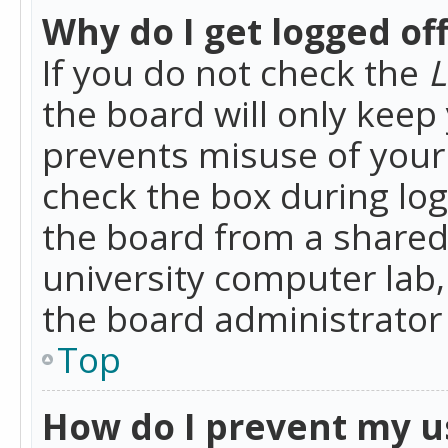
Why do I get logged of
If you do not check the
L
the board will only keep 
prevents misuse of your 
check the box during lo
the board from a shared 
university computer lab,
the board administrator 
Top
How do I prevent my u