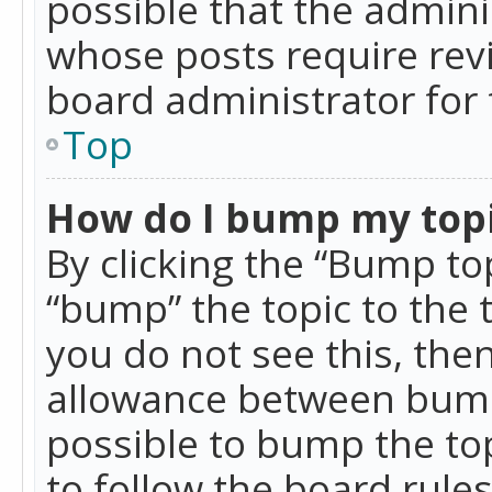
possible that the admini
whose posts require rev
board administrator for 
Top
How do I bump my top
By clicking the “Bump top
“bump” the topic to the 
you do not see this, th
allowance between bumps
possible to bump the top
to follow the board rule