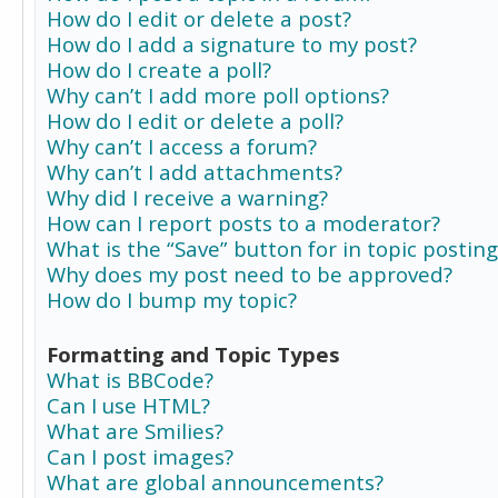
How do I edit or delete a post?
How do I add a signature to my post?
How do I create a poll?
Why can’t I add more poll options?
How do I edit or delete a poll?
Why can’t I access a forum?
Why can’t I add attachments?
Why did I receive a warning?
How can I report posts to a moderator?
What is the “Save” button for in topic posting
Why does my post need to be approved?
How do I bump my topic?
Formatting and Topic Types
What is BBCode?
Can I use HTML?
What are Smilies?
Can I post images?
What are global announcements?