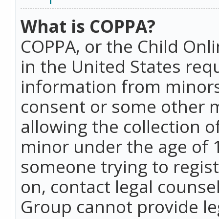
What is COPPA?
COPPA, or the Child Onlin
in the United States requ
information from minors
consent or some other 
allowing the collection o
minor under the age of 13
someone trying to registe
on, contact legal counse
Group cannot provide leg