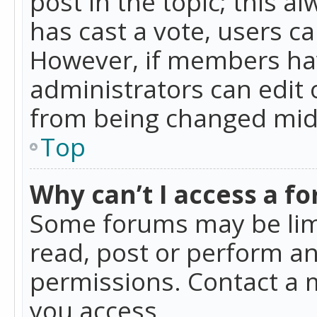
post in the topic; this al
has cast a vote, users ca
However, if members hav
administrators can edit o
from being changed mid-
Top
Why can’t I access a f
Some forums may be limi
read, post or perform a
permissions. Contact a 
you access.