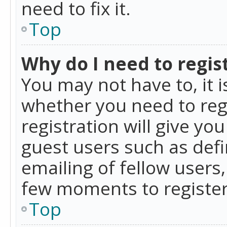
need to fix it.
Top
Why do I need to regist
You may not have to, it i
whether you need to reg
registration will give yo
guest users such as def
emailing of fellow users,
few moments to register
Top