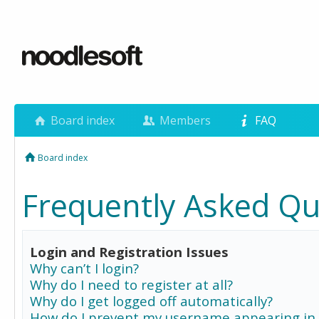
Board index
Members
FAQ
Board index
Frequently Asked Qu
Login and Registration Issues
Why can’t I login?
Why do I need to register at all?
Why do I get logged off automatically?
How do I prevent my username appearing in 