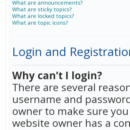
What are announcements?
What are sticky topics?
What are locked topics?
What are topic icons?
Login and Registratio
Why can’t I login?
There are several reason
username and password a
owner to make sure you h
website owner has a conf