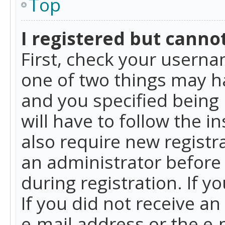
Top
I registered but cannot
First, check your userna
one of two things may h
and you specified being 
will have to follow the i
also require new registra
an administrator before
during registration. If y
If you did not receive a
e-mail address or the e