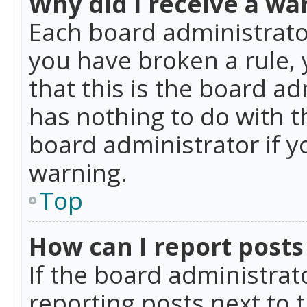
Why did I receive a wa
Each board administrator 
you have broken a rule,
that this is the board a
has nothing to do with t
board administrator if 
warning.
Top
How can I report posts
If the board administrat
reporting posts next to t