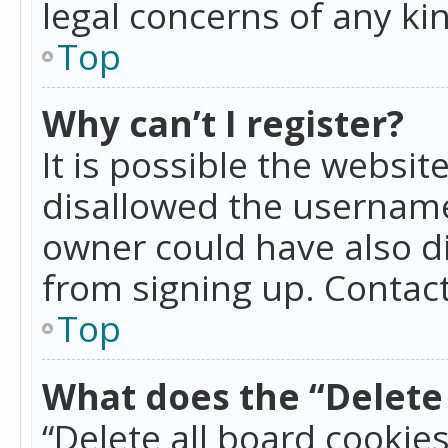
legal concerns of any ki
Top
Why can’t I register?
It is possible the websi
disallowed the username
owner could have also di
from signing up. Contact
Top
What does the “Delete 
“Delete all board cookie