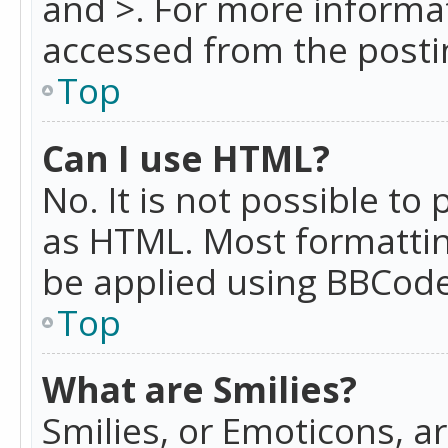
and >. For more informa
accessed from the posti
Top
Can I use HTML?
No. It is not possible t
as HTML. Most formattin
be applied using BBCode
Top
What are Smilies?
Smilies, or Emoticons, a