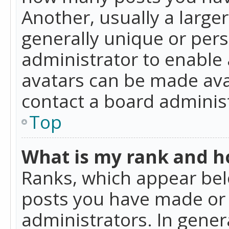
Another, usually a large
generally unique or perso
administrator to enable
avatars can be made avai
contact a board administ
Top
What is my rank and ho
Ranks, which appear bel
posts you have made or i
administrators. In gener