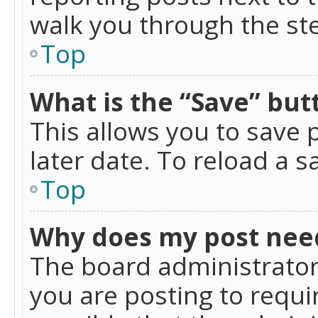
walk you through the ste
Top
What is the “Save” butt
This allows you to save
later date. To reload a s
Top
Why does my post nee
The board administrator
you are posting to requir