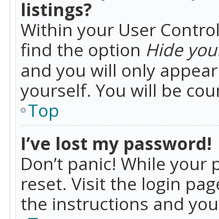
listings?
Within your User Control
find the option
Hide your
and you will only appea
yourself. You will be co
Top
I’ve lost my password!
Don’t panic! While your 
reset. Visit the login pa
the instructions and you 