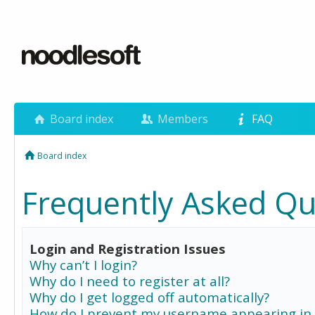
Board index
Members
FAQ
Board index
Frequently Asked Qu
Login and Registration Issues
Why can’t I login?
Why do I need to register at all?
Why do I get logged off automatically?
How do I prevent my username appearing in 