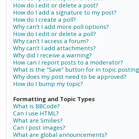
How do I edit or delete a post?
How do I add a signature to my post?
How do I create a poll?
Why can’t I add more poll options?
How do I edit or delete a poll?
Why can’t I access a forum?
Why can’t I add attachments?
Why did I receive a warning?
How can I report posts to a moderator?
What is the “Save” button for in topic posting
Why does my post need to be approved?
How do I bump my topic?
Formatting and Topic Types
What is BBCode?
Can I use HTML?
What are Smilies?
Can I post images?
What are global announcements?