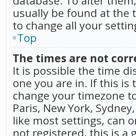
database. To alter them, 
usually be found at the 
to change all your setti
Top
The times are not corr
It is possible the time d
one you are in. If this is
change your timezone to
Paris, New York, Sydney,
like most settings, can o
not registered, this is a