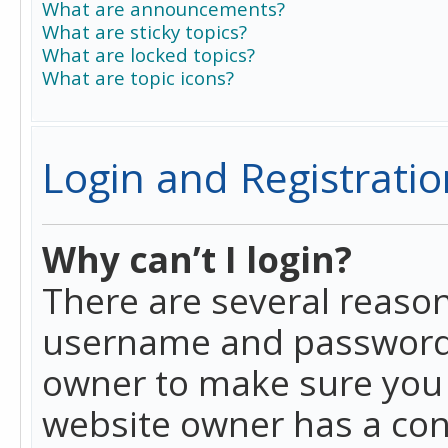
What are announcements?
What are sticky topics?
What are locked topics?
What are topic icons?
Login and Registratio
Why can’t I login?
There are several reason
username and password a
owner to make sure you h
website owner has a conf