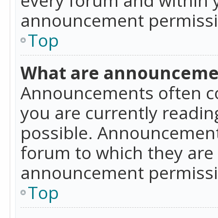
announcement permissio
Top
What are announceme
Announcements often co
you are currently readi
possible. Announcements
forum to which they are
announcement permissio
Top