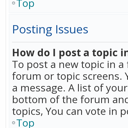
Top
Posting Issues
How do I post a topic i
To post a new topic in a 
forum or topic screens. 
a message. A list of you
bottom of the forum and
topics, You can vote in po
Top