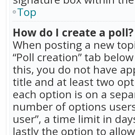
Top
How do I create a poll?
When posting a new topic 
“Poll creation” tab belo
this, you do not have ap
title and at least two op
each option is on a separ
number of options users
user”, a time limit in day
lastly the option to allo