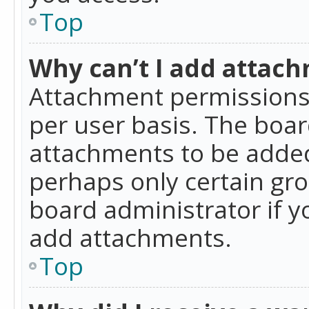
Top
Why can’t I add attac
Attachment permissions 
per user basis. The boa
attachments to be added 
perhaps only certain gr
board administrator if 
add attachments.
Top