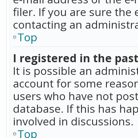
filer. If you are sure the
contacting an administra
Top
I registered in the pas
It is possible an admini
account for some reason
users who have not poste
database. If this has ha
involved in discussions.
Top