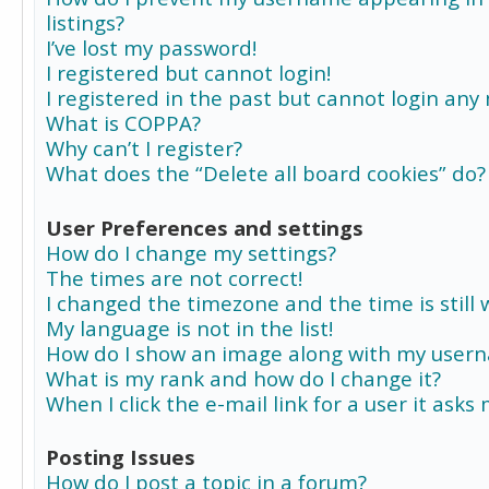
listings?
I’ve lost my password!
I registered but cannot login!
I registered in the past but cannot login any
What is COPPA?
Why can’t I register?
What does the “Delete all board cookies” do?
User Preferences and settings
How do I change my settings?
The times are not correct!
I changed the timezone and the time is still 
My language is not in the list!
How do I show an image along with my user
What is my rank and how do I change it?
When I click the e-mail link for a user it asks
Posting Issues
How do I post a topic in a forum?