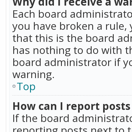
Why did I receive a wa
Each board administrator 
you have broken a rule,
that this is the board a
has nothing to do with t
board administrator if 
warning.
Top
How can I report posts
If the board administrat
reporting posts next to t