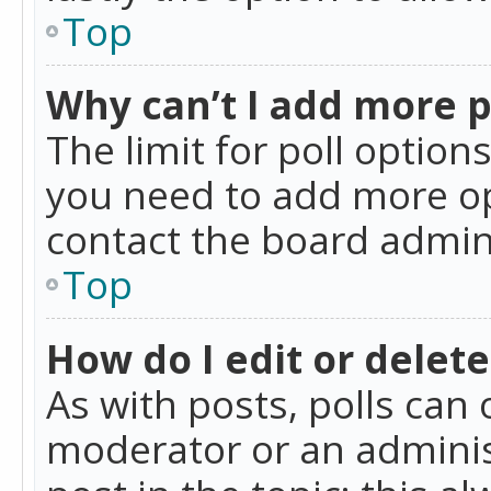
Top
Why can’t I add more p
The limit for poll option
you need to add more op
contact the board admin
Top
How do I edit or delete
As with posts, polls can 
moderator or an administra