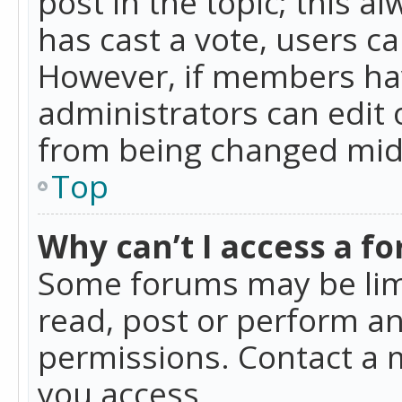
post in the topic; this al
has cast a vote, users ca
However, if members hav
administrators can edit o
from being changed mid-
Top
Why can’t I access a f
Some forums may be limi
read, post or perform a
permissions. Contact a 
you access.