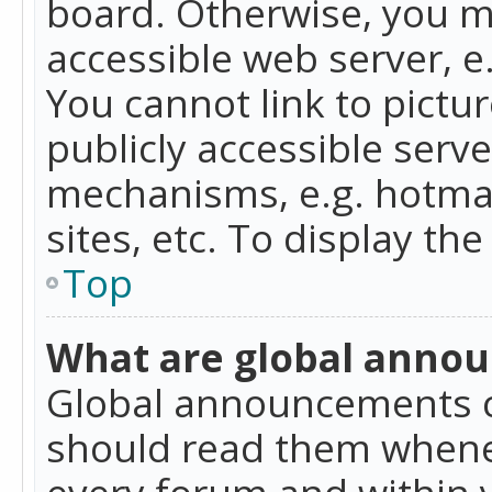
board. Otherwise, you mu
accessible web server, 
You cannot link to pictur
publicly accessible serv
mechanisms, e.g. hotmai
sites, etc. To display t
Top
What are global anno
Global announcements c
should read them whenev
every forum and within 