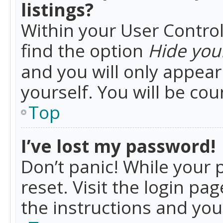
listings?
Within your User Control
find the option
Hide your
and you will only appea
yourself. You will be co
Top
I’ve lost my password!
Don’t panic! While your 
reset. Visit the login pa
the instructions and you 