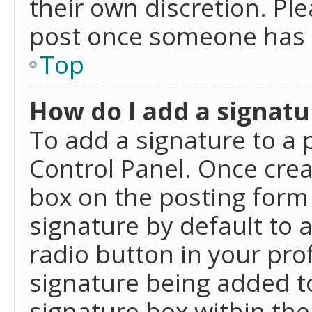
their own discretion. Pl
post once someone has 
Top
How do I add a signatu
To add a signature to a 
Control Panel. Once cre
box on the posting form 
signature by default to 
radio button in your profi
signature being added t
signature box within the