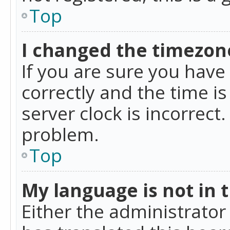
Top
I changed the timezone
If you are sure you ha
correctly and the time is
server clock is incorrect
problem.
Top
My language is not in th
Either the administrator