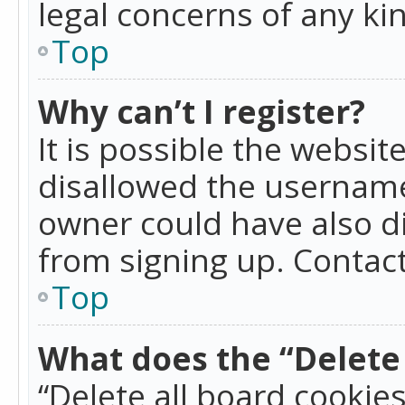
legal concerns of any ki
Top
Why can’t I register?
It is possible the websi
disallowed the username
owner could have also di
from signing up. Contact
Top
What does the “Delete 
“Delete all board cookie