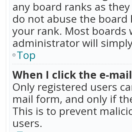
any board ranks as they 
do not abuse the board b
your rank. Most boards w
administrator will simpl
Top
When I click the e-mail 
Only registered users can
mail form, and only if t
This is to prevent mali
users.