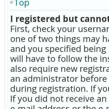
Top
I registered but cannot
First, check your userna
one of two things may h
and you specified being 
will have to follow the i
also require new registra
an administrator before
during registration. If y
If you did not receive a
e-mail address or the e