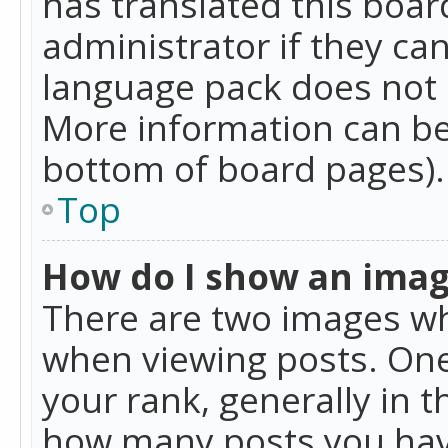
has translated this boar
administrator if they can
language pack does not ex
More information can be
bottom of board pages).
Top
How do I show an ima
There are two images w
when viewing posts. On
your rank, generally in t
how many posts you hav