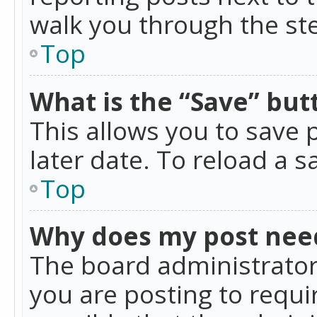
walk you through the ste
Top
What is the “Save” butt
This allows you to save
later date. To reload a s
Top
Why does my post nee
The board administrator
you are posting to requir