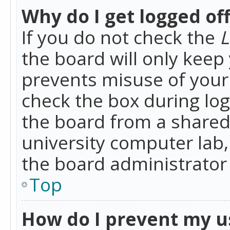
Why do I get logged of
If you do not check the
L
the board will only keep 
prevents misuse of your 
check the box during lo
the board from a shared 
university computer lab,
the board administrator 
Top
How do I prevent my u