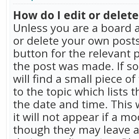
How do I edit or delete
Unless you are a board a
or delete your own posts.
button for the relevant 
the post was made. If so
will find a small piece 
to the topic which lists 
the date and time. This 
it will not appear if a m
though they may leave a 