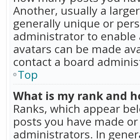
Another, usually a large
generally unique or perso
administrator to enable
avatars can be made avai
contact a board administ
Top
What is my rank and ho
Ranks, which appear bel
posts you have made or i
administrators. In gener