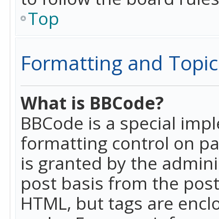
Top
Formatting and Topic
What is BBCode?
BBCode is a special imp
formatting control on pa
is granted by the adminis
post basis from the posti
HTML, but tags are enclo