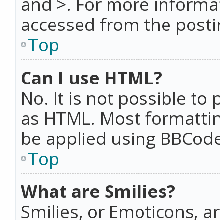
and >. For more informa
accessed from the posti
Top
Can I use HTML?
No. It is not possible t
as HTML. Most formattin
be applied using BBCode
Top
What are Smilies?
Smilies, or Emoticons, a