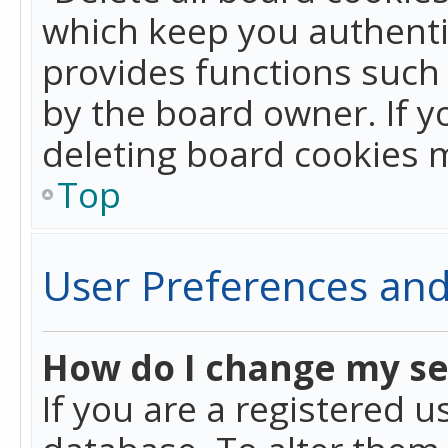
which keep you authentic
provides functions such 
by the board owner. If y
deleting board cookies 
Top
User Preferences and
How do I change my se
If you are a registered u