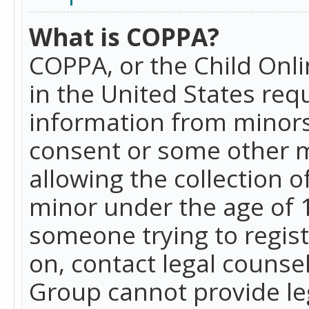
What is COPPA?
COPPA, or the Child Onlin
in the United States requ
information from minors
consent or some other 
allowing the collection o
minor under the age of 13
someone trying to registe
on, contact legal counse
Group cannot provide leg