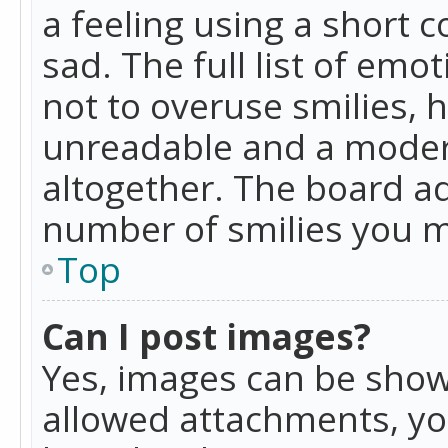
a feeling using a short c
sad. The full list of emo
not to overuse smilies, 
unreadable and a moder
altogether. The board ad
number of smilies you m
Top
Can I post images?
Yes, images can be shown
allowed attachments, yo