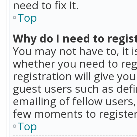
need to fix it.
Top
Why do I need to regist
You may not have to, it i
whether you need to reg
registration will give yo
guest users such as def
emailing of fellow users,
few moments to register
Top