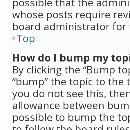
possible that the admini
whose posts require rev
board administrator for 
Top
How do I bump my top
By clicking the “Bump top
“bump” the topic to the 
you do not see this, th
allowance between bumps
possible to bump the top
to follow the board rule