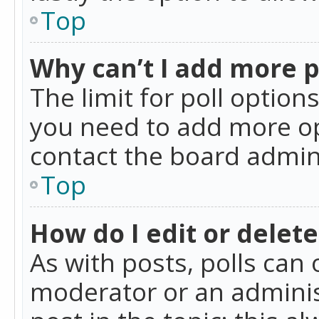
Top
Why can’t I add more p
The limit for poll option
you need to add more op
contact the board admin
Top
How do I edit or delete
As with posts, polls can 
moderator or an administra