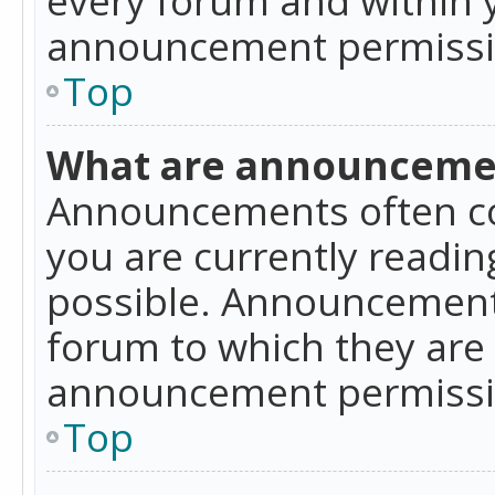
announcement permissio
Top
What are announceme
Announcements often co
you are currently readi
possible. Announcements
forum to which they are
announcement permissio
Top