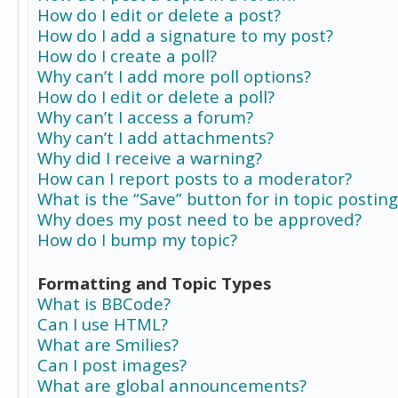
How do I edit or delete a post?
How do I add a signature to my post?
How do I create a poll?
Why can’t I add more poll options?
How do I edit or delete a poll?
Why can’t I access a forum?
Why can’t I add attachments?
Why did I receive a warning?
How can I report posts to a moderator?
What is the “Save” button for in topic posting
Why does my post need to be approved?
How do I bump my topic?
Formatting and Topic Types
What is BBCode?
Can I use HTML?
What are Smilies?
Can I post images?
What are global announcements?