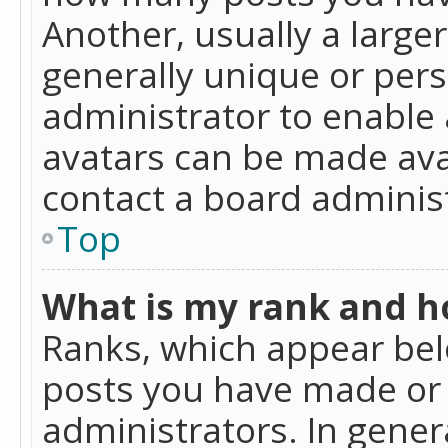
Another, usually a large
generally unique or perso
administrator to enable
avatars can be made avai
contact a board administ
Top
What is my rank and ho
Ranks, which appear bel
posts you have made or i
administrators. In gener