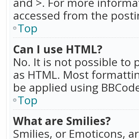
and >. For more informa
accessed from the posti
Top
Can I use HTML?
No. It is not possible t
as HTML. Most formattin
be applied using BBCode
Top
What are Smilies?
Smilies, or Emoticons, a