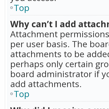
Top
Why can’t I add attac
Attachment permissions 
per user basis. The boa
attachments to be added 
perhaps only certain gr
board administrator if 
add attachments.
Top