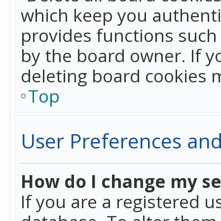
which keep you authentic
provides functions such 
by the board owner. If y
deleting board cookies 
Top
User Preferences and
How do I change my se
If you are a registered u