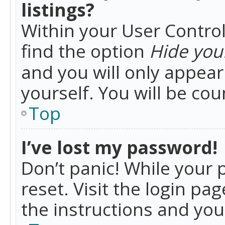
listings?
Within your User Control
find the option
Hide your
and you will only appea
yourself. You will be co
Top
I’ve lost my password!
Don’t panic! While your 
reset. Visit the login pa
the instructions and you 