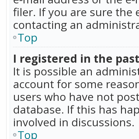
filer. If you are sure the
contacting an administra
Top
I registered in the pas
It is possible an admini
account for some reason
users who have not poste
database. If this has ha
involved in discussions.
Top