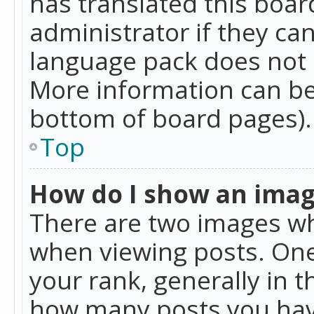
has translated this boar
administrator if they can
language pack does not ex
More information can be
bottom of board pages).
Top
How do I show an ima
There are two images w
when viewing posts. On
your rank, generally in t
how many posts you hav