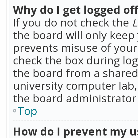
Why do I get logged of
If you do not check the
L
the board will only keep 
prevents misuse of your 
check the box during lo
the board from a shared 
university computer lab,
the board administrator 
Top
How do I prevent my u