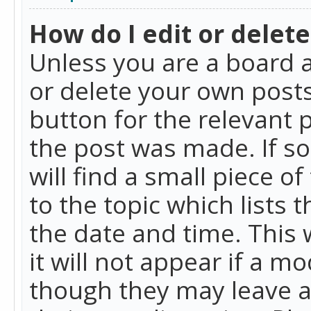
How do I edit or delete
Unless you are a board a
or delete your own posts.
button for the relevant 
the post was made. If so
will find a small piece 
to the topic which lists 
the date and time. This 
it will not appear if a m
though they may leave a 