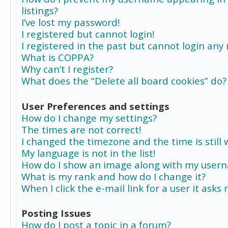
listings?
I’ve lost my password!
I registered but cannot login!
I registered in the past but cannot login any
What is COPPA?
Why can’t I register?
What does the “Delete all board cookies” do?
User Preferences and settings
How do I change my settings?
The times are not correct!
I changed the timezone and the time is still 
My language is not in the list!
How do I show an image along with my user
What is my rank and how do I change it?
When I click the e-mail link for a user it asks
Posting Issues
How do I post a topic in a forum?