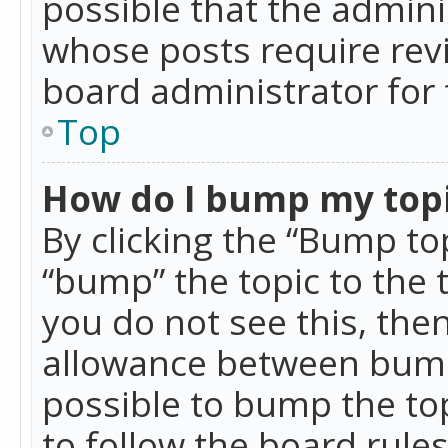
possible that the admini
whose posts require rev
board administrator for 
Top
How do I bump my top
By clicking the “Bump top
“bump” the topic to the 
you do not see this, th
allowance between bumps
possible to bump the top
to follow the board rule