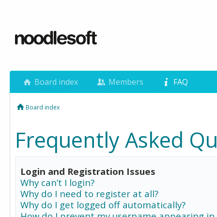
Board index
Members
FAQ
Board index
Frequently Asked Qu
Login and Registration Issues
Why can’t I login?
Why do I need to register at all?
Why do I get logged off automatically?
How do I prevent my username appearing in 