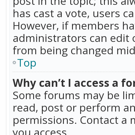
post in the topic; this al
has cast a vote, users ca
However, if members hav
administrators can edit o
from being changed mid-
Top
Why can’t I access a f
Some forums may be limi
read, post or perform a
permissions. Contact a 
you access.