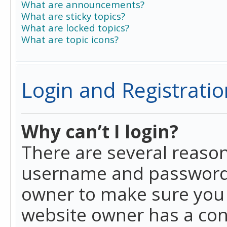
What are announcements?
What are sticky topics?
What are locked topics?
What are topic icons?
Login and Registratio
Why can’t I login?
There are several reason
username and password a
owner to make sure you h
website owner has a conf