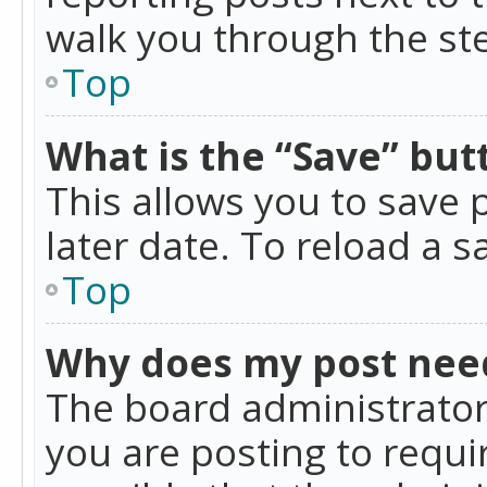
walk you through the ste
Top
What is the “Save” butt
This allows you to save
later date. To reload a s
Top
Why does my post nee
The board administrator
you are posting to requir