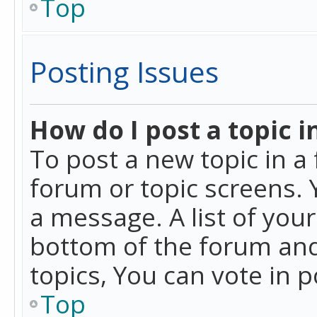
Top
Posting Issues
How do I post a topic i
To post a new topic in a 
forum or topic screens. 
a message. A list of you
bottom of the forum and
topics, You can vote in po
Top