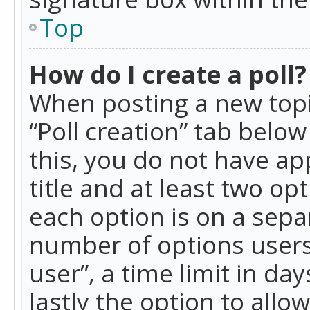
Top
How do I create a poll?
When posting a new topic 
“Poll creation” tab belo
this, you do not have ap
title and at least two op
each option is on a separ
number of options users
user”, a time limit in day
lastly the option to allo