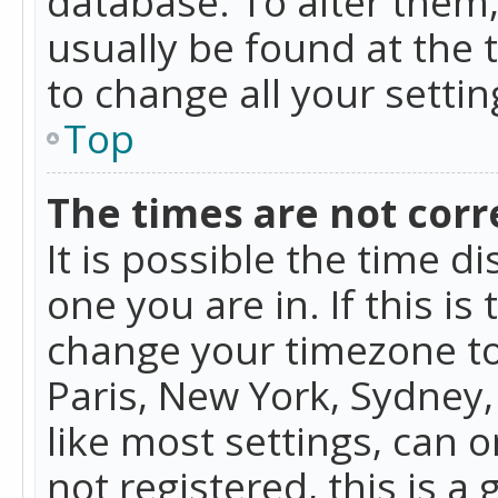
database. To alter them, 
usually be found at the 
to change all your setti
Top
The times are not corr
It is possible the time d
one you are in. If this is
change your timezone to
Paris, New York, Sydney,
like most settings, can o
not registered, this is a