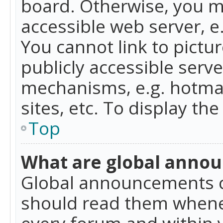
board. Otherwise, you mu
accessible web server, 
You cannot link to pictur
publicly accessible serv
mechanisms, e.g. hotmai
sites, etc. To display t
Top
What are global anno
Global announcements c
should read them whenev
every forum and within 