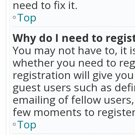
need to fix it.
Top
Why do I need to regist
You may not have to, it i
whether you need to reg
registration will give yo
guest users such as def
emailing of fellow users,
few moments to register
Top