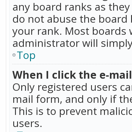
any board ranks as they 
do not abuse the board b
your rank. Most boards w
administrator will simpl
Top
When I click the e-mail 
Only registered users can
mail form, and only if t
This is to prevent mali
users.