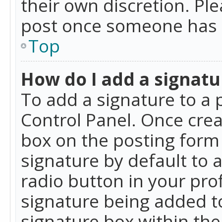
their own discretion. Pl
post once someone has 
Top
How do I add a signatu
To add a signature to a 
Control Panel. Once cre
box on the posting form 
signature by default to 
radio button in your profi
signature being added t
signature box within the