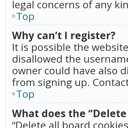
legal concerns of any ki
Top
Why can’t I register?
It is possible the websi
disallowed the username
owner could have also di
from signing up. Contact
Top
What does the “Delete 
“Delete all board cookie