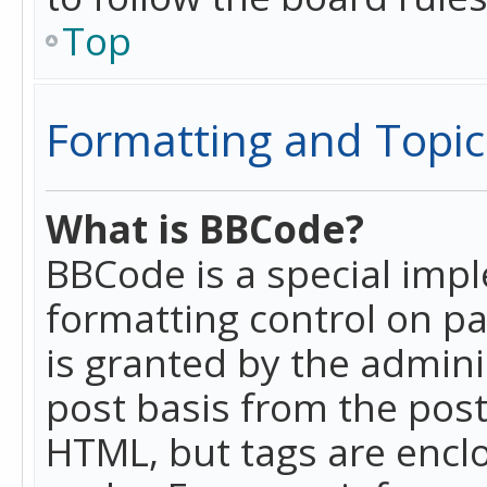
Top
Formatting and Topic
What is BBCode?
BBCode is a special imp
formatting control on pa
is granted by the adminis
post basis from the posti
HTML, but tags are enclo