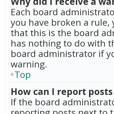
Why did I receive a wa
Each board administrator 
you have broken a rule,
that this is the board a
has nothing to do with t
board administrator if 
warning.
Top
How can I report posts
If the board administrat
reporting posts next to t