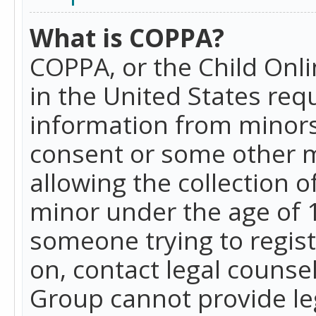
What is COPPA?
COPPA, or the Child Onlin
in the United States requ
information from minors
consent or some other 
allowing the collection o
minor under the age of 13
someone trying to registe
on, contact legal counse
Group cannot provide leg