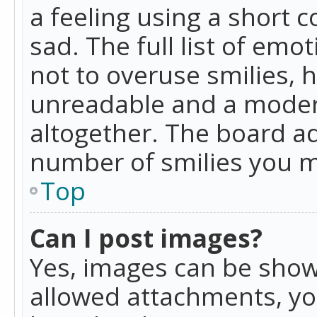
a feeling using a short c
sad. The full list of emo
not to overuse smilies, 
unreadable and a moder
altogether. The board ad
number of smilies you m
Top
Can I post images?
Yes, images can be shown
allowed attachments, yo