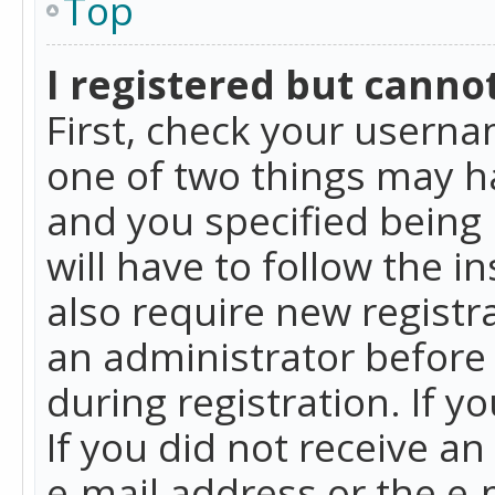
Top
I registered but cannot
First, check your userna
one of two things may h
and you specified being 
will have to follow the i
also require new registra
an administrator before
during registration. If y
If you did not receive a
e-mail address or the e