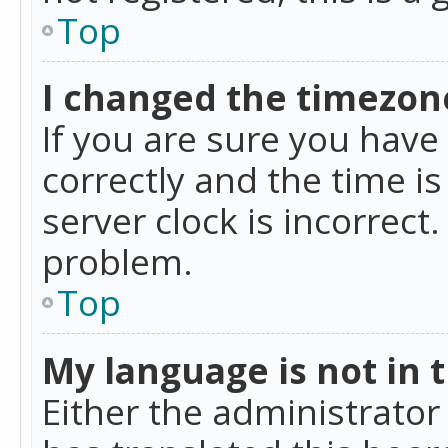
Top
I changed the timezone
If you are sure you ha
correctly and the time is
server clock is incorrect
problem.
Top
My language is not in th
Either the administrator