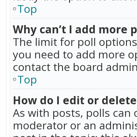
Top
Why can’t I add more p
The limit for poll option
you need to add more op
contact the board admin
Top
How do I edit or delete
As with posts, polls can 
moderator or an administra