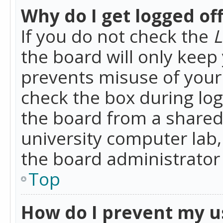
Why do I get logged of
If you do not check the
L
the board will only keep 
prevents misuse of your 
check the box during lo
the board from a shared 
university computer lab,
the board administrator 
Top
How do I prevent my u