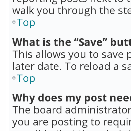
walk you through the ste
Top
What is the “Save” butt
This allows you to save
later date. To reload a s
Top
Why does my post nee
The board administrator
you are posting to requir