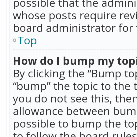
possible that the admini
whose posts require rev
board administrator for 
Top
How do I bump my top
By clicking the “Bump top
“bump” the topic to the 
you do not see this, th
allowance between bumps
possible to bump the top
to follow the board rule