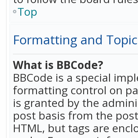
Top
Formatting and Topic
What is BBCode?
BBCode is a special imp
formatting control on pa
is granted by the adminis
post basis from the posti
HTML, but tags are enclo