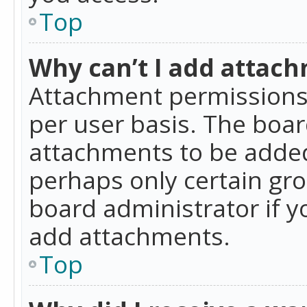
Top
Why can’t I add attac
Attachment permissions 
per user basis. The boa
attachments to be added 
perhaps only certain gr
board administrator if 
add attachments.
Top