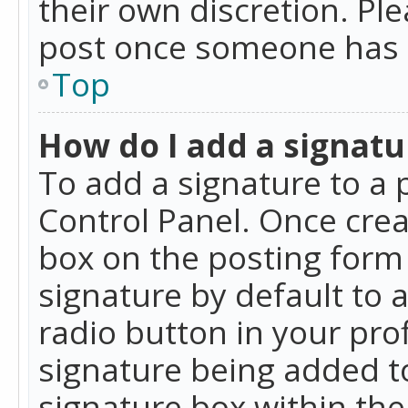
their own discretion. Pl
post once someone has 
Top
How do I add a signatu
To add a signature to a 
Control Panel. Once cre
box on the posting form 
signature by default to 
radio button in your profi
signature being added t
signature box within the