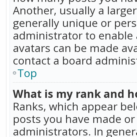
Another, usually a large
generally unique or perso
administrator to enable
avatars can be made avai
contact a board administ
Top
What is my rank and ho
Ranks, which appear bel
posts you have made or i
administrators. In gener