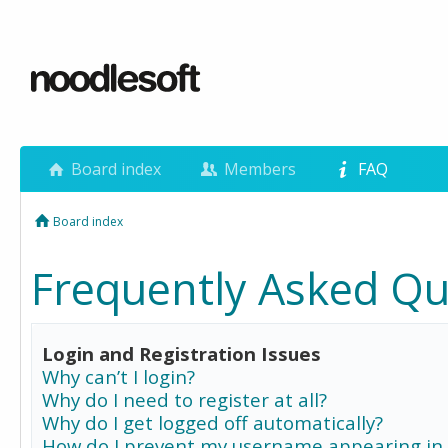
Board index
Members
FAQ
Board index
Frequently Asked Qu
Login and Registration Issues
Why can’t I login?
Why do I need to register at all?
Why do I get logged off automatically?
How do I prevent my username appearing in 