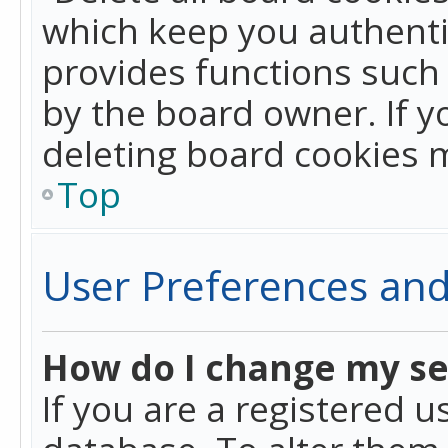
which keep you authentic
provides functions such 
by the board owner. If y
deleting board cookies 
Top
User Preferences and
How do I change my se
If you are a registered u