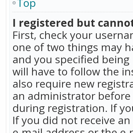
Top
I registered but cannot
First, check your userna
one of two things may h
and you specified being 
will have to follow the i
also require new registra
an administrator before
during registration. If y
If you did not receive a
e-mail address or the e