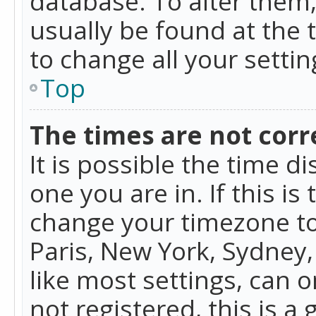
database. To alter them, 
usually be found at the 
to change all your setti
Top
The times are not corr
It is possible the time d
one you are in. If this is
change your timezone to
Paris, New York, Sydney,
like most settings, can o
not registered, this is a