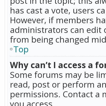
post in the topic; this al
has cast a vote, users ca
However, if members hav
administrators can edit o
from being changed mid-
Top
Why can’t I access a f
Some forums may be limi
read, post or perform a
permissions. Contact a 
you access.