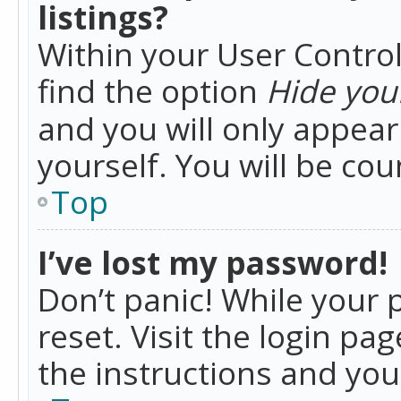
listings?
Within your User Control
find the option
Hide your
and you will only appea
yourself. You will be co
Top
I’ve lost my password!
Don’t panic! While your 
reset. Visit the login pa
the instructions and you 