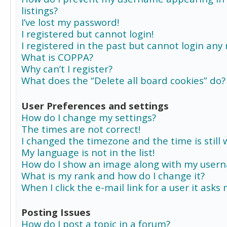
listings?
I’ve lost my password!
I registered but cannot login!
I registered in the past but cannot login any
What is COPPA?
Why can’t I register?
What does the “Delete all board cookies” do?
User Preferences and settings
How do I change my settings?
The times are not correct!
I changed the timezone and the time is still 
My language is not in the list!
How do I show an image along with my user
What is my rank and how do I change it?
When I click the e-mail link for a user it asks
Posting Issues
How do I post a topic in a forum?