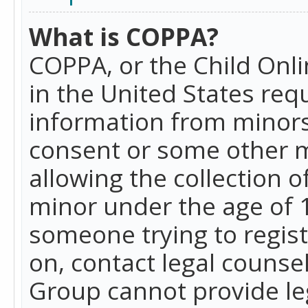
What is COPPA?
COPPA, or the Child Onlin
in the United States requ
information from minors
consent or some other 
allowing the collection o
minor under the age of 13
someone trying to registe
on, contact legal counse
Group cannot provide leg