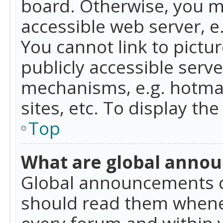
board. Otherwise, you mu
accessible web server, 
You cannot link to pictur
publicly accessible serv
mechanisms, e.g. hotmai
sites, etc. To display t
Top
What are global anno
Global announcements c
should read them whenev
every forum and within 