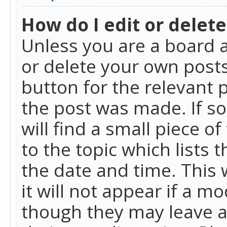
How do I edit or delete
Unless you are a board a
or delete your own posts.
button for the relevant 
the post was made. If so
will find a small piece 
to the topic which lists 
the date and time. This 
it will not appear if a m
though they may leave a 