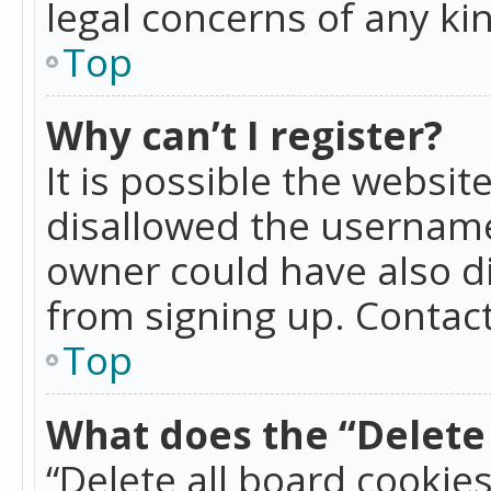
legal concerns of any ki
Top
Why can’t I register?
It is possible the websi
disallowed the username
owner could have also di
from signing up. Contact
Top
What does the “Delete 
“Delete all board cookie