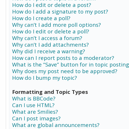
How do I edit or delete a post?
How do I add a signature to my post?
How do I create a poll?
Why can’t I add more poll options?
How do I edit or delete a poll?
Why can’t I access a forum?
Why can’t I add attachments?
Why did I receive a warning?
How can I report posts to a moderator?
What is the “Save” button for in topic posting
Why does my post need to be approved?
How do I bump my topic?
Formatting and Topic Types
What is BBCode?
Can I use HTML?
What are Smilies?
Can I post images?
What are global announcements?