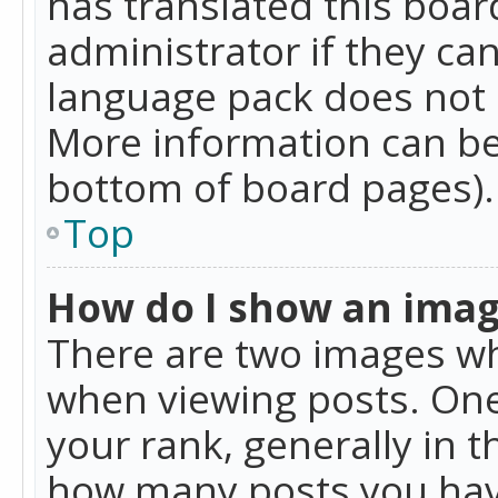
has translated this boar
administrator if they can
language pack does not ex
More information can be
bottom of board pages).
Top
How do I show an ima
There are two images w
when viewing posts. On
your rank, generally in t
how many posts you hav