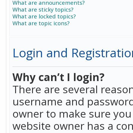
What are announcements?
What are sticky topics?
What are locked topics?
What are topic icons?
Login and Registratio
Why can’t I login?
There are several reason
username and password a
owner to make sure you h
website owner has a conf