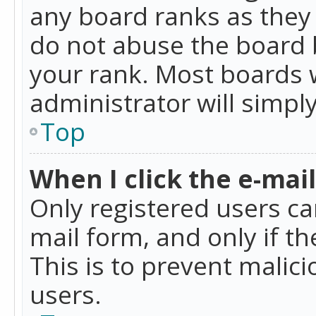
any board ranks as they 
do not abuse the board b
your rank. Most boards w
administrator will simpl
Top
When I click the e-mail 
Only registered users can
mail form, and only if t
This is to prevent mali
users.