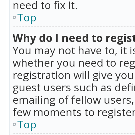
need to fix it.
Top
Why do I need to regist
You may not have to, it i
whether you need to reg
registration will give yo
guest users such as def
emailing of fellow users,
few moments to register
Top