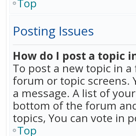
Top
Posting Issues
How do I post a topic i
To post a new topic in a 
forum or topic screens. 
a message. A list of you
bottom of the forum and
topics, You can vote in po
Top