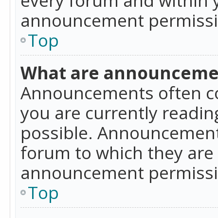
announcement permissio
Top
What are announceme
Announcements often co
you are currently readi
possible. Announcements
forum to which they are
announcement permissio
Top