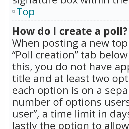
Top
How do I create a poll?
When posting a new topic 
“Poll creation” tab belo
this, you do not have ap
title and at least two op
each option is on a separ
number of options users
user”, a time limit in day
lastly the option to allo