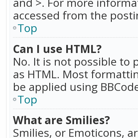
and >. For more informa
accessed from the posti
Top
Can I use HTML?
No. It is not possible t
as HTML. Most formattin
be applied using BBCode
Top
What are Smilies?
Smilies, or Emoticons, a