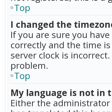
Top
I changed the timezone
If you are sure you ha
correctly and the time is
server clock is incorrect
problem.
Top
My language is not in th
Either the administrator