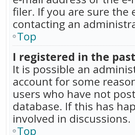
filer. If you are sure the
contacting an administra
Top
I registered in the pas
It is possible an admini
account for some reason
users who have not poste
database. If this has ha
involved in discussions.
Top