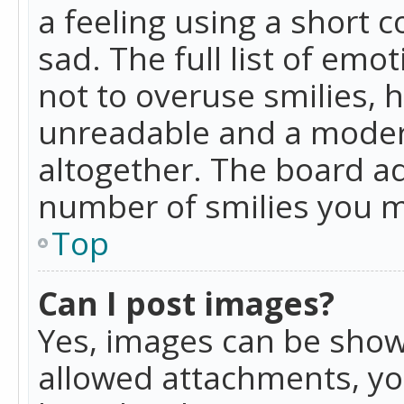
a feeling using a short c
sad. The full list of emo
not to overuse smilies, 
unreadable and a moder
altogether. The board ad
number of smilies you m
Top
Can I post images?
Yes, images can be shown
allowed attachments, yo