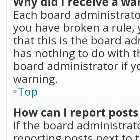
Why did I receive a wa
Each board administrator 
you have broken a rule,
that this is the board a
has nothing to do with t
board administrator if 
warning.
Top
How can I report posts
If the board administrat
reporting posts next to t