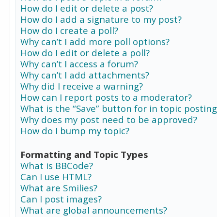
How do I edit or delete a post?
How do I add a signature to my post?
How do I create a poll?
Why can’t I add more poll options?
How do I edit or delete a poll?
Why can’t I access a forum?
Why can’t I add attachments?
Why did I receive a warning?
How can I report posts to a moderator?
What is the “Save” button for in topic posting
Why does my post need to be approved?
How do I bump my topic?
Formatting and Topic Types
What is BBCode?
Can I use HTML?
What are Smilies?
Can I post images?
What are global announcements?