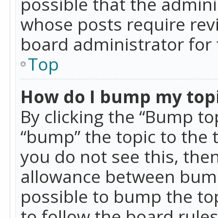
possible that the admini
whose posts require rev
board administrator for 
Top
How do I bump my top
By clicking the “Bump top
“bump” the topic to the 
you do not see this, th
allowance between bumps
possible to bump the top
to follow the board rule