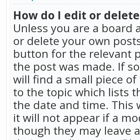
How do I edit or delete
Unless you are a board a
or delete your own posts.
button for the relevant 
the post was made. If so
will find a small piece 
to the topic which lists 
the date and time. This 
it will not appear if a m
though they may leave a 