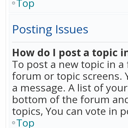
Top
Posting Issues
How do I post a topic i
To post a new topic in a 
forum or topic screens. 
a message. A list of you
bottom of the forum and
topics, You can vote in po
Top