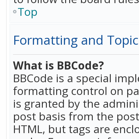
Top
Formatting and Topic
What is BBCode?
BBCode is a special imp
formatting control on pa
is granted by the adminis
post basis from the posti
HTML, but tags are enclo