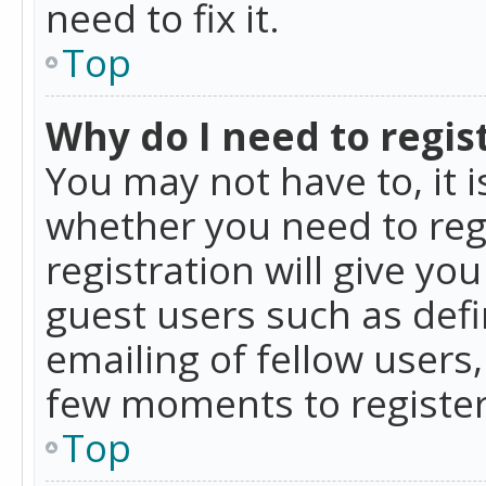
need to fix it.
Top
Why do I need to regist
You may not have to, it i
whether you need to reg
registration will give yo
guest users such as def
emailing of fellow users,
few moments to register
Top