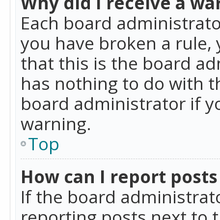
Why did I receive a wa
Each board administrator 
you have broken a rule,
that this is the board a
has nothing to do with t
board administrator if 
warning.
Top
How can I report posts
If the board administrat
reporting posts next to t