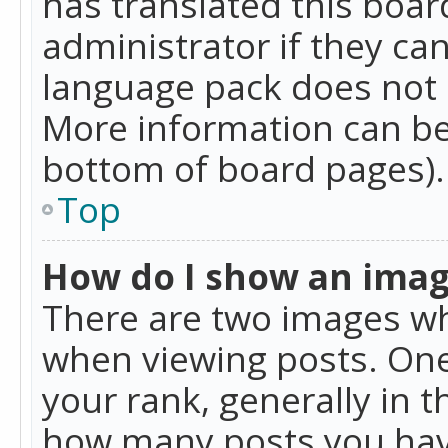
has translated this boar
administrator if they can
language pack does not ex
More information can be
bottom of board pages).
Top
How do I show an ima
There are two images w
when viewing posts. On
your rank, generally in t
how many posts you hav