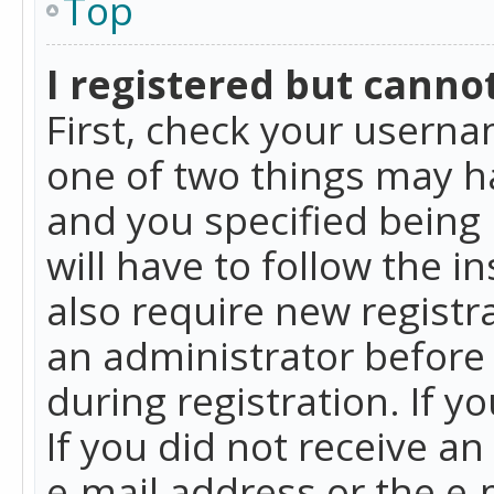
Top
I registered but cannot
First, check your userna
one of two things may h
and you specified being 
will have to follow the i
also require new registra
an administrator before
during registration. If y
If you did not receive a
e-mail address or the e