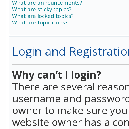
What are announcements?
What are sticky topics?
What are locked topics?
What are topic icons?
Login and Registratio
Why can’t I login?
There are several reason
username and password a
owner to make sure you h
website owner has a conf