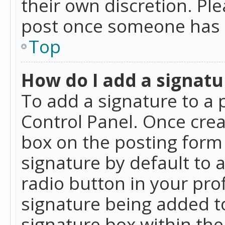
their own discretion. Pl
post once someone has 
Top
How do I add a signatu
To add a signature to a 
Control Panel. Once cre
box on the posting form 
signature by default to 
radio button in your profi
signature being added t
signature box within the