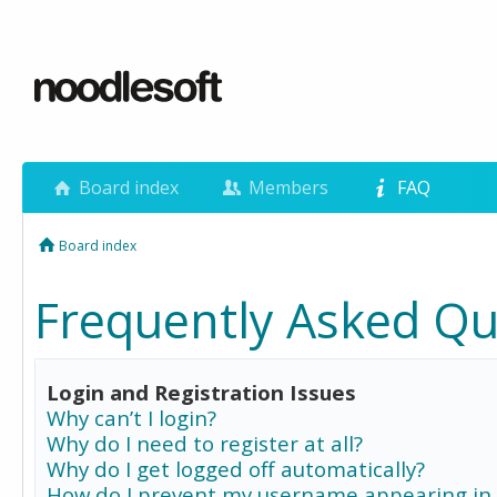
Board index
Members
FAQ
Board index
Frequently Asked Qu
Login and Registration Issues
Why can’t I login?
Why do I need to register at all?
Why do I get logged off automatically?
How do I prevent my username appearing in 