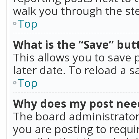
walk you through the ste
Top
What is the “Save” butt
This allows you to save
later date. To reload a s
Top
Why does my post nee
The board administrator
you are posting to requir