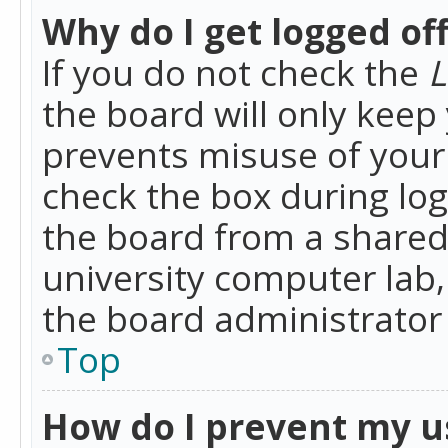
Why do I get logged of
If you do not check the
L
the board will only keep 
prevents misuse of your 
check the box during lo
the board from a shared 
university computer lab,
the board administrator 
Top
How do I prevent my u