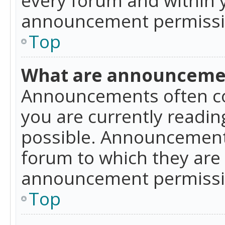
announcement permissio
Top
What are announceme
Announcements often co
you are currently readi
possible. Announcements
forum to which they are
announcement permissio
Top