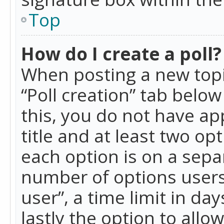
Top
How do I create a poll?
When posting a new topic 
“Poll creation” tab belo
this, you do not have ap
title and at least two op
each option is on a separ
number of options users
user”, a time limit in day
lastly the option to allo