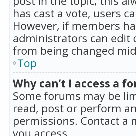
post in the topic; this al
has cast a vote, users ca
However, if members hav
administrators can edit o
from being changed mid-
Top
Why can’t I access a f
Some forums may be limi
read, post or perform a
permissions. Contact a 
you access.