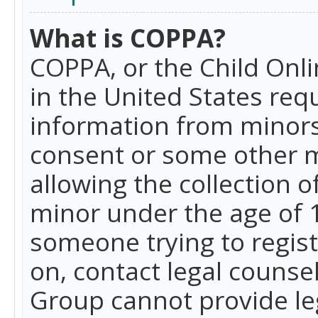
What is COPPA?
COPPA, or the Child Onlin
in the United States requ
information from minors
consent or some other 
allowing the collection o
minor under the age of 13
someone trying to registe
on, contact legal counse
Group cannot provide leg