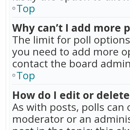
Top
Why can’t I add more p
The limit for poll option
you need to add more op
contact the board admin
Top
How do I edit or delete
As with posts, polls can 
moderator or an administra