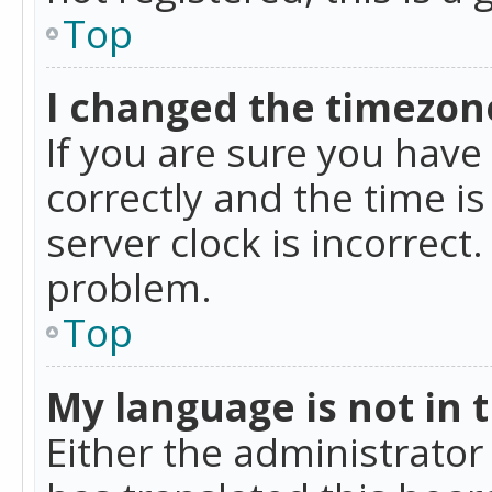
Top
I changed the timezone
If you are sure you ha
correctly and the time is
server clock is incorrect
problem.
Top
My language is not in th
Either the administrator