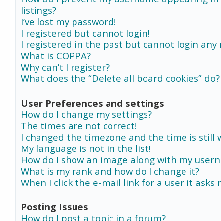
listings?
I’ve lost my password!
I registered but cannot login!
I registered in the past but cannot login any
What is COPPA?
Why can’t I register?
What does the “Delete all board cookies” do?
User Preferences and settings
How do I change my settings?
The times are not correct!
I changed the timezone and the time is still 
My language is not in the list!
How do I show an image along with my user
What is my rank and how do I change it?
When I click the e-mail link for a user it asks
Posting Issues
How do I post a topic in a forum?