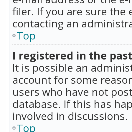
filer. If you are sure the
contacting an administra
Top
I registered in the pas
It is possible an admini
account for some reason
users who have not poste
database. If this has ha
involved in discussions.
Top