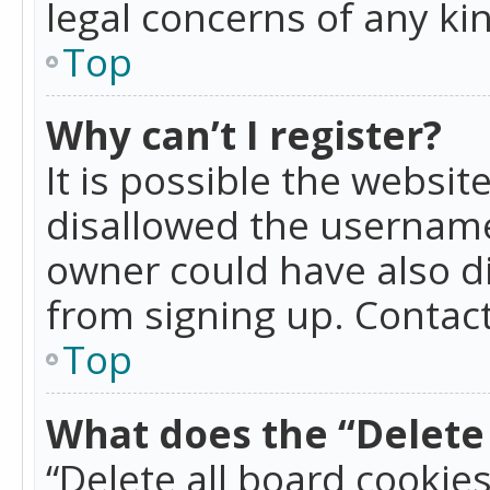
legal concerns of any ki
Top
Why can’t I register?
It is possible the websi
disallowed the username
owner could have also di
from signing up. Contact
Top
What does the “Delete 
“Delete all board cookie