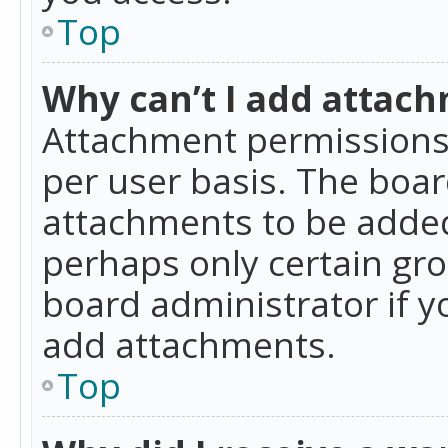
Top
Why can’t I add attac
Attachment permissions 
per user basis. The boa
attachments to be added 
perhaps only certain gr
board administrator if 
add attachments.
Top