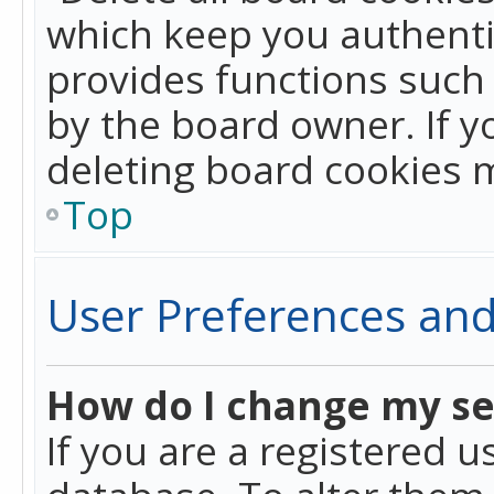
which keep you authentic
provides functions such 
by the board owner. If y
deleting board cookies 
Top
User Preferences and
How do I change my se
If you are a registered u