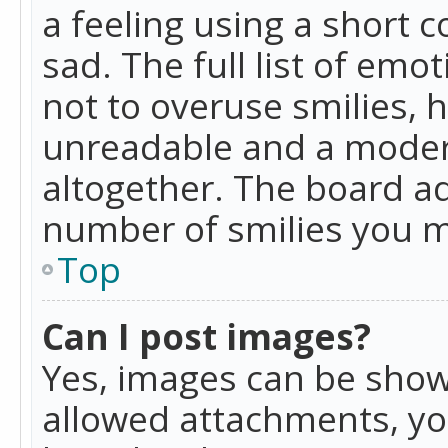
a feeling using a short c
sad. The full list of emo
not to overuse smilies, 
unreadable and a moder
altogether. The board ad
number of smilies you m
Top
Can I post images?
Yes, images can be shown
allowed attachments, yo