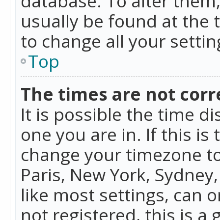
database. To alter them, 
usually be found at the 
to change all your setti
Top
The times are not corr
It is possible the time d
one you are in. If this is
change your timezone to
Paris, New York, Sydney,
like most settings, can o
not registered, this is a