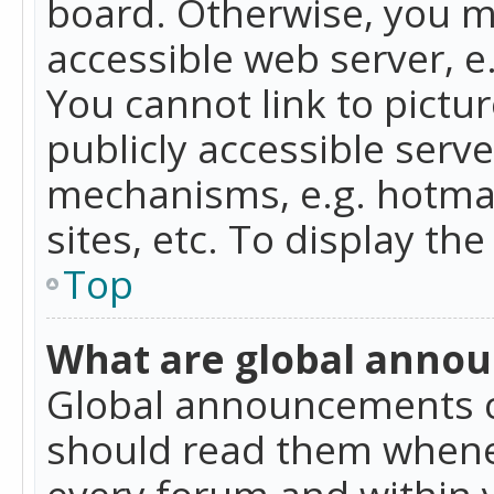
board. Otherwise, you mu
accessible web server, 
You cannot link to pictur
publicly accessible serv
mechanisms, e.g. hotmai
sites, etc. To display t
Top
What are global anno
Global announcements c
should read them whenev
every forum and within 