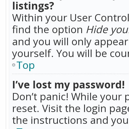
listings?
Within your User Control
find the option
Hide your
and you will only appea
yourself. You will be co
Top
I’ve lost my password!
Don’t panic! While your 
reset. Visit the login pa
the instructions and you 