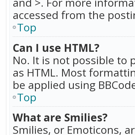
and >. For more informa
accessed from the posti
Top
Can I use HTML?
No. It is not possible t
as HTML. Most formattin
be applied using BBCode
Top
What are Smilies?
Smilies, or Emoticons, a