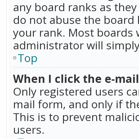
any board ranks as they 
do not abuse the board b
your rank. Most boards w
administrator will simpl
Top
When I click the e-mail 
Only registered users can
mail form, and only if t
This is to prevent mali
users.