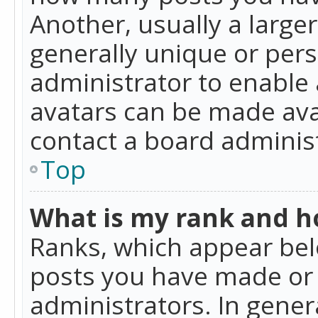
Another, usually a large
generally unique or perso
administrator to enable
avatars can be made avai
contact a board administ
Top
What is my rank and ho
Ranks, which appear bel
posts you have made or i
administrators. In gener